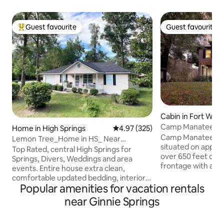
Guest favourite
Guest favourite
Top guest favourite
Guest favourite
Cabin in Fort Whit
Camp Manatee - R
Home in High Springs
4.97 out of 5 average rating, 32
4.97 (325)
Tub+Kayaks+Boat
Camp Manatee is a
Lemon Tree_Home in HS_ Near
situated on approx
Springs_Venues_ Shops
Top Rated, central High Springs for
over 650 feet of d
Springs, Divers, Weddings and area
frontage with a st
events. Entire house extra clean,
the ground by 30+ 
comfortable updated bedding, interior
an incredible vant
Popular amenities for vacation rentals
and decor. 2 queen beds, 2 full baths.
expansive proper
Enclosed screened back porch, front
near Ginnie Springs
wrap-around porches. The 
porch and yard, attached enclosed
approximately 1,50
garage with extra parking pad, BBQ grill,
bedrooms and 2 fu