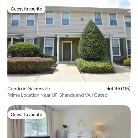
Guest favourite
Guest favourite
Condo in Gainesville
4.96 out of 5 a
4.96 (116)
Prime Location Near UF, Shands and VA | Gated
Guest favourite
Guest favourite