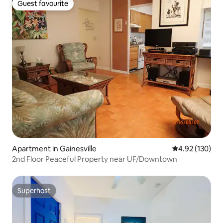
Guest favourite
Guest favourite
Apartment in Gainesville
4.92 out of 5 a
4.92 (130)
2nd Floor Peaceful Property near UF/Downtown
Superhost
Superhost