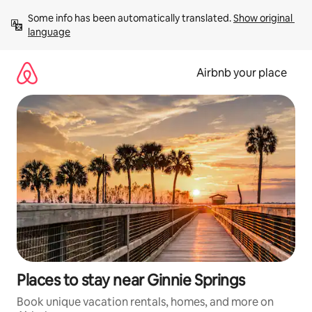
Skip
Some info has been automatically translated. 
Show original 
to
language
content
Airbnb your place
Places to stay near Ginnie Springs
Book unique vacation rentals, homes, and more on