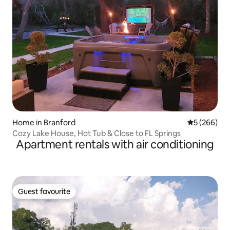
Home in Branford
5 out of 5 a
5 (266)
Cozy Lake House, Hot Tub & Close to FL Springs
Apartment rentals with air conditioning
Guest favourite
Guest favourite