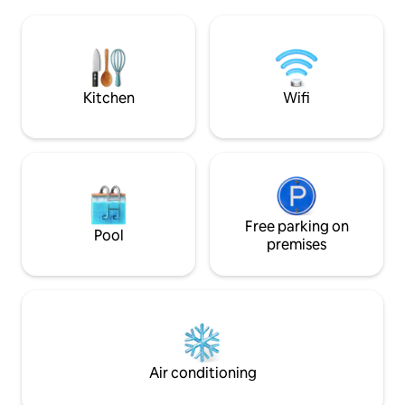
laundry. Corner lot quiet neighborhood.
sleeps (8) people 
Full kitchen, 2 refrigerators. Walk 4
complimentary kay
blocks to the downtown shops & dining.
during their stay. Inquire about our boat
Only 15 minute drive to Ginnie Springs.
rental!
Sorry due to allergies no animals are
permitted.
Kitchen
Wifi
Free parking on
Pool
premises
Air conditioning