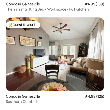
Condo in Gainesville
4.95 out of 5 a
4.95 (169)
The YinYang | King Bed • Workspace • Full Kitchen
Guest favourite
Top guest favourite
Condo in Gainesville
4.98 out of 5 a
4.98 (125)
Southern Comfort!