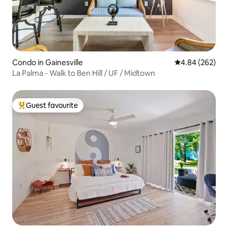
Condo in Gainesville
4.84 out of 5 a
4.84 (262)
La Palma - Walk to Ben Hill / UF / Midtown
Guest favourite
Top guest favourite