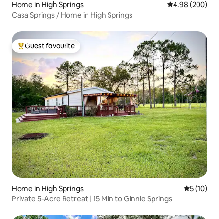
Home in High Springs
4.98 out of 5 a
4.98 (200)
Casa Springs / Home in High Springs
Guest favourite
Top guest favourite
Home in High Springs
5 out of 5
5 (10)
Private 5-Acre Retreat | 15 Min to Ginnie Springs