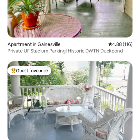
Apartment in Gainesville
4.88 out of 5 a
4.88 (116)
Private UF Stadium Parking! Historic DWTN Duckpond
Guest favourite
Top guest favourite