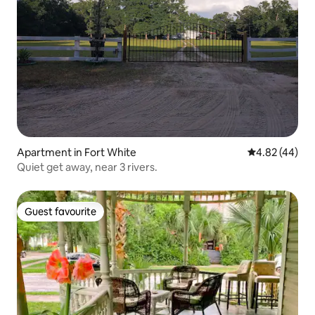
Apartment in Fort White
4.82 out of 5 
4.82 (44)
Quiet get away, near 3 rivers.
Guest favourite
Guest favourite