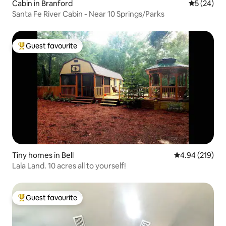
Cabin in Branford
5 out of 5
5 (24)
Santa Fe River Cabin - Near 10 Springs/Parks
Guest favourite
Top guest favourite
Tiny homes in Bell
4.94 out of 5 a
4.94 (219)
Lala Land. 10 acres all to yourself!
Guest favourite
Top guest favourite