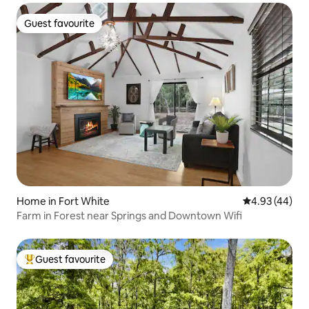
Guest favourite
Guest favourite
Home in Fort White
4.93 out of 5 
4.93 (44)
Farm in Forest near Springs and Downtown Wifi
Guest favourite
Top guest favourite