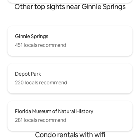
Other top sights near Ginnie Springs
Ginnie Springs
451 locals recommend
Depot Park
220 locals recommend
Florida Museum of Natural History
281 locals recommend
Condo rentals with wifi