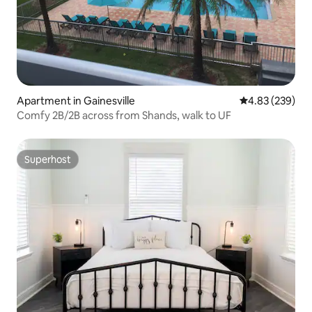
Apartment in Gainesville
4.83 out of 5 a
4.83 (239)
Comfy 2B/2B across from Shands, walk to UF
Superhost
Superhost