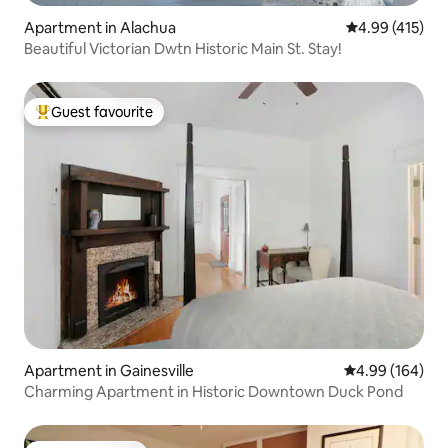
Apartment in Alachua
4.99 out of 5 a
4.99 (415)
Beautiful Victorian Dwtn Historic Main St. Stay!
Guest favourite
Top guest favourite
Apartment in Gainesville
4.99 out of 5 a
4.99 (164)
Charming Apartment in Historic Downtown Duck Pond