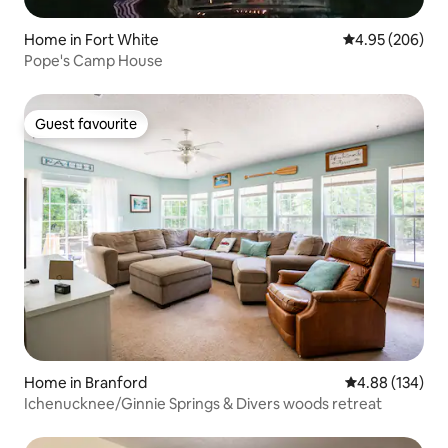
Home in Fort White
4.95 out of 5 a
4.95 (206)
Pope's Camp House
Guest favourite
Guest favourite
Home in Branford
4.88 out of 5 a
4.88 (134)
Ichenucknee/Ginnie Springs & Divers woods retreat