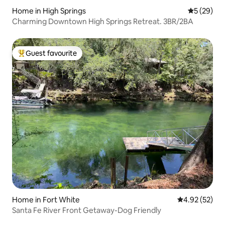
Home in High Springs
5 out of 5
5 (29)
Charming Downtown High Springs Retreat. 3BR/2BA
Guest favourite
Top guest favourite
Home in Fort White
4.92 out of 5 
4.92 (52)
Santa Fe River Front Getaway-Dog Friendly