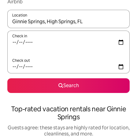
Airbnb
Location
When results are available, navigate with up and down arrow ke
Check in
Check out
Search
Top-rated vacation rentals near Ginnie
Springs
Guests agree: these stays are highly rated for location,
cleanliness, and more.