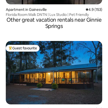
Apartment in Gainesville
4.9 out of 5 
4.9 (153)
Florida Room:Walk DNTN | Lux Studio | Pet Friendly
Other great vacation rentals near Ginnie
Springs
Guest favourite
Top guest favourite