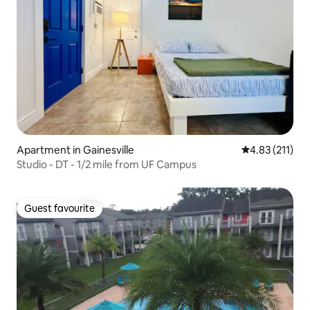
Apartment in Gainesville
4.83 out of 5 
4.83 (211)
Studio - DT - 1/2 mile from UF Campus
Guest favourite
Guest favourite