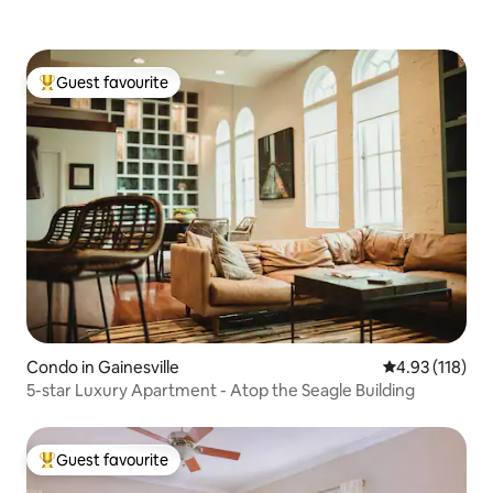
Guest favourite
Top guest favourite
Condo in Gainesville
4.93 out of 5 
4.93 (118)
5-star Luxury Apartment - Atop the Seagle Building
Guest favourite
Top guest favourite