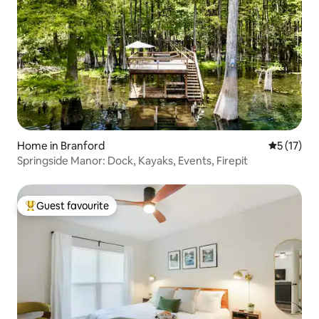
Home in Branford
5 out of 5
5 (17)
Springside Manor: Dock, Kayaks, Events, Firepit
Guest favourite
Top guest favourite