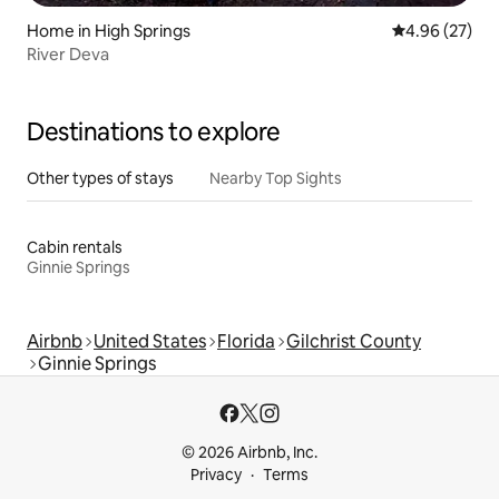
Home in High Springs
4.96 out of 5 
4.96 (27)
River Deva
Destinations to explore
Other types of stays
Nearby Top Sights
Cabin rentals
Ginnie Springs
Airbnb
United States
Florida
Gilchrist County
Ginnie Springs
© 2026 Airbnb, Inc.
Privacy
Terms