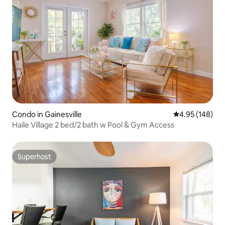
Condo in Gainesville
4.95 out of 5 a
4.95 (148)
Haile Village 2 bed/2 bath w Pool & Gym Access
Superhost
Superhost