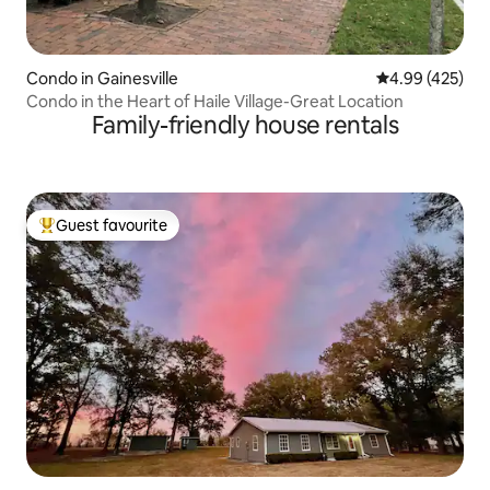
Condo in Gainesville
4.99 out of 5 a
4.99 (425)
Condo in the Heart of Haile Village-Great Location
Family-friendly house rentals
Guest favourite
Top guest favourite