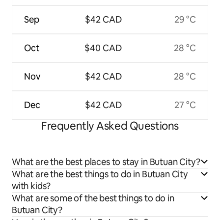
Sep
$42 CAD
29 °C
Oct
$40 CAD
28 °C
Nov
$42 CAD
28 °C
Dec
$42 CAD
27 °C
Frequently Asked Questions
What are the best places to stay in Butuan City?
What are the best things to do in Butuan City
with kids?
What are some of the best things to do in
Butuan City?