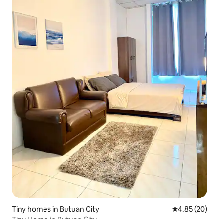
Tiny homes in Butuan City
4.85 out of 5 
4.85 (20)