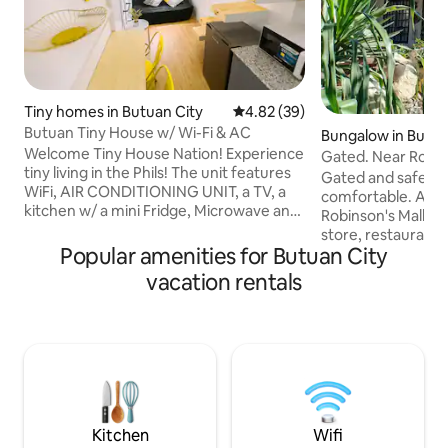
Tiny homes in Butuan City
4.82 out of 5 average rating, 3
4.82 (39)
Butuan Tiny House w/ Wi-Fi & AC
Bungalow in Butua
Welcome Tiny House Nation! Experience
Gated. Near Robins
tiny living in the Phils! The unit features
A/C Rooms.
Gated and safe. Fu
WiFi, AIR CONDITIONING UNIT, a TV, a
comfortable. A pla
kitchen w/ a mini Fridge, Microwave and
Robinson's Mall, 
Electric Kettle. The house has a water
store, restaurants,
tank to supply HIGH WATER PRESSURE
Popular amenities for Butuan City
clinics, and police station.
24/7. The neighborhood includes
have air condition
vacation rentals
Security Guards 24/7 and basketball
hot/cold showers. Wifi is 24/7. Watch th
court, and is located near the city center
latest movies and 
& shopping malls (3-5 mins away). Note:
(Netflix/YouTube). Park your car. Pla
This may be not for people taller than
billiard. You can cook, wash dishes, and
5'8. It's a tiny house. Location: CAMELLA
do laundry. Each room accommodates
SUBD, VILLA KANANGA, BUTUAN CITY
two guests. Room
according to the 
Kitchen
Wifi