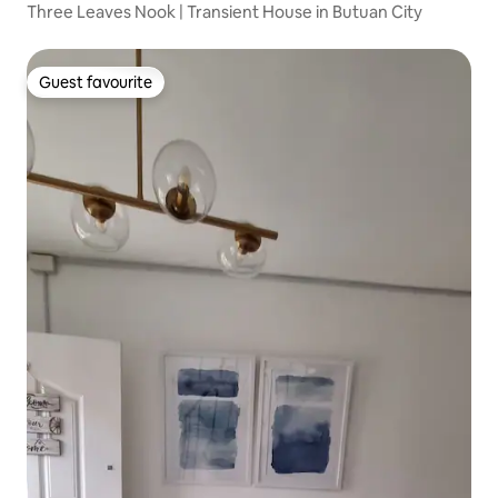
Three Leaves Nook | Transient House in Butuan City
Guest favourite
Guest favourite