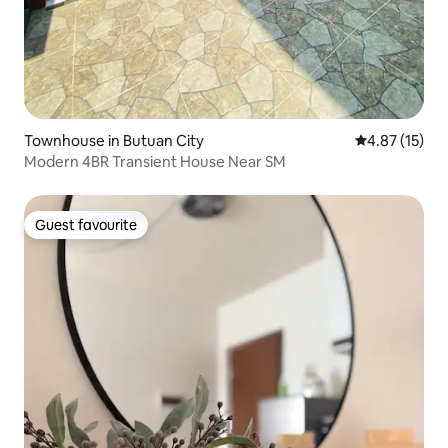
Townhouse in Butuan City
4.87 out of 5
4.87 (15)
Modern 4BR Transient House Near SM
Guest favourite
Guest favourite