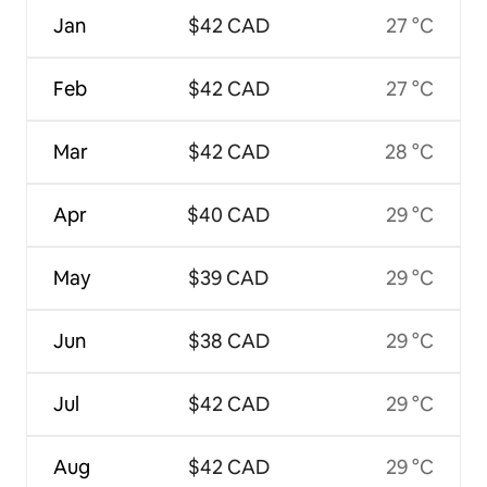
Jan
$42 CAD
27 °C
Feb
$42 CAD
27 °C
Mar
$42 CAD
28 °C
Apr
$40 CAD
29 °C
May
$39 CAD
29 °C
Jun
$38 CAD
29 °C
Jul
$42 CAD
29 °C
Aug
$42 CAD
29 °C