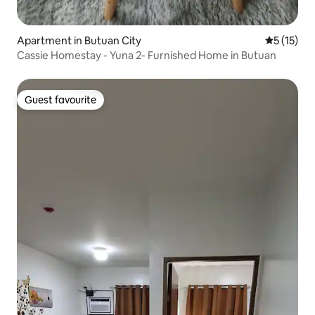
Apartment in Butuan City
5 out of 5
5 (15)
Cassie Homestay - Yuna 2- Furnished Home in Butuan
Guest favourite
Guest favourite