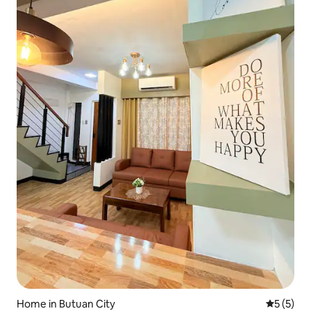
Home in Butuan City
5 out of 
5 (5)