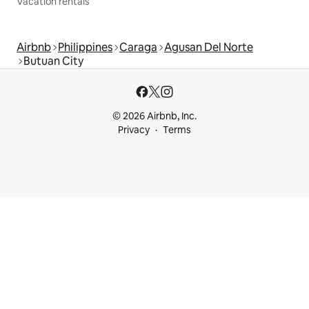
Vacation rentals
Airbnb
Philippines
Caraga
Agusan Del Norte
Butuan City
© 2026 Airbnb, Inc.
Privacy
Terms