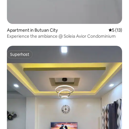
Apartment in Butuan City
5 out of 5
5 (13)
Experience the ambiance @ Soleia Avior Condominium
Superhost
Superhost