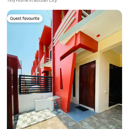
Tiny Home in Butuan City
Guest favourite
Guest favourite