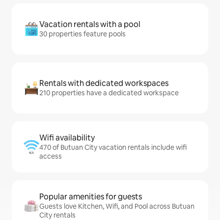
Vacation rentals with a pool
30 properties feature pools
Rentals with dedicated workspaces
210 properties have a dedicated workspace
Wifi availability
470 of Butuan City vacation rentals include wifi
access
Popular amenities for guests
Guests love Kitchen, Wifi, and Pool across Butuan
City rentals