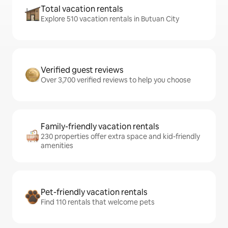
Total vacation rentals
Explore 510 vacation rentals in Butuan City
Verified guest reviews
Over 3,700 verified reviews to help you choose
Family-friendly vacation rentals
230 properties offer extra space and kid-friendly
amenities
Pet-friendly vacation rentals
Find 110 rentals that welcome pets