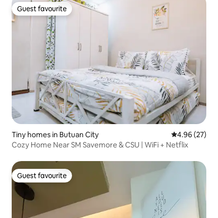
Guest favourite
Guest favourite
Tiny homes in Butuan City
4.96 out of 5 
4.96 (27)
Cozy Home Near SM Savemore & CSU | WiFi + Netflix
Guest favourite
Guest favourite