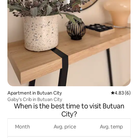
Apartment in Butuan City
4.83 out of 5
4.83 (6)
Gaby's Crib in Butuan City
When is the best time to visit Butuan
City?
Month
Avg. price
Avg. temp