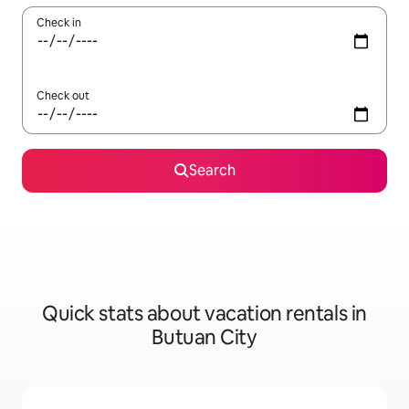
Check in
Check out
Search
Quick stats about vacation rentals in
Butuan City