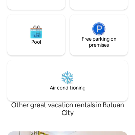
Free parking on
Pool
premises
Air conditioning
Other great vacation rentals in Butuan
City