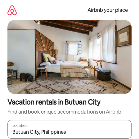
Skip
to
Airbnb your place
content
Vacation rentals in Butuan City
Find and book unique accommodations on Airbnb
Location
When results are available, navigate with up and down arrow ke