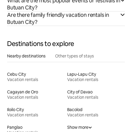
What are the most popular events or festivals in
Butuan City?
Are there family friendly vacation rentals in
Butuan City?
Destinations to explore
Nearby destinations
Other types of stays
Cebu City
Lapu-Lapu City
Vacation rentals
Vacation rentals
Cagayan de Oro
City of Davao
Vacation rentals
Vacation rentals
Iloilo City
Bacolod
Vacation rentals
Vacation rentals
Panglao
Show more