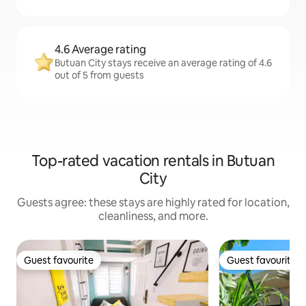
4.6 Average rating
Butuan City stays receive an average rating of 4.6
out of 5 from guests
Top-rated vacation rentals in Butuan
City
Guests agree: these stays are highly rated for location,
cleanliness, and more.
Guest favourite
Guest favourite
Guest favourite
Guest favourite