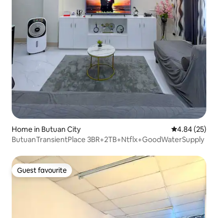
Home in Butuan City
4.84 out of 5 
4.84 (25)
ButuanTransientPlace 3BR+2TB+Ntflx+GoodWaterSupply
Guest favourite
Guest favourite