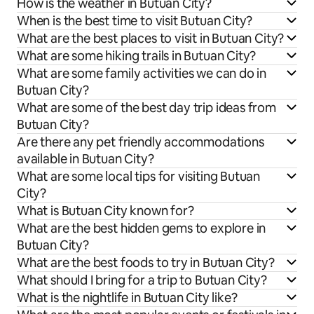
How is the weather in Butuan City?
When is the best time to visit Butuan City?
What are the best places to visit in Butuan City?
What are some hiking trails in Butuan City?
What are some family activities we can do in
Butuan City?
What are some of the best day trip ideas from
Butuan City?
Are there any pet friendly accommodations
available in Butuan City?
What are some local tips for visiting Butuan
City?
What is Butuan City known for?
What are the best hidden gems to explore in
Butuan City?
What are the best foods to try in Butuan City?
What should I bring for a trip to Butuan City?
What is the nightlife in Butuan City like?