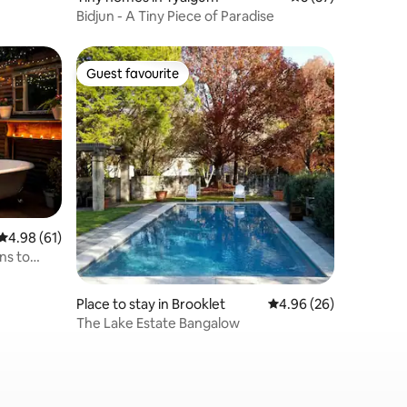
Bidjun - A Tiny Piece of Paradise
Guest favourite
Guest favourite
4.98 out of 5 average rating, 61 reviews
4.98 (61)
ns to
Place to stay in Brooklet
4.96 out of 5 average 
4.96 (26)
The Lake Estate Bangalow