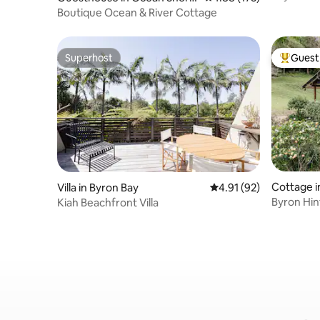
Bedroom
s
Boutique Ocean & River Cottage
Superhost
Guest 
Superhost
Top gues
Cottage i
Villa in Byron Bay
4.91 out of 5 average 
4.91 (92)
Byron Hi
Kiah Beachfront Villa
Farm