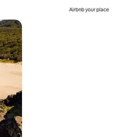
Airbnb your place