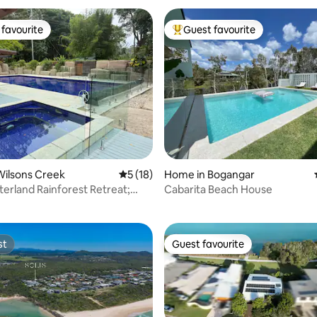
favourite
Guest favourite
t favourite
Top guest favourite
Wilsons Creek
5 out of 5 average rating, 18 reviews
5 (18)
Home in Bogangar
 rating, 6 reviews
terland Rainforest Retreat;
Cabarita Beach House
ire
st
Guest favourite
st
Guest favourite