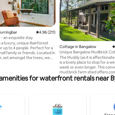
urringbar
4.96 out of 5 average rating, 211 reviews
4.96 (211)
- an exquisite stay
s a luxury, unique Rainforest
ating, 319 reviews
Cottage in Bangalow
4
r up to 4 people. Perfect for a
Unique Bangalow Mudbrick Cot
 family or friends. Located in
lovely farm.
The Muddy (as it is affectionat
r, set amongst the trees, we
is a lovely place to stop for a w
a 10 minute drive to some of the
week or even longer. This conv
lic beaches on the Far North
mud brick farm shed offers co
amenities for waterfront rentals near 
tranquility with high-end desig
 with a quirky twist. Everything
furnishing. The Muddy offers a 
lovingly handmade and crafted
bedroom sanctuary with ensui
x of restored & modern
bathroom (with indoor shower) 
re
kitchen (dishwasher, washing machine)
and a large lounge with leather
TV and relaxing ambiance. Outsi
find a BBQ, a dining table and 