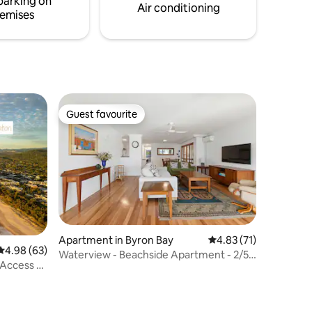
parking on
g a dam.
Air conditioning
emises
Guest favourite
Guest favourite
Apartment in Byron Bay
4.83 out of 5 average 
4.83 (71)
4.98 out of 5 average rating, 63 reviews
4.98 (63)
Waterview - Beachside Apartment - 2/54
 Access -
Lawson St