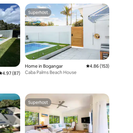
Superhost
Superhost
Home in Bogangar
4.86 out of 5 average r
4.86 (153)
Caba Palms Beach House
4.97 out of 5 average rating, 87 reviews
4.97 (87)
Superhost
Superhost