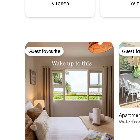
beach is pristine, uncrowded and very
Kitchen
Wifi
close.
Guest favourite
Guest fa
Guest favourite
Guest fa
Apartment
Waterfron