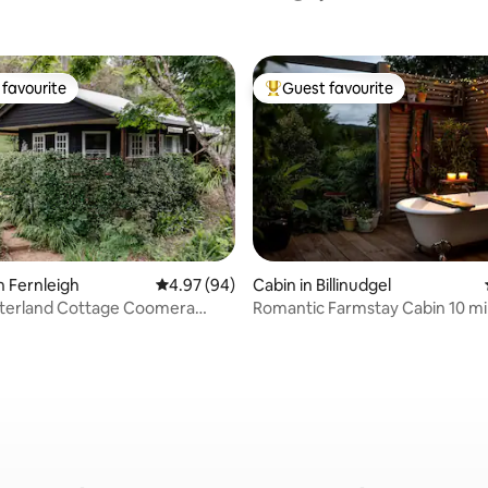
favourite
Guest favourite
t favourite
Top guest favourite
n Fernleigh
4.97 out of 5 average rating, 94 reviews
4.97 (94)
Cabin in Billinudgel
rating, 92 reviews
nterland Cottage Coomera
Romantic Farmstay Cabin 10 mi
Brunswick