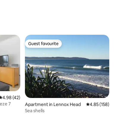
Guest favourite
Guest favourite
4.98 out of 5 average rating, 42 reviews
4.98 (42)
eze 7
Apartment in Lennox Head
4.85 out of 5 average r
4.85 (158)
Sea shells