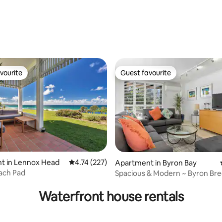
rating, 37 reviews
vourite
Guest favourite
vourite
Guest favourite
ating, 36 reviews
t in Lennox Head
4.74 out of 5 average rating, 227 reviews
4.74 (227)
Apartment in Byron Bay
each Pad
Spacious & Modern ~ Byron Bre
Waterfront house rentals