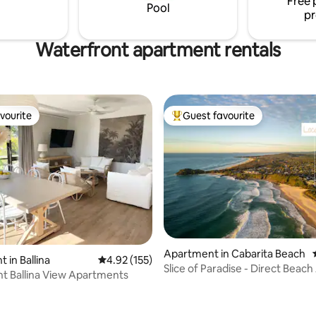
Free 
outdoor shower. All overlookin
Pool
pr
Waterfront apartment rentals
vourite
Guest favourite
vourite
Top guest favourite
Apartment in Cabarita Beach
 in Ballina
4.92 out of 5 average rating, 155 reviews
4.92 (155)
Slice of Paradise - Direct Beach
t Ballina View Apartments
Caba