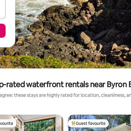
p-rated waterfront rentals near Byron 
gree: these stays are highly rated for location, cleanliness, 
vourite
Guest favourite
vourite
Top guest favourite