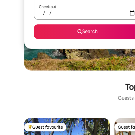
Check out
Search
To
Guests a
Guest favourite
Guest fa
Top guest favourite
Guest fa