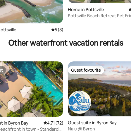
Home in Pottsville
4
ating, 85 reviews
Pottsville Beach Retreat Pet Fr
Charger
ottsville
5 out of 5 average rating, 3 reviews
5 (3)
Other waterfront vacation rentals
st
Guest favourite
st
Guest favourite
Guest suite in Byron Bay
 in Byron Bay
4.71 out of 5 average rating, 72 reviews
4.71 (72)
Nalu @ Byron
eachfront in town - Standard 2
ating, 173 reviews