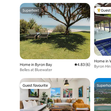
Superhost
Guest 
Superhost
Top gues
Home in 
Home in Byron Bay
4.83 out of 5 average
4.83 (6)
Byron Hin
Belles at Bluewater
pool spa f
Guest favourite
Superho
Guest favourite
Superho