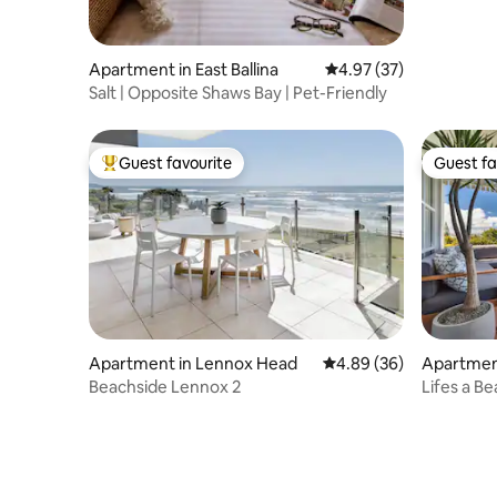
Apartment in East Ballina
4.97 out of 5 average 
4.97 (37)
Salt | Opposite Shaws Bay | Pet-Friendly
Guest favourite
Guest fa
Top guest favourite
Guest fa
Apartment in Lennox Head
4.89 out of 5 average r
4.89 (36)
Apartmen
Beachside Lennox 2
Lifes a B