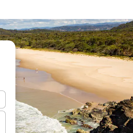
 down arrow keys or explore by touch or swipe gestures.