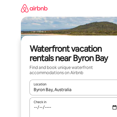
Skip
to
content
Waterfront vacation
rentals near Byron Bay
Find and book unique waterfront
accommodations on Airbnb
Location
When results are available, navigate with up and
Check in