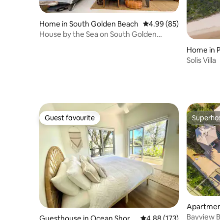
Home in South Golden Beach
4.99 out of 5 average r
4.99 (85)
House by the Sea on South Golden
Beach
Home in P
Solis Villa
Guest favourite
Superho
Guest favourite
Superho
Apartment
Bayview B
Guesthouse in Ocean Shore
4.88 out of 5 average r
4.88 (173)