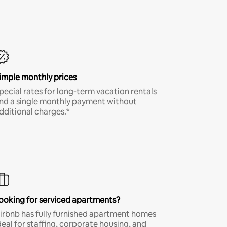
imple monthly prices
pecial rates for long-term vacation rentals
nd a single monthly payment without
dditional charges.*
ooking for serviced apartments?
irbnb has fully furnished apartment homes
deal for staffing, corporate housing, and