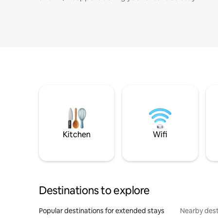
Kitchen
Wifi
Destinations to explore
Popular destinations for extended stays
Nearby dest