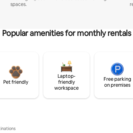
spaces.
r
Popular amenities for monthly rentals
Laptop-
Free parking
Pet friendly
friendly
on premises
workspace
inations