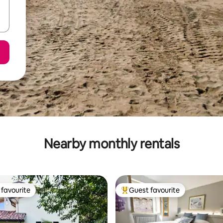
Nearby monthly rentals
favourite
Guest favourite
t favourite
Top guest favourite