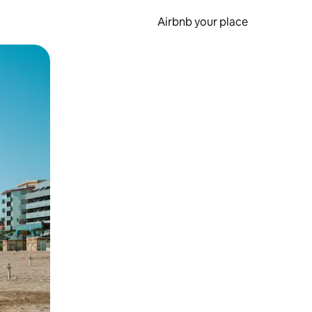
Airbnb your place