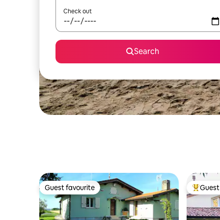
Check out
Search
Guest favourite
Guest 
Guest favourite
Top gues