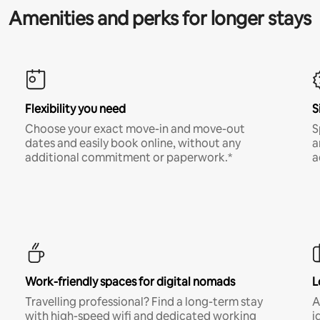
Amenities and perks for longer stays
Flexibility you need
S
Choose your exact move-in and move-out
S
dates and easily book online, without any
a
additional commitment or paperwork.*
a
Work-friendly spaces for digital nomads
L
Travelling professional? Find a long-term stay
A
with high-speed wifi and dedicated working
i