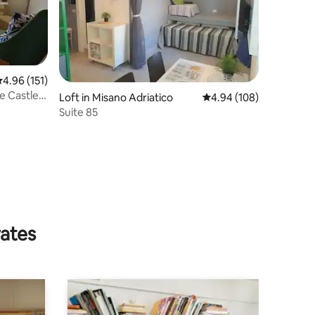
.96 out of 5 average rating, 151 reviews
4.96 (151)
e Castle
Loft in Misano Adriatico
4.94 out of 5 average r
4.94 (108)
Suite 85
rates