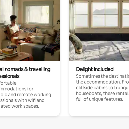
al nomads & travelling
Delight included
essionals
Sometimes the destinatio
the accommodation. Fr
ortable
cliffside cabins to tranqui
mmodations for
houseboats, these rental
dic and remote working
full of unique features.
ssionals with wifi and
ated work spaces.