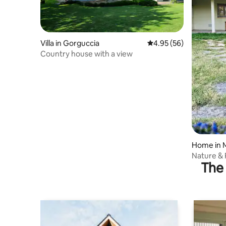
Villa in Gorguccia
4.95 out of 5 average r
4.95 (56)
Country house with a view
Home in M
Nature &
The 