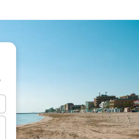
e
 down arrow keys or explore by touch or swipe gestures.