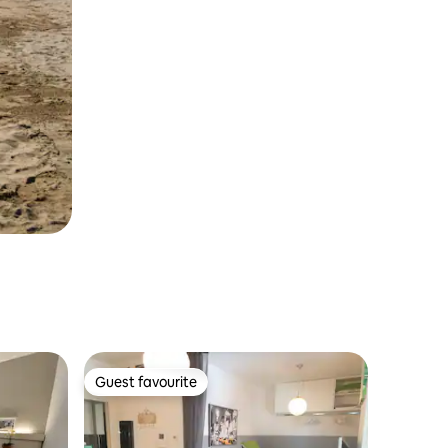
Guest favourite
Guest favourite