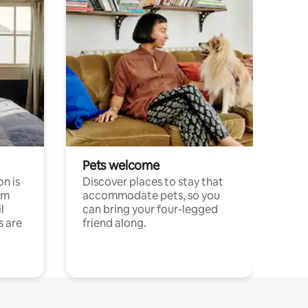
Pets welcome
n is
Discover places to stay that
om
accommodate pets, so you
l
can bring your four-legged
s are
friend along.