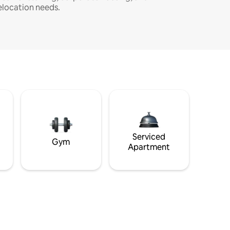
elocation needs.
Serviced
Gym
Apartment