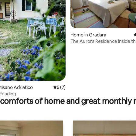
ating, 56 reviews
Home in Gradara
4
The Aurora Residence inside th
of Gradara
isano Adriatico
5 out of 5 average rating, 7 reviews
5 (7)
 Reading
comforts of home and great monthly 