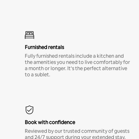
Furnished rentals
Fully furnished rentals include a kitchen and
the amenities you need to live comfortably for
a month or longer. It’s the perfect alternative
to a sublet.
Book with confidence
Reviewed by our trusted community of guests
and 24/7 support during your extended stay.