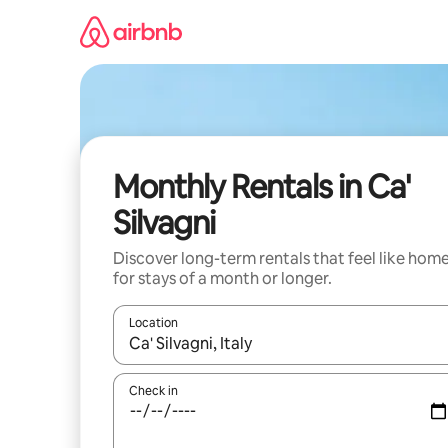
Skip
to
content
Monthly Rentals in Ca'
Silvagni
Discover long-term rentals that feel like hom
for stays of a month or longer.
Location
When results are available, navigate with up and
Check in