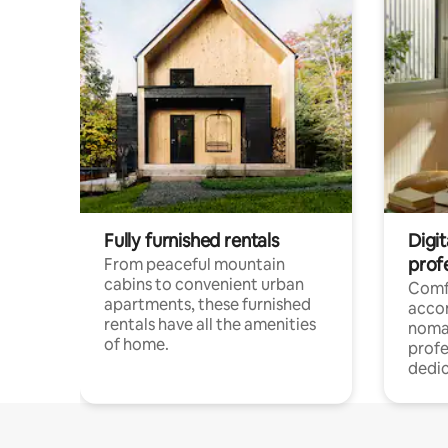
Fully furnished rentals
Digit
prof
From peaceful mountain
cabins to convenient urban
Comf
apartments, these furnished
acco
rentals have all the amenities
noma
of home.
profe
dedic