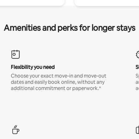
Amenities and perks for longer stays
Flexibility you need
S
Choose your exact move-in and move-out
S
dates and easily book online, without any
a
additional commitment or paperwork.*
a