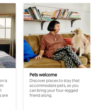
Pets welcome
n is
Discover places to stay that
om
accommodate pets, so you
l
can bring your four-legged
s are
friend along.