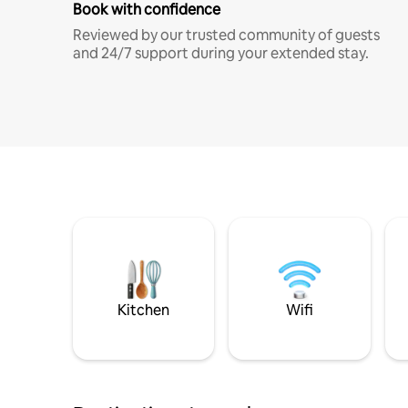
Book with confidence
Reviewed by our trusted community of guests
and 24/7 support during your extended stay.
Kitchen
Wifi