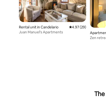
Rental unit in Candelario
4.97 out of 5 average r
4.97 (29)
Juan Manuel's Apartments
Apartment
Zen retre
The 