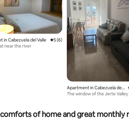
ating, 29 reviews
 in Cabezuela del Valle
5 out of 5 average rating, 6 reviews
5 (6)
at near the river
Apartment in Cabezuela del
Valle
The window of the Jerte Valley
comforts of home and great monthly 