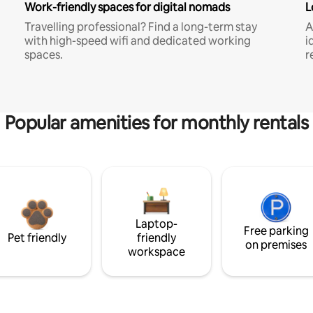
Work-friendly spaces for digital nomads
L
Travelling professional? Find a long-term stay
A
with high-speed wifi and dedicated working
i
spaces.
r
Popular amenities for monthly rentals
Laptop-
Free parking
Pet friendly
friendly
on premises
workspace