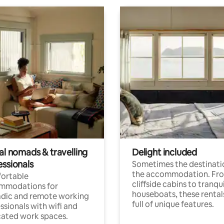
al nomads & travelling
Delight included
essionals
Sometimes the destinatio
the accommodation. Fr
ortable
cliffside cabins to tranqui
mmodations for
houseboats, these rental
dic and remote working
full of unique features.
ssionals with wifi and
ated work spaces.