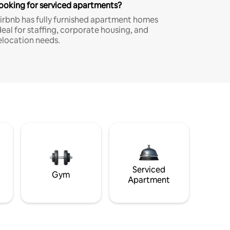
ooking for serviced apartments?
irbnb has fully furnished apartment homes
deal for staffing, corporate housing, and
elocation needs.
Serviced
Gym
Apartment