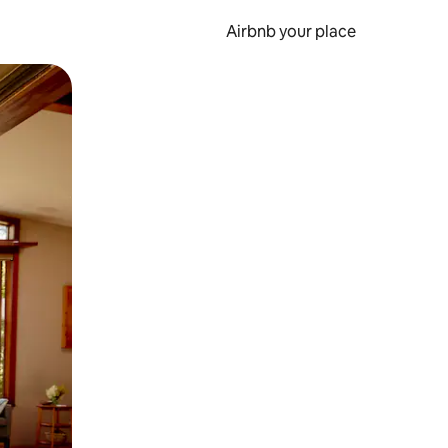
Airbnb your place