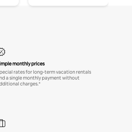
imple monthly prices
pecial rates for long-term vacation rentals
nd a single monthly payment without
dditional charges.*