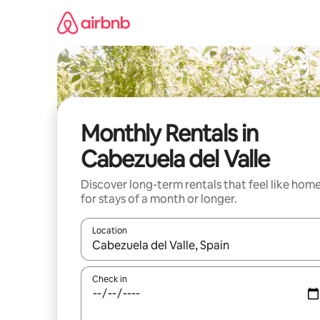
Skip
to
content
Monthly Rentals in
Cabezuela del Valle
Discover long-term rentals that feel like hom
for stays of a month or longer.
Location
When results are available, navigate with up and
Check in