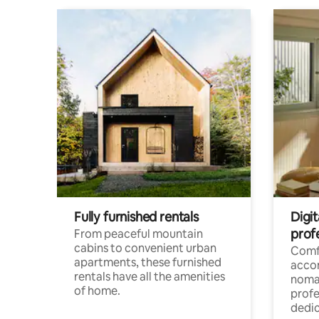
Fully furnished rentals
Digit
prof
From peaceful mountain
cabins to convenient urban
Comf
apartments, these furnished
acco
rentals have all the amenities
noma
of home.
profe
dedic