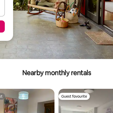
Nearby monthly rentals
st
Guest favourite
st
Guest favourite