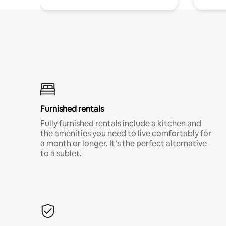
Furnished rentals
Fully furnished rentals include a kitchen and
the amenities you need to live comfortably for
a month or longer. It’s the perfect alternative
to a sublet.