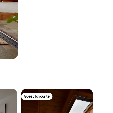
Guest favourite
Guest favourite