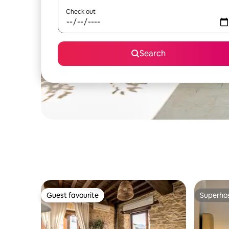
Check out
Search
Guest favourite
Superho
Guest favourite
Superho