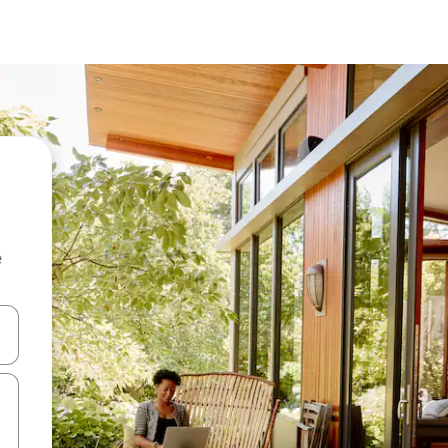
e
 down arrow keys or explore by touch or swipe gestures.