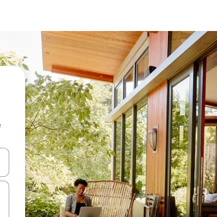
e
 down arrow keys or explore by touch or swipe gestures.