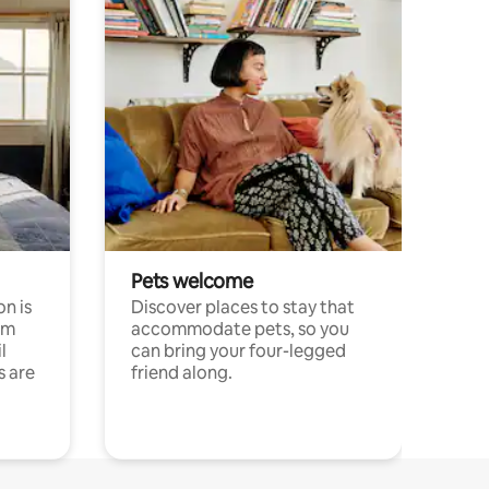
Pets welcome
n is
Discover places to stay that
om
accommodate pets, so you
l
can bring your four-legged
s are
friend along.