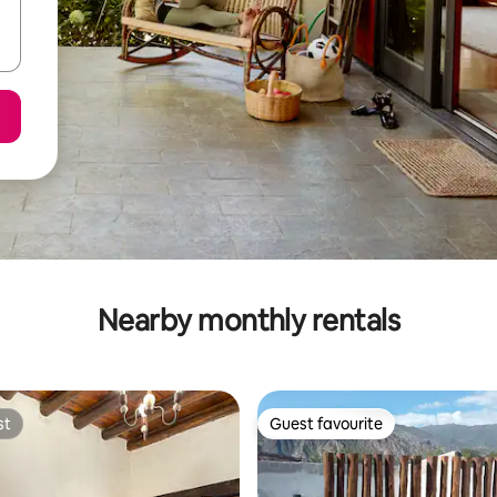
Nearby monthly rentals
st
Guest favourite
st
Guest favourite