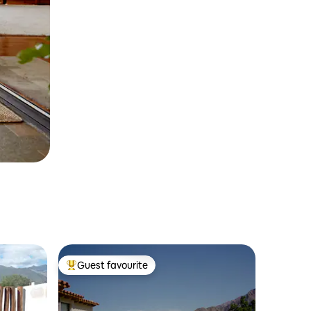
Guest favourite
Top guest favourite