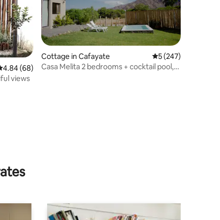
Cottage in Cafayate
5 out of 5 average r
5 (247)
Casa Melita 2 bedrooms + cocktail pool,
4.84 out of 5 average rating, 68 reviews
4.84 (68)
views!
iful views
rates