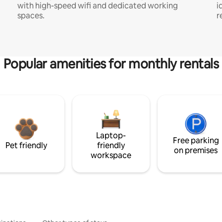
with high-speed wifi and dedicated working
i
spaces.
r
Popular amenities for monthly rentals
Laptop-
Free parking
Pet friendly
friendly
on premises
workspace