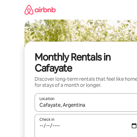
Skip
to
content
Monthly Rentals in
Cafayate
Discover long-term rentals that feel like hom
for stays of a month or longer.
Location
When results are available, navigate with up and
Check in