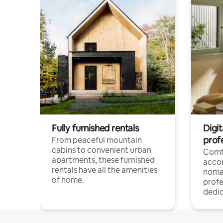
Fully furnished rentals
Digit
prof
From peaceful mountain
cabins to convenient urban
Comf
apartments, these furnished
acco
rentals have all the amenities
noma
of home.
profe
dedic