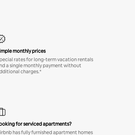
imple monthly prices
pecial rates for long-term vacation rentals
nd a single monthly payment without
dditional charges.*
ooking for serviced apartments?
irbnb has fully furnished apartment homes