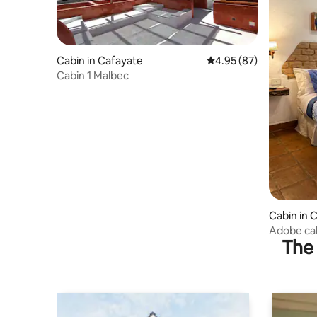
Cabin in Cafayate
4.95 out of 5 average r
4.95 (87)
Cabin 1 Malbec
Cabin in 
Adobe cab
The 