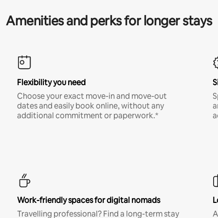
Amenities and perks for longer stays
Flexibility you need
S
Choose your exact move-in and move-out
S
dates and easily book online, without any
a
additional commitment or paperwork.*
a
Work-friendly spaces for digital nomads
L
Travelling professional? Find a long-term stay
A