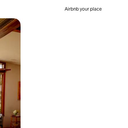
Airbnb your place