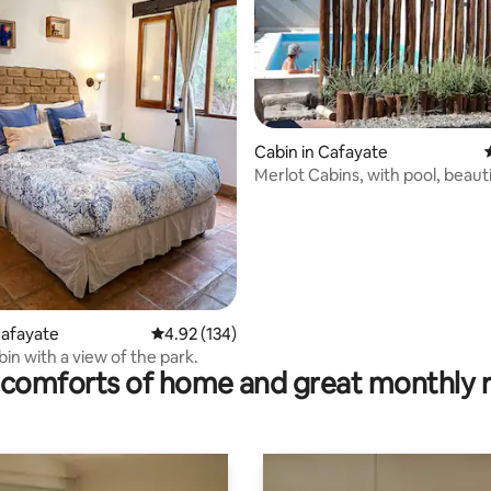
ating, 87 reviews
Cabin in Cafayate
Merlot Cabins, with pool, beaut
Cafayate
4.92 out of 5 average rating, 134 reviews
4.92 (134)
in with a view of the park.
comforts of home and great monthly 