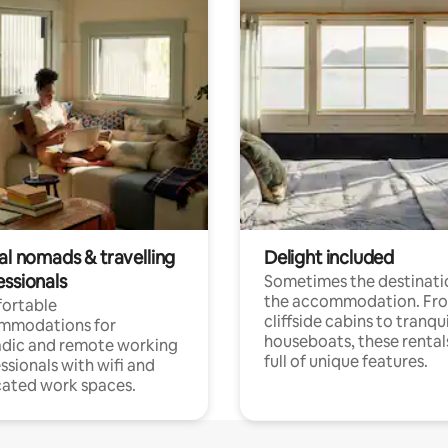
al nomads & travelling
Delight included
essionals
Sometimes the destinatio
the accommodation. Fr
ortable
cliffside cabins to tranqui
mmodations for
houseboats, these rental
dic and remote working
full of unique features.
ssionals with wifi and
ated work spaces.