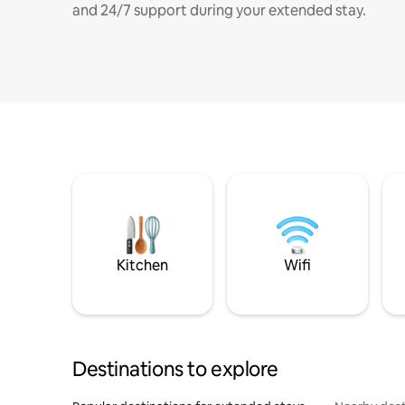
and 24/7 support during your extended stay.
Kitchen
Wifi
Destinations to explore