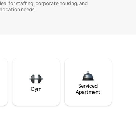
deal for staffing, corporate housing, and
elocation needs.
Serviced
Gym
Apartment