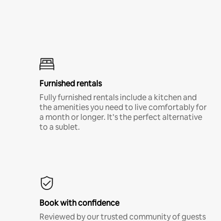
Furnished rentals
Fully furnished rentals include a kitchen and
the amenities you need to live comfortably for
a month or longer. It’s the perfect alternative
to a sublet.
Book with confidence
Reviewed by our trusted community of guests