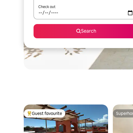
Check out
Search
Guest favourite
Superho
Top guest favourite
Superho