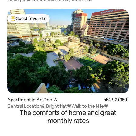
Guest favourite
Top guest favourite
Apartment in Ad Doqi A
4.92 out of 5 a
4.92 (359)
Central Location& Bright flat❤Walk to the Nile❤
The comforts of home and great
monthly rates