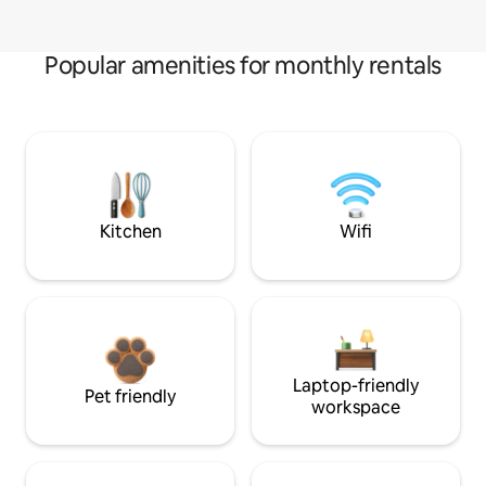
Popular amenities for monthly rentals
Kitchen
Wifi
Laptop-friendly
Pet friendly
workspace