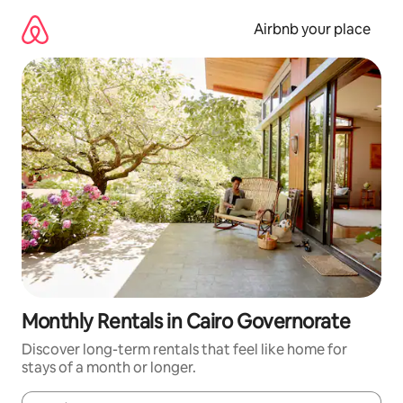
Skip
to
Airbnb your place
content
Monthly Rentals in Cairo Governorate
Discover long-term rentals that feel like home for
stays of a month or longer.