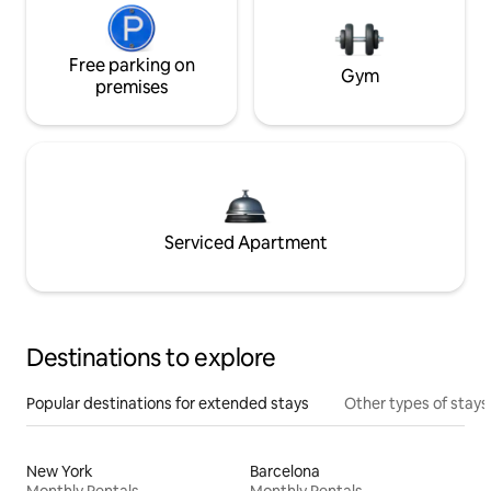
Free parking on
Gym
premises
Serviced Apartment
Destinations to explore
Popular destinations for extended stays
Other types of stays
New York
Barcelona
Monthly Rentals
Monthly Rentals