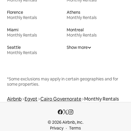
Florence
Athens
Monthly Rentals
Monthly Rentals
Miami
Montreal
Monthly Rentals
Monthly Rentals
Seattle
Show more
Monthly Rentals
*Some exclusions may apply in certain geographies and for
some properties.
Airbnb
Egypt
Cairo Governorate
Monthly Rentals
© 2026 Airbnb, Inc.
Privacy
Terms