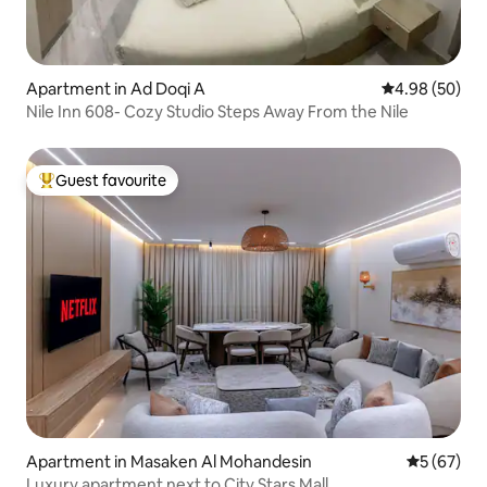
Apartment in Ad Doqi A
4.98 out of 5 
4.98 (50)
Nile Inn 608- Cozy Studio Steps Away From the Nile
Guest favourite
Top guest favourite
Apartment in Masaken Al Mohandesin
5 out of 5
5 (67)
Luxury apartment next to City Stars Mall