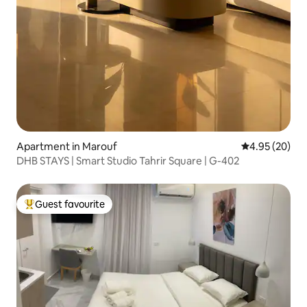
Apartment in Marouf
4.95 out of 5 
4.95 (20)
DHB STAYS | Smart Studio Tahrir Square | G-402
Guest favourite
Top guest favourite