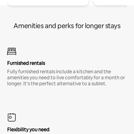
Amenities and perks for longer stays
Furnished rentals
Fully furnished rentals include a kitchen and the
amenities you need to live comfortably for a month or
longer. It’s the perfect alternative to a sublet.
Flexibility you need