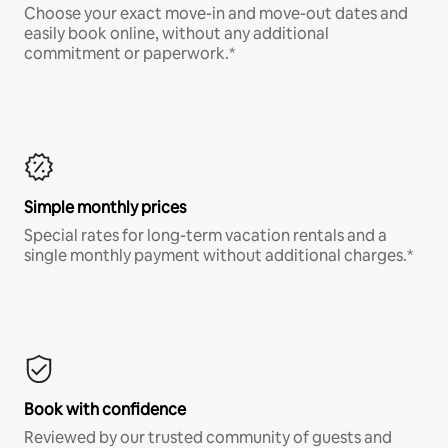
Choose your exact move-in and move-out dates and
easily book online, without any additional
commitment or paperwork.*
Simple monthly prices
Special rates for long-term vacation rentals and a
single monthly payment without additional charges.*
Book with confidence
Reviewed by our trusted community of guests and