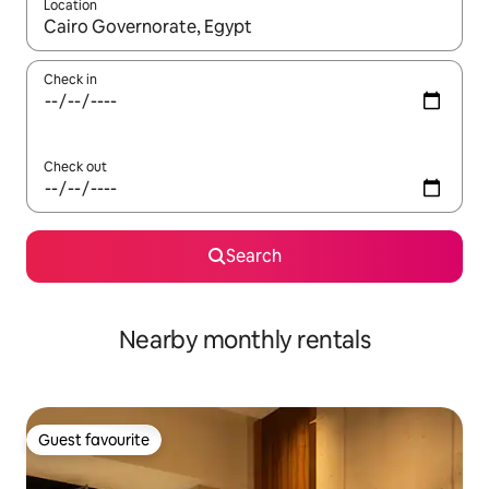
Location
When results are available, navigate with up and down arrow ke
Check in
Check out
Search
Nearby monthly rentals
Guest favourite
Guest favourite