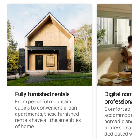
Fully furnished rentals
Digital nomads
professionals
From peaceful mountain
cabins to convenient urban
Comfortable
apartments, these furnished
accommodatio
rentals have all the amenities
nomadic and r
of home.
professionals w
dedicated work