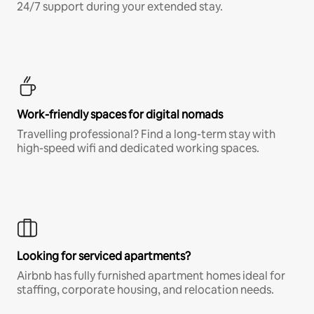
24/7 support during your extended stay.
Work-friendly spaces for digital nomads
Travelling professional? Find a long-term stay with
high-speed wifi and dedicated working spaces.
Looking for serviced apartments?
Airbnb has fully furnished apartment homes ideal for
staffing, corporate housing, and relocation needs.