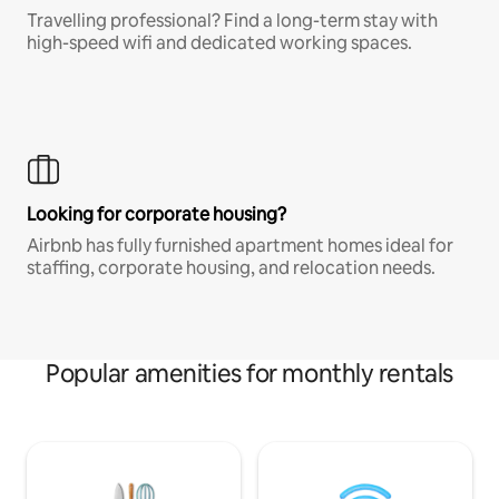
Travelling professional? Find a long-term stay with
high-speed wifi and dedicated working spaces.
Looking for corporate housing?
Airbnb has fully furnished apartment homes ideal for
staffing, corporate housing, and relocation needs.
Popular amenities for monthly rentals