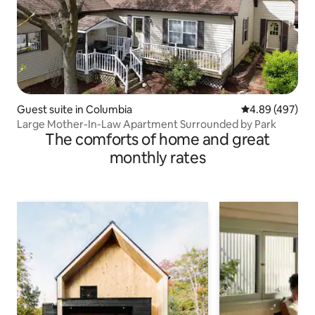
Guest suite in Columbia
4.89 out of 5 a
4.89 (497)
Large Mother-In-Law Apartment Surrounded by Park
The comforts of home and great
monthly rates