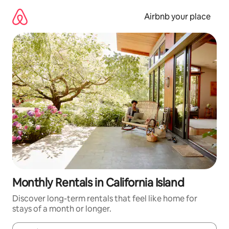
Skip
to
Airbnb your place
content
Monthly Rentals in California Island
Discover long-term rentals that feel like home for
stays of a month or longer.