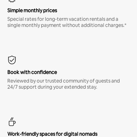
Simple monthly prices
Special rates for long-term vacation rentals and a
single monthly payment without additional charges.*
Book with confidence
Reviewed by our trusted community of guests and
24/7 support during your extended stay.
Work-friendly spaces for digital nomads