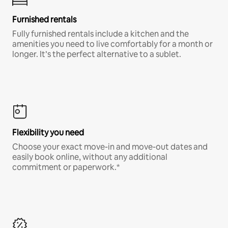
Furnished rentals
Fully furnished rentals include a kitchen and the
amenities you need to live comfortably for a month or
longer. It’s the perfect alternative to a sublet.
Flexibility you need
Choose your exact move-in and move-out dates and
easily book online, without any additional
commitment or paperwork.*