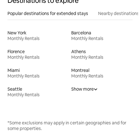
Destinations to explore
Popular destinations for extended stays
Nearby destinations
New York
Barcelona
Monthly Rentals
Monthly Rentals
Florence
Athens
Monthly Rentals
Monthly Rentals
Miami
Montreal
Monthly Rentals
Monthly Rentals
Seattle
Show more
Monthly Rentals
*Some exclusions may apply in certain geographies and for
some properties.