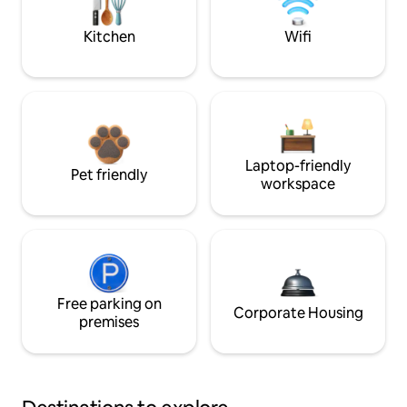
Kitchen
Wifi
Laptop-friendly
Pet friendly
workspace
Free parking on
Corporate Housing
premises