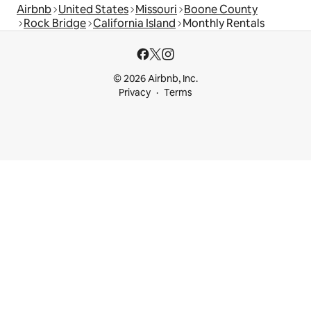
Airbnb
United States
Missouri
Boone County
Rock Bridge
California Island
Monthly Rentals
© 2026 Airbnb, Inc.
Privacy
Terms