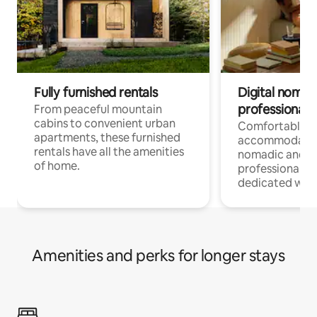
Fully furnished rentals
Digital nomads
professionals
From peaceful mountain
cabins to convenient urban
Comfortable
apartments, these furnished
accommodatio
rentals have all the amenities
nomadic and r
of home.
professionals w
dedicated work
Amenities and perks for longer stays