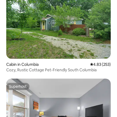
Cabin in Columbia
4.83 out of 5 a
4.83 (253)
Cozy, Rustic Cottage Pet-Friendly South Columbia
Superhost
Superhost