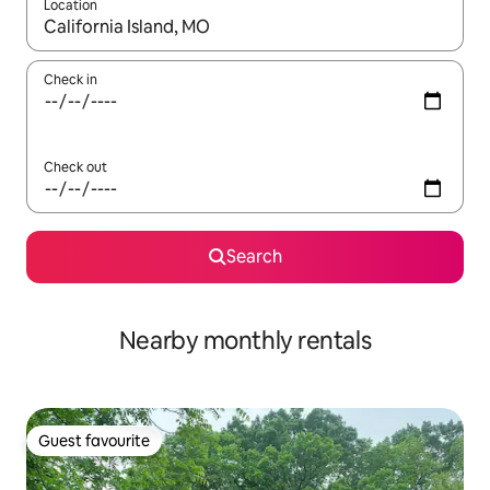
Location
When results are available, navigate with up and down arrow ke
Check in
Check out
Search
Nearby monthly rentals
Guest favourite
Guest favourite