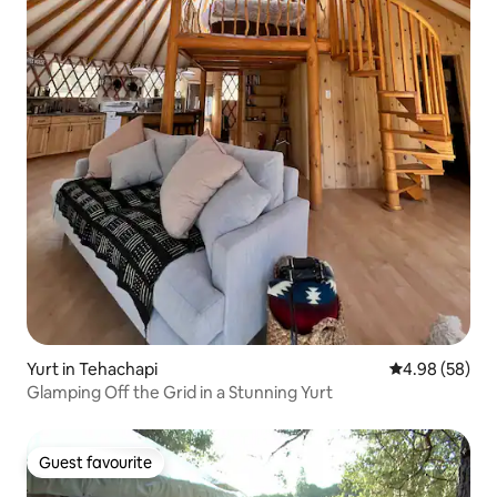
Yurt in Tehachapi
4.98 out of 5 
4.98 (58)
Glamping Off the Grid in a Stunning Yurt
Guest favourite
Guest favourite