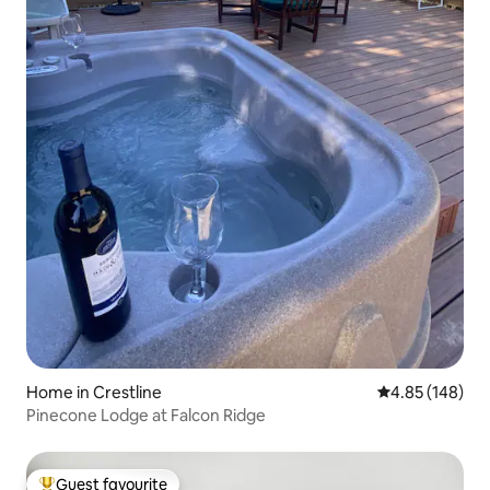
Home in Crestline
4.85 out of 5 a
4.85 (148)
Pinecone Lodge at Falcon Ridge
Guest favourite