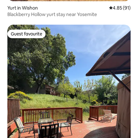
Yurt in Wishon
4.85 out of 5
4.85 (91)
Blackberry Hollow yurt stay near Yosemite
Guest favourite
Guest favourite