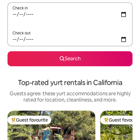
Check in
Check out
Search
Top-rated yurt rentals in California
Guests agree: these yurt accommodations are highly
rated for location, cleanliness, and more.
Guest favourite
Guest favourit
Top guest favourite
Top guest favouri