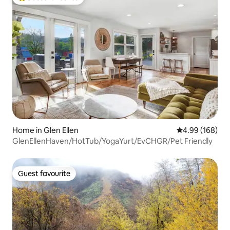
Top guest favourite
Home in Glen Ellen
4.99 out of 5 a
4.99 (168)
GlenEllenHaven/HotTub/YogaYurt/EvCHGR/Pet Friendly
Guest favourite
Guest favourite