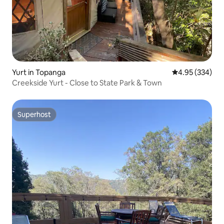
Yurt in Topanga
4.95 out of 5 a
4.95 (334)
Creekside Yurt - Close to State Park & Town
Superhost
Superhost