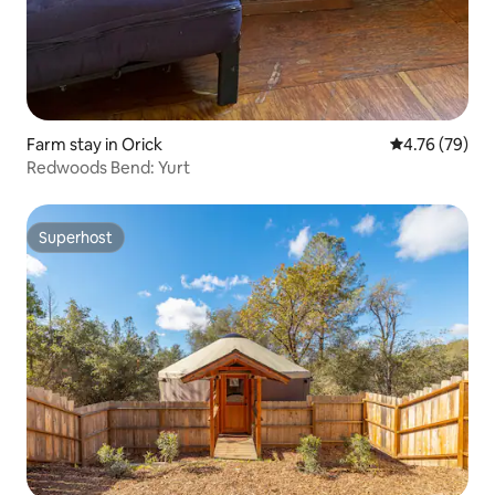
Farm stay in Orick
4.76 out of 5 
4.76 (79)
Redwoods Bend: Yurt
Superhost
Superhost