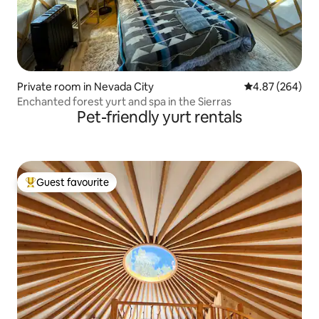
Private room in Nevada City
4.87 out of 5 a
4.87 (264)
Enchanted forest yurt and spa in the Sierras
Pet-friendly yurt rentals
Guest favourite
Top guest favourite