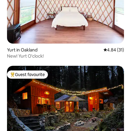
Yurt in Oakland
4.84 out of 5
4.84 (31)
New! Yurt O'clock!
Guest favourite
Top guest favourite