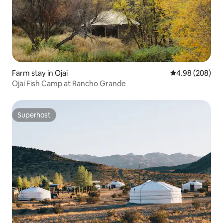
Farm stay in Ojai
4.98 out of 5 a
4.98 (208)
Ojai Fish Camp at Rancho Grande
Superhost
Superhost