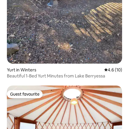
Yurt in Winters
4.6 out of 5
4.6 (10)
Beautiful 1-Bed Yurt Minutes from Lake Berryessa
Guest favourite
Guest favourite