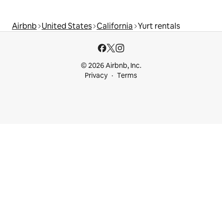
Airbnb
United States
California
Yurt rentals
© 2026 Airbnb, Inc.
Privacy
Terms