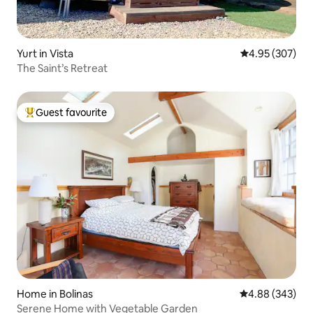
Yurt in Vista
4.95 out of 5 a
4.95 (307)
The Saint’s Retreat
Guest favourite
Top guest favourite
Home in Bolinas
4.88 out of 5 a
4.88 (343)
Serene Home with Vegetable Garden