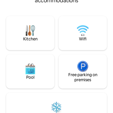
accommodations
and the sound of 
Creek while you’re
tub giving you th
feel. Fishing, kayaking, whitewater
rafting, mountain b
riding are just som
these rugged land
Kitchen
Wifi
Free parking on
Pool
premises