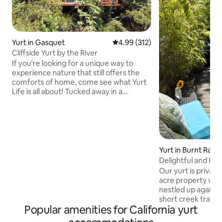
Yurt in Gasquet
4.99 out of 5 average rating, 31
4.99 (312)
Cliffside Yurt by the River
If you're looking for a unique way to
experience nature that still offers the
comforts of home, come see what Yurt
Life is all about! Tucked away in a
manzanita grove and perched on a cliff
with the river below, the space offers
privacy, views, and close access to the
river. This little yurt packs a big punch:
kitchenette, comfy lounge chairs, queen
bed, table, wifi and ceiling fan. And
Yurt in Burnt Ranc
rather than being a dreaded experience,
Delightful and Rus
the attached bathroom with epic views
Our yurt is private
is one of the best features!
acre property wit
nestled up against 
short creek trail r
Popular amenities for California yurt
door is for you to 
You’ll have the vi