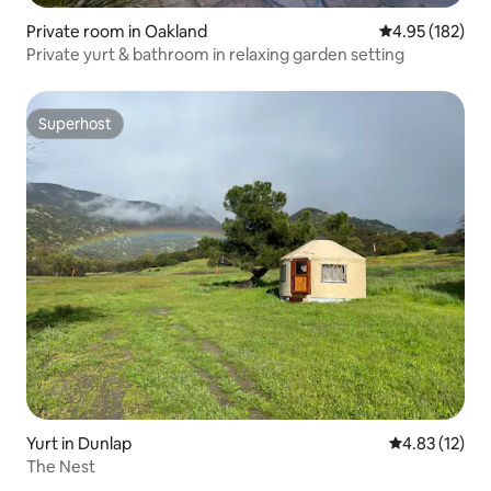
Private room in Oakland
4.95 out of 5 a
4.95 (182)
Private yurt & bathroom in relaxing garden setting
Superhost
Superhost
Yurt in Dunlap
4.83 out of 5
4.83 (12)
The Nest