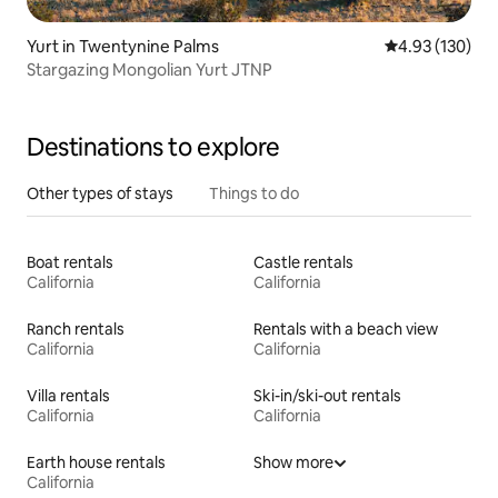
Yurt in Twentynine Palms
4.93 out of 5 a
4.93 (130)
Stargazing Mongolian Yurt JTNP
Destinations to explore
Other types of stays
Things to do
Boat rentals
Castle rentals
California
California
Ranch rentals
Rentals with a beach view
California
California
Villa rentals
Ski-in/ski-out rentals
California
California
Earth house rentals
Show more
California