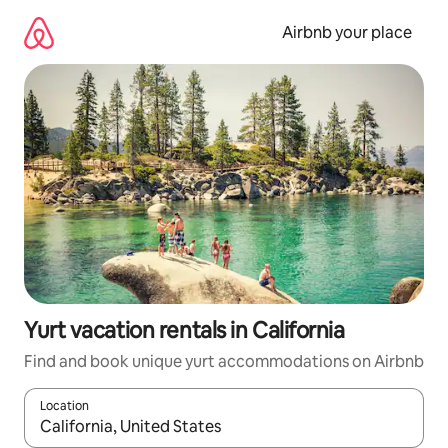
Skip
to
Airbnb your place
content
Yurt vacation rentals in California
Find and book unique yurt accommodations on Airbnb
Location
When results are available, navigate with up and down arrow ke