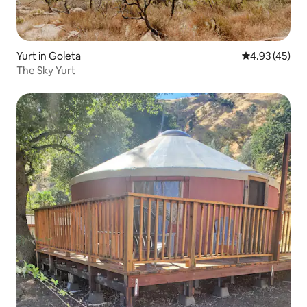
Yurt in Goleta
4.93 out of 5 
4.93 (45)
The Sky Yurt