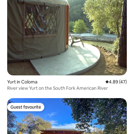
Yurt in Coloma
4.89 out of 5 
4.89 (47)
River view Yurt on the South Fork American River
Guest favourite
Guest favourite