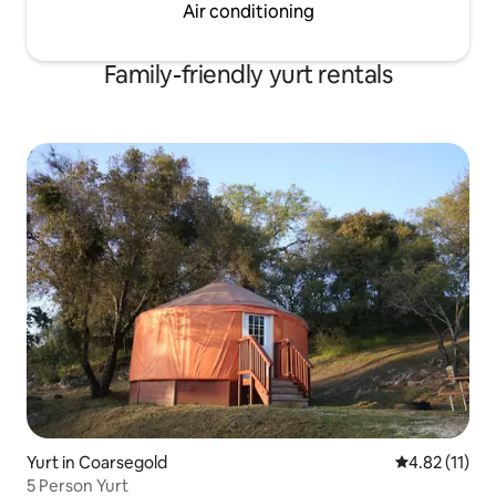
Air conditioning
Family-friendly yurt rentals
Yurt in Coarsegold
4.82 out of 5
4.82 (11)
5 Person Yurt