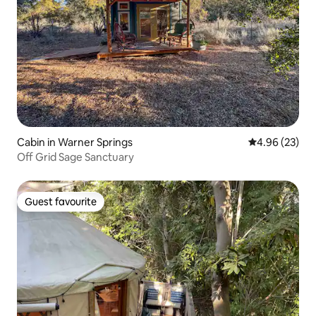
Cabin in Warner Springs
4.96 out of 5 
4.96 (23)
Off Grid Sage Sanctuary
Guest favourite
Guest favourite