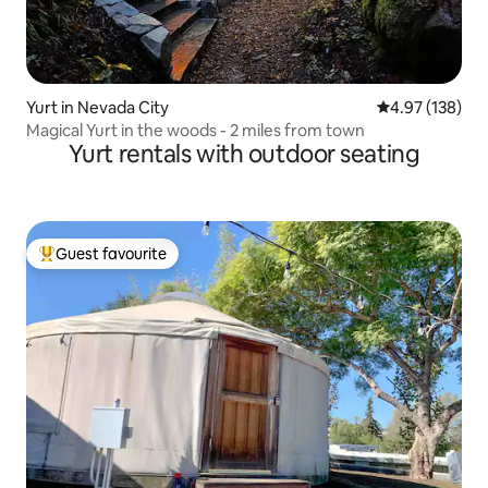
Yurt in Nevada City
4.97 out of 5 a
4.97 (138)
Magical Yurt in the woods - 2 miles from town
Yurt rentals with outdoor seating
Guest favourite
Top guest favourite