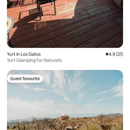
Yurt in Los Gatos
4.9 out of 5
4.9 (21)
Yurt Glamping for Naturists
Guest favourite
Guest favourite