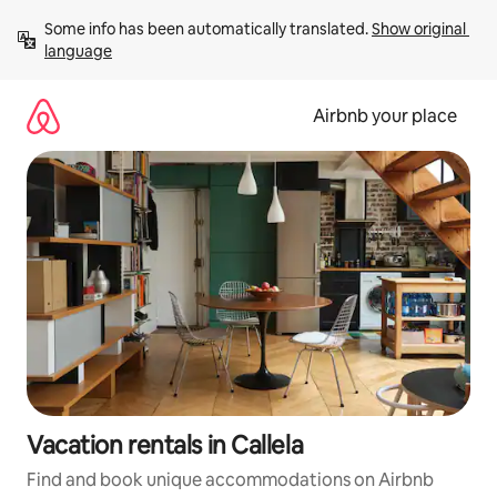
Skip
Some info has been automatically translated. 
Show original 
to
language
content
Airbnb your place
Vacation rentals in Callela
Find and book unique accommodations on Airbnb