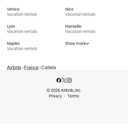
Venice
Nice
Vacation rentals
Vacation rentals
Lyon
Marseille
Vacation rentals
Vacation rentals
Naples
Show more
Vacation rentals
Airbnb
France
Callela
© 2026 Airbnb, Inc.
Privacy
Terms