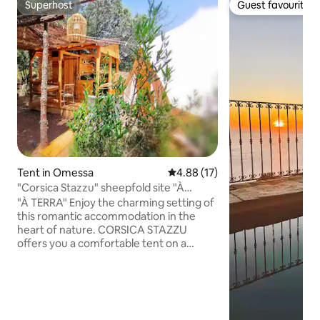
Superhost
Guest favourite
Superhost
Guest favourite
Tent in Omessa
4.88 out of 5 average rating, 1
4.88 (17)
"Corsica Stazzu" sheepfold site "À
TERRA" tent
"À TERRA" Enjoy the charming setting of
this romantic accommodation in the
heart of nature. CORSICA STAZZU
offers you a comfortable tent on a
shepherd's site. Athypical place. In the
middle of the wild maquis, between
Francardo and Castirla. Access by a path
of about 50 meters of elevation, the
canvas accommodation is pleasant and