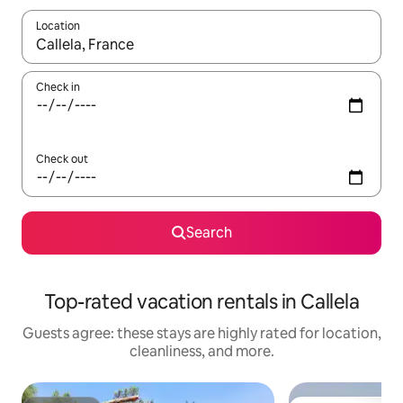
Location
When results are available, navigate with up and down arrow ke
Check in
Check out
Search
Top-rated vacation rentals in Callela
Guests agree: these stays are highly rated for location,
cleanliness, and more.