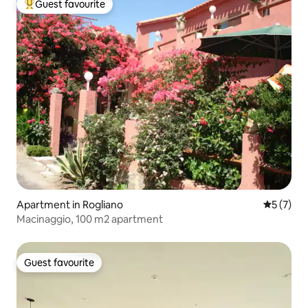
Guest favourite
Top guest favourite
Apartment in Rogliano
5 out of 
5 (7)
Macinaggio, 100 m2 apartment
Guest favourite
Guest favourite