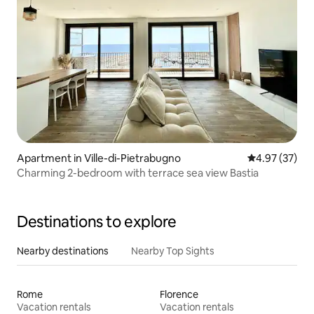
Apartment in Ville-di-Pietrabugno
4.97 out of 5 
4.97 (37)
Charming 2-bedroom with terrace sea view Bastia
Destinations to explore
Nearby destinations
Nearby Top Sights
Rome
Florence
Vacation rentals
Vacation rentals