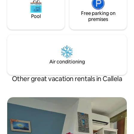
Free parking on
Pool
premises
Air conditioning
Other great vacation rentals in Callela