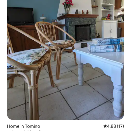
Home in Tomino
4.88 out of 5
4.88 (17)