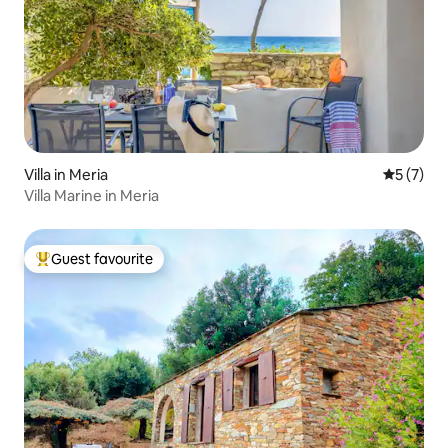
Villa in Meria
5 out of 
5 (7)
Villa Marine in Meria
Guest favourite
Top guest favourite