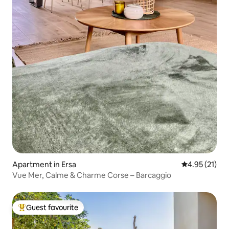
Apartment in Ersa
4.95 out of 5
4.95 (21)
Vue Mer, Calme & Charme Corse – Barcaggio
Guest favourite
Top guest favourite