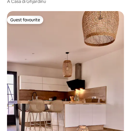
A Casa di Ghjardinu
Guest favourite
Guest favourite