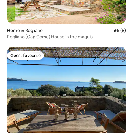
Home in Rogliano
5 out of 
5 (8)
Rogliano (Cap Corse) House in the maquis
Guest favourite
Guest favourite