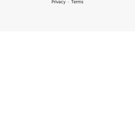
Privacy
Terms