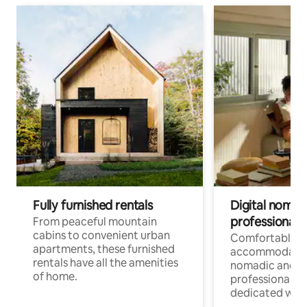
Fully furnished rentals
Digital nomads
professionals
From peaceful mountain
cabins to convenient urban
Comfortable
apartments, these furnished
accommodatio
rentals have all the amenities
nomadic and r
of home.
professionals w
dedicated work