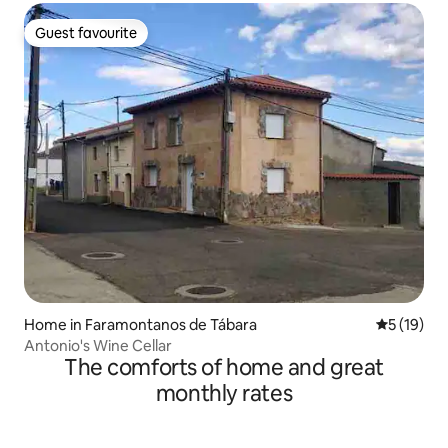
Guest favourite
Guest favourite
Home in Faramontanos de Tábara
5 out of 5
5 (19)
Antonio's Wine Cellar
The comforts of home and great
monthly rates