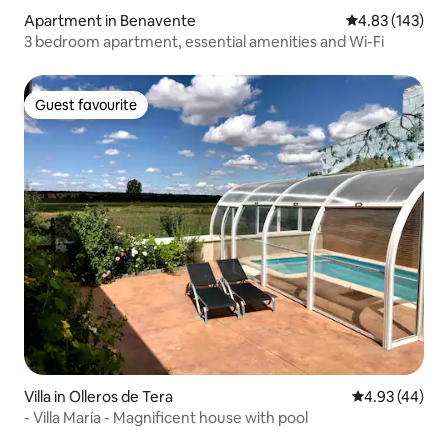
Apartment in Benavente
4.83 out of 5 a
4.83 (143)
3 bedroom apartment, essential amenities and Wi-Fi
Guest favourite
Guest favourite
Villa in Olleros de Tera
4.93 out of 5 
4.93 (44)
- Villa María - Magnificent house with pool