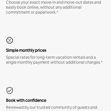
Choose your exact move-in and move-out dates and
easily book online, without any additional
commitment or paperwork.*
Simple monthly prices
Special rates for long-term vacation rentals and a
single monthly payment without additional charges.*
Book with confidence
Reviewed by our trusted community of guests and