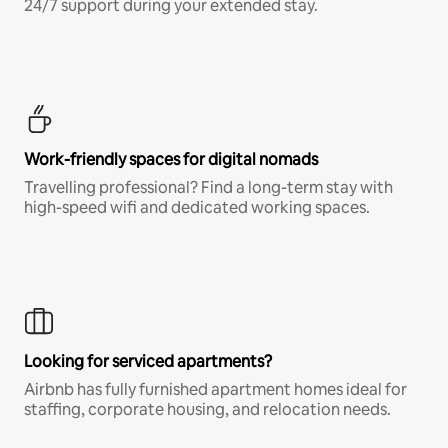
24/7 support during your extended stay.
Work-friendly spaces for digital nomads
Travelling professional? Find a long-term stay with
high-speed wifi and dedicated working spaces.
Looking for serviced apartments?
Airbnb has fully furnished apartment homes ideal for
staffing, corporate housing, and relocation needs.