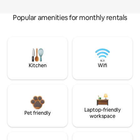
Popular amenities for monthly rentals
Kitchen
Wifi
Laptop-friendly
Pet friendly
workspace