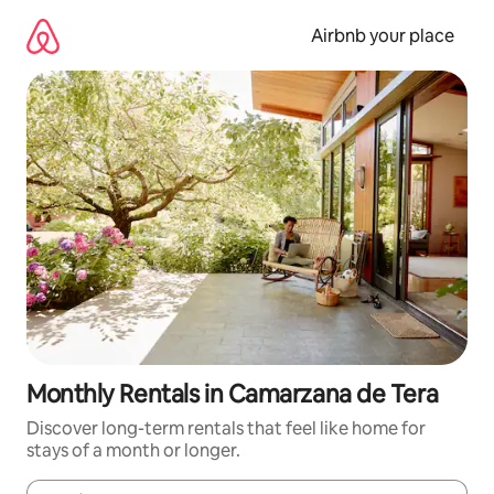
Skip
to
Airbnb your place
content
Monthly Rentals in Camarzana de Tera
Discover long-term rentals that feel like home for
stays of a month or longer.