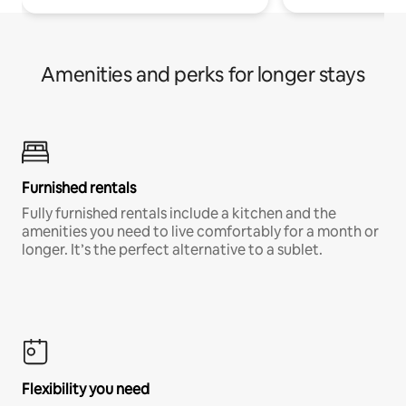
Amenities and perks for longer stays
Furnished rentals
Fully furnished rentals include a kitchen and the
amenities you need to live comfortably for a month or
longer. It’s the perfect alternative to a sublet.
Flexibility you need