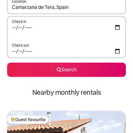
Location
When results are available, navigate with up and down arrow ke
Check in
Check out
Search
Nearby monthly rentals
Guest favourite
Top guest favourite