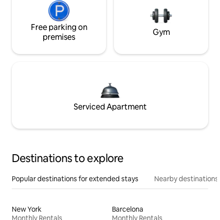
Free parking on
Gym
premises
Serviced Apartment
Destinations to explore
Popular destinations for extended stays
Nearby destinations
New York
Barcelona
Monthly Rentals
Monthly Rentals