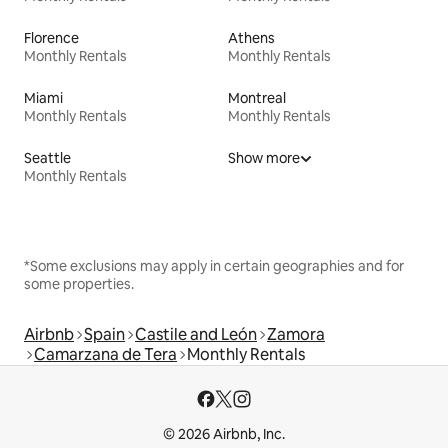
Florence
Athens
Monthly Rentals
Monthly Rentals
Miami
Montreal
Monthly Rentals
Monthly Rentals
Seattle
Show more
Monthly Rentals
*Some exclusions may apply in certain geographies and for
some properties.
Airbnb
Spain
Castile and León
Zamora
Camarzana de Tera
Monthly Rentals
© 2026 Airbnb, Inc.