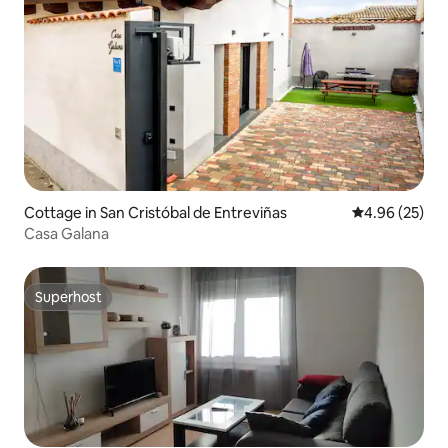
Cottage in San Cristóbal de Entreviñas
4.96 out of 5 
4.96 (25)
Casa Galana
Superhost
Superhost