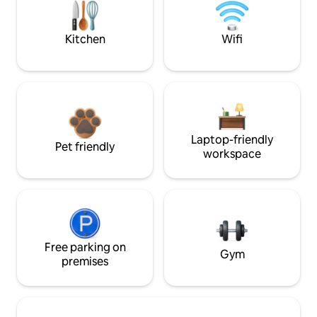
Kitchen
Wifi
Laptop-friendly
Pet friendly
workspace
Free parking on
Gym
premises