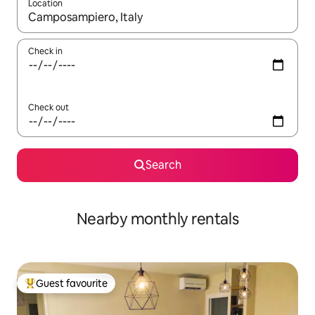
Location
When results are available, navigate with up and down arrow ke
Check in
Check out
Search
Nearby monthly rentals
Guest favourite
Top guest favourite