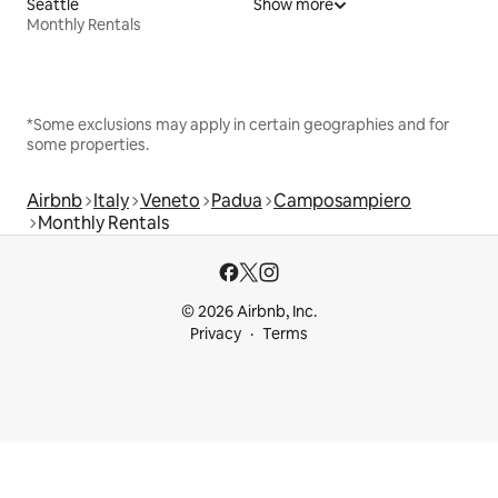
Seattle
Show more
Monthly Rentals
*Some exclusions may apply in certain geographies and for
some properties.
Airbnb
Italy
Veneto
Padua
Camposampiero
Monthly Rentals
© 2026 Airbnb, Inc.
Privacy
Terms