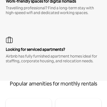
Work-friendly spaces for digital nomads
Travelling professional? Find a long-term stay with
high-speed wifi and dedicated working spaces.
Looking for serviced apartments?
Airbnb has fully furnished apartment homes ideal for
staffing, corporate housing, and relocation needs.
Popular amenities for monthly rentals