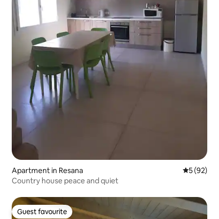
Apartment in Resana
5 out of 5
5 (92)
Country house peace and quiet
Guest favourite
Guest favourite