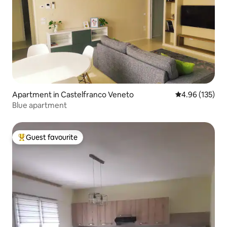
Apartment in Castelfranco Veneto
4.96 out of 5 a
4.96 (135)
Blue apartment
Guest favourite
Top guest favourite