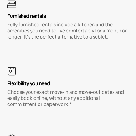
Furnished rentals
Fully furnished rentals include a kitchen and the
amenities you need to live comfortably for a month or
longer. It’s the perfect alternative to a sublet.
Flexibility you need
Choose your exact move-in and move-out dates and
easily book online, without any additional
commitment or paperwork.*