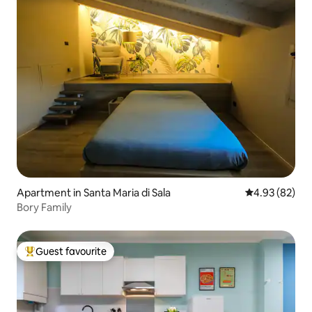
Apartment in Santa Maria di Sala
4.93 out of 5 
4.93 (82)
Bory Family
Guest favourite
Top guest favourite