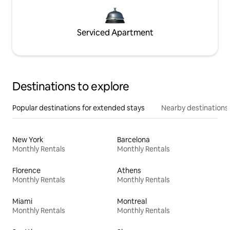
Serviced Apartment
Destinations to explore
Popular destinations for extended stays
Nearby destinations
New York
Barcelona
Monthly Rentals
Monthly Rentals
Florence
Athens
Monthly Rentals
Monthly Rentals
Miami
Montreal
Monthly Rentals
Monthly Rentals