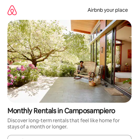
Skip
to
Airbnb your place
content
Monthly Rentals in Camposampiero
Discover long-term rentals that feel like home for
stays of a month or longer.