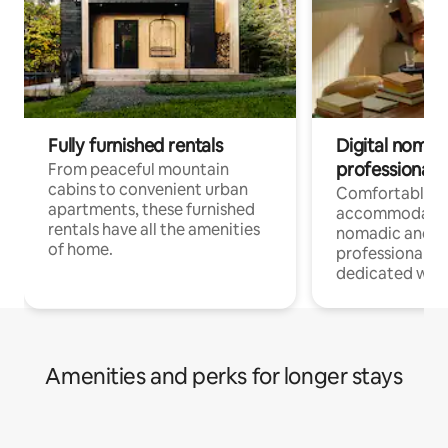
Fully furnished rentals
Digital nomads
professionals
From peaceful mountain
cabins to convenient urban
Comfortable
apartments, these furnished
accommodatio
rentals have all the amenities
nomadic and r
of home.
professionals w
dedicated work
Amenities and perks for longer stays