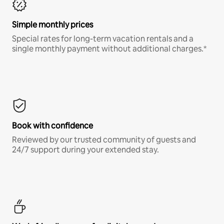
Simple monthly prices
Special rates for long-term vacation rentals and a
single monthly payment without additional charges.*
Book with confidence
Reviewed by our trusted community of guests and
24/7 support during your extended stay.