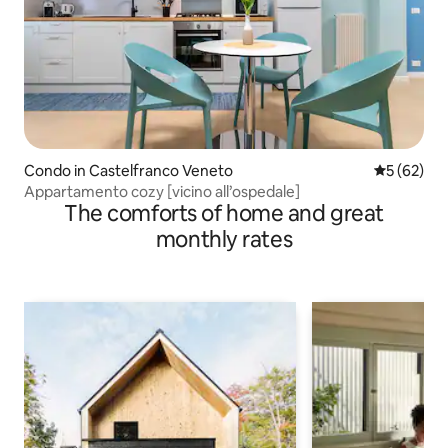
Condo in Castelfranco Veneto
5 out of 5
5 (62)
Appartamento cozy [vicino all’ospedale]
The comforts of home and great
monthly rates