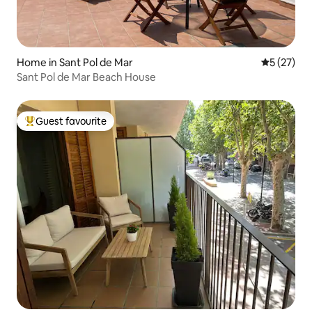
Home in Sant Pol de Mar
5 out of 5
5 (27)
Sant Pol de Mar Beach House
Guest favourite
Top guest favourite