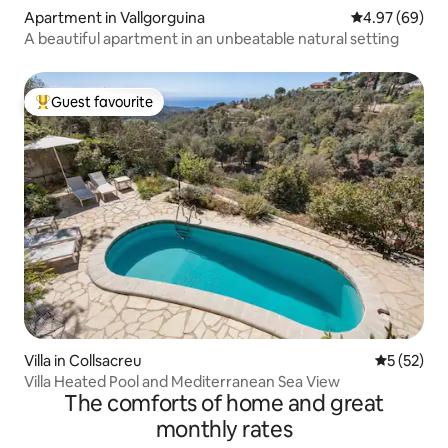
Apartment in Vallgorguina
4.97 out of 5 
4.97 (69)
A beautiful apartment in an unbeatable natural setting
Guest favourite
Top guest favourite
Villa in Collsacreu
5 out of 5
5 (52)
Villa Heated Pool and Mediterranean Sea View
The comforts of home and great
monthly rates