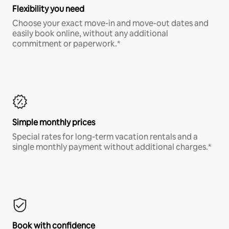
Flexibility you need
Choose your exact move-in and move-out dates and
easily book online, without any additional
commitment or paperwork.*
Simple monthly prices
Special rates for long-term vacation rentals and a
single monthly payment without additional charges.*
Book with confidence