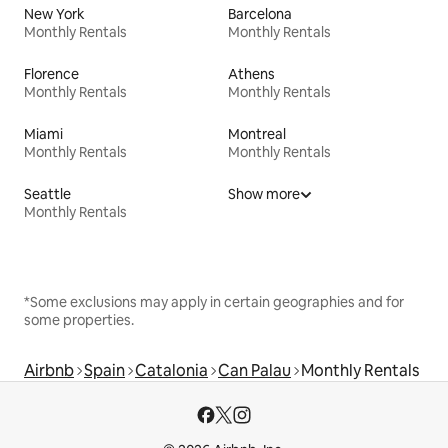
New York
Barcelona
Monthly Rentals
Monthly Rentals
Florence
Athens
Monthly Rentals
Monthly Rentals
Miami
Montreal
Monthly Rentals
Monthly Rentals
Seattle
Show more
Monthly Rentals
*Some exclusions may apply in certain geographies and for
some properties.
Airbnb
Spain
Catalonia
Can Palau
Monthly Rentals