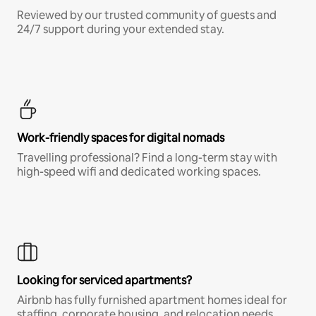
Reviewed by our trusted community of guests and
24/7 support during your extended stay.
Work-friendly spaces for digital nomads
Travelling professional? Find a long-term stay with
high-speed wifi and dedicated working spaces.
Looking for serviced apartments?
Airbnb has fully furnished apartment homes ideal for
staffing, corporate housing, and relocation needs.