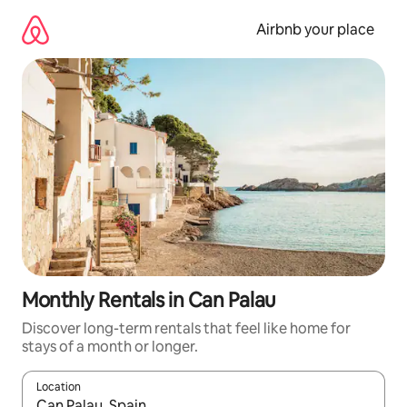
Skip
to
Airbnb your place
content
Monthly Rentals in Can Palau
Discover long-term rentals that feel like home for
stays of a month or longer.
Location
When results are available, navigate with up and down arrow ke