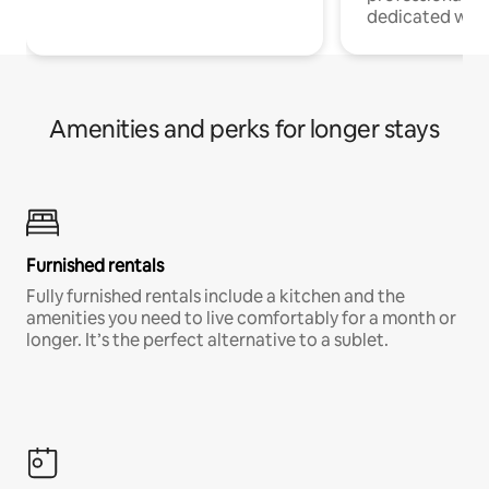
dedicated work
Amenities and perks for longer stays
Furnished rentals
Fully furnished rentals include a kitchen and the
amenities you need to live comfortably for a month or
longer. It’s the perfect alternative to a sublet.