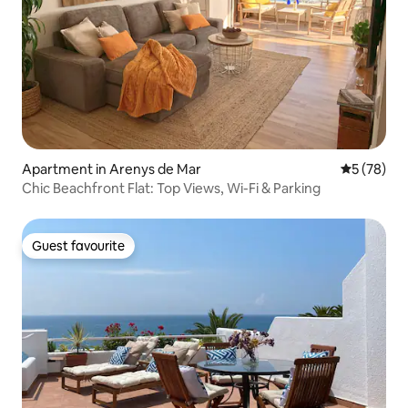
Apartment in Arenys de Mar
5 out of 5
5 (78)
Chic Beachfront Flat: Top Views, Wi-Fi & Parking
Guest favourite
Guest favourite