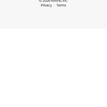
© 2026 Airbnb, Inc.
Privacy
Terms