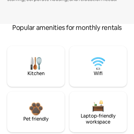
Popular amenities for monthly rentals
Kitchen
Wifi
Laptop-friendly
Pet friendly
workspace