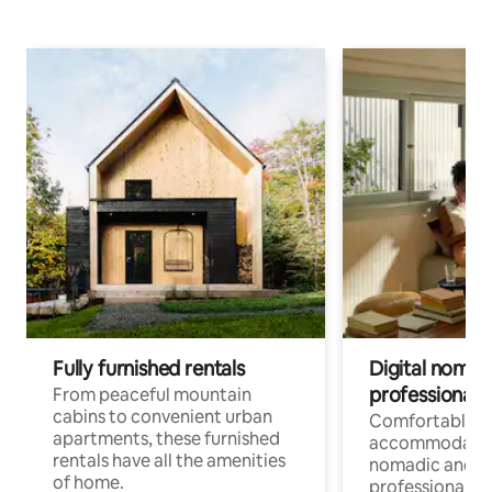
Fully furnished rentals
Digital nomads
professionals
From peaceful mountain
cabins to convenient urban
Comfortable
apartments, these furnished
accommodatio
rentals have all the amenities
nomadic and r
of home.
professionals w