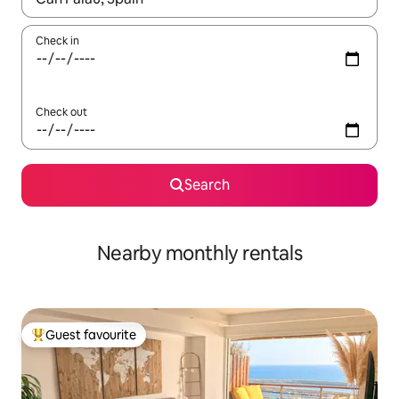
Check in
Check out
Search
Nearby monthly rentals
Guest favourite
Top guest favourite