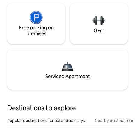
Free parking on
Gym
premises
Serviced Apartment
Destinations to explore
Popular destinations for extended stays
Nearby destinations