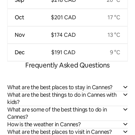
Oct
$201 CAD
17 °C
Nov
$174 CAD
13 °C
Dec
$191 CAD
9 °C
Frequently Asked Questions
What are the best places to stay in Cannes?
What are the best things to do in Cannes with
kids?
What are some of the best things to do in
Cannes?
How is the weather in Cannes?
What are the best places to visit in Cannes?