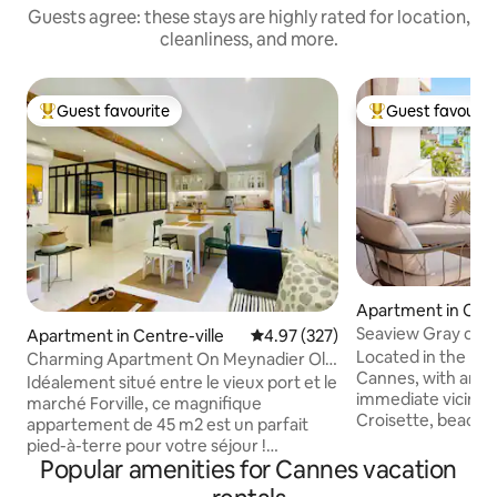
Guests agree: these stays are highly rated for location,
cleanliness, and more.
Guest favourite
Guest favourit
Top guest favourite
Top guest favouri
Apartment in Cent
Seaview Gray d'A
Apartment in Centre-ville
4.97 out of 5 average rating, 32
4.97 (327)
Croisette Terrace
Located in the he
Charming Apartment On Meynadier Old
Cannes, with an a
Port
Idéalement situé entre le vieux port et le
immediate vicinity
marché Forville, ce magnifique
Croisette, beache
appartement de 45 m2 est un parfait
for your comforta
pied-à-terre pour votre séjour !
business trip, thi
Popular amenities for Cannes vacation
Entièrement rénové, vous serez séduit
apartment in a 24h secured residence in
par la combinaison évoquant le charme