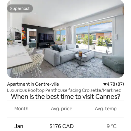
Superhost
Superhost
Apartment in Centre-ville
4.78 out of 5 
4.78 (87)
Luxurious Rooftop Penthouse facing Croisette/Martinez
When is the best time to visit Cannes?
Month
Avg. price
Avg. temp
Jan
$176 CAD
9 °C