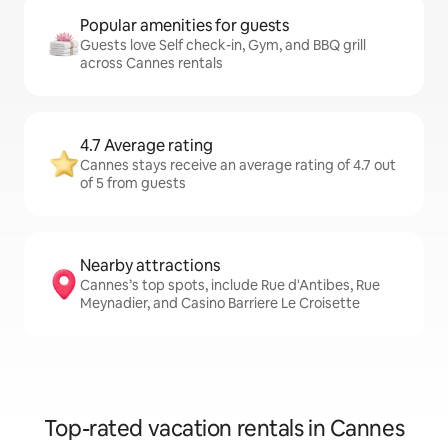
Popular amenities for guests
Guests love Self check-in, Gym, and BBQ grill
across Cannes rentals
4.7 Average rating
Cannes stays receive an average rating of 4.7 out
of 5 from guests
Nearby attractions
Cannes’s top spots, include Rue d'Antibes, Rue
Meynadier, and Casino Barriere Le Croisette
Top-rated vacation rentals in Cannes