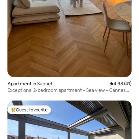
Apartment in Suquet
4.98 out of 5
4.98 (41)
Exceptional 2-bedroom apartment – Sea view – Cannes
center
Guest favourite
Top guest favourite