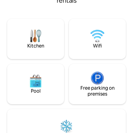
rentals
the Hotel Gray d’Al
de l'ancien et la modernité. Il est
terrace and its un
chaleureux, très bien équipé et
as well as quality 
parfaitement aménagé ! Vous trouverez
reduction window
tout ce dont vous aurez besoin.. Au pied
dimmable shutter
de la bâtisse, les multiples commerces
croissette and be
seront comblés vos besoin ( Marché,
to the palais des fe
boulangerie, boucherie, poissonnerie,
pharmacie, tabac etc
Kitchen
Wifi
Free parking on
Pool
premises