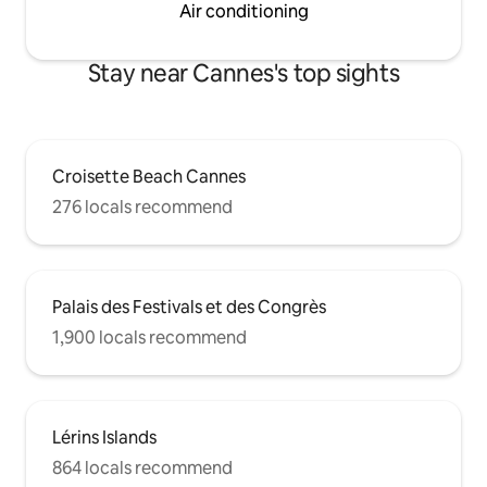
Air conditioning
Stay near Cannes's top sights
Croisette Beach Cannes
276 locals recommend
Palais des Festivals et des Congrès
1,900 locals recommend
Lérins Islands
864 locals recommend