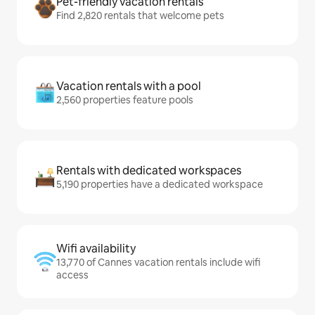
Pet-friendly vacation rentals
Find 2,820 rentals that welcome pets
Vacation rentals with a pool
2,560 properties feature pools
Rentals with dedicated workspaces
5,190 properties have a dedicated workspace
Wifi availability
13,770 of Cannes vacation rentals include wifi
access