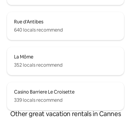
Rue d'Antibes
640 locals recommend
La Môme
352 locals recommend
Casino Barriere Le Croisette
339 locals recommend
Other great vacation rentals in Cannes