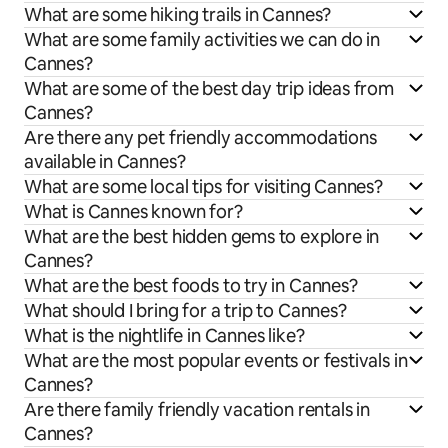
What are some hiking trails in Cannes?
What are some family activities we can do in
Cannes?
What are some of the best day trip ideas from
Cannes?
Are there any pet friendly accommodations
available in Cannes?
What are some local tips for visiting Cannes?
What is Cannes known for?
What are the best hidden gems to explore in
Cannes?
What are the best foods to try in Cannes?
What should I bring for a trip to Cannes?
What is the nightlife in Cannes like?
What are the most popular events or festivals in
Cannes?
Are there family friendly vacation rentals in
Cannes?