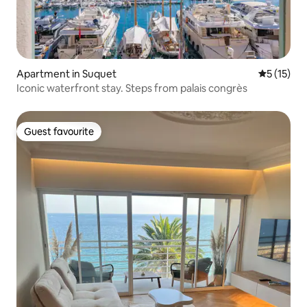
Apartment in Suquet
5 out of 5
5 (15)
Iconic waterfront stay. Steps from palais congrès
Guest favourite
Guest favourite