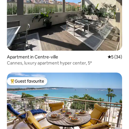
Apartment in Centre-ville
5 out of 5
5 (34)
Cannes, luxury apartment hyper center, 5*
Guest favourite
Top guest favourite