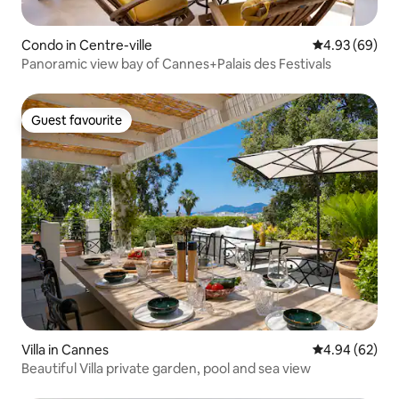
Condo in Centre-ville
4.93 out of 5 
4.93 (69)
Panoramic view bay of Cannes+Palais des Festivals
Guest favourite
Guest favourite
Villa in Cannes
4.94 out of 5 
4.94 (62)
Beautiful Villa private garden, pool and sea view