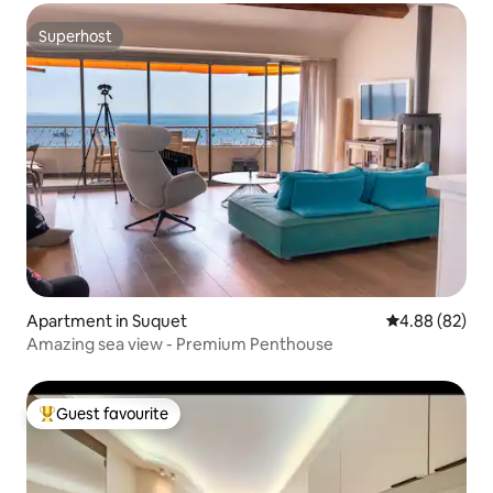
Superhost
Superhost
Apartment in Suquet
4.88 out of 5 
4.88 (82)
Amazing sea view - Premium Penthouse
Guest favourite
Top guest favourite