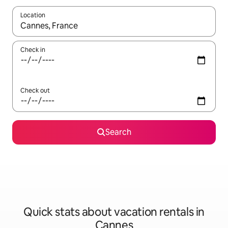
Location
When results are available, navigate with up and down arrow ke
Check in
Check out
Search
Quick stats about vacation rentals in
Cannes