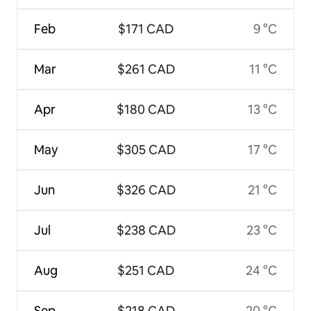
Feb
$171 CAD
9 °C
Mar
$261 CAD
11 °C
Apr
$180 CAD
13 °C
May
$305 CAD
17 °C
Jun
$326 CAD
21 °C
Jul
$238 CAD
23 °C
Aug
$251 CAD
24 °C
Sep
$218 CAD
20 °C