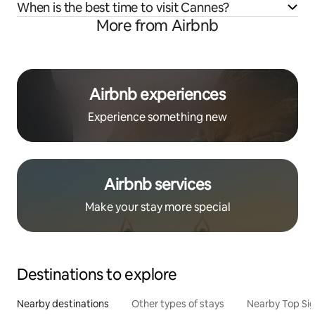
When is the best time to visit Cannes?
More from Airbnb
Airbnb experiences
Experience something new
Airbnb services
Make your stay more special
Destinations to explore
Nearby destinations
Other types of stays
Nearby Top Si