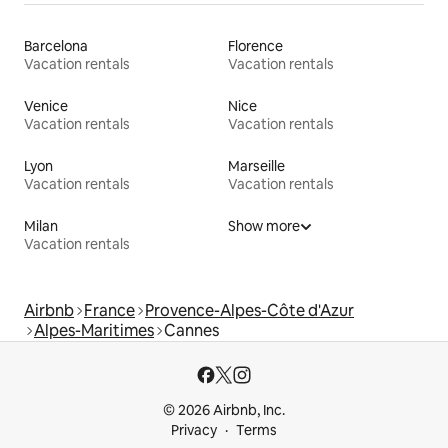
Barcelona
Florence
Vacation rentals
Vacation rentals
Venice
Nice
Vacation rentals
Vacation rentals
Lyon
Marseille
Vacation rentals
Vacation rentals
Milan
Show more
Vacation rentals
Airbnb
France
Provence-Alpes-Côte d'Azur
Alpes-Maritimes
Cannes
© 2026 Airbnb, Inc.
Privacy
Terms