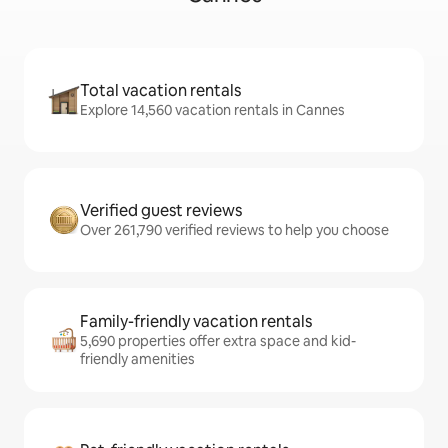
Total vacation rentals
Explore 14,560 vacation rentals in Cannes
Verified guest reviews
Over 261,790 verified reviews to help you choose
Family-friendly vacation rentals
5,690 properties offer extra space and kid-
friendly amenities