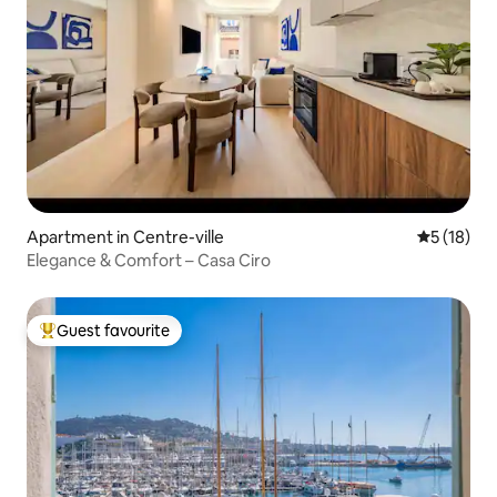
Apartment in Centre-ville
5 out of 5
5 (18)
Elegance & Comfort – Casa Ciro
Guest favourite
Top guest favourite