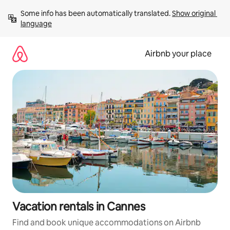
Skip
Some info has been automatically translated. 
Show original 
to
language
content
Airbnb your place
Vacation rentals in Cannes
Find and book unique accommodations on Airbnb