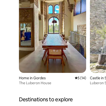
Home in Gordes
5 out of 5 average 
5 (14)
Castle in
The Luberon House
Luberon S
Exception
Destinations to explore