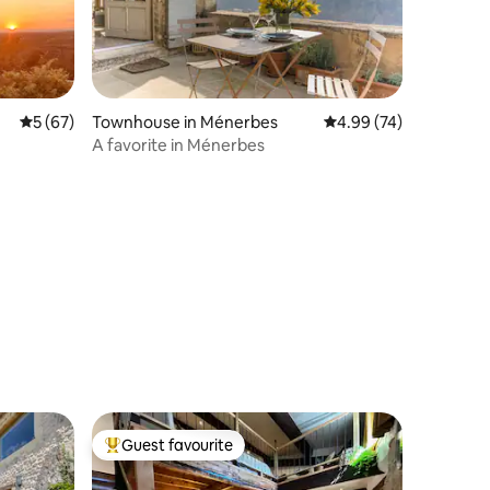
5 out of 5 average rating, 67 reviews
5 (67)
Townhouse in Ménerbes
4.99 out of 5 average 
4.99 (74)
A favorite in Ménerbes
Guest favourite
Top guest favourite