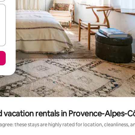
 vacation rentals in Provence-Alpes-C
gree: these stays are highly rated for location, cleanliness, 