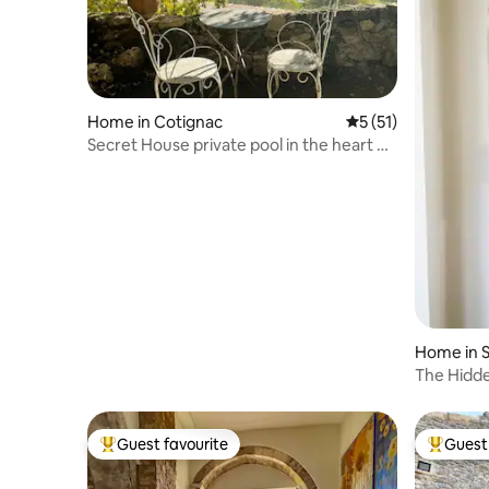
Home in Cotignac
5 out of 5 average 
5 (51)
Secret House private pool in the heart of
Provence
Home in 
ce
The Hidd
Guest favourite
Guest 
Top guest favourite
Top gues