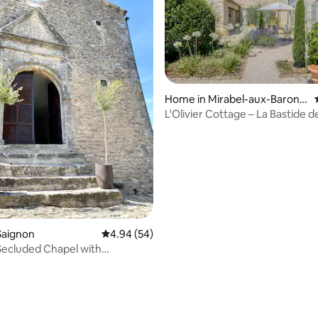
Home in Mirabel-aux-Baronni
es
L'Olivier Cottage – La Bastide de
Provence
rating, 14 reviews
 Saignon
4.94 out of 5 average rating, 54 reviews
4.94 (54)
ecluded Chapel with
al Pool