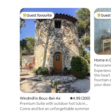
Guest favourite
Guest 
Top guest favourite
Top gues
Home in 
Panoramic
Gordes C
Experienc
the heart
fountain 
your door
former ar
charm wit
Windmill in Bouc-Bel-Air
4.99 out of 5 average ra
4.99 (200)
romantic 
artwork th
Premium Suite with outdoor hot tub in
character
mill
Come and live an unforgettable summer