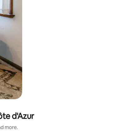
ôte d'Azur
and more.