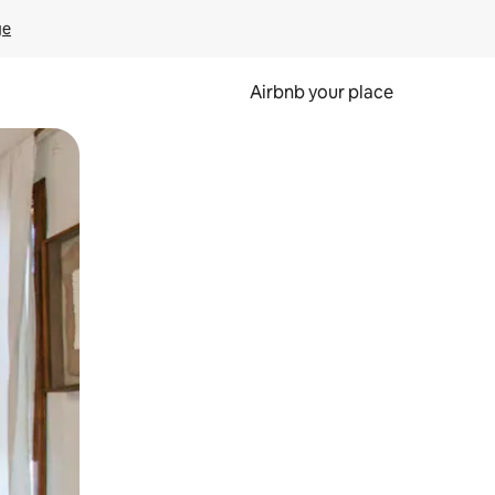
ge
Airbnb your place