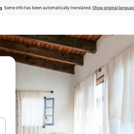
Some info has been automatically translated. 
Show original langua
 down arrow keys or explore by touch or swipe gestures.