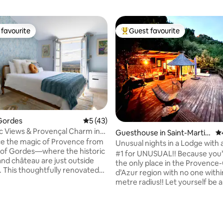
favourite
Guest favourite
t favourite
Top guest favourite
Gordes
5 out of 5 average rating, 43 reviews
5 (43)
 Views & Provençal Charm in
Guesthouse in Saint-Martin
4.
enter
e the magic of Provence from
-du-Var
Unusual nights in a Lodge with 
 of Gordes—where the historic
#1 for UNUSUAL!! Because you’l
and château are just outside
the only place in the Provence
. This thoughtfully renovated
d’Azur region with no one withi
t gallery captures Provençal
metre radius!! Let yourself be
h a copper-accented kitchen,
our incredible Lodge, featurin
ting, 200 reviews
bedroom, antiques, and local
suspended terrace with an out
at fills every corner with
tub, all against a panoramic ba
. Take in sweeping views of the
nature. (Read the comments!!) 