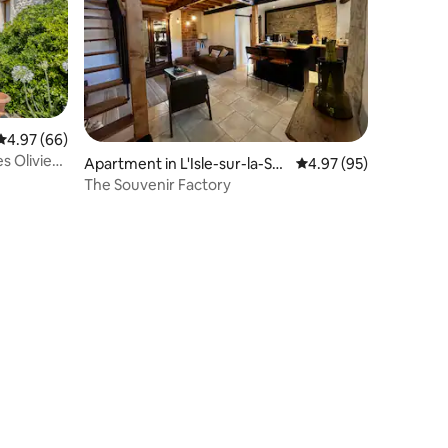
4.97 out of 5 average rating, 66 reviews
4.97 (66)
s Oliviers
Apartment in L'Isle-sur-la-Sor
4.97 out of 5 average 
4.97 (95)
gue
The Souvenir Factory