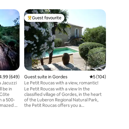
Apartmen
Guest favourite
Guest
Top guest favourite
Top gue
lès-Grig
La Perle 
Grignan 
In Drôme
between 
cottage i
It is loca
adjoinin
living ro
kitchen, 
air condi
walk-in s
99 out of 5 average rating, 649 reviews
4.99 (649)
Guest suite in Gordes
5 out of 5 average r
5 (104)
toilet, a
Both beds
a Jacuzzi
Le Petit Roucas with a view, romantic!
with Web
l be in
Le Petit Roucas with a view In the
-Côte
classified village of Gordes, in the heart
n a 500-
of the Luberon Regional Natural Park,
 amazed by
the Petit Roucas offers you a
g a 200-m²
magnificent studio with upscale
door hot
amenities in an elegant square tower
ckdrop of
built in dry stone from Provence.
Total
Located in a quiet and hidden place just