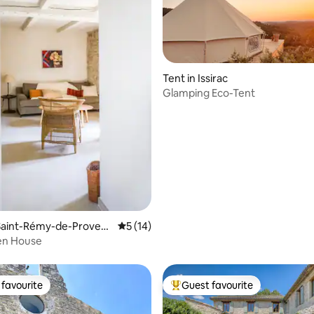
rating, 51 reviews
Tent in Issirac
Glamping Eco-Tent
Saint-Rémy-de-Proven
5 out of 5 average rating, 14 reviews
5 (14)
en House
favourite
Guest favourite
t favourite
Top guest favourite