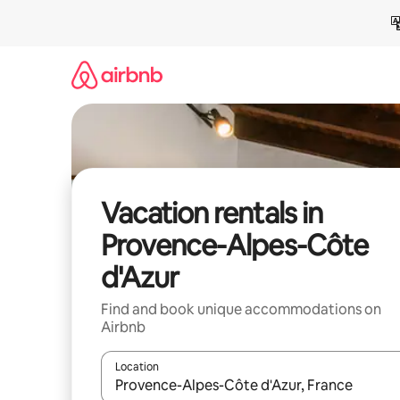
Skip
to
content
Vacation rentals in
Provence-Alpes-Côte
d'Azur
Find and book unique accommodations on
Airbnb
Location
When results are available, navigate with up and