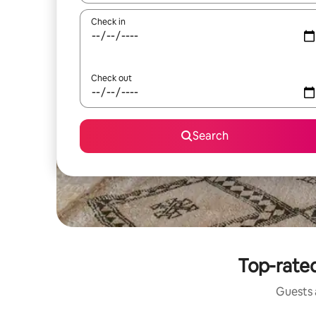
Check in
Check out
Search
Top-rated
Guests a