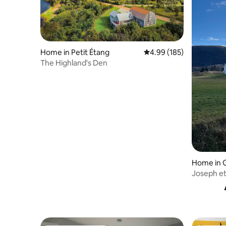
Home in Petit Étang
4.99 out of 5 average ra
4.99 (185)
The Highland's Den
Home in 
Joseph e