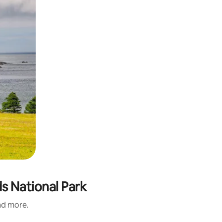
s National Park
and more.