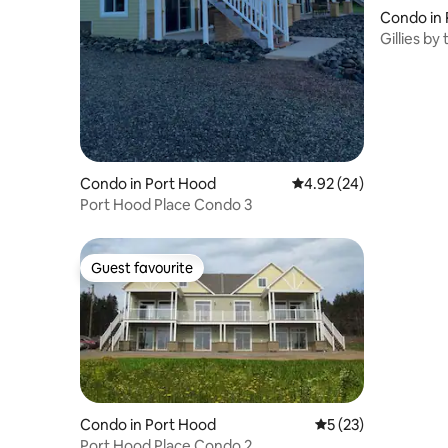
Condo in 
Gillies b
Condo in Port Hood
4.92 out of 5 average r
4.92 (24)
Port Hood Place Condo 3
Guest favourite
Guest favourite
Condo in Port Hood
5 out of 5 average 
5 (23)
Port Hood Place Condo 2