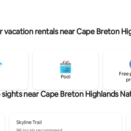
 Smokey with 🚡 gondola, ⛳
North Bay Beach Minutes to Hi
 Links Golf & 🏞Cape Breton
Links Golf and Cape Breton Hig
 National Park 👉hiking/biking
National Park
vacation Book now or message
r vacation rentals near Cape Breton Hi
re info!
Free 
Pool
pr
 sights near Cape Breton Highlands Nat
Skyline Trail
96 locals recommend