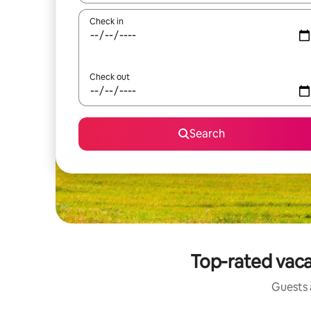
Check in
Check out
Search
Top-rated vaca
Guests a