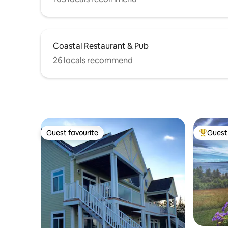
Coastal Restaurant & Pub
26 locals recommend
Guest favourite
Guest 
Guest favourite
Top gues