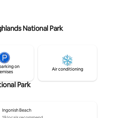
park, North Highlands Nordic cross
ghlands
country skiing and snowshoeing,
hlands
gorgeous local hiking trails, Cape Breton
Highland’s National park, whale watching,
canoeing, kayaking, and so much more.
ghlands National Park
parking on
Air conditioning
emises
ional Park
Ingonish Beach
19 locals recommend