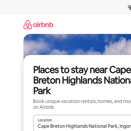
Skip
to
content
Places to stay near Cape
Breton Highlands Nation
Park
Book unique vacation rentals, homes, and mo
on Airbnb
Location
When results are available, navigate with up and