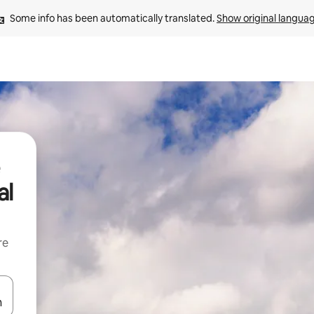
Some info has been automatically translated. 
Show original langua
al
re
 down arrow keys or explore by touch or swipe gestures.