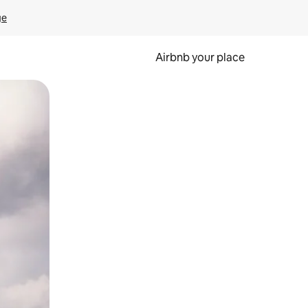
ge
Airbnb your place