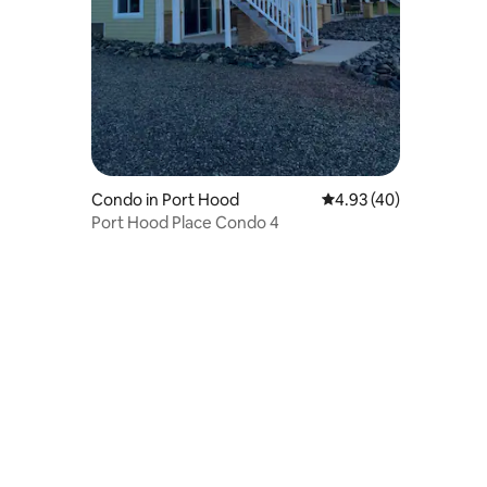
Condo in Port Hood
4.93 out of 5 average 
4.93 (40)
Port Hood Place Condo 4