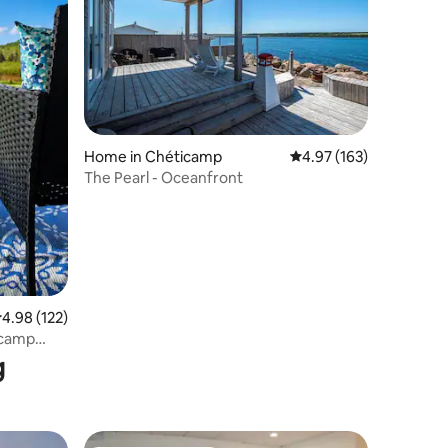
Home in Chéticamp
4.97 out of 5 average r
4.97 (163)
The Pearl - Oceanfront
.98 out of 5 average rating, 122 reviews
4.98 (122)
icamp
g