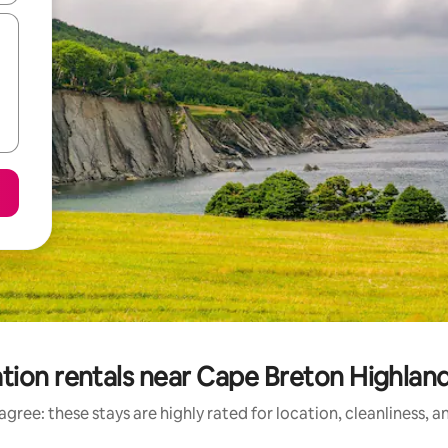
tion rentals near Cape Breton Highland
gree: these stays are highly rated for location, cleanliness, 