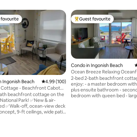
favourite
Guest favourite
t favourite
Top guest favourite
Condo in Ingonish Beach
4
Ocean Breeze Relaxing Oceanf
2-bed 2-bath beachfront cottage You w
n Ingonish Beach
4.99 out of 5 average rating, 100 reviews
4.99 (100)
enjoy: - a master bedroom with
 Cottage - Beachfront Cabot
plus ensuite bathroom - secon
ath beachfront cottage on the
bedroom with queen bed - large
 National Park! ✅New & air-
room and beautiful kitchen - s
ed ✅Walk-off, ocean-view deck
bath Ten minutes drive to Ca
cept, 9-ft ceilings, wide patio
Atlantic Gondola - with year r
activities -sky, snowboarding,
queen ✅Double
snowshoeing in the winter - hik
ities in both bathrooms
summer Discover the Cabot Trail
ating, 101 reviews
on North Bay Beach! ✅Minutes
stunning landscape Property is fronting