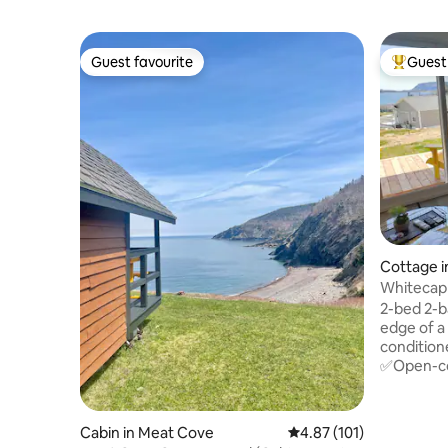
Guest favourite
Guest 
Guest favourite
Top gues
Cottage i
Whitecap
Trail
2-bed 2-b
edge of a
condition
✅Open-con
doors ✅Bedrm #1🤴king & full ensuite
✅Bedrm #2👸
sinks/van
Cabin in Meat Cove
4.87 out of 5 average r
4.87 (101)
✅Fronts 