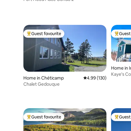
Guest favourite
Guest 
Top guest favourite
Top gues
Home in I
Kaye's Co
Home in Chéticamp
4.99 out of 5 average ra
4.99 (130)
Beach Ro
Chalet Gedouque
Guest favourite
Guest 
Top guest favourite
Top gues