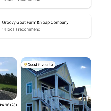
Groovy Goat Farm & Soap Company
14 locals recommend
Guest favourite
Top guest favourite
4.96 out of 5 average rating, 28 reviews
4.96 (28)