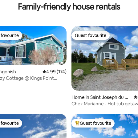
Family-friendly house rentals
favourite
Guest favourite
t favourite
Guest favourite
ngonish
4.99 out of 5 average rating, 174 reviews
4.99 (174)
zy Cottage @ Kings Point
ting, 130 reviews
ad
Home in Saint Joseph du M
4.
oine
Chez Marianne - Hot tub getaw
favourite
Guest favourite
t favourite
Top guest favourite