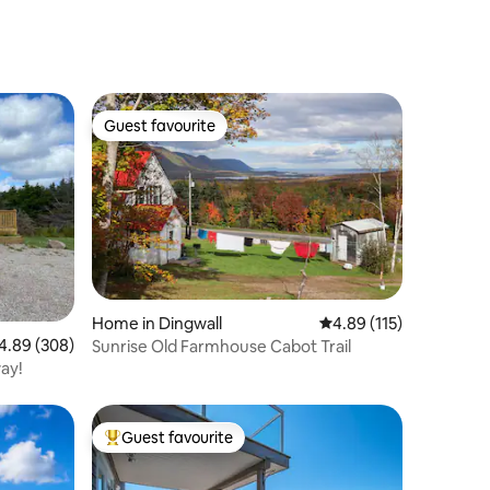
Guest favourite
Guest favourite
Home in Dingwall
4.89 out of 5 average r
4.89 (115)
89 out of 5 average rating, 308 reviews
4.89 (308)
Sunrise Old Farmhouse Cabot Trail
ay!
Guest favourite
Top guest favourite