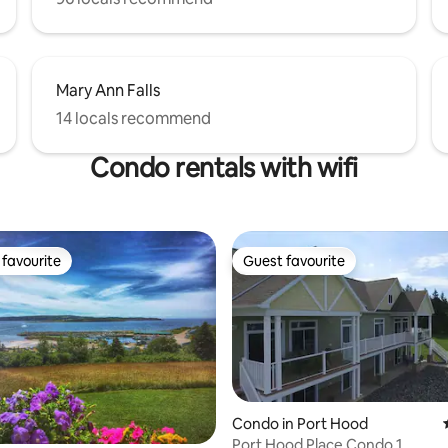
Mary Ann Falls
14 locals recommend
Condo rentals with wifi
favourite
Guest favourite
t favourite
Guest favourite
Condo in Port Hood
Port Hood Place Condo 1