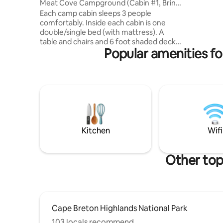
Meat Cove Campground (Cabin #1, Bring
to ⛷Cape
Own Bedding)
Each camp cabin sleeps 3 people
Highlands
comfortably. Inside each cabin is one
Highlands
double/single bed (with mattress). A
vacation 👉Golf vacation 👉Ski vacation
table and chairs and 6 foot shaded deck
👉beach 
Popular amenities fo
with table outside. The cabins have solar
me for mo
power. (Small lamp and a place to charge
small devices. You must also bring all of
your own bedding (sleeping bags, pillows,
blankets, etc) and all of your own cooking
supplies (pots/pans, cups, plates,
silverware) These cabins do not have any
plumbing or heat. Hot showers and flush
toilets are below the cabin
Kitchen
Wifi
Other top
Cape Breton Highlands National Park
103 locals recommend