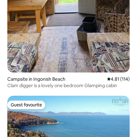
Campsite in Ingonish Beach
4.81 out of 5 
4.81 (114)
Clam digger is a lovely one bedroom Glamping cabin
Guest favourite
Guest favourite