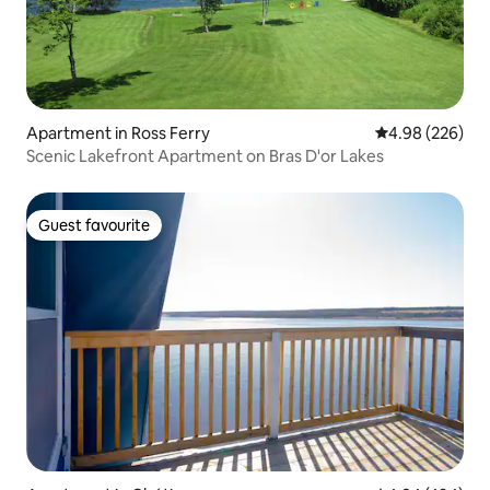
Apartment in Ross Ferry
4.98 out of 5 a
4.98 (226)
Scenic Lakefront Apartment on Bras D'or Lakes
Guest favourite
Guest favourite