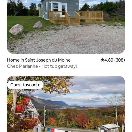
Home in Saint Joseph du Moine
4.89 out of 5 a
4.89 (308)
Chez Marianne - Hot tub getaway!
Guest favourite
Guest favourite