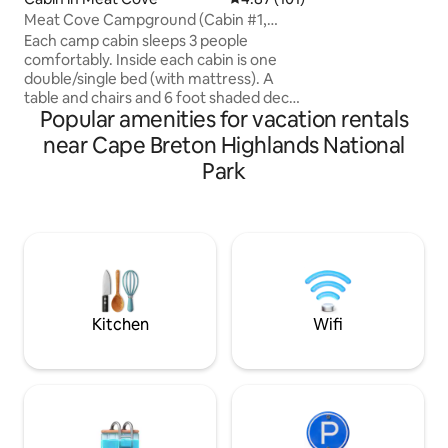
✅Fronts on North
Meat Cove Campground (Cabin #1,
to ⛷Cape Smokey 
Bring Own Bedding)
Each camp cabin sleeps 3 people
Highlands Links G
comfortably. Inside each cabin is one
Highlands National
double/single bed (with mattress). A
vacation 👉Golf vacation 👉Ski vacation
table and chairs and 6 foot shaded deck
👉beach vacation
Popular amenities for vacation rentals
with table outside. The cabins have solar
me for more info!
power. (Small lamp and a place to charge
near Cape Breton Highlands National
small devices. You must also bring all of
Park
your own bedding (sleeping bags,
pillows, blankets, etc) and all of your own
cooking supplies (pots/pans, cups,
plates, silverware) These cabins do not
have any plumbing or heat. Hot showers
and flush toilets are below the cabin
Kitchen
Wifi