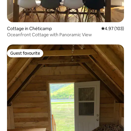
Cottage in Chéticamp
4.97 out of 5 a
4.97 (103)
Oceanfront Cottage with Panoramic View
Guest favourite
Guest favourite