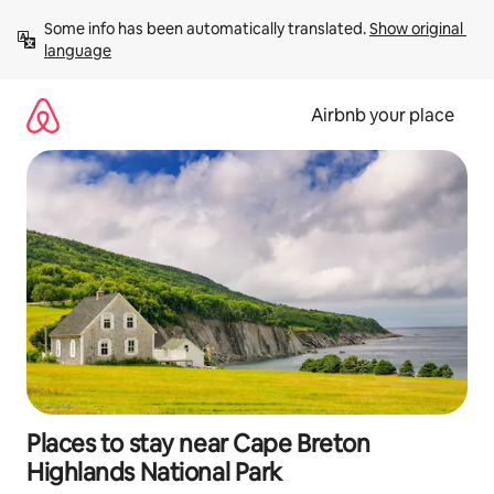
Skip
Some info has been automatically translated. 
Show original 
to
language
content
Airbnb your place
Places to stay near Cape Breton
Highlands National Park