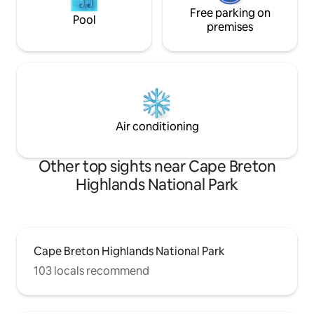
Free parking on
Pool
premises
Air conditioning
Other top sights near Cape Breton
Highlands National Park
Cape Breton Highlands National Park
103 locals recommend