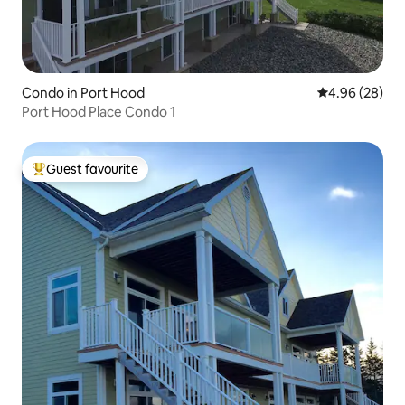
Condo in Port Hood
4.96 out of 5 
4.96 (28)
Port Hood Place Condo 1
Guest favourite
Top guest favourite