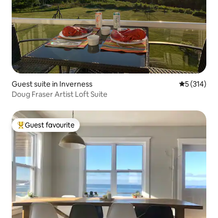
Guest suite in Inverness
5 out of 5 
5 (314)
Doug Fraser Artist Loft Suite
Guest favourite
Top guest favourite