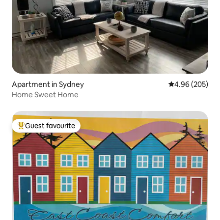
Apartment in Sydney
4.96 out of 5 a
4.96 (205)
Home Sweet Home
Guest favourite
Top guest favourite