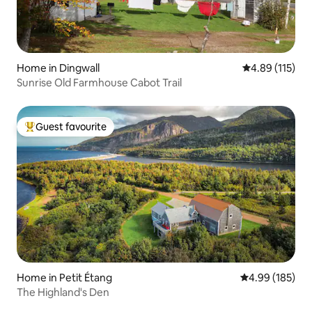
Home in Dingwall
4.89 out of 5 
4.89 (115)
Sunrise Old Farmhouse Cabot Trail
Guest favourite
Top guest favourite
Home in Petit Étang
4.99 out of 5 a
4.99 (185)
The Highland's Den