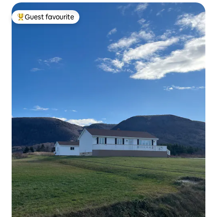
Guest favourite
Top guest favourite