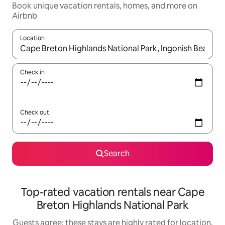
Book unique vacation rentals, homes, and more on
Airbnb
Location
When results are available, navigate with up and down arrow ke
Check in
Check out
Search
Top-rated vacation rentals near Cape
Breton Highlands National Park
Guests agree: these stays are highly rated for location,