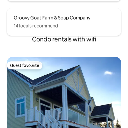
Groovy Goat Farm & Soap Company
14 locals recommend
Condo rentals with wifi
Guest favourite
Guest favourite