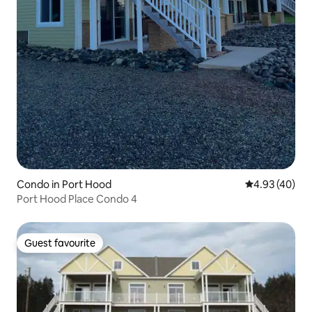
Condo in Port Hood
4.93 out of 5 
4.93 (40)
Port Hood Place Condo 4
Guest favourite
Guest favourite