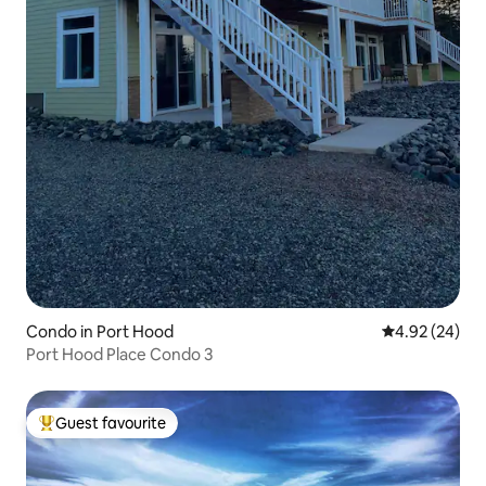
Condo in Port Hood
4.92 out of 5 
4.92 (24)
Port Hood Place Condo 3
Guest favourite
Top guest favourite