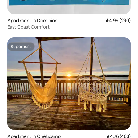
Apartment in Dominion
4.99 out of 5 a
4.99 (290)
East Coast Comfort
Superhost
Superhost
Apartment in Chéticamp
4.76 out of 5 a
4.76 (463)