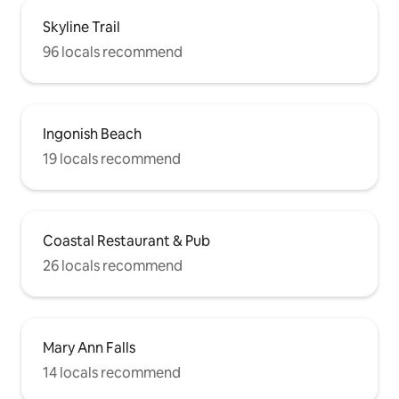
Skyline Trail
96 locals recommend
Ingonish Beach
19 locals recommend
Coastal Restaurant & Pub
26 locals recommend
Mary Ann Falls
14 locals recommend