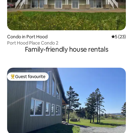
Condo in Port Hood
5 out of 5
5 (23)
Port Hood Place Condo 2
Family-friendly house rentals
Guest favourite
Top guest favourite