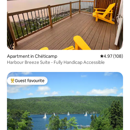
Apartment in Chéticamp
4.97 out of 5 a
4.97 (108)
Harbour Breeze Suite - Fully Handicap Accessible
Guest favourite
Top guest favourite