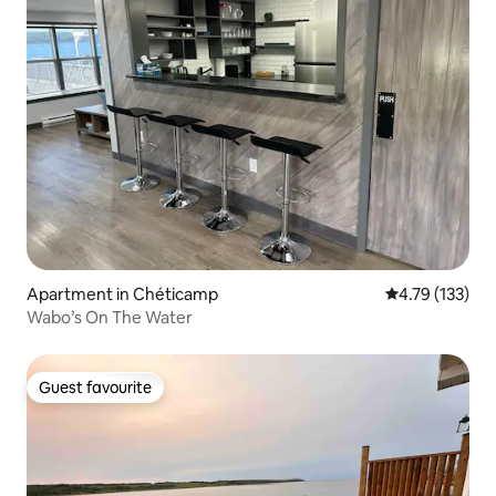
Apartment in Chéticamp
4.79 out of 5 
4.79 (133)
Wabo’s On The Water
Guest favourite
Guest favourite