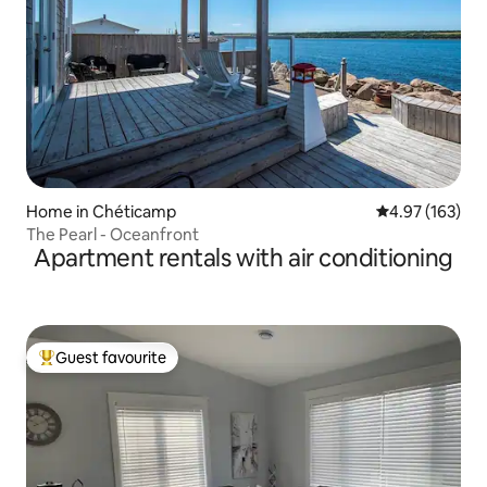
Home in Chéticamp
4.97 out of 5 a
4.97 (163)
The Pearl - Oceanfront
Apartment rentals with air conditioning
Guest favourite
Top guest favourite