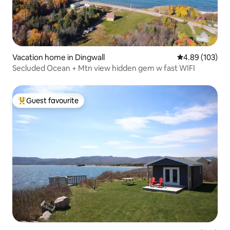
Vacation home in Dingwall
4.89 out of 5 a
4.89 (103)
Secluded Ocean + Mtn view hidden gem w fast WIFI
Guest favourite
Top guest favourite