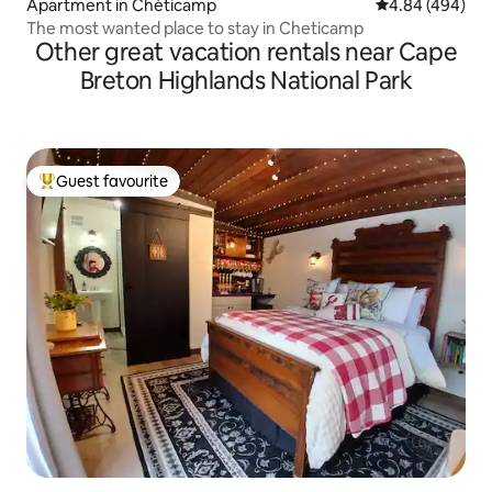
Apartment in Chéticamp
4.84 out of 5 a
4.84 (494)
The most wanted place to stay in Cheticamp
Other great vacation rentals near Cape
Breton Highlands National Park
Guest favourite
Top guest favourite