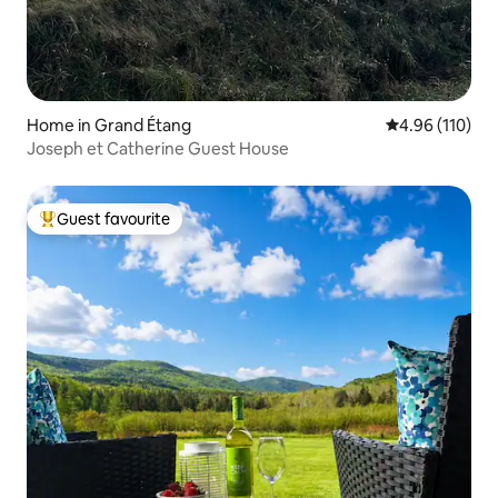
Home in Grand Étang
4.96 out of 5 a
4.96 (110)
Joseph et Catherine Guest House
Guest favourite
Top guest favourite