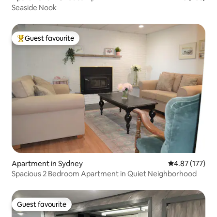
Seaside Nook
Guest favourite
Top guest favourite
Apartment in Sydney
4.87 out of 5 a
4.87 (177)
Spacious 2 Bedroom Apartment in Quiet Neighborhood
Guest favourite
Guest favourite