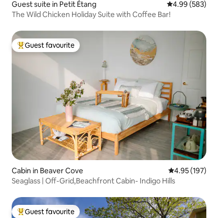
Guest suite in Petit Étang
4.99 out of 5 a
4.99 (583)
The Wild Chicken Holiday Suite with Coffee Bar!
Guest favourite
Top guest favourite
Cabin in Beaver Cove
4.95 out of 5 a
4.95 (197)
Seaglass | Off-Grid,Beachfront Cabin- Indigo Hills
Guest favourite
Top guest favourite