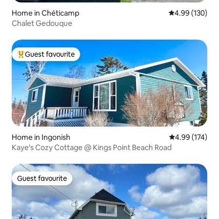
Home in Chéticamp
4.99 out of 5 a
4.99 (130)
Chalet Gedouque
Guest favourite
Top guest favourite
Home in Ingonish
4.99 out of 5 a
4.99 (174)
Kaye's Cozy Cottage @ Kings Point Beach Road
Guest favourite
Guest favourite