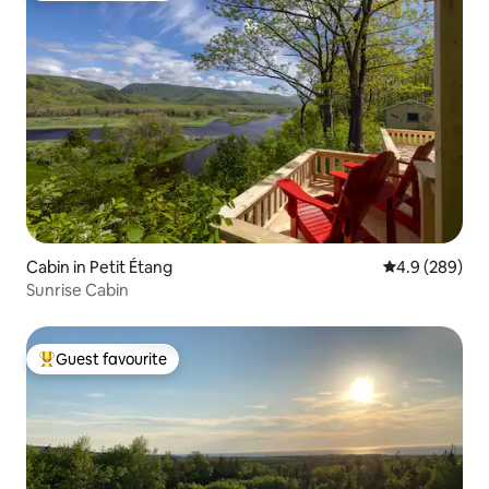
Cabin in Petit Étang
4.9 out of 5 a
4.9 (289)
Sunrise Cabin
Guest favourite
Top guest favourite