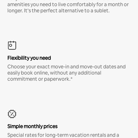
amenities you need to live comfortably for a month or
longer. It’s the perfect alternative to a sublet.
Flexibility you need
Choose your exact move-in and move-out dates and
easily book online, without any additional
commitment or paperwork.*
Simple monthly prices
Special rates for long-term vacation rentals and a