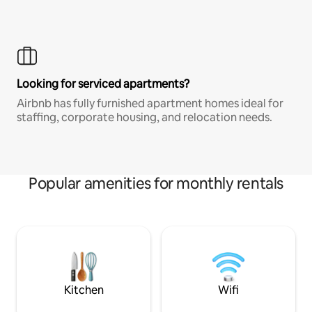
Looking for serviced apartments?
Airbnb has fully furnished apartment homes ideal for
staffing, corporate housing, and relocation needs.
Popular amenities for monthly rentals
Kitchen
Wifi