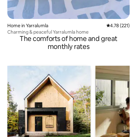
Home in Yarralumla
4.78 out of 5 
4.78 (221)
Charming & peaceful Yarralumla home
The comforts of home and great
monthly rates