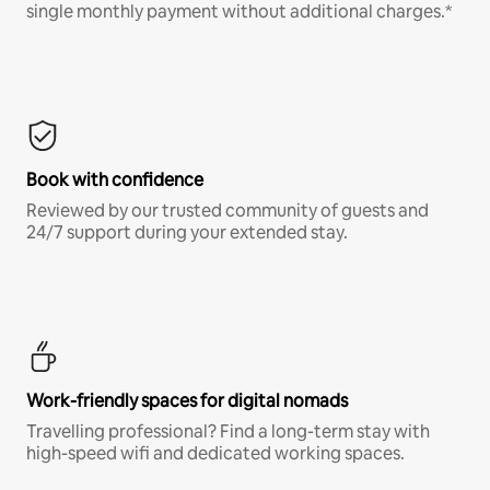
single monthly payment without additional charges.*
Book with confidence
Reviewed by our trusted community of guests and
24/7 support during your extended stay.
Work-friendly spaces for digital nomads
Travelling professional? Find a long-term stay with
high-speed wifi and dedicated working spaces.