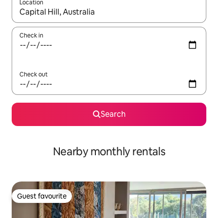
Location
When results are available, navigate with up and down arrow ke
Check in
Check out
Search
Nearby monthly rentals
Guest favourite
Guest favourite