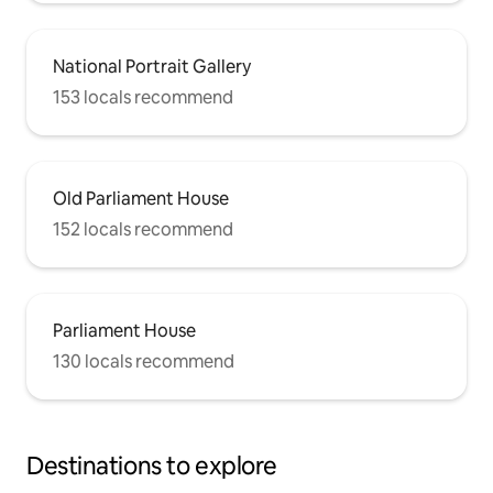
National Portrait Gallery
153 locals recommend
Old Parliament House
152 locals recommend
Parliament House
130 locals recommend
Destinations to explore