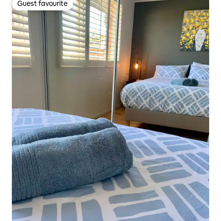
Guest favourite
Guest favourite