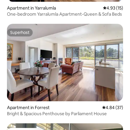
Apartment in Yarralumla
4.93 out of 5
4.93 (15)
One-bedroom Yarralumla Apartment-Queen & Sofa Beds
Superhost
Superhost
Apartment in Forrest
4.84 out of 5 
4.84 (37)
Bright & Spacious Penthouse by Parliament House