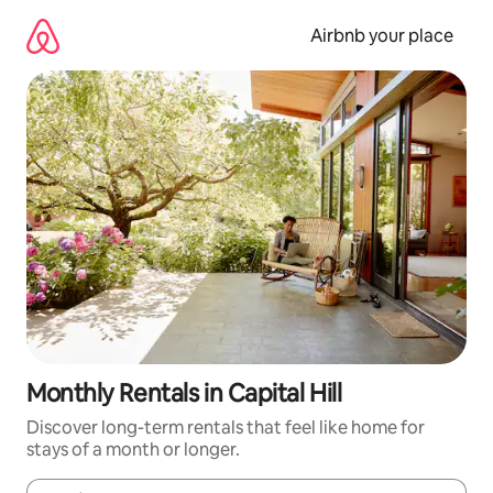
Skip
to
Airbnb your place
content
Monthly Rentals in Capital Hill
Discover long-term rentals that feel like home for
stays of a month or longer.