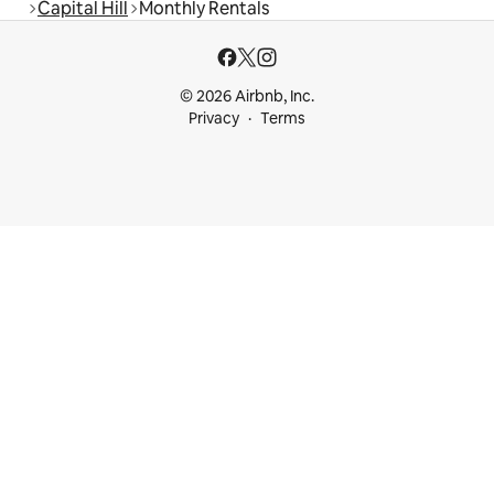
Capital Hill
Monthly Rentals
© 2026 Airbnb, Inc.
Privacy
Terms