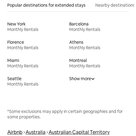
Popular destinations for extended stays
Nearby destinations
New York
Barcelona
Monthly Rentals
Monthly Rentals
Florence
Athens
Monthly Rentals
Monthly Rentals
Miami
Montreal
Monthly Rentals
Monthly Rentals
Seattle
Show more
Monthly Rentals
*Some exclusions may apply in certain geographies and for
some properties.
Airbnb
Australia
Australian Capital Territory