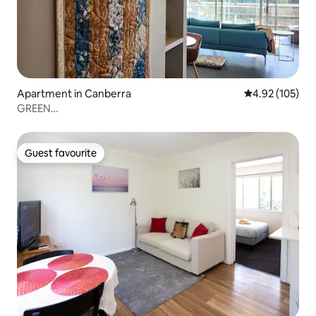
Apartment in Canberra
4.92 out of 5 a
4.92 (105)
GREEN
ROSE~quiet•SPACIOUS•lake•CARPARK•exceptional
Guest favourite
Guest favourite