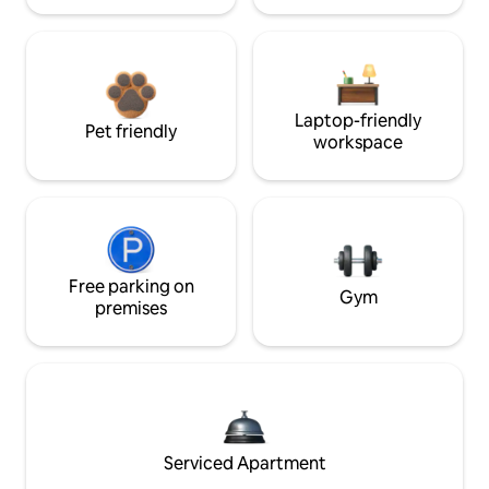
Laptop-friendly
Pet friendly
workspace
Free parking on
Gym
premises
Serviced Apartment