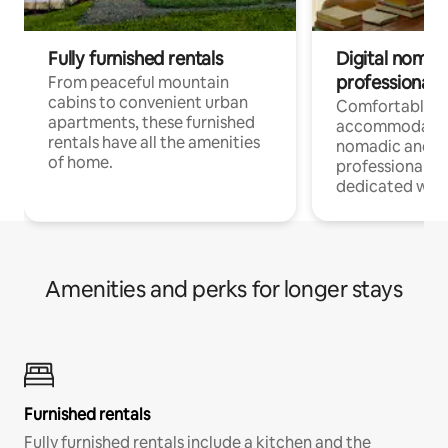
Fully furnished rentals
Digital nomads
professionals
From peaceful mountain
cabins to convenient urban
Comfortable
apartments, these furnished
accommodatio
rentals have all the amenities
nomadic and r
of home.
professionals w
dedicated work
Amenities and perks for longer stays
Furnished rentals
Fully furnished rentals include a kitchen and the