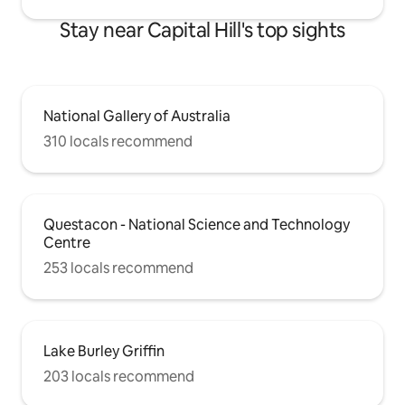
Stay near Capital Hill's top sights
National Gallery of Australia
310 locals recommend
Questacon - National Science and Technology
Centre
253 locals recommend
Lake Burley Griffin
203 locals recommend