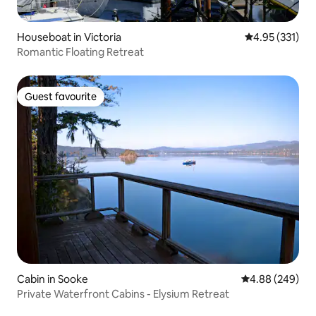
Houseboat in Victoria
4.95 out of 5 a
4.95 (331)
Romantic Floating Retreat
Guest favourite
Guest favourite
Cabin in Sooke
4.88 out of 5 a
4.88 (249)
Private Waterfront Cabins - Elysium Retreat