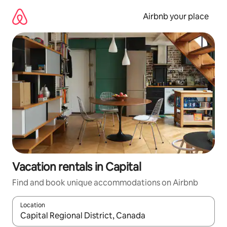
Skip
to
Airbnb your place
content
Vacation rentals in Capital
Find and book unique accommodations on Airbnb
Location
When results are available, navigate with up and down arrow ke