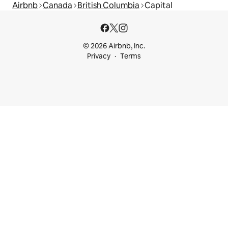
Airbnb
Canada
British Columbia
Capital
© 2026 Airbnb, Inc.
Privacy
Terms