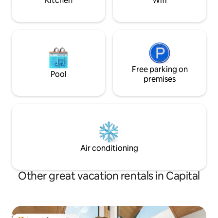
Kitchen
Wifi
Free parking on
Pool
premises
Air conditioning
Other great vacation rentals in Capital