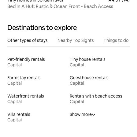
Bed In A Hut: Rustic & Ocean Front - Beach Access
Destinations to explore
Other types of stays
Nearby Top Sights
Things to do
Pet-friendly rentals
Tiny house rentals
Capital
Capital
Farmstay rentals
Guesthouse rentals
Capital
Capital
Waterfront rentals
Rentals with beach access
Capital
Capital
Villa rentals
Show more
Capital