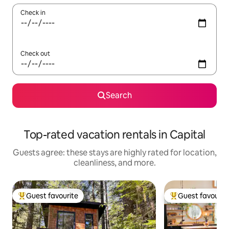
Check in
Check out
Search
Top-rated vacation rentals in Capital
Guests agree: these stays are highly rated for location,
cleanliness, and more.
Guest favourite
Guest favourit
Top guest favourite
Top guest favouri