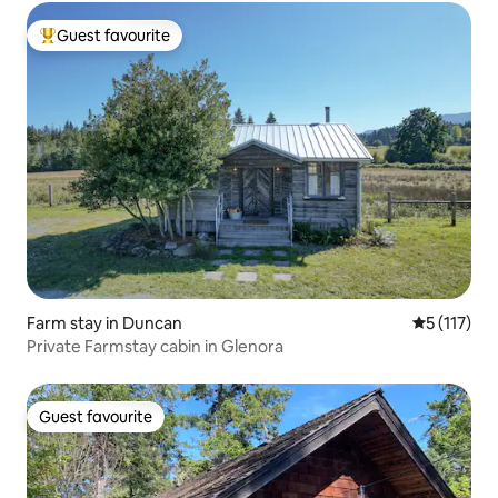
Guest favourite
Top guest favourite
Farm stay in Duncan
5 out of 5 
5 (117)
Private Farmstay cabin in Glenora
Guest favourite
Guest favourite