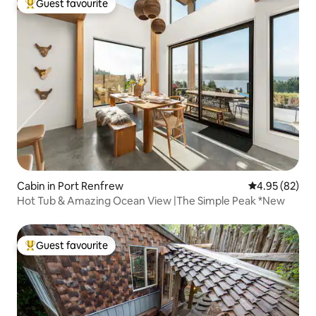
Guest favourite
Top guest favourite
Cabin in Port Renfrew
4.95 out of 5 
4.95 (82)
Hot Tub & Amazing Ocean View |The Simple Peak *New
Guest favourite
Top guest favourite