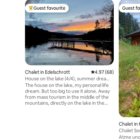
Guest favourite
Guest fa
Top guest favourite
Guest fa
Chalet in Edelschrott
4.97 out of 5 average r
4.97 (68)
House on the lake (4/4), summer dream
with enjoyment & nature
The house on the lake, my personal life
dream. But too big to use it alone. Away
from mass tourism in the middle of the
mountains, directly on the lake in the
middle of forests. In and around the
house everything is very generous for
people and animals. Very important to us
Chalet in
personally. In addition to barbecue/fire
Chalet So
places, sauna, our own jetty, beanbags
Panoram
Atme und 
and garden swings, rowing boat, SUP and