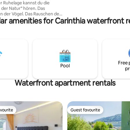
er Ruhelage kannst du die
premium serviesgoed, Miele
er Natur“ hören. Das
inbouwapparatuur. Meeste zon
n der Vögel. Das Rauschen der
de Alpen.
ar amenities for Carinthia waterfront r
 blühende Bergwiesen weht.
chern des kleinen Bächlein.
m Barfußlaufen das feuchte
spanne in der Sauna, tanke
uf unserem Kraftplatz,
die Früchte des Gartens,
isches Ei, schlafe im
Free 
bett auf Zirbenkissen und
Pool
pr
e Schönheit der Alm…
Waterfront apartment rentals
vourite
Guest favourite
vourite
Guest favourite