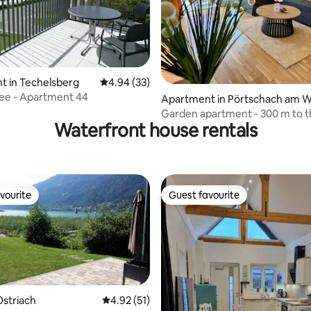
rating, 42 reviews
t in Techelsberg
4.94 out of 5 average rating, 33 reviews
4.94 (33)
ee - Apartment 44
Apartment in Pörtschach am 
rthersee
Garden apartment - 300 m to t
Waterfront house rentals
vourite
Guest favourite
vourite
Guest favourite
striach
4.92 out of 5 average rating, 51 reviews
4.92 (51)