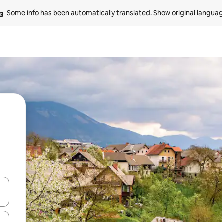
Some info has been automatically translated. 
Show original langua
 down arrow keys or explore by touch or swipe gestures.