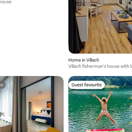
 house
rating, 88 reviews
Home in Villach
Villach fisherman's house with 
garden
st
Guest favourite
st
Guest favourite