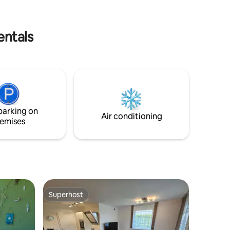
über 15 a direkt an der Rezeption zu
uren in
bezahlen.
entals
parking on
Air conditioning
emises
Superhost
Superhost