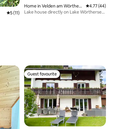
Home in Velden am Wörthers
4.77 out of 5 average 
4.77 (44)
ee
Lake house directly on Lake Wörthersee
5 out of 5 average rating, 11 reviews
5 (11)
with its own beach
Guest favourite
Guest favourite