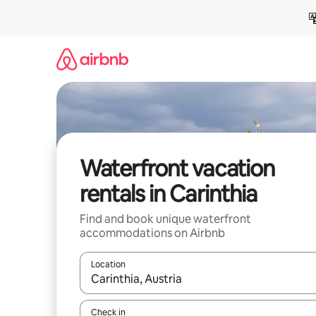
Skip
to
content
Waterfront vacation
rentals in Carinthia
Find and book unique waterfront
accommodations on Airbnb
Location
When results are available, navigate with up and
Check in