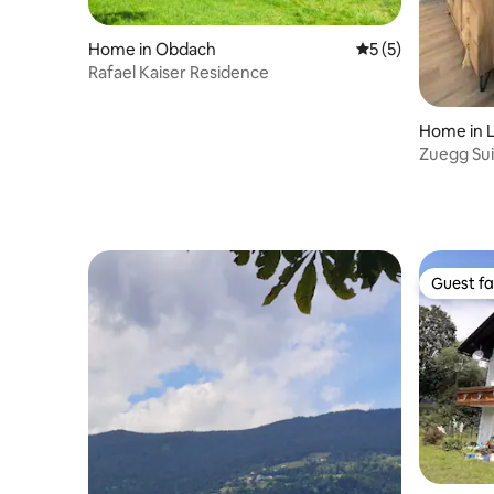
Home in Obdach
5 out of 5 average
5 (5)
Rafael Kaiser Residence
Home in L
Zuegg Sui
Guest fa
Guest fa