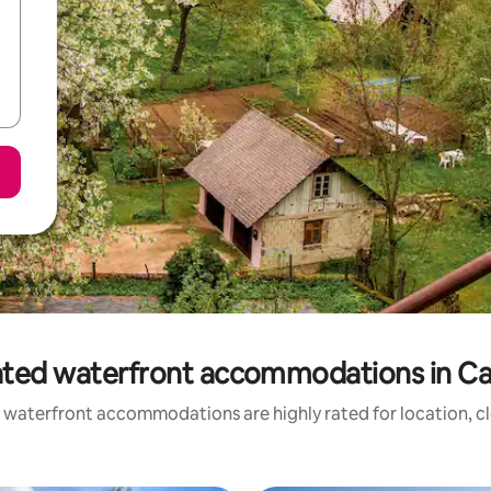
ated waterfront accommodations in Car
 waterfront accommodations are highly rated for location, cl