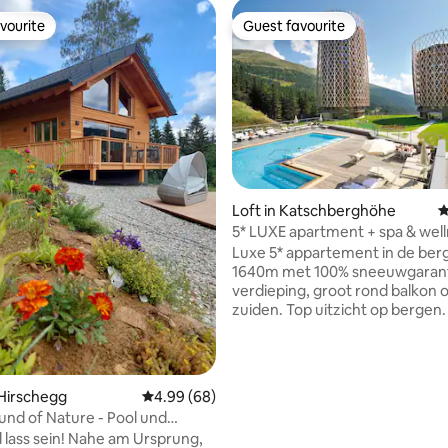
vourite
Guest favourite
vourite
Guest favourite
Loft in Katschberghöhe
4
ating, 68 reviews
5* LUXE apartment + spa & well
zwembaden
Luxe 5* appartement in de ber
1640m met 100% sneeuwgarant
verdieping, groot rond balkon 
zuiden. Top uitzicht op bergen. 
2000m2 Spa & Wellness, Sauna's,
out, Fitnessruimte, zwembaden
ondergrondse parkeerplaatsen. 
premium design. Loft + schuif
 Hirschegg
4.99 out of 5 average rating, 68 reviews
4.99 (68)
inbouwkasten + verlichting, ele
und of Nature - Pool und
zonwering, smart tv, koffieapp
asauna
lass sein! Nahe am Ursprung,
waterkoker, vloerverwarming 