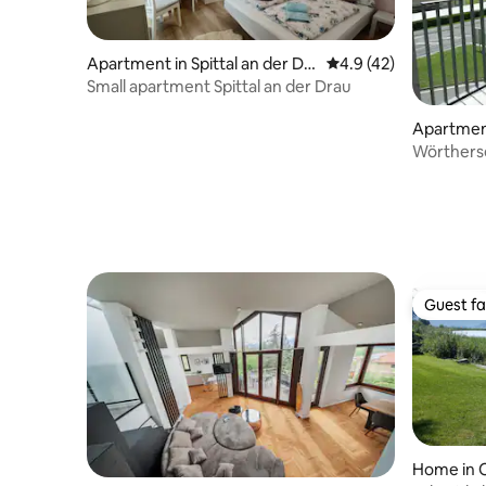
Apartment in Spittal an der Dr
4.9 out of 5 average 
4.9 (42)
au
Small apartment Spittal an der Drau
Apartmen
Wörthers
Guest fa
Guest fa
Home in O