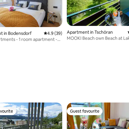
Apartment in Tschöran
t in Bodensdorf
4.9 out of 5 average rating, 39 reviews
4.9 (39)
MOOKI Beach own Beach at La
tments - 1 room apartment -
Ossiach
ski
ating, 49 reviews
vourite
Guest favourite
vourite
Guest favourite