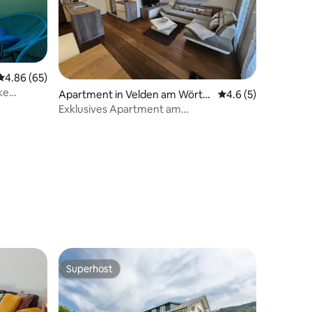
4.86 out of 5 average rating, 65 reviews
4.86 (65)
ke
Apartment in Velden am Wörth
4.6 out of 5 average
4.6 (5)
ersee
Exklusives Apartment am
Wörthersee•Top Lage Velden
Superhost
Superhost