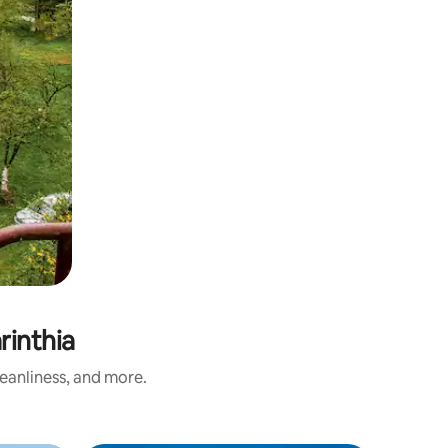
inthia
eanliness, and more.