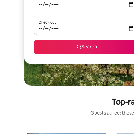
Check out
Search
Top-r
Guests agree: these