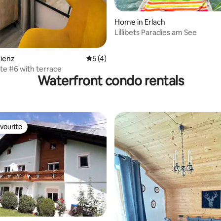
 rating, 5 reviews
Home in Erlach
Lillibets Paradies am See
ienz
5 out of 5 average rating, 4 reviews
5 (4)
te #6 with terrace
Waterfront condo rentals
vourite
vourite