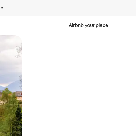
ge
Airbnb your place