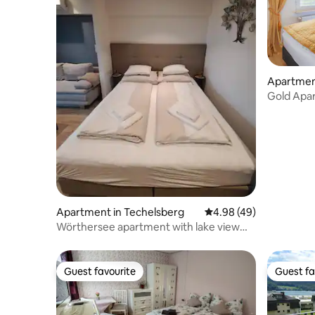
Apartmen
Gold Apar
lake/pool/
Apartment in Techelsberg
4.98 out of 5 average r
4.98 (49)
Wörthersee apartment with lake view
next to Velden
Guest favourite
Guest fa
Guest favourite
Guest fa