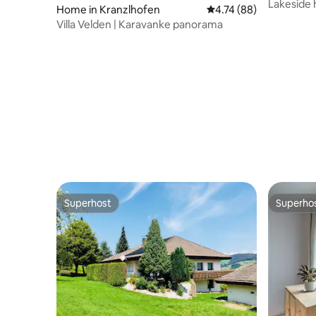
Lakeside
Home in Kranzlhofen
4.74 out of 5 average 
4.74 (88)
Villa Velden | Karavanke panorama
Superhost
Superho
Superhost
Superho