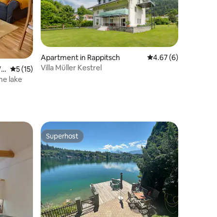
Apartment in Rappitsch
4.67 out of 5 average
4.67 (6)
Villa Müller Kestrel
Wö
5 out of 5 average rating, 15 reviews
5 (15)
he lake
Superhost
Superhost