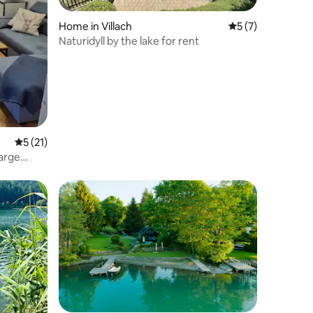
Home in Villach
5 out of 5 average
5 (7)
Naturidyll by the lake for rent
5 out of 5 average rating, 21 reviews
5 (21)
large