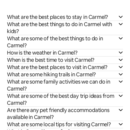
What are the best places to stay in Carmel?
What are the best things to do in Carmel with
kids?
What are some of the best things to do in
Carmel?
How is the weather in Carmel?
When is the best time to visit Carmel?
What are the best places to visit in Carmel?
What are some hiking trails in Carmel?
What are some family activities we can do in
Carmel?
What are some of the best day trip ideas from
Carmel?
Are there any pet friendly accommodations
available in Carmel?
What are some local tips for visiting Carmel?