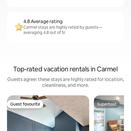
4.8 Average rating
Carmel stays are highly rated by guests—
averaging 4.8 out of 5!
Top-rated vacation rentals in Carmel
Guests agree: these stays are highly rated for location,
cleanliness, and more.
Guest favourite
Superhost
Guest favourite
Superhost