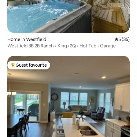
Home in Westfield
5 out of 5
5 (35)
Westfield 3B 2B Ranch • King+2Q • Hot Tub • Garage
Guest favourite
Top guest favourite