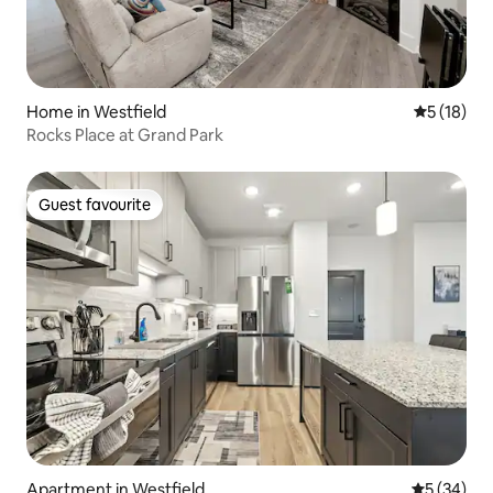
Home in Westfield
5 out of 5
5 (18)
Rocks Place at Grand Park
Guest favourite
Guest favourite
Apartment in Westfield
5 out of 5
5 (34)