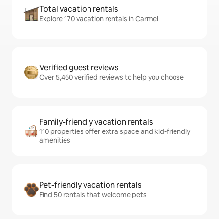
Total vacation rentals
Explore 170 vacation rentals in Carmel
Verified guest reviews
Over 5,460 verified reviews to help you choose
Family-friendly vacation rentals
110 properties offer extra space and kid-friendly
amenities
Pet-friendly vacation rentals
Find 50 rentals that welcome pets