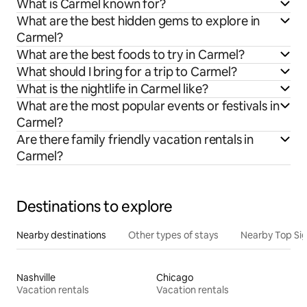
What is Carmel known for?
What are the best hidden gems to explore in
Carmel?
What are the best foods to try in Carmel?
What should I bring for a trip to Carmel?
What is the nightlife in Carmel like?
What are the most popular events or festivals in
Carmel?
Are there family friendly vacation rentals in
Carmel?
Destinations to explore
Nearby destinations
Other types of stays
Nearby Top Si
Nashville
Chicago
Vacation rentals
Vacation rentals