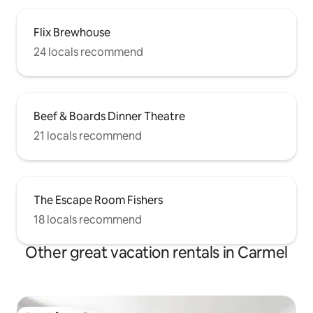
Flix Brewhouse
24 locals recommend
Beef & Boards Dinner Theatre
21 locals recommend
The Escape Room Fishers
18 locals recommend
Other great vacation rentals in Carmel