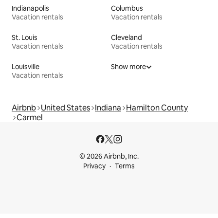
Indianapolis
Columbus
Vacation rentals
Vacation rentals
St. Louis
Cleveland
Vacation rentals
Vacation rentals
Louisville
Show more
Vacation rentals
Airbnb
United States
Indiana
Hamilton County
Carmel
© 2026 Airbnb, Inc.
Privacy
Terms