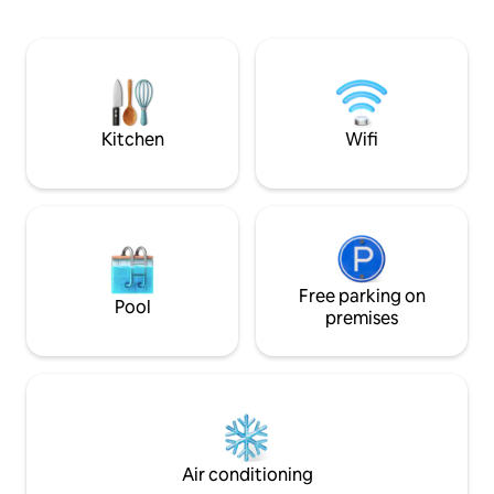
features a Smart TV & a queen bed with
a 14” mattress. Enjoy high-speed WiFi,
fully equipped kitchen, washer/dryer,
patio with fire pit, parking, plus board
games and books. A queen air mattress
is available for flexible sleeping
arrangements.
Kitchen
Wifi
Free parking on
Pool
premises
Air conditioning