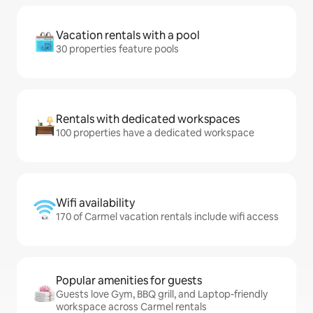
Vacation rentals with a pool
30 properties feature pools
Rentals with dedicated workspaces
100 properties have a dedicated workspace
Wifi availability
170 of Carmel vacation rentals include wifi access
Popular amenities for guests
Guests love Gym, BBQ grill, and Laptop-friendly
workspace across Carmel rentals