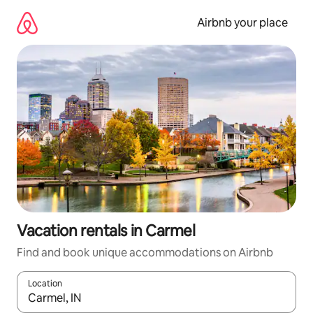
Skip
to
Airbnb your place
content
Vacation rentals in Carmel
Find and book unique accommodations on Airbnb
Location
When results are available, navigate with up and down arrow ke