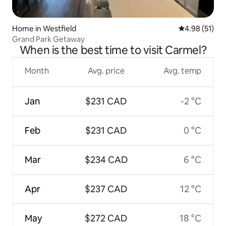
Home in Westfield
4.98 out of 5
4.98 (51)
Grand Park Getaway
When is the best time to visit Carmel?
Month
Avg. price
Avg. temp
Jan
$231 CAD
-2 °C
Feb
$231 CAD
0 °C
Mar
$234 CAD
6 °C
Apr
$237 CAD
12 °C
May
$272 CAD
18 °C