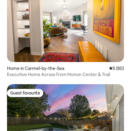
Home in Carmel-by-the-Sea
5 out of 5 
5 (80)
Executive Home Across from Monon Center & Trail
Guest favourite
Guest favourite