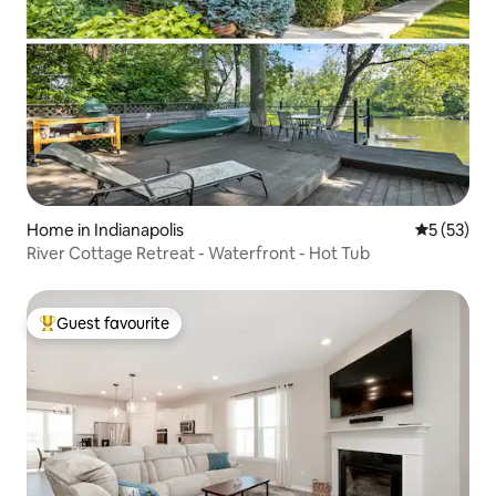
Home in Indianapolis
5 out of 5
5 (53)
River Cottage Retreat - Waterfront - Hot Tub
Guest favourite
Top guest favourite