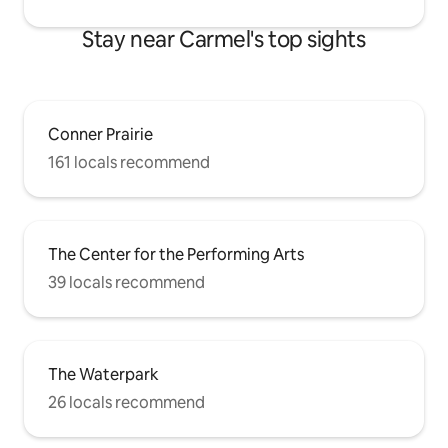
Stay near Carmel's top sights
Conner Prairie
161 locals recommend
The Center for the Performing Arts
39 locals recommend
The Waterpark
26 locals recommend