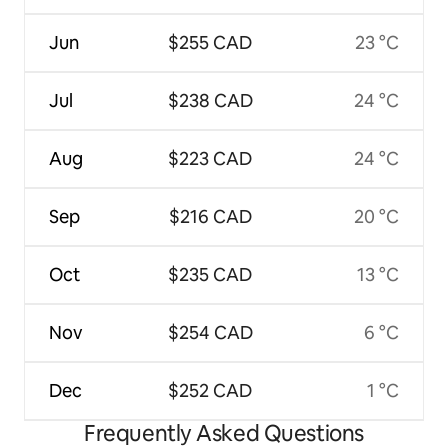
Jun
$255 CAD
23 °C
Jul
$238 CAD
24 °C
Aug
$223 CAD
24 °C
Sep
$216 CAD
20 °C
Oct
$235 CAD
13 °C
Nov
$254 CAD
6 °C
Dec
$252 CAD
1 °C
Frequently Asked Questions