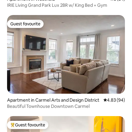
IRIE Living Grand Park Lux 2BR w/ King Bed + Gym
Guest favourite
Guest favourite
Apartment in Carmel Arts and Design District
4.83 out of 5 
4.83 (94)
Beautiful Townhouse Downtown Carmel
Guest favourite
Top guest favourite