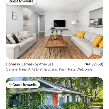
Guest favourite
Guest favourite
Home in Carmel-by-the-Sea
4.82 out of 5 
4.82 (68)
Carmel Near Arts Dist. & Grand Park, Pets Welcome
Guest favourite
Top guest favourite