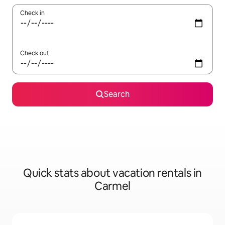
Check in
Check out
Search
Quick stats about vacation rentals in
Carmel