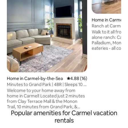
Home in Carmel-b
a
Ranch at Carmel C
Walk to it all from
alone ranch: Carme
Palladium, Monon t
eateries - all con
path touching the 
couples or a large
distinct living roo
smart TVs. Luxury
Stearns & Foster 
Home in Carmel-by-the-Sea
4.88 out of 5 average rating, 1
4.88 (16)
linens to the high
Minutes to Grand Park | 4BR | Sleeps 10 |
detail overlooked.
Carmel
Welcome to your home away from
grill & chill on th
home in Carmel! Located just 2 minutes
Fully fenced back 
from Clay Terrace Mall & the Monon
Park
Trail, 10 minutes from Grand Park, &
Popular amenities for Carmel vacation
right next to the interstate, you’ll have
quick access to Carmel, Fishers, and
rentals
downtown Indianapolis. Each bedroom