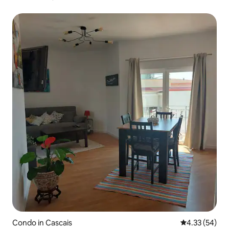
Condo in Cascais
4.33 out of 5 
4.33 (54)