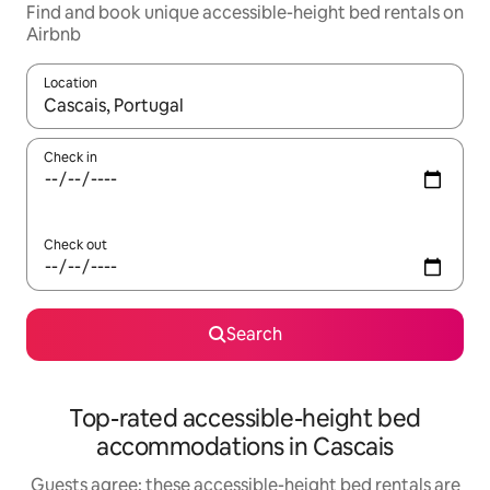
Find and book unique accessible-height bed rentals on
Airbnb
Location
When results are available, navigate with up and down arrow ke
Check in
Check out
Search
Top-rated accessible-height bed
accommodations in Cascais
Guests agree: these accessible-height bed rentals are