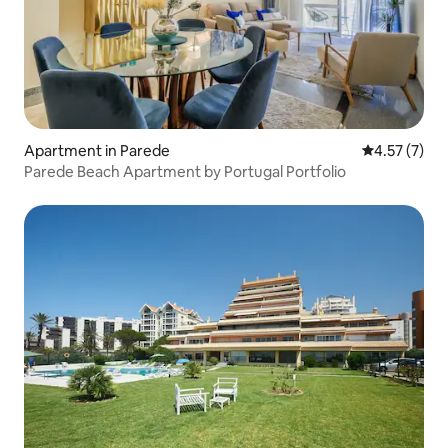
Apartment in Parede
4.57 out of 
4.57 (7)
Parede Beach Apartment by Portugal Portfolio