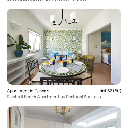
Apartment in Cascais
4.63 out of 5 
4.63 (60)
Rainha II Beach Apartment by Portugal Portfolio