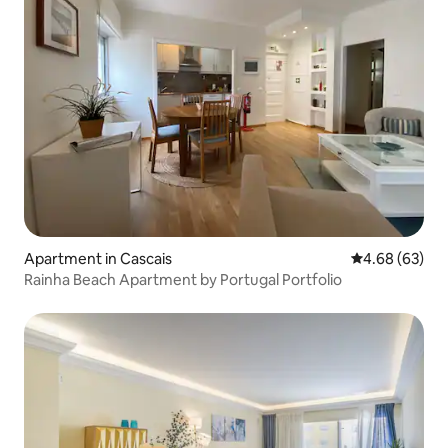
Apartment in Cascais
4.68 out of 5 
4.68 (63)
Rainha Beach Apartment by Portugal Portfolio