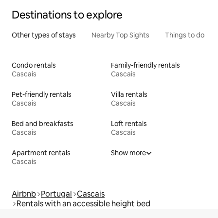
Destinations to explore
Other types of stays
Nearby Top Sights
Things to do
Condo rentals
Family-friendly rentals
Cascais
Cascais
Pet-friendly rentals
Villa rentals
Cascais
Cascais
Bed and breakfasts
Loft rentals
Cascais
Cascais
Apartment rentals
Show more
Cascais
Airbnb
Portugal
Cascais
Rentals with an accessible height bed