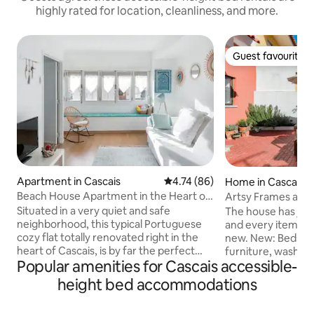
highly rated for location, cleanliness, and more.
Guest favourite
Guest favourite
Apartment in Cascais
4.74 out of 5 average rating, 8
4.74 (86)
Home in Cascais
Beach House Apartment in the Heart of
Artsy Frames and C
Cascais
Bright Cascais Ca
Situated in a very quiet and safe
The house has jus
neighborhood, this typical Portuguese
and every item in 
cozy flat totally renovated right in the
new. New: Beds, all kitchen items, tv,
heart of Cascais, is by far the perfect
furniture, washer, 
Popular amenities for Cascais accessible-
strategic starting point in order to
Complementary WI
discover the city and base your
downstairs High sp
height bed accommodations
memorable experience of our culture,
many languages
such as local food, wineries and
(EN/SP/PO/FR/GR/IT/JP