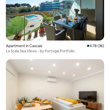
Apartment in Cascais
4.78 out of 5 
4.78 (36)
La Scala Sea Views - by Portugal Portfolio