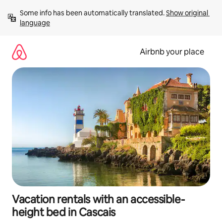
Skip
Some info has been automatically translated. 
Show original 
to
language
content
Airbnb your place
Vacation rentals with an accessible-
height bed in Cascais