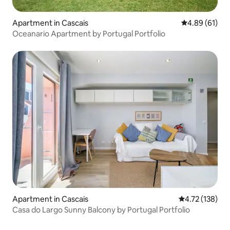
Apartment in Cascais
4.89 out of 5 
4.89 (61)
Oceanario Apartment by Portugal Portfolio
Apartment in Cascais
4.72 out of 5 
4.72 (138)
Casa do Largo Sunny Balcony by Portugal Portfolio