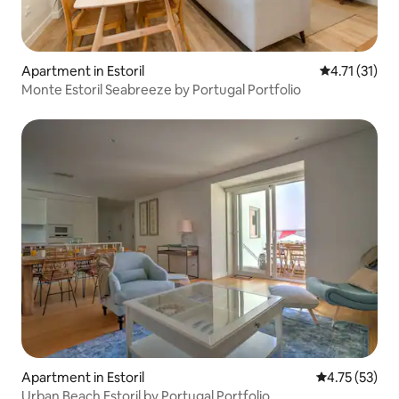
Apartment in Estoril
4.71 out of 5
4.71 (31)
Monte Estoril Seabreeze by Portugal Portfolio
Apartment in Estoril
4.75 out of 5
4.75 (53)
Urban Beach Estoril by Portugal Portfolio