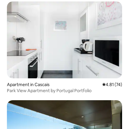
Apartment in Cascais
4.81 out of 5
4.81 (74)
Park View Apartment by Portugal Portfolio