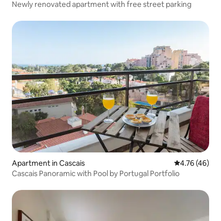
Newly renovated apartment with free street parking
Apartment in Cascais
4.76 out of 5 
4.76 (46)
Cascais Panoramic with Pool by Portugal Portfolio