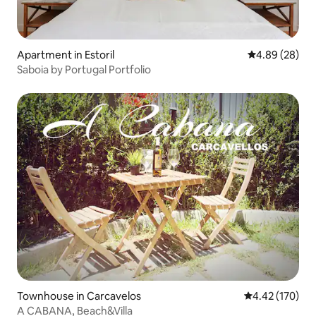
Apartment in Estoril
4.89 out of 5 
4.89 (28)
Saboia by Portugal Portfolio
Townhouse in Carcavelos
4.42 out of 5 a
4.42 (170)
A CABANA, Beach&Villa