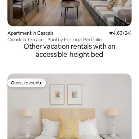
Apartment in Cascais
4.63 out of 5 
4.63 (24)
Cidadela Terrace - Pool by Portugal Portfolio
Other vacation rentals with an
accessible-height bed
Guest favourite
Guest favourite