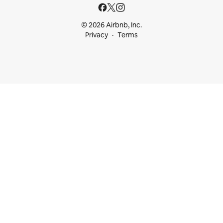
© 2026 Airbnb, Inc.
Privacy
Terms