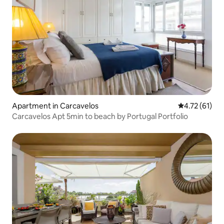
Apartment in Carcavelos
4.72 out of 5
4.72 (61)
Carcavelos Apt 5min to beach by Portugal Portfolio