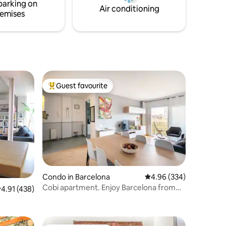
parking on
your host msinno
Air conditioning
emises
Guest favourite
Top guest favourite
Condo in Barcelona
4.96 out of 5 average r
4.96 (334)
Cobi apartment. Enjoy Barcelona from
.91 out of 5 average rating, 438 reviews
4.91 (438)
this fantastic apartment. Central and
safe.