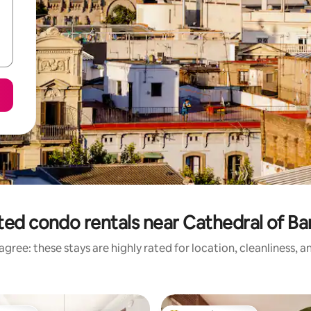
ted condo rentals near Cathedral of Ba
gree: these stays are highly rated for location, cleanliness, 