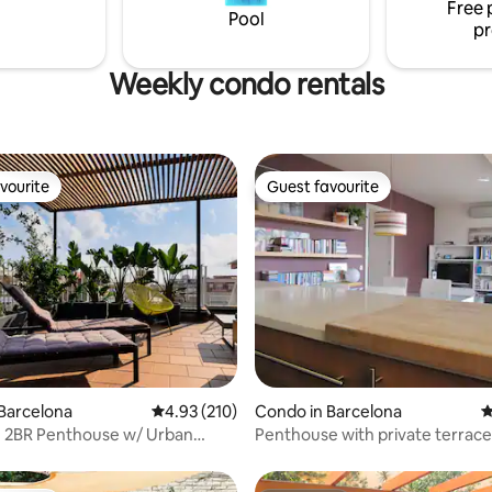
Free 
our temporary home. The
Barcelona neighborhood. Pictures from
Pool
pr
June ‘23
Weekly condo rentals
vourite
Guest favourite
vourite
Guest favourite
ting, 108 reviews
Barcelona
4.93 out of 5 average rating, 210 reviews
4.93 (210)
Condo in Barcelona
4
e 2BR Penthouse w/ Urban
Penthouse with private terrace
Garden