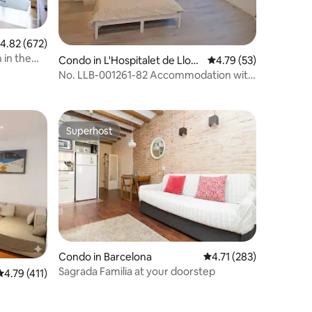
.82 out of 5 average rating, 672 reviews
4.82 (672)
 in the
Condo in L'Hospitalet de Llobr
4.79 out of 5 average 
4.79 (53)
egat
No. LLB-001261-82 Accommodation with
private bathroom.
Superhost
Superhost
Condo in Barcelona
4.71 out of 5 average r
4.71 (283)
Sagrada Familia at your doorstep
4.79 out of 5 average rating, 411 reviews
4.79 (411)