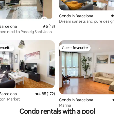
Condo in Barcelona
4
Dream sunsets and pure design
ating, 160 reviews
center
Barcelona
5 out of 5 average rating, 18 reviews
5 (18)
ed next to Passeig Sant Joan
vourite
Guest favourite
vourite
Guest favourite
ating, 141 reviews
Barcelona
4.85 out of 5 average rating, 172 reviews
4.85 (172)
toni Market
Condo in Barcelona
Marina
Condo rentals with a pool