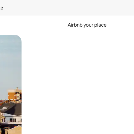
ge
Airbnb your place