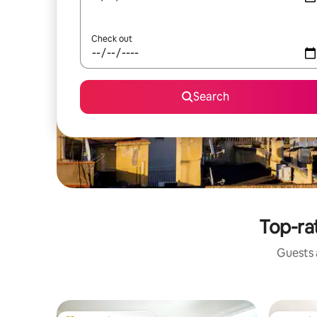
Check out
Search
Top-ra
Guests a