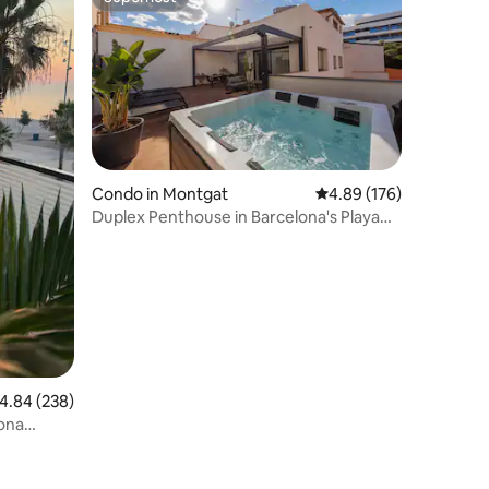
Superhost
Condo in Montgat
4.89 out of 5 average r
4.89 (176)
Duplex Penthouse in Barcelona's Playa
Area with Medblau Spa
.84 out of 5 average rating, 238 reviews
4.84 (238)
ona