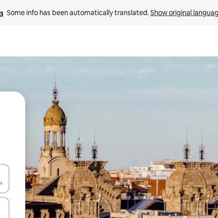
Some info has been automatically translated. 
Show original langua
 down arrow keys or explore by touch or swipe gestures.