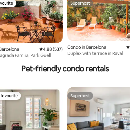
vourite
Superhost
vourite
Superhost
Condo in Barcelona
4
Barcelona
4.88 out of 5 average rating, 537 reviews
4.88 (537)
Duplex with terrace in Raval
agrada Familia, Park Güell
ating, 691 reviews
Pet-friendly condo rentals
favourite
Superhost
t favourite
Superhost