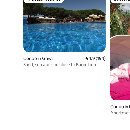
Top guest favourite
Guest fa
Condo in Gavà
4.9 out of 5 average r
4.9 (194)
Sand, sea and sun close to Barcelona
Condo in 
Apartment
009555