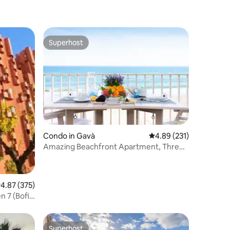
Superhost
Superhost
Condo in Gavà
4.89 out of 5 average r
4.89 (231)
Amazing Beachfront Apartment, Three
Balconies, Sea Views
.87 out of 5 average rating, 375 reviews
4.87 (375)
 7 (Bofill)
Superhost