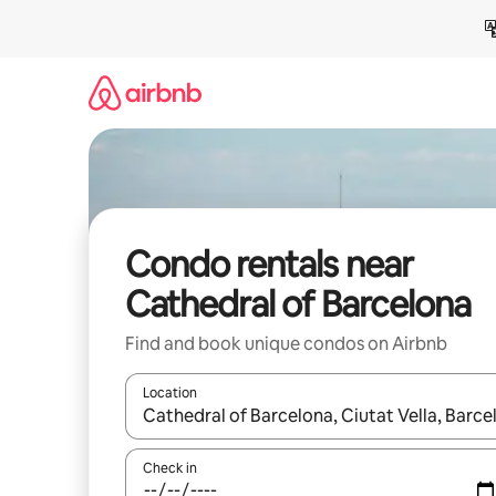
Skip
to
content
Condo rentals near
Cathedral of Barcelona
Find and book unique condos on Airbnb
Location
When results are available, navigate with up and
Check in