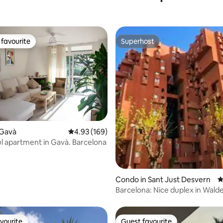
favourite
Superhost
t favourite
Superhost
ating, 67 reviews
 Gavà
4.93 out of 5 average rating, 169 reviews
4.93 (169)
 apartment in Gavà. Barcelona
Condo in Sant Just Desvern
4
Barcelona: Nice duplex in Walden
& pool
vourite
Guest favourite