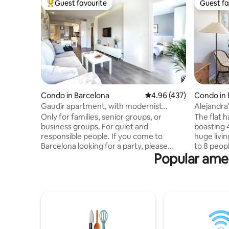
Guest favourite
Guest fa
Top guest favourite
Guest fa
Condo in Barcelona
4.96 out of 5 average ra
4.96 (437)
Condo in 
Gaudir apartment, with modernist
Alejandra
inspirations. Bright, central and safe.
Familia
Only for families, senior groups, or
The flat 
business groups. For quiet and
boasting 
responsible people. If you come to
huge livin
Barcelona looking for a party, please
to 8 peopl
Popular amen
choose another apartment.
are not t
Comfortable, quiet and sunny
apartment
apartment. Private parking in the
TV, and A
building costs €20 per day. Located on a
spacious l
central avenue that is very well
light with
connected. Across the street is the
for relaxi
subway and bus and you will also find all
sightseei
the services: supermarket, pharmacy,
with an a