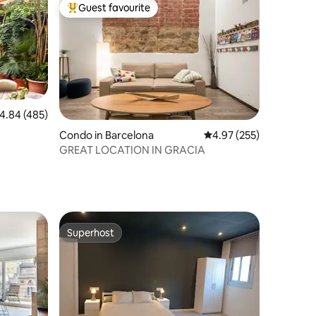
Guest favourite
Top guest favourite
.84 out of 5 average rating, 485 reviews
4.84 (485)
Condo in Barcelona
4.97 out of 5 average r
4.97 (255)
GREAT LOCATION IN GRACIA
Superhost
Superhost