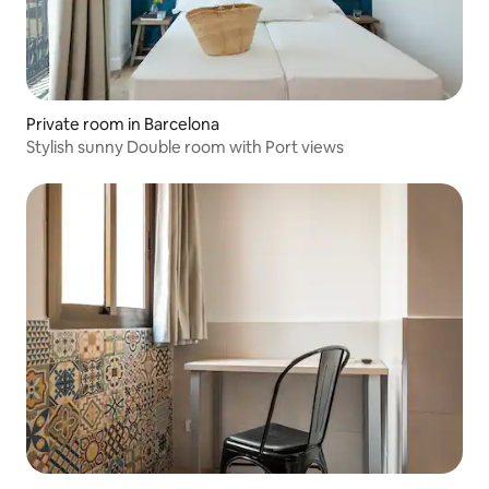
Private room in Barcelona
Stylish sunny Double room with Port views