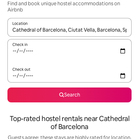
Find and book unique hostel accommodations on
Airbnb
Location
When results are available, navigate with up and down arrow ke
Check in
Check out
Search
Top-rated hostel rentals near Cathedral
of Barcelona
Guests agree: these stays are highly rated for location,