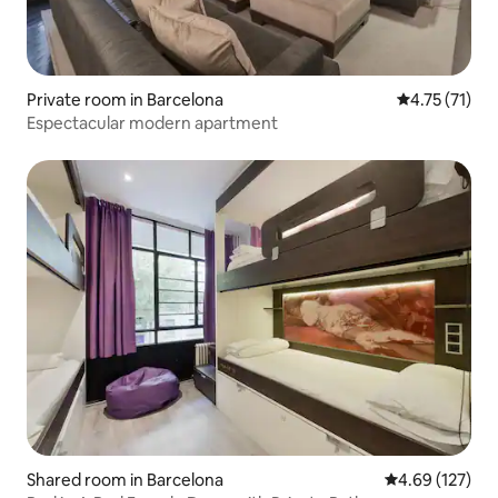
Private room in Barcelona
4.75 out of 5
4.75 (71)
Espectacular modern apartment
Shared room in Barcelona
4.69 out of 5 a
4.69 (127)