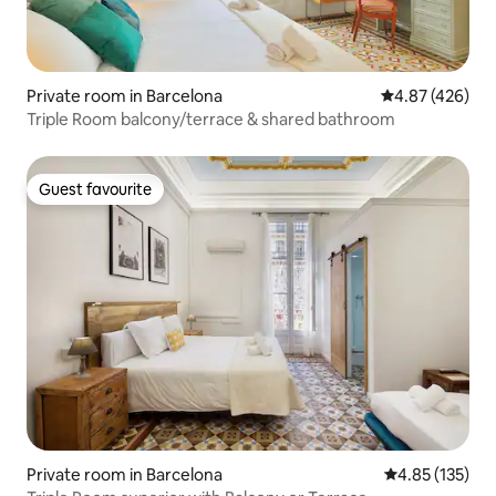
Private room in Barcelona
4.87 out of 5 a
4.87 (426)
Triple Room balcony/terrace & shared bathroom
Guest favourite
Guest favourite
Private room in Barcelona
4.85 out of 5 a
4.85 (135)