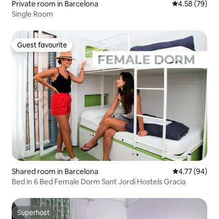
Private room in Barcelona
4.58 out of 5 
4.58 (79)
Single Room
Guest favourite
Guest favourite
Shared room in Barcelona
4.77 out of 5 
4.77 (94)
Bed in 6 Bed Female Dorm Sant Jordi Hostels Gracia
Superhost
Superhost