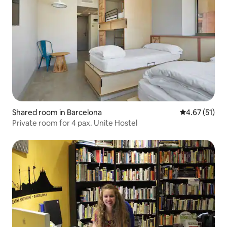
Shared room in Barcelona
4.67 out of 5
4.67 (51)
Private room for 4 pax. Unite Hostel