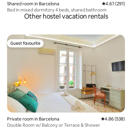
Shared room in Barcelona
4.67 out of 5 a
4.67 (291)
Bed in mixed dormitory 4 beds, shared bathroom
Other hostel vacation rentals
Guest favourite
Guest favourite
Private room in Barcelona
4.86 out of 5 a
4.86 (538)
Double Room w/ Balcony or Terrace & Shower