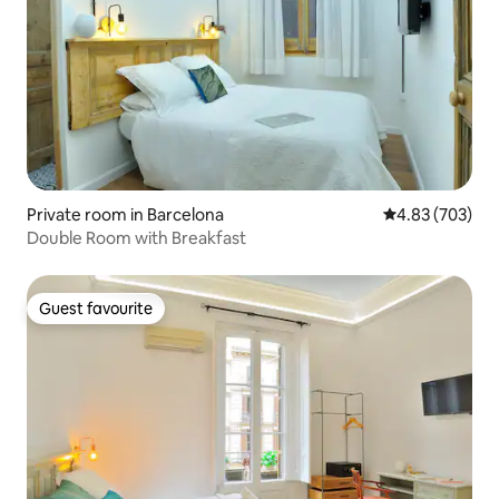
Private room in Barcelona
4.83 out of 5 a
4.83 (703)
Double Room with Breakfast
Guest favourite
Guest favourite