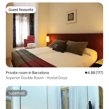
Guest favourite
Guest favourite
Private room in Barcelona
4.88 out of 5 
4.88 (117)
Superior Double Room - Hostal Goya
Superhost
Superhost