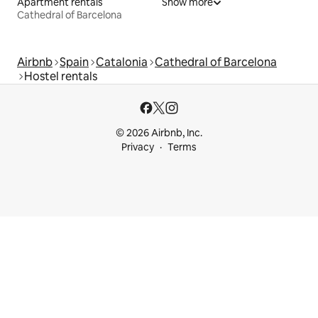
Apartment rentals
Show more
Cathedral of Barcelona
Airbnb
Spain
Catalonia
Cathedral of Barcelona
Hostel rentals
© 2026 Airbnb, Inc.
Privacy
Terms