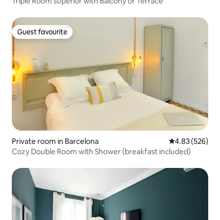
Triple Room superior with Balcony or Terrace
Guest favourite
Guest favourite
Private room in Barcelona
4.83 out of 5 a
4.83 (526)
Cozy Double Room with Shower (breakfast included)