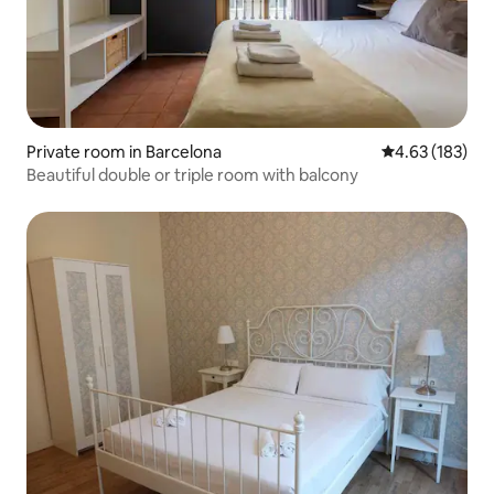
Private room in Barcelona
4.63 out of 5 a
4.63 (183)
Beautiful double or triple room with balcony