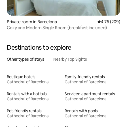
Private room in Barcelona
4.76 out of 5 a
4.76 (209)
Cozy and Modern Single Room (breakfast included)
Destinations to explore
Other types of stays
Nearby Top Sights
Boutique hotels
Family-friendly rentals
Cathedral of Barcelona
Cathedral of Barcelona
Rentals with a hot tub
Serviced apartment rentals
Cathedral of Barcelona
Cathedral of Barcelona
Pet-friendly rentals
Rentals with pools
Cathedral of Barcelona
Cathedral of Barcelona