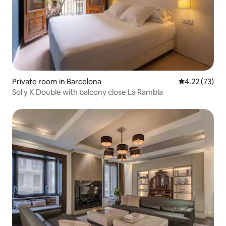
Private room in Barcelona
4.22 out of 5
4.22 (73)
Sol y K Double with balcony close La Rambla