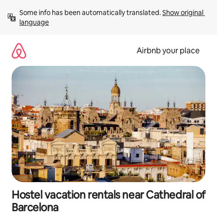
Skip
Some info has been automatically translated. 
Show original 
to
language
content
Airbnb your place
Hostel vacation rentals near Cathedral of
Barcelona