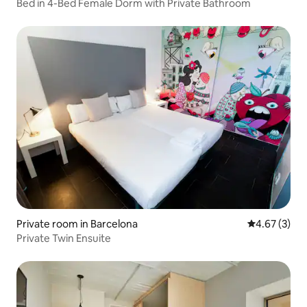
Bed in 4-Bed Female Dorm with Private Bathroom
Private room in Barcelona
4.67 out of 
4.67 (3)
Private Twin Ensuite