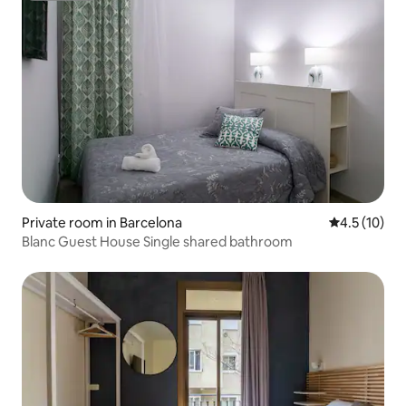
Private room in Barcelona
4.5 out of 5
4.5 (10)
Blanc Guest House Single shared bathroom