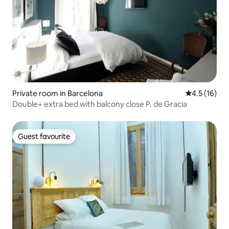
Private room in Barcelona
4.5 out of 5
4.5 (16)
Double+ extra bed with balcony close P. de Gracia
Guest favourite
Guest favourite