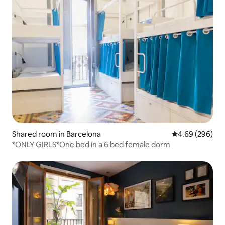
Shared room in Barcelona
4.69 out of 5 a
4.69 (296)
*ONLY GIRLS*One bed in a 6 bed female dorm