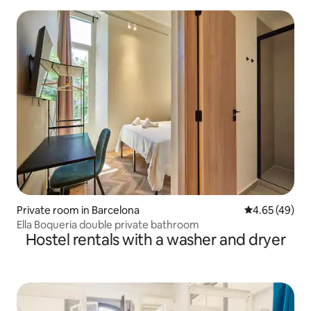
Private room in Barcelona
4.65 out of 5 
4.65 (49)
Ella Boqueria double private bathroom
Hostel rentals with a washer and dryer