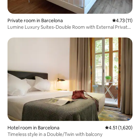
Private room in Barcelona
4.73 out of 5
4.73 (11)
Lumine Luxury Suites-Double Room with External Private
Bathroom
Hotel room in Barcelona
4.51 out of 5 av
4.51 (1,620)
Timeless style in a Double/Twin with balcony