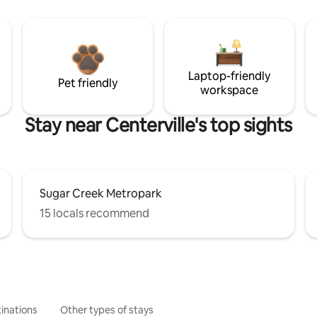
Laptop-friendly
Pet friendly
workspace
Stay near Centerville's top sights
Sugar Creek Metropark
15 locals recommend
inations
Other types of stays