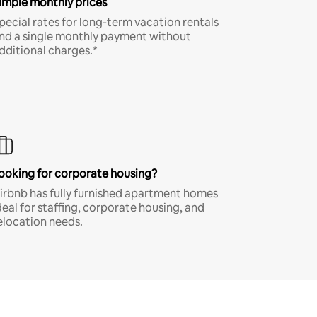
imple monthly prices
pecial rates for long-term vacation rentals
nd a single monthly payment without
dditional charges.*
ooking for corporate housing?
irbnb has fully furnished apartment homes
deal for staffing, corporate housing, and
elocation needs.