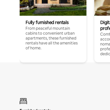
Fully furnished rentals
Digit
prof
From peaceful mountain
cabins to convenient urban
Comf
apartments, these furnished
acco
rentals have all the amenities
noma
of home.
profe
dedic