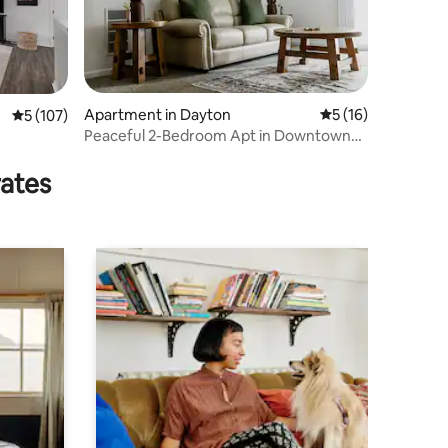
Apartment in Dayton
5 out of 5 average 
5 (16)
5 out of 5 average rating, 107 reviews
5 (107)
Peaceful 2-Bedroom Apt in Downtown
Centerville 5
rates