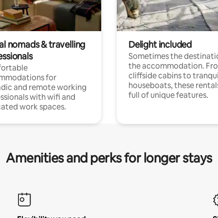
al nomads & travelling
Delight included
essionals
Sometimes the destinatio
the accommodation. Fr
ortable
cliffside cabins to tranqui
mmodations for
houseboats, these rental
dic and remote working
full of unique features.
ssionals with wifi and
ated work spaces.
Amenities and perks for longer stays