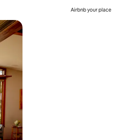
Airbnb your place