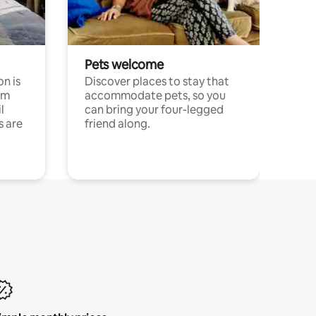
Pets welcome
n is
Discover places to stay that
om
accommodate pets, so you
l
can bring your four-legged
s are
friend along.