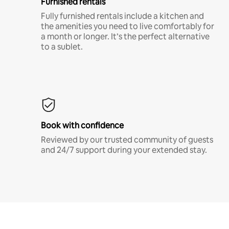
Furnished rentals
Fully furnished rentals include a kitchen and
the amenities you need to live comfortably for
a month or longer. It’s the perfect alternative
to a sublet.
Book with confidence
Reviewed by our trusted community of guests
and 24/7 support during your extended stay.