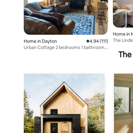
Home in 
The Lind
Home in Dayton
4.94 out of 5 average r
4.94 (111)
bike/hike/
Urban Cottage 2 bedrooms 1 bathroom
The 
office w futon