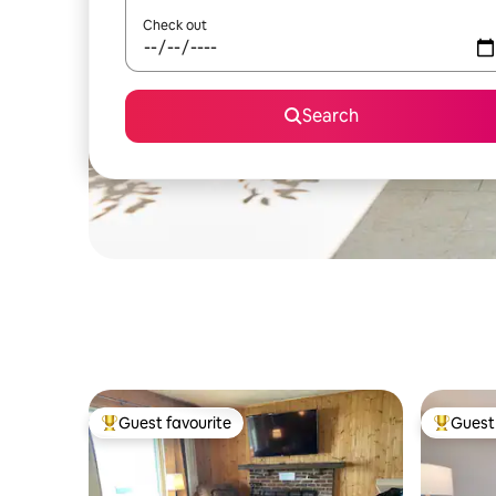
Check out
Search
Guest favourite
Guest 
Top guest favourite
Top gues