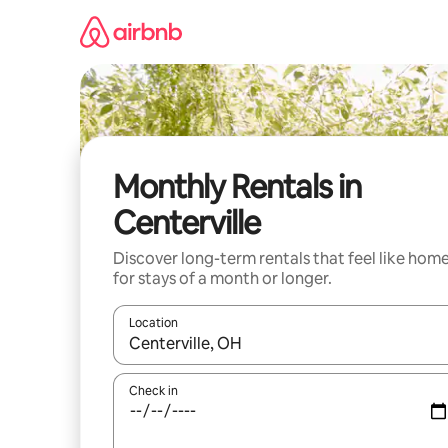
Skip
to
content
Monthly Rentals in
Centerville
Discover long-term rentals that feel like hom
for stays of a month or longer.
Location
When results are available, navigate with up and
Check in