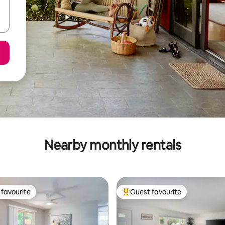
Nearby monthly rentals
favourite
Guest favourite
t favourite
Top guest favourite