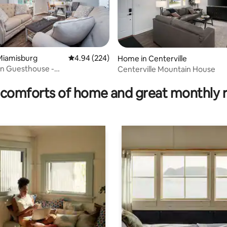
Miamisburg
4.94 out of 5 average rating, 224 reviews
4.94 (224)
Home in Centerville
en Guesthouse -
Centerville Mountain House
ating, 111 reviews
golf/shop/visit
comforts of home and great monthly 