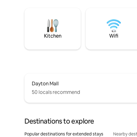
Kitchen
Wifi
Dayton Mall
50 locals recommend
Destinations to explore
Popular destinations for extended stays
Nearby dest