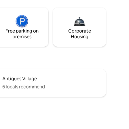
Free parking on
Corporate
premises
Housing
Antiques Village
6 locals recommend