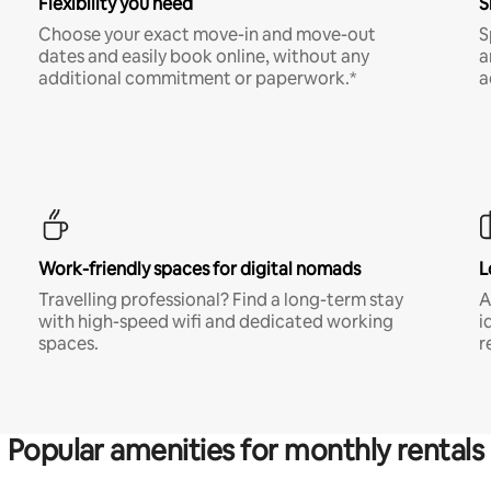
Flexibility you need
S
Choose your exact move-in and move-out
S
dates and easily book online, without any
a
additional commitment or paperwork.*
a
Work-friendly spaces for digital nomads
L
Travelling professional? Find a long-term stay
A
with high-speed wifi and dedicated working
i
spaces.
r
Popular amenities for monthly rentals