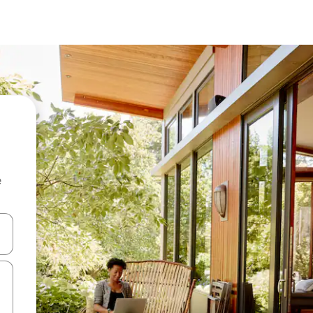
e
 down arrow keys or explore by touch or swipe gestures.