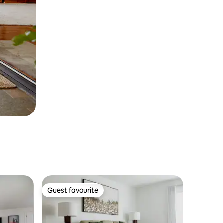
Guest favourite
Guest favourite