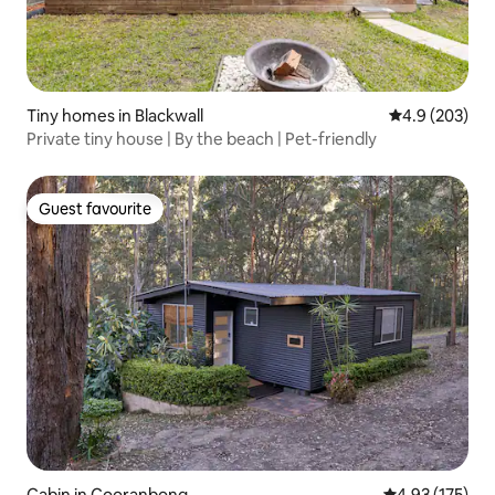
Tiny homes in Blackwall
4.9 out of 5 a
4.9 (203)
Private tiny house | By the beach | Pet-friendly
Guest favourite
Guest favourite
Cabin in Cooranbong
4.93 out of 5 a
4.93 (175)