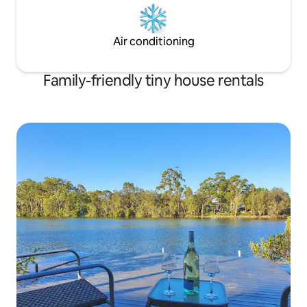
Air conditioning
Family-friendly tiny house rentals