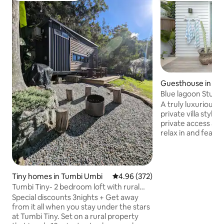
Guesthouse in Ba
Blue lagoon Studi
A truly luxurious c
private villa style
private access an
relax in and featu
shower. Fitted out
furnishings and fi
with everything you nee
really doesn't get 
Tiny homes in Tumbi Umbi
4.96 out of 5 average rating, 37
4.96 (372)
are across the roa
Tumbi Tiny- 2 bedroom loft with rural
Lagoon Beach! Wi
scenic views
Special discounts 3nights + Get away
Cafe 150m away. The kitchen has a
from it all when you stay under the stars
fridge, freezer, 
at Tumbi Tiny. Set on a rural property
and electric frypa