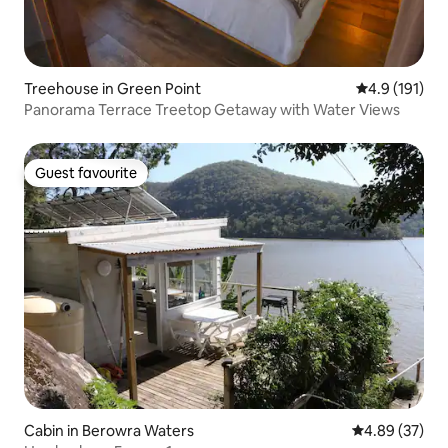
Treehouse in Green Point
4.9 out of 5 
4.9 (191)
Panorama Terrace Treetop Getaway with Water Views
Guest favourite
Guest favourite
Cabin in Berowra Waters
4.89 out of 5 
4.89 (37)