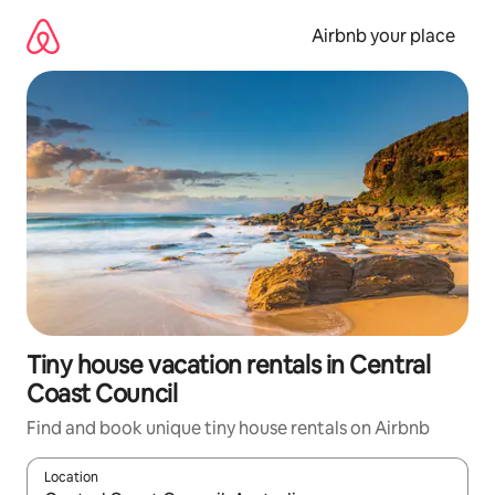
Skip
to
Airbnb your place
content
Tiny house vacation rentals in Central
Coast Council
Find and book unique tiny house rentals on Airbnb
Location