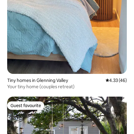
Tiny homes in Glenning Valley
4.33 out of 5 
4.33 (46)
Your tiny home (couples retreat)
Guest favourite
Guest favourite