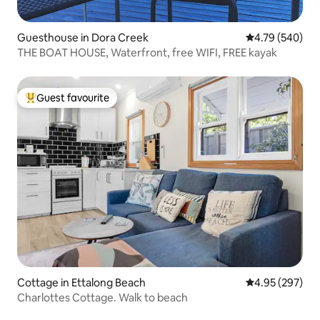
Guesthouse in Dora Creek
4.79 out of 5 a
4.79 (540)
THE BOAT HOUSE, Waterfront, free WIFI, FREE kayak
Guest favourite
Top guest favourite
Cottage in Ettalong Beach
4.95 out of 5 a
4.95 (297)
Charlottes Cottage. Walk to beach