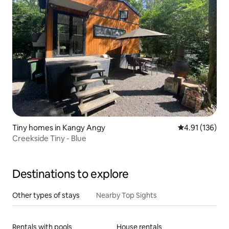
Tiny homes in Kangy Angy
4.91 out of 5 
4.91 (136)
Creekside Tiny - Blue
Destinations to explore
Other types of stays
Nearby Top Sights
Rentals with pools
House rentals