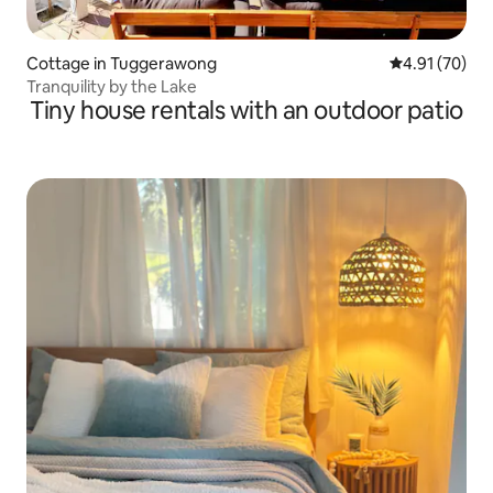
Cottage in Tuggerawong
4.91 out of 5
4.91 (70)
Tranquility by the Lake
Tiny house rentals with an outdoor patio