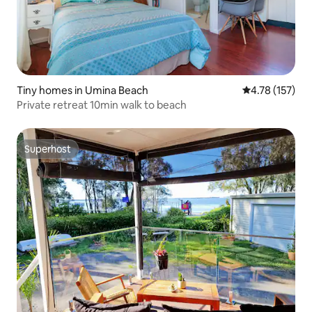
Tiny homes in Umina Beach
4.78 out of 5 
4.78 (157)
Private retreat 10min walk to beach
Superhost
Superhost