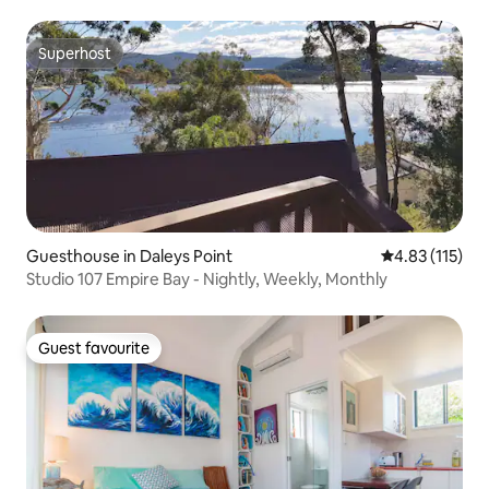
Superhost
Superhost
Guesthouse in Daleys Point
4.83 out of 5 
4.83 (115)
Studio 107 Empire Bay - Nightly, Weekly, Monthly
Guest favourite
Guest favourite