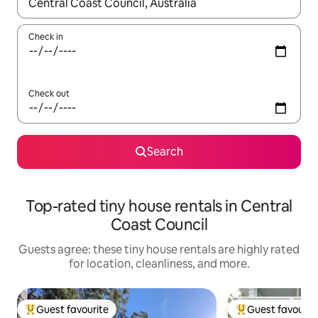
When results are available, navigate with up and down arrow ke
Check in
Check out
Search
Top-rated tiny house rentals in Central
Coast Council
Guests agree: these tiny house rentals are highly rated
for location, cleanliness, and more.
Guest favourite
Guest favourit
Top guest favourite
Top guest favouri