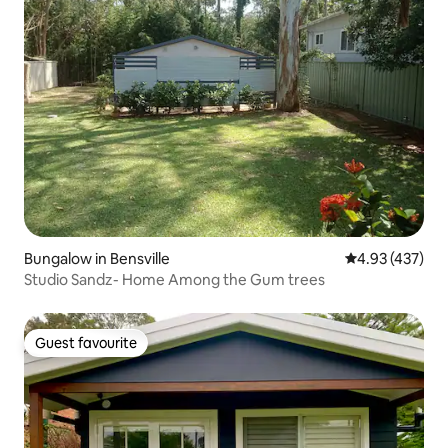
Bungalow in Bensville
4.93 out of 5 a
4.93 (437)
Studio Sandz- Home Among the Gum trees
Guest favourite
Guest favourite