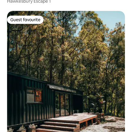
Hawkesbury Escape 1
Guest favourite
Guest favourite