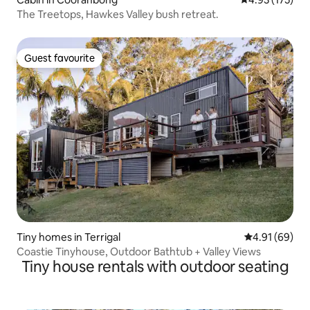
The Treetops, Hawkes Valley bush retreat.
Guest favourite
Guest favourite
Tiny homes in Terrigal
4.91 out of 5 
4.91 (69)
Coastie Tinyhouse, Outdoor Bathtub + Valley Views
Tiny house rentals with outdoor seating