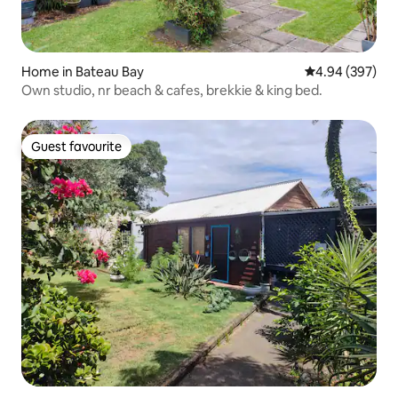
Home in Bateau Bay
4.94 out of 5 a
4.94 (397)
Own studio, nr beach & cafes, brekkie & king bed.
Guest favourite
Guest favourite