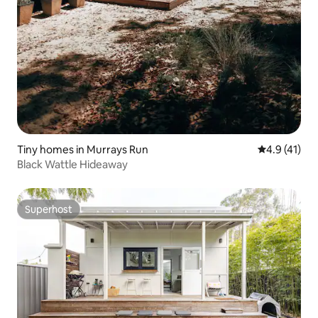
Tiny homes in Murrays Run
4.9 out of 5
4.9 (41)
Black Wattle Hideaway
Superhost
Superhost