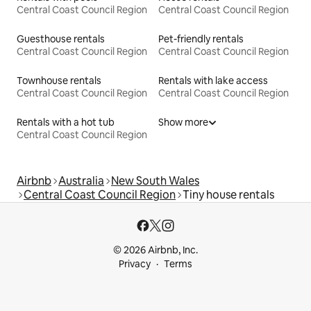
Central Coast Council Region
Central Coast Council Region
Guesthouse rentals
Pet-friendly rentals
Central Coast Council Region
Central Coast Council Region
Townhouse rentals
Rentals with lake access
Central Coast Council Region
Central Coast Council Region
Rentals with a hot tub
Show more
Central Coast Council Region
Airbnb
Australia
New South Wales
Central Coast Council Region
Tiny house rentals
© 2026 Airbnb, Inc.
Privacy
Terms