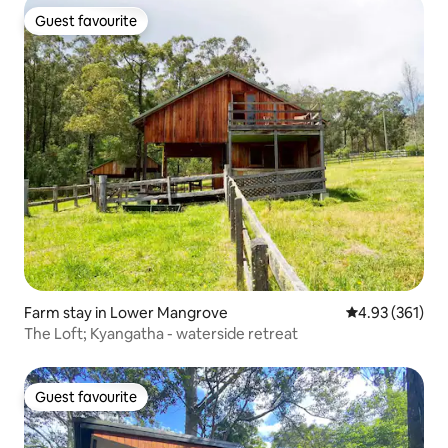
Guest favourite
Guest favourite
Farm stay in Lower Mangrove
4.93 out of 5 a
4.93 (361)
The Loft; Kyangatha - waterside retreat
Guest favourite
Guest favourite