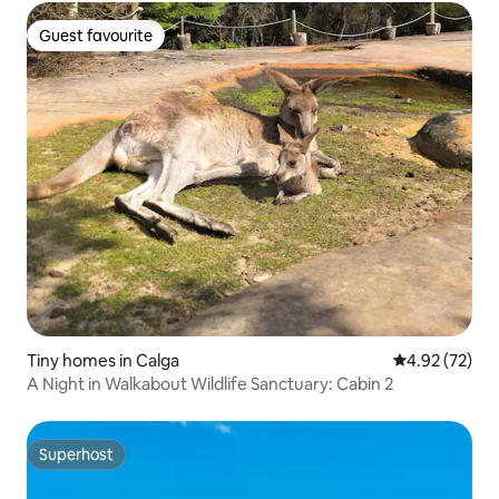
Guest favourite
Guest favourite
Tiny homes in Calga
4.92 out of 5 
4.92 (72)
A Night in Walkabout Wildlife Sanctuary: Cabin 2
Superhost
Superhost