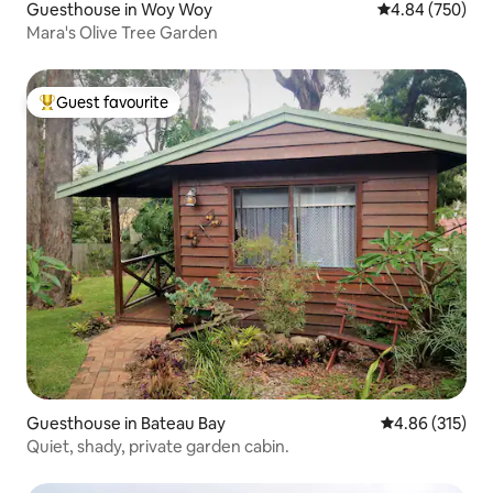
Guesthouse in Woy Woy
4.84 out of 5 a
4.84 (750)
Mara's Olive Tree Garden
Guest favourite
Top guest favourite
Guesthouse in Bateau Bay
4.86 out of 5 a
4.86 (315)
Quiet, shady, private garden cabin.