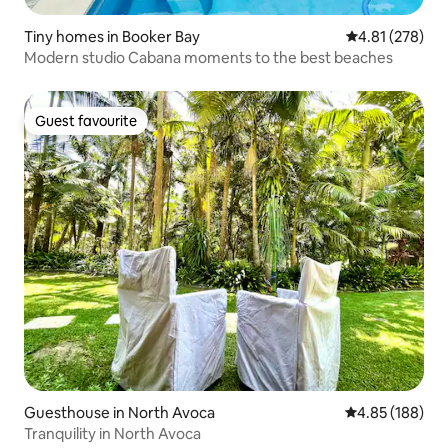
Tiny homes in Booker Bay
4.81 out of 5 a
4.81 (278)
Modern studio Cabana moments to the best beaches
Guest favourite
Guest favourite
Guesthouse in North Avoca
4.85 out of 5 a
4.85 (188)
Tranquility in North Avoca