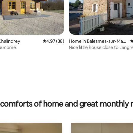
halindrey
4.97 out of 5 average rating, 38 reviews
4.97 (38)
Home in Balesmes-sur-Marn
4
e
 aunome
Nice little house close to Langr
ting, 208 reviews
comforts of home and great monthly 