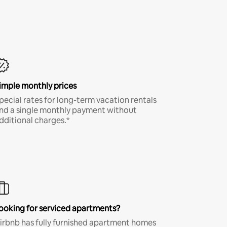
imple monthly prices
pecial rates for long-term vacation rentals
nd a single monthly payment without
dditional charges.*
ooking for serviced apartments?
irbnb has fully furnished apartment homes