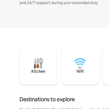
and 24/7 support during your extended stay.
Kitchen
Wifi
Destinations to explore