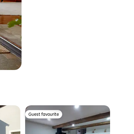
Guest favourite
Guest favourite