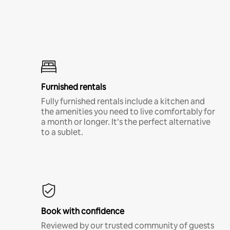
Furnished rentals
Fully furnished rentals include a kitchen and
the amenities you need to live comfortably for
a month or longer. It’s the perfect alternative
to a sublet.
Book with confidence
Reviewed by our trusted community of guests