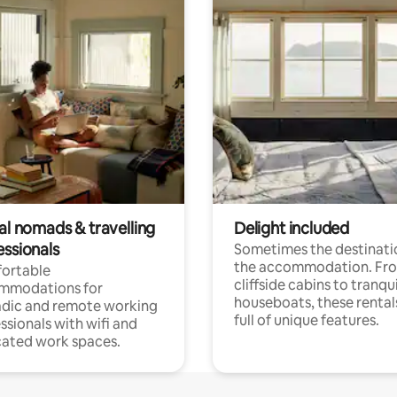
al nomads & travelling
Delight included
essionals
Sometimes the destinatio
the accommodation. Fr
ortable
cliffside cabins to tranqui
mmodations for
houseboats, these rental
dic and remote working
full of unique features.
ssionals with wifi and
ated work spaces.