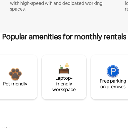
with high-speed wifi and dedicated working
i
spaces.
r
Popular amenities for monthly rentals
Laptop-
Free parking
Pet friendly
friendly
on premises
workspace