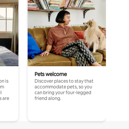
Pets welcome
n is
Discover places to stay that
om
accommodate pets, so you
l
can bring your four-legged
s are
friend along.