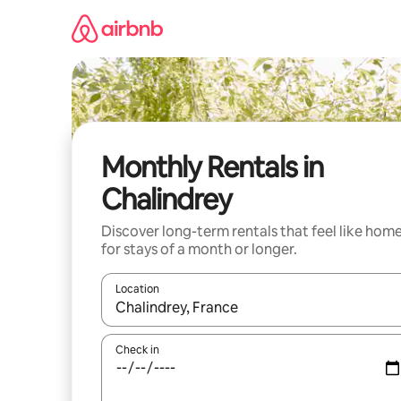
Skip
to
content
Monthly Rentals in
Chalindrey
Discover long-term rentals that feel like hom
for stays of a month or longer.
Location
When results are available, navigate with up and
Check in