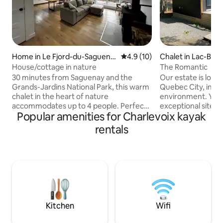
Home in Le Fjord-du-Saguena
4.9 out of 5 average rating, 1
4.9 (10)
Chalet in Lac-Bea
y Regional County Municipality
House/cottage in nature
The Romantic
30 minutes from Saguenay and the
Our estate is loca
Grands-Jardins National Park, this warm
Quebec City, in an 
chalet in the heart of nature
environment. You w
accommodates up to 4 people. Perfect
exceptional site wit
Popular amenities for Charlevoix kayak
for a getaway with family or friends, it
lakes as well as r
offers comfort and tranquility in the
such as canoes, pa
rentals
heart of the outdoors. In summer and
play structures, p
winter, go on an adventure: hiking,
snowshoes snowm
snowshoeing, cross-country skiing,
Mountain bikers wil
skating, cycling, canoeing or kayaking.
Moulin 5 minutes 
Ideal place to create memories and
minutes away... For
enjoy nature together! Please note
minutes away, St
there is no cellular coverage, but there is
Valcartier's slides
good Wi-Fi! *Vehicle charging station
minutes away
Kitchen
Wifi