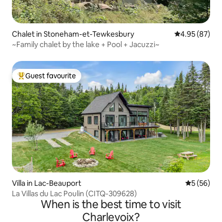
Chalet in Stoneham-et-Tewkesbury
4.95 out of 5 
4.95 (87)
~Family chalet by the lake + Pool + Jacuzzi~
Guest favourite
Top guest favourite
Villa in Lac-Beauport
5 out of 5
5 (56)
La Villas du Lac Poulin (CITQ-309628)
When is the best time to visit
Charlevoix?