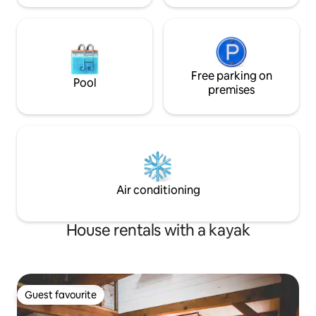
Free parking on
Pool
premises
Air conditioning
House rentals with a kayak
Guest favourite
Guest favourite