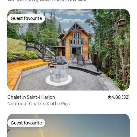
Guest favourite
Guest favourite
Chalet in Saint-Hilarion
4.88 out of 5 
4.88 (32)
Noufnouf Chalets 3 Little Pigs
Guest favourite
Guest favourite