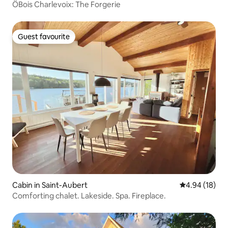
ÖBois Charlevoix: The Forgerie
Guest favourite
Guest favourite
Cabin in Saint-Aubert
4.94 out of 5 
4.94 (18)
Comforting chalet. Lakeside. Spa. Fireplace.