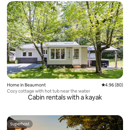
Home in Beaumont
4.96 out of 5 
4.96 (80)
Cozy cottage with hot tub near the water
Cabin rentals with a kayak
Superhost
Superhost