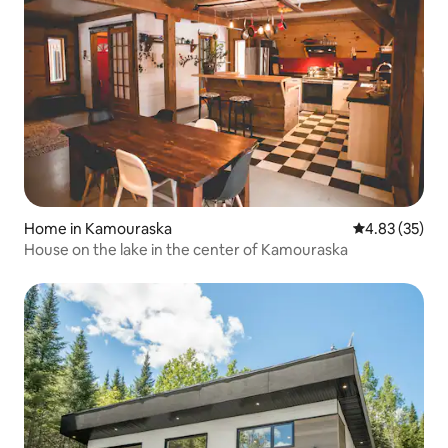
Home in Kamouraska
4.83 out of 5 
4.83 (35)
House on the lake in the center of Kamouraska