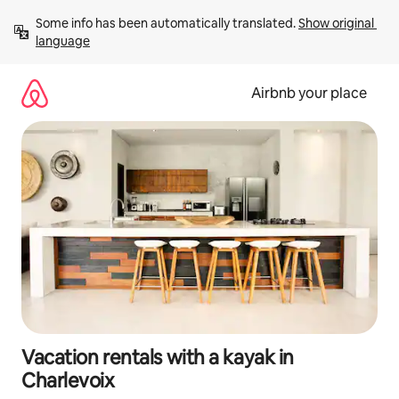
Skip
Some info has been automatically translated. 
Show original 
to
language
content
Airbnb your place
Vacation rentals with a kayak in
Charlevoix