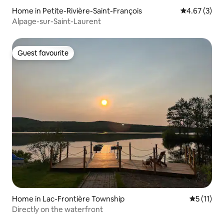
Home in Petite-Rivière-Saint-François
4.67 out of 
4.67 (3)
Alpage-sur-Saint-Laurent
Guest favourite
Guest favourite
Home in Lac-Frontière Township
5 out of 5
5 (11)
Directly on the waterfront