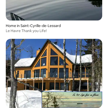
Home in Saint-Cyrille-de-Lessard
Le Havre Thank you Life!