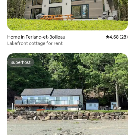
Home in Ferland-et-Boilleau
4.68 out of 5 
4.68 (28)
Lakefront cottage for rent
Superhost
Superhost