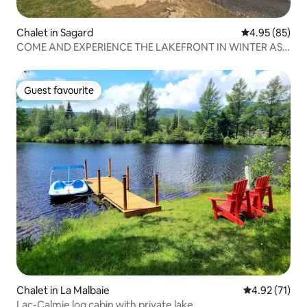
Chalet in Sagard
4.95 out of 5 
4.95 (85)
COME AND EXPERIENCE THE LAKEFRONT IN WINTER AS
IN SUMMER!
Guest favourite
Guest favourite
Chalet in La Malbaie
4.92 out of 5
4.92 (71)
Lac-Calmie log cabin with private lake