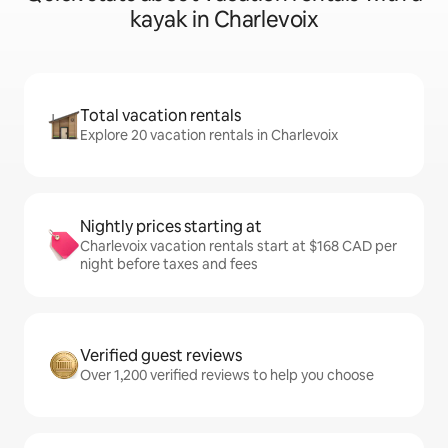
kayak in Charlevoix
Total vacation rentals
Explore 20 vacation rentals in Charlevoix
Nightly prices starting at
Charlevoix vacation rentals start at $168 CAD per
night before taxes and fees
Verified guest reviews
Over 1,200 verified reviews to help you choose