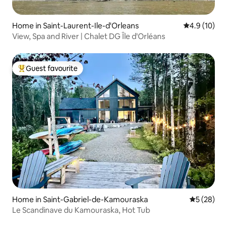
Home in Saint-Laurent-Ile-d'Orleans
4.9 out of 5
4.9 (10)
View, Spa and River | Chalet DG Île d'Orléans
Guest favourite
Top guest favourite
Home in Saint-Gabriel-de-Kamouraska
5 out of 5
5 (28)
Le Scandinave du Kamouraska, Hot Tub