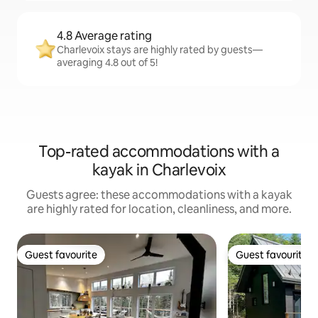
4.8 Average rating
Charlevoix stays are highly rated by guests—
averaging 4.8 out of 5!
Top-rated accommodations with a
kayak in Charlevoix
Guests agree: these accommodations with a kayak
are highly rated for location, cleanliness, and more.
Guest favourite
Guest favourite
Guest favourite
Guest favourite