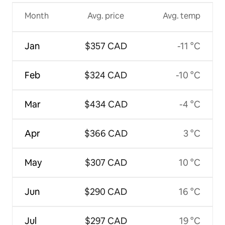
Month
Avg. price
Avg. temp
Jan
$357 CAD
-11 °C
Feb
$324 CAD
-10 °C
Mar
$434 CAD
-4 °C
Apr
$366 CAD
3 °C
May
$307 CAD
10 °C
Jun
$290 CAD
16 °C
Jul
$297 CAD
19 °C