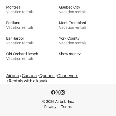
Montreal
Quebec City
Vacation rentals
Vacation rentals
Portland
Mont-Tremblant
Vacation rentals
Vacation rentals
Bar Harbor
York County
Vacation rentals
Vacation rentals
Old Orchard Beach
Show more
Vacation rentals
Airbnb
Canada
Quebec
Charlevoix
Rentals with a kayak
© 2026 Airbnb, Inc.
Privacy
Terms