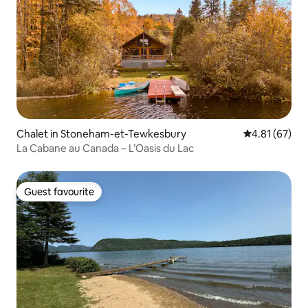
Chalet in Stoneham-et-Tewkesbury
4.81 out of 5
4.81 (67)
La Cabane au Canada – L’Oasis du Lac
Guest favourite
Guest favourite