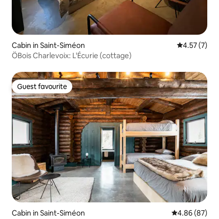
Cabin in Saint-Siméon
4.57 out of 
4.57 (7)
ÖBois Charlevoix: L'Écurie (cottage)
Guest favourite
Guest favourite
Cabin in Saint-Siméon
4.86 out of 5 
4.86 (87)