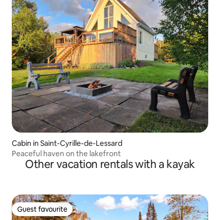
Cabin in Saint-Cyrille-de-Lessard
Peaceful haven on the lakefront
Other vacation rentals with a kayak
Guest favourite
Guest favourite