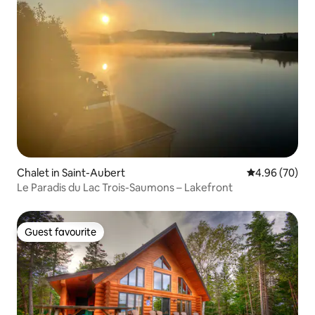
Chalet in Saint-Aubert
4.96 out of 5 
4.96 (70)
Le Paradis du Lac Trois-Saumons – Lakefront
Guest favourite
Guest favourite