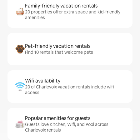
Family-friendly vacation rentals
20 properties offer extra space and kid-friendly
amenities
Pet-friendly vacation rentals
Find 10 rentals that welcome pets
Wifi availability
20 of Charlevoix vacation rentals include wifi
access
Popular amenities for guests
Guests love Kitchen, Wifi, and Pool across
Charlevoix rentals