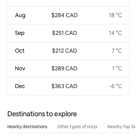
Aug
$284 CAD
18 °C
Sep
$251 CAD
14 °C
Oct
$212 CAD
7 °C
Nov
$289 CAD
1 °C
Dec
$363 CAD
-6 °C
Destinations to explore
Nearby destinations
Other types of stays
Nearby Top Si