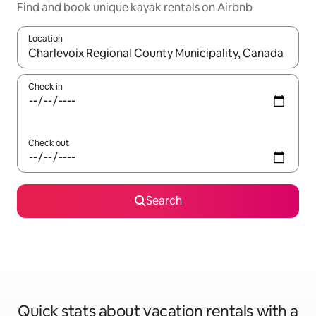
Find and book unique kayak rentals on Airbnb
Location
When results are available, navigate with up and down arrow ke
Check in
Check out
Search
Quick stats about vacation rentals with a