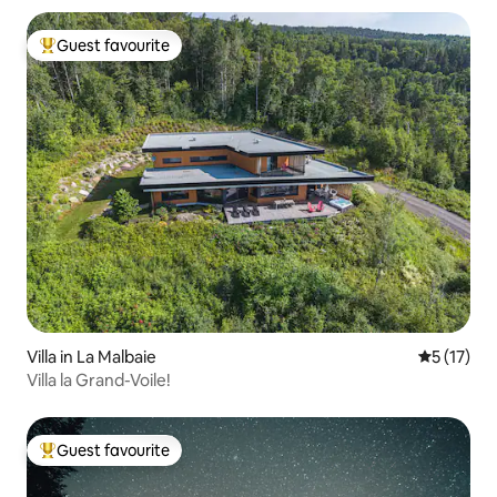
Guest favourite
Top guest favourite
Villa in La Malbaie
5 out of 5
5 (17)
Villa la Grand-Voile!
Guest favourite
Top guest favourite