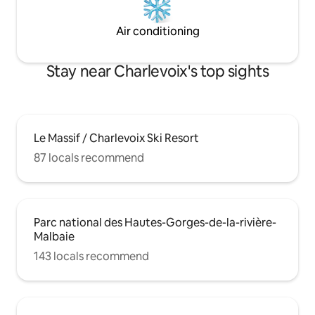
Air conditioning
Stay near Charlevoix's top sights
Le Massif / Charlevoix Ski Resort
87 locals recommend
Parc national des Hautes-Gorges-de-la-rivière-
Malbaie
143 locals recommend