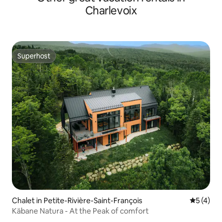
Charlevoix
Superhost
Superhost
Chalet in Petite-Rivière-Saint-François
5 out of 
5 (4)
Käbane Natura - At the Peak of comfort