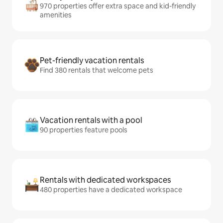
970 properties offer extra space and kid-friendly
amenities
Pet-friendly vacation rentals
Find 380 rentals that welcome pets
Vacation rentals with a pool
90 properties feature pools
Rentals with dedicated workspaces
480 properties have a dedicated workspace