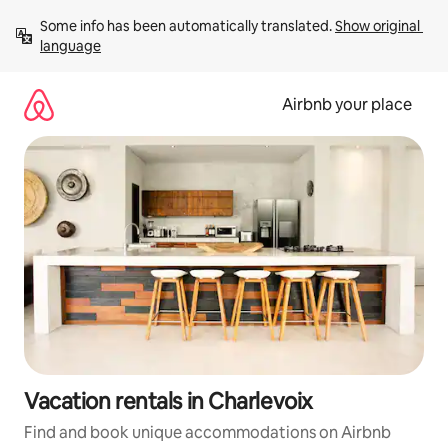
Skip
Some info has been automatically translated. 
Show original 
to
language
content
Airbnb your place
Vacation rentals in Charlevoix
Find and book unique accommodations on Airbnb