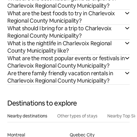
Charlevoix Regional County Municipality?
What are the best foods to try in Charlevoix
Regional County Municipality?
What should I bring for a trip to Charlevoix
Regional County Municipality?
What is the nightlife in Charlevoix Regional
County Municipality like?
What are the most popular events or festivals in
Charlevoix Regional County Municipality?
Are there family friendly vacation rentals in
Charlevoix Regional County Municipality?
Destinations to explore
Nearby destinations
Other types of stays
Nearby Top Si
Montreal
Quebec City