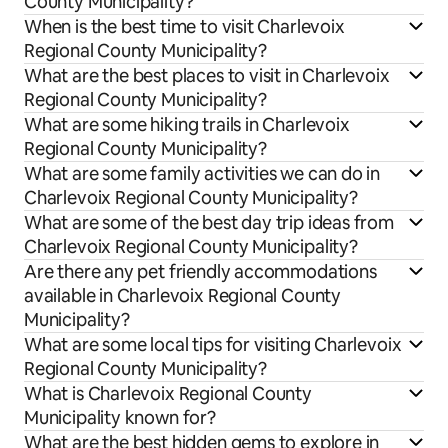
County Municipality?
When is the best time to visit Charlevoix
Regional County Municipality?
What are the best places to visit in Charlevoix
Regional County Municipality?
What are some hiking trails in Charlevoix
Regional County Municipality?
What are some family activities we can do in
Charlevoix Regional County Municipality?
What are some of the best day trip ideas from
Charlevoix Regional County Municipality?
Are there any pet friendly accommodations
available in Charlevoix Regional County
Municipality?
What are some local tips for visiting Charlevoix
Regional County Municipality?
What is Charlevoix Regional County
Municipality known for?
What are the best hidden gems to explore in