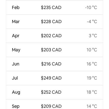
Feb
$235 CAD
-10 °C
Mar
$228 CAD
-4 °C
Apr
$202 CAD
3 °C
May
$203 CAD
10 °C
Jun
$216 CAD
16 °C
Jul
$249 CAD
19 °C
Aug
$252 CAD
18 °C
Sep
$209 CAD
14 °C