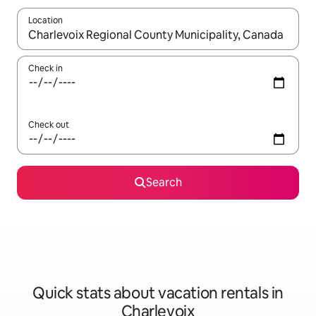
Location
When results are available, navigate with up and down arrow ke
Check in
Check out
Search
Quick stats about vacation rentals in
Charlevoix