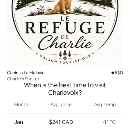
Cabin in La Malbaie
5 out of 
5 (4)
Charlie's Shelter
When is the best time to visit
Charlevoix?
Month
Avg. price
Avg. temp
Jan
$241 CAD
-11 °C