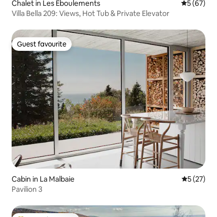
Chalet in Les Éboulements
5 out of 5
5 (67)
Villa Bella 209: Views, Hot Tub & Private Elevator
Guest favourite
Guest favourite
Cabin in La Malbaie
5 out of 5
5 (27)
Pavilion 3