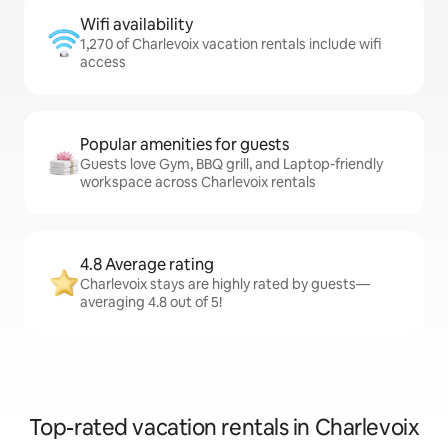
Wifi availability
1,270 of Charlevoix vacation rentals include wifi
access
Popular amenities for guests
Guests love Gym, BBQ grill, and Laptop-friendly
workspace across Charlevoix rentals
4.8 Average rating
Charlevoix stays are highly rated by guests—
averaging 4.8 out of 5!
Top-rated vacation rentals in Charlevoix