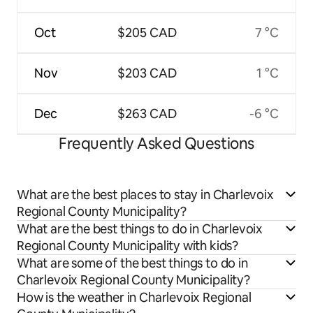
Oct
$205 CAD
7 °C
Nov
$203 CAD
1 °C
Dec
$263 CAD
-6 °C
Frequently Asked Questions
What are the best places to stay in Charlevoix
Regional County Municipality?
What are the best things to do in Charlevoix
Regional County Municipality with kids?
What are some of the best things to do in
Charlevoix Regional County Municipality?
How is the weather in Charlevoix Regional