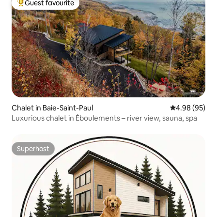
Guest favourite
Top guest favourite
Chalet in Baie-Saint-Paul
4.98 out of 5 
4.98 (95)
Luxurious chalet in Éboulements – river view, sauna, spa
Superhost
Superhost