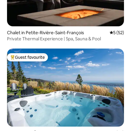
Chalet in Petite-Rivière-Saint-François
5 out of 5
5 (52)
Private Thermal Experience | Spa, Sauna & Pool
Guest favourite
Top guest favourite