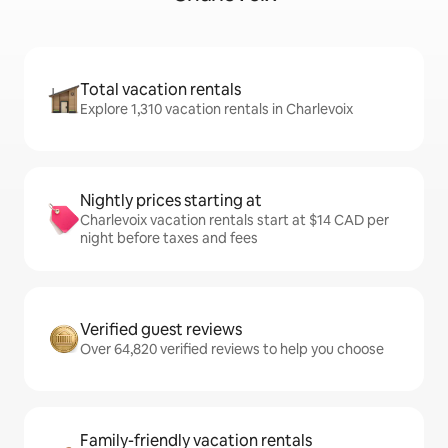
Total vacation rentals
Explore 1,310 vacation rentals in Charlevoix
Nightly prices starting at
Charlevoix vacation rentals start at $14 CAD per
night before taxes and fees
Verified guest reviews
Over 64,820 verified reviews to help you choose
Family-friendly vacation rentals