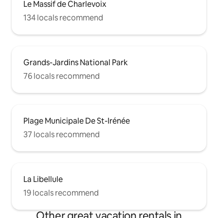
Le Massif de Charlevoix
134 locals recommend
Grands-Jardins National Park
76 locals recommend
Plage Municipale De St-Irénée
37 locals recommend
La Libellule
19 locals recommend
Other great vacation rentals in