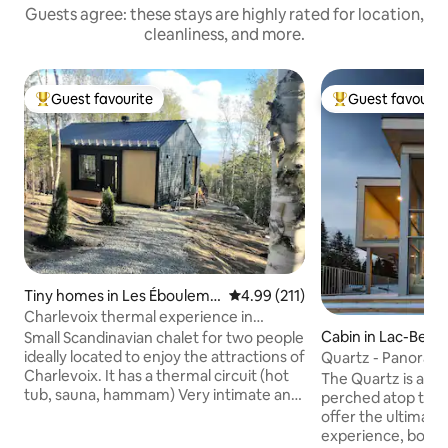
Guests agree: these stays are highly rated for location,
cleanliness, and more.
Guest favourite
Guest favourit
Top guest favourite
Top guest favouri
Tiny homes in Les Ébouleme
4.99 out of 5 average rating, 21
4.99 (211)
nts
Charlevoix thermal experience in
nature!
Cabin in Lac-Beau
Small Scandinavian chalet for two people
ideally located to enjoy the attractions of
Quartz - Panorami
Charlevoix. It has a thermal circuit (hot
Quebec City
The Quartz is a m
tub, sauna, hammam) Very intimate and
perched atop the 
in the middle of the woods, the view
offer the ultimate
overlooks the majestic river and the
experience, boast