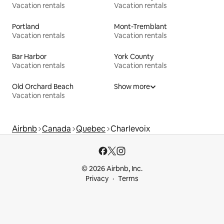
Vacation rentals
Vacation rentals
Portland
Mont-Tremblant
Vacation rentals
Vacation rentals
Bar Harbor
York County
Vacation rentals
Vacation rentals
Old Orchard Beach
Show more
Vacation rentals
Airbnb
Canada
Quebec
Charlevoix
© 2026 Airbnb, Inc.
Privacy
Terms