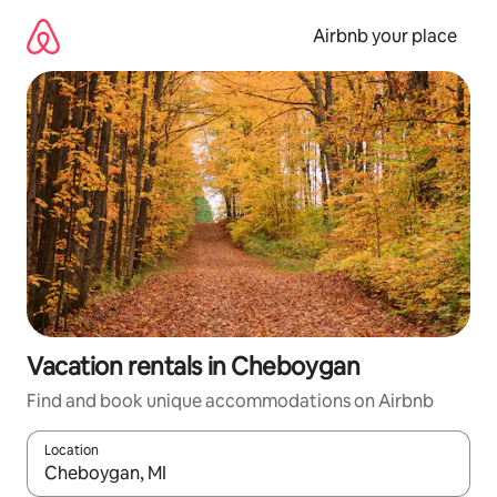
Skip
to
Airbnb your place
content
Vacation rentals in Cheboygan
Find and book unique accommodations on Airbnb
Location
When results are available, navigate with up and down arrow ke