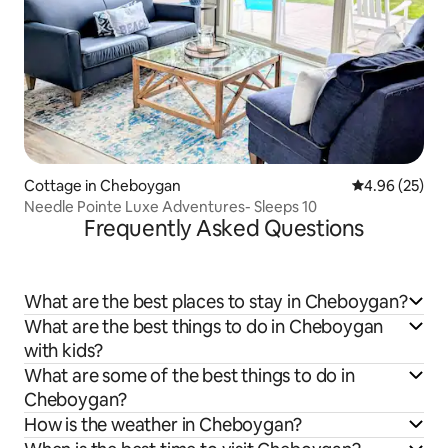
Cottage in Cheboygan
4.96 out of 5 
4.96 (25)
Needle Pointe Luxe Adventures- Sleeps 10
Frequently Asked Questions
What are the best places to stay in Cheboygan?
What are the best things to do in Cheboygan
with kids?
What are some of the best things to do in
Cheboygan?
How is the weather in Cheboygan?