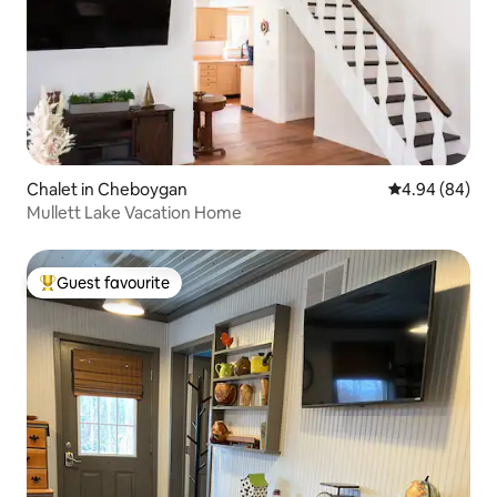
Chalet in Cheboygan
4.94 out of 5 
4.94 (84)
Mullett Lake Vacation Home
Guest favourite
Top guest favourite