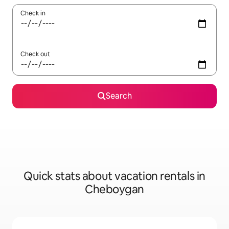
Check in
Check out
Search
Quick stats about vacation rentals in
Cheboygan