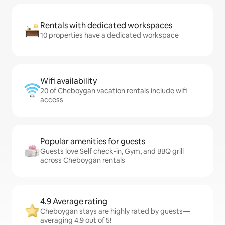
Rentals with dedicated workspaces
10 properties have a dedicated workspace
Wifi availability
20 of Cheboygan vacation rentals include wifi
access
Popular amenities for guests
Guests love Self check-in, Gym, and BBQ grill
across Cheboygan rentals
4.9 Average rating
Cheboygan stays are highly rated by guests—
averaging 4.9 out of 5!