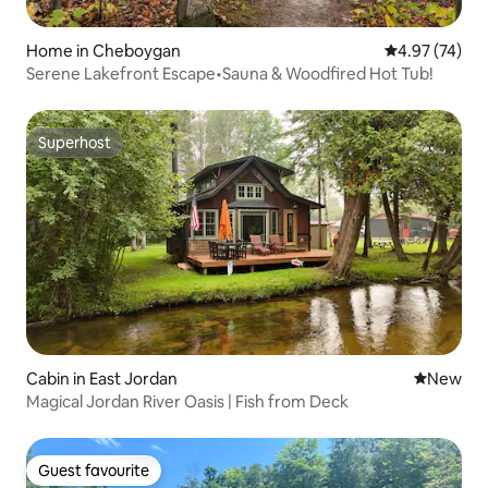
Home in Cheboygan
4.97 out of 5 
4.97 (74)
Serene Lakefront Escape•Sauna & Woodfired Hot Tub!
Superhost
Superhost
Cabin in East Jordan
New place
New
Magical Jordan River Oasis | Fish from Deck
Guest favourite
Guest favourite