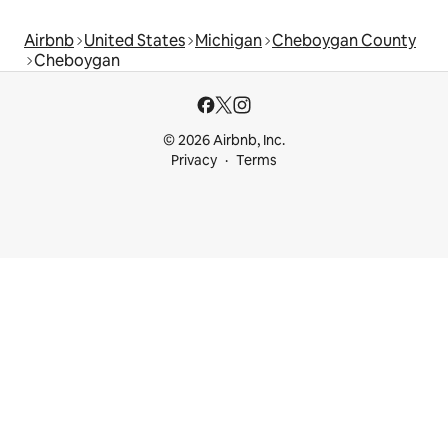
Airbnb
United States
Michigan
Cheboygan County
Cheboygan
© 2026 Airbnb, Inc.
Privacy
Terms