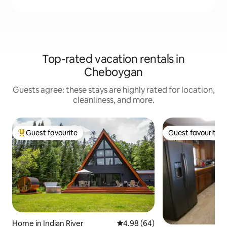
Top-rated vacation rentals in
Cheboygan
Guests agree: these stays are highly rated for location,
cleanliness, and more.
Guest favourite
Guest favourite
Top guest favourite
Guest favourite
Home in Indian River
4.98 out of 5 average rating, 6
4.98 (64)