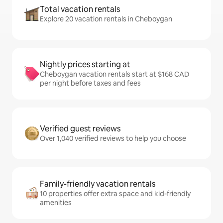
Total vacation rentals
Explore 20 vacation rentals in Cheboygan
Nightly prices starting at
Cheboygan vacation rentals start at $168 CAD
per night before taxes and fees
Verified guest reviews
Over 1,040 verified reviews to help you choose
Family-friendly vacation rentals
10 properties offer extra space and kid-friendly
amenities