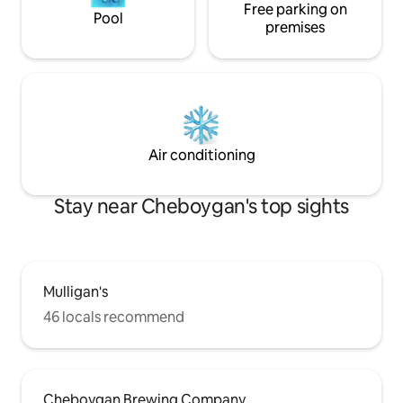
Free parking on
Pool
premises
Air conditioning
Stay near Cheboygan's top sights
Mulligan's
46 locals recommend
Cheboygan Brewing Company