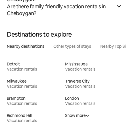
Are there family friendly vacation rentals in
Cheboygan?
Destinations to explore
Nearby destinations
Other types of stays
Nearby Top Si
Detroit
Mississauga
Vacation rentals
Vacation rentals
Milwaukee
Traverse City
Vacation rentals
Vacation rentals
Brampton
London
Vacation rentals
Vacation rentals
Richmond Hill
Show more
Vacation rentals