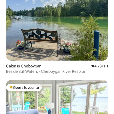
Cabin in Cheboygan
4.73 out of 5
4.73 (11)
Beside Still Waters - Cheboygan River Respite
Guest favourite
Top guest favourite