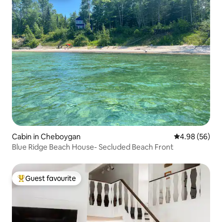
Cabin in Cheboygan
4.98 out of 5 
4.98 (56)
Blue Ridge Beach House- Secluded Beach Front
Guest favourite
Top guest favourite