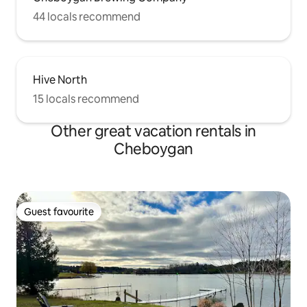
44 locals recommend
Hive North
15 locals recommend
Other great vacation rentals in
Cheboygan
Guest favourite
Guest favourite