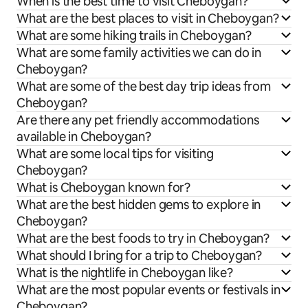
When is the best time to visit Cheboygan?
What are the best places to visit in Cheboygan?
What are some hiking trails in Cheboygan?
What are some family activities we can do in
Cheboygan?
What are some of the best day trip ideas from
Cheboygan?
Are there any pet friendly accommodations
available in Cheboygan?
What are some local tips for visiting
Cheboygan?
What is Cheboygan known for?
What are the best hidden gems to explore in
Cheboygan?
What are the best foods to try in Cheboygan?
What should I bring for a trip to Cheboygan?
What is the nightlife in Cheboygan like?
What are the most popular events or festivals in
Cheboygan?