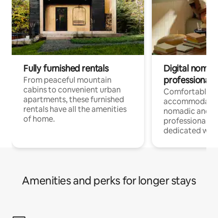
Fully furnished rentals
Digital nomads
professionals
From peaceful mountain
cabins to convenient urban
Comfortable
apartments, these furnished
accommodatio
rentals have all the amenities
nomadic and r
of home.
professionals w
dedicated work
Amenities and perks for longer stays