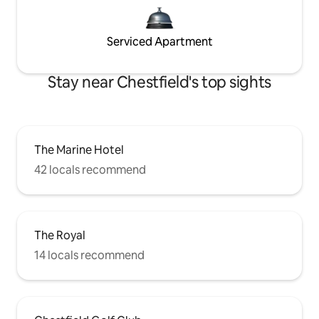
Serviced Apartment
Stay near Chestfield's top sights
The Marine Hotel
42 locals recommend
The Royal
14 locals recommend