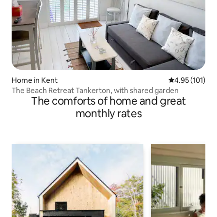
Home in Kent
4.95 out of 5 
4.95 (101)
The Beach Retreat Tankerton, with shared garden
The comforts of home and great
monthly rates