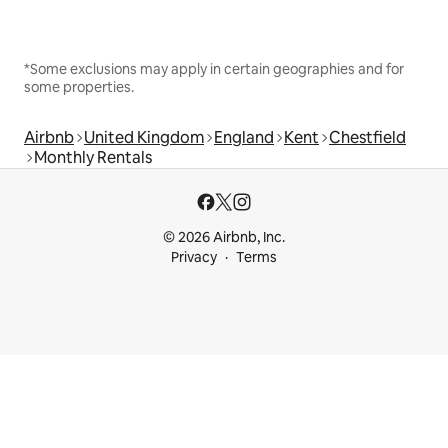
*Some exclusions may apply in certain geographies and for
some properties.
Airbnb
United Kingdom
England
Kent
Chestfield
Monthly Rentals
© 2026 Airbnb, Inc.
Privacy
Terms