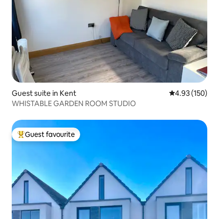
Guest suite in Kent
4.93 out of 5 a
4.93 (150)
WHISTABLE GARDEN ROOM STUDIO
Guest favourite
Top guest favourite