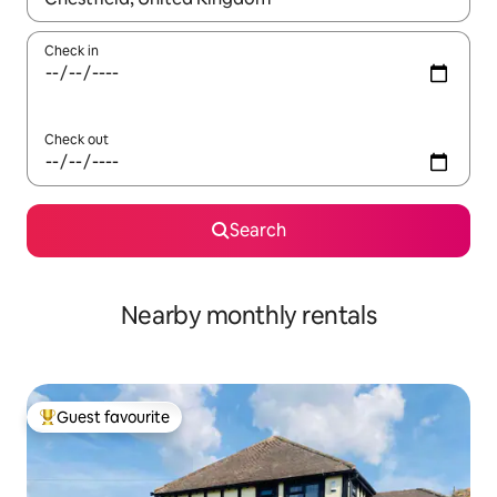
Check in
Check out
Search
Nearby monthly rentals
Guest favourite
Top guest favourite