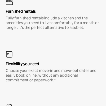
Furnished rentals
Fully furnished rentals include a kitchen and the
amenities you need to live comfortably for a month or
longer. It’s the perfect alternative to a sublet.
Flexibility you need
Choose your exact move-in and move-out dates and
easily book online, without any additional
commitment or paperwork.*