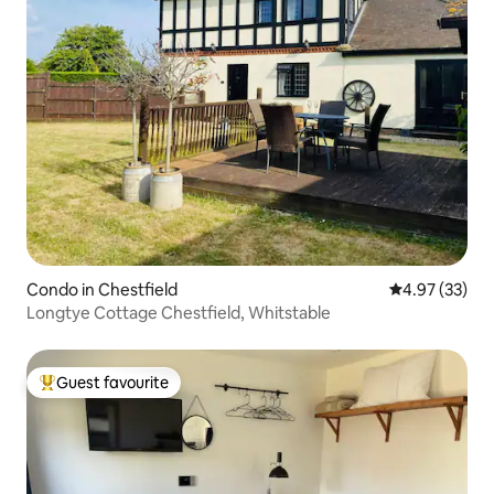
Condo in Chestfield
4.97 out of 5 
4.97 (33)
Longtye Cottage Chestfield, Whitstable
Guest favourite
Top guest favourite