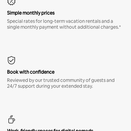
Simple monthly prices
Special rates for long-term vacation rentals and a
single monthly payment without additional charges.*
Book with confidence
Reviewed by our trusted community of guests and
24/7 support during your extended stay.