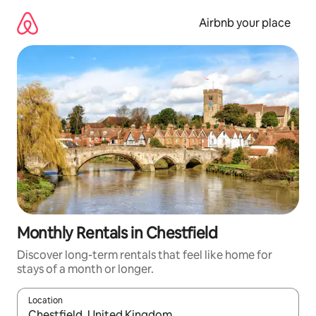
Skip
to
Airbnb your place
content
Monthly Rentals in Chestfield
Discover long-term rentals that feel like home for
stays of a month or longer.
Location
When results are available, navigate with up and down arrow ke