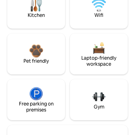
Kitchen
Wifi
Laptop-friendly
Pet friendly
workspace
Free parking on
Gym
premises