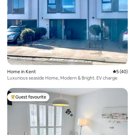
Home in Kent
5 out of 5
5 (40)
Luxurious seaside Home, Modern & Bright. EV charge
Guest favourite
Top guest favourite