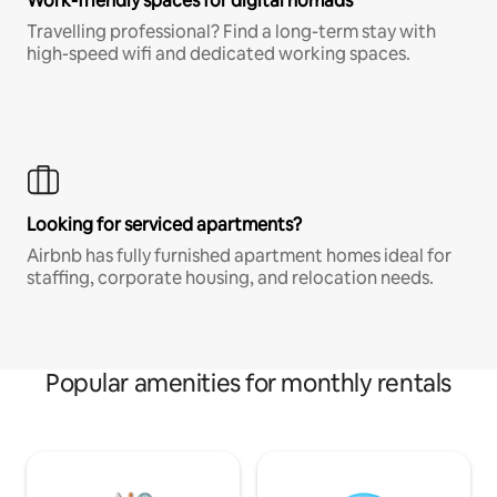
Work-friendly spaces for digital nomads
Travelling professional? Find a long-term stay with
high-speed wifi and dedicated working spaces.
Looking for serviced apartments?
Airbnb has fully furnished apartment homes ideal for
staffing, corporate housing, and relocation needs.
Popular amenities for monthly rentals