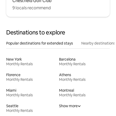
Chestfield Golf Club
9 locals recommend
Destinations to explore
Popular destinations for extended stays
Nearby destinations
New York
Barcelona
Monthly Rentals
Monthly Rentals
Florence
Athens
Monthly Rentals
Monthly Rentals
Miami
Montreal
Monthly Rentals
Monthly Rentals
Seattle
Show more
Monthly Rentals