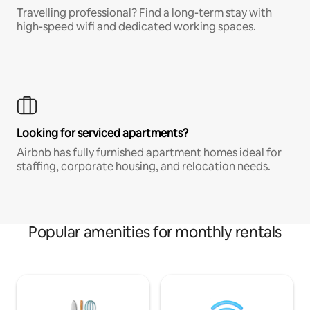
Travelling professional? Find a long-term stay with
high-speed wifi and dedicated working spaces.
Looking for serviced apartments?
Airbnb has fully furnished apartment homes ideal for
staffing, corporate housing, and relocation needs.
Popular amenities for monthly rentals