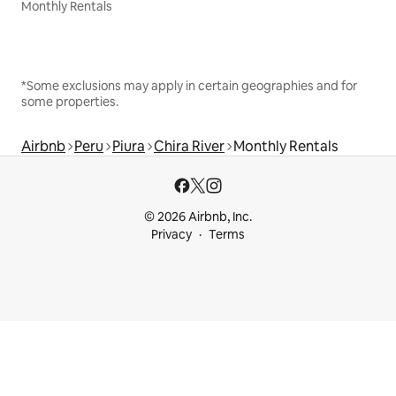
Monthly Rentals
*Some exclusions may apply in certain geographies and for
some properties.
Airbnb
Peru
Piura
Chira River
Monthly Rentals
© 2026 Airbnb, Inc.
Privacy
Terms