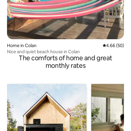
Home in Colan
4.66 out of 5 
4.66 (50)
Nice and quiet beach house in Colan
The comforts of home and great
monthly rates