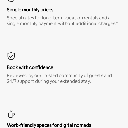
Simple monthly prices
Special rates for long-term vacation rentals and a
single monthly payment without additional charges.*
Book with confidence
Reviewed by our trusted community of guests and
24/7 support during your extended stay.
Work-friendly spaces for digital nomads