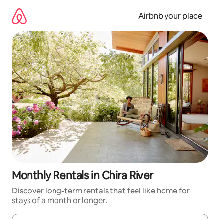
Skip
to
Airbnb your place
content
Monthly Rentals in Chira River
Discover long-term rentals that feel like home for
stays of a month or longer.