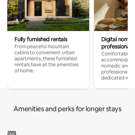
Fully furnished rentals
Digital nomads
professionals
From peaceful mountain
cabins to convenient urban
Comfortable
apartments, these furnished
accommodatio
rentals have all the amenities
nomadic and r
of home.
professionals w
dedicated work
Amenities and perks for longer stays