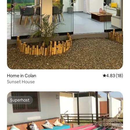
Home in Colan
4.83 out of 5
4.83 (18)
Sunset House
Superhost
Superhost