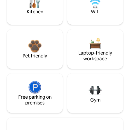
Kitchen
Wifi
Laptop-friendly
Pet friendly
workspace
Free parking on
Gym
premises