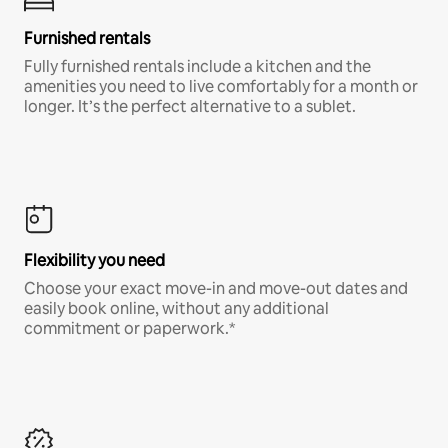
Furnished rentals
Fully furnished rentals include a kitchen and the
amenities you need to live comfortably for a month or
longer. It’s the perfect alternative to a sublet.
Flexibility you need
Choose your exact move-in and move-out dates and
easily book online, without any additional
commitment or paperwork.*