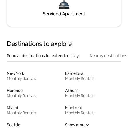
Serviced Apartment
Destinations to explore
Popular destinations for extended stays
Nearby destinations
New York
Barcelona
Monthly Rentals
Monthly Rentals
Florence
Athens
Monthly Rentals
Monthly Rentals
Miami
Montreal
Monthly Rentals
Monthly Rentals
Seattle
Show more