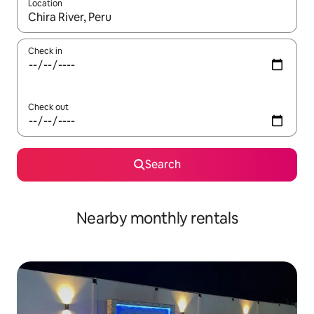
Location
When results are available, navigate with up and down arrow ke
Check in
Check out
Search
Nearby monthly rentals