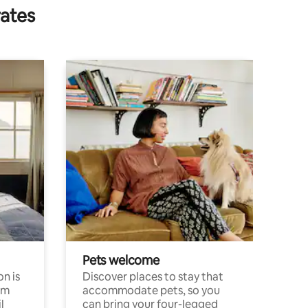
rates
Pets welcome
n is
Discover places to stay that
om
accommodate pets, so you
l
can bring your four-legged