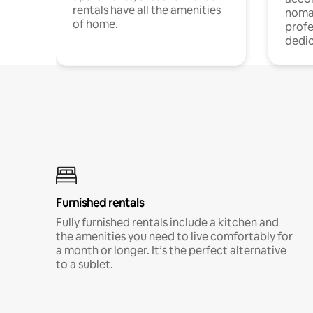
rentals have all the amenities
noma
of home.
profe
dedic
Furnished rentals
Fully furnished rentals include a kitchen and
the amenities you need to live comfortably for
a month or longer. It’s the perfect alternative
to a sublet.