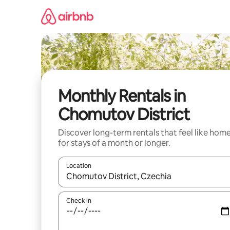
Skip
to
content
Monthly Rentals in
Chomutov District
Discover long-term rentals that feel like hom
for stays of a month or longer.
Location
When results are available, navigate with up and
Check in