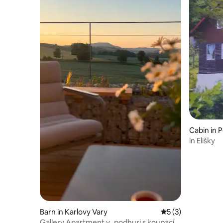
Cabin in 
in Elišky
Barn in Karlovy Vary
5 out of 5 average
5 (3)
Gallery Apartment v_podhuri s koupacím