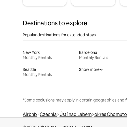
Destinations to explore
Popular destinations for extended stays
New York
Barcelona
Monthly Rentals
Monthly Rentals
Seattle
Show more
Monthly Rentals
*Some exclusions may apply in certain geographies and f
Airbnb
Czechia
Ústí nad Labem
okres Chomuto