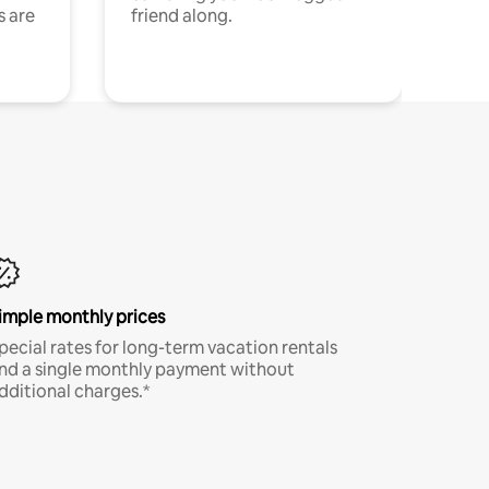
s are
friend along.
imple monthly prices
pecial rates for long-term vacation rentals
nd a single monthly payment without
dditional charges.*