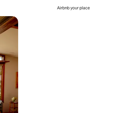
Airbnb your place