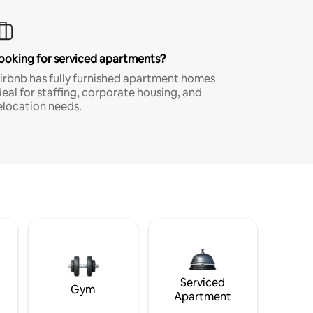
ooking for serviced apartments?
irbnb has fully furnished apartment homes
deal for staffing, corporate housing, and
elocation needs.
Serviced
Gym
Apartment