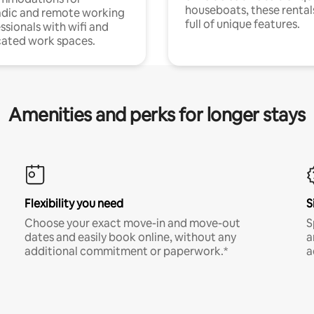
houseboats, these rental
dic and remote working
full of unique features.
ssionals with wifi and
ated work spaces.
Amenities and perks for longer stays
Flexibility you need
S
Choose your exact move-in and move-out
S
dates and easily book online, without any
a
additional commitment or paperwork.*
a