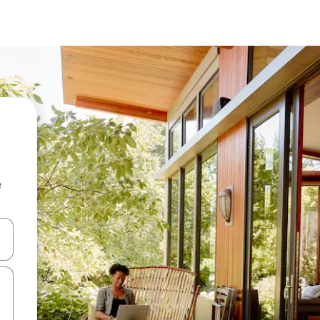
e
 down arrow keys or explore by touch or swipe gestures.