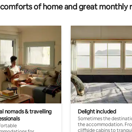
comforts of home and great monthly 
al nomads & travelling
Delight included
essionals
Sometimes the destinatio
the accommodation. Fr
ortable
cliffside cabins to tranqui
mmodations for