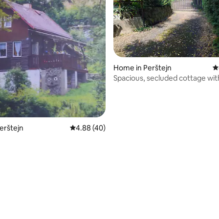
Home in Perštejn
4
Spacious, secluded cottage wi
room / sauna
Perštejn
4.88 out of 5 average rating, 40 reviews
4.88 (40)
 rating, 3 reviews