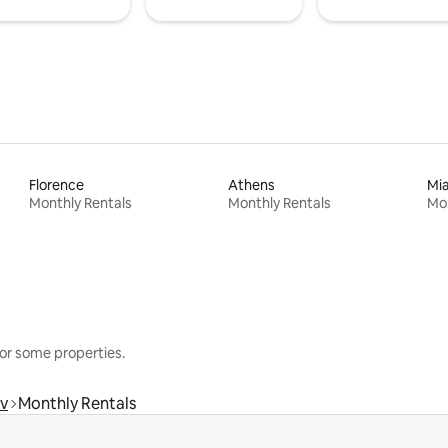
Florence
Athens
Mi
Monthly Rentals
Monthly Rentals
Mon
or some properties.
v
Monthly Rentals