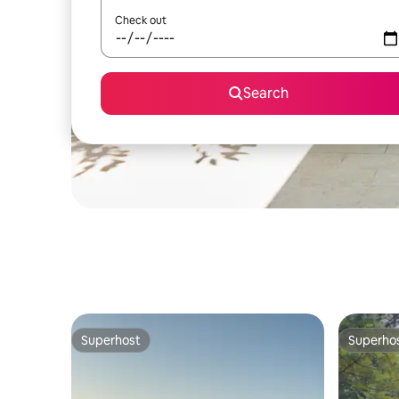
Check out
Search
Superhost
Superho
Superhost
Superho