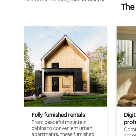
The 
sudem
Fully furnished rentals
Digit
prof
From peaceful mountain
cabins to convenient urban
Comf
apartments, these furnished
acco