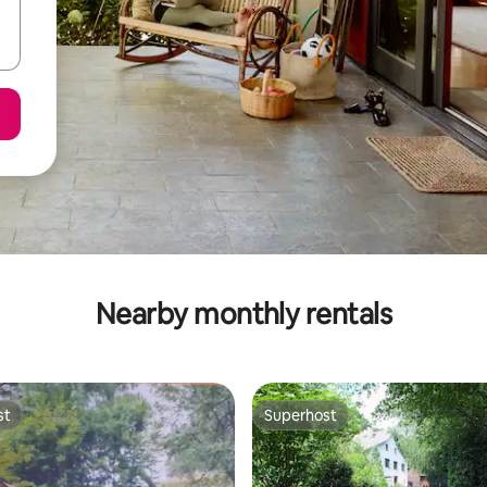
Nearby monthly rentals
st
Superhost
st
Superhost