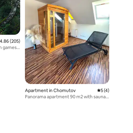
.86 out of 5 average rating, 205 reviews
4.86 (205)
th games
Apartment in Chomutov
5 out of 5 average
5 (4)
Panorama apartment 90 m2 with sauna
and a view of the castles.