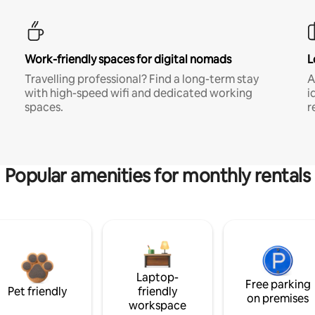
Work-friendly spaces for digital nomads
L
Travelling professional? Find a long-term stay
A
with high-speed wifi and dedicated working
i
spaces.
r
Popular amenities for monthly rentals
Laptop-
Free parking
Pet friendly
friendly
on premises
workspace