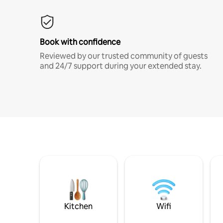
Book with confidence
Reviewed by our trusted community of guests
and 24/7 support during your extended stay.
Kitchen
Wifi