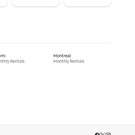
ami
Montreal
thly Rentals
Monthly Rentals