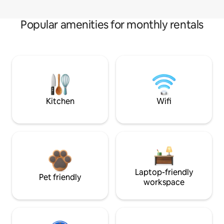
Popular amenities for monthly rentals
Kitchen
Wifi
Laptop-friendly
Pet friendly
workspace