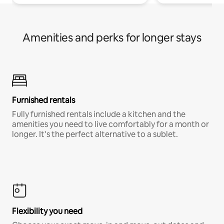
Amenities and perks for longer stays
Furnished rentals
Fully furnished rentals include a kitchen and the
amenities you need to live comfortably for a month or
longer. It’s the perfect alternative to a sublet.
Flexibility you need