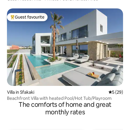
Guest favourite
Top guest favourite
Villa in Sfakaki
5 out of 5
5 (29)
Beachfront Villa with heated Pool/Hot Tub/Playroom
The comforts of home and great
monthly rates