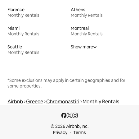
Florence
Athens
Monthly Rentals
Monthly Rentals
Miami
Montreal
Monthly Rentals
Monthly Rentals
Seattle
Show more
Monthly Rentals
*Some exclusions may apply in certain geographies and for
some properties.
Airbnb
Greece
Chromonastiri
Monthly Rentals
© 2026 Airbnb, Inc.
Privacy
Terms