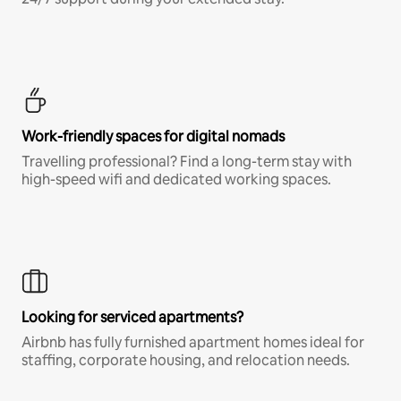
Work-friendly spaces for digital nomads
Travelling professional? Find a long-term stay with
high-speed wifi and dedicated working spaces.
Looking for serviced apartments?
Airbnb has fully furnished apartment homes ideal for
staffing, corporate housing, and relocation needs.