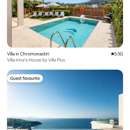
Villa in Chromonastiri
5 out of 
5 (6)
Villa Irine's House by Villa Plus
Guest favourite
Guest favourite