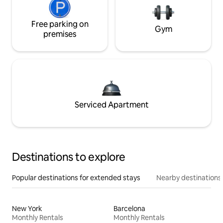
Free parking on
Gym
premises
Serviced Apartment
Destinations to explore
Popular destinations for extended stays
Nearby destinations
New York
Barcelona
Monthly Rentals
Monthly Rentals