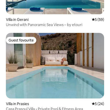
Villa in Gerani
5 out of 5
5 (59)
Unwind with Panoramic Sea Views – by etouri
Guest favourite
Guest favourite
Villa in Prasies
5 out of 5
5 (24)
Casa Prasoul Villa • Private Pool & Fitness Area