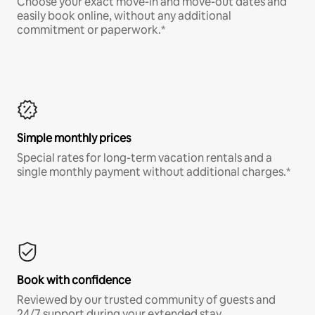
Choose your exact move-in and move-out dates and
easily book online, without any additional
commitment or paperwork.*
Simple monthly prices
Special rates for long-term vacation rentals and a
single monthly payment without additional charges.*
Book with confidence
Reviewed by our trusted community of guests and
24/7 support during your extended stay.