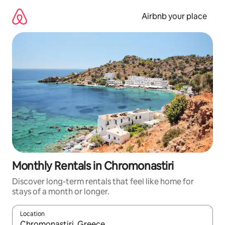
Skip
to
Airbnb your place
content
Monthly Rentals in Chromonastiri
Discover long-term rentals that feel like home for
stays of a month or longer.
Location
When results are available, navigate with up and down arrow ke