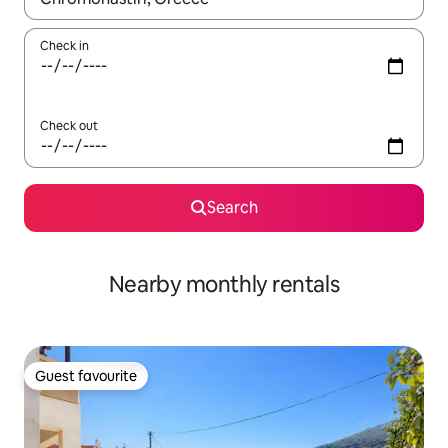
Check in
Check out
Search
Nearby monthly rentals
Guest favourite
Guest favourite