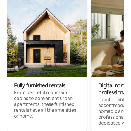
Fully furnished rentals
Digital nomads
professionals
From peaceful mountain
cabins to convenient urban
Comfortable
apartments, these furnished
accommodatio
rentals have all the amenities
nomadic and r
of home.
professionals w
dedicated work