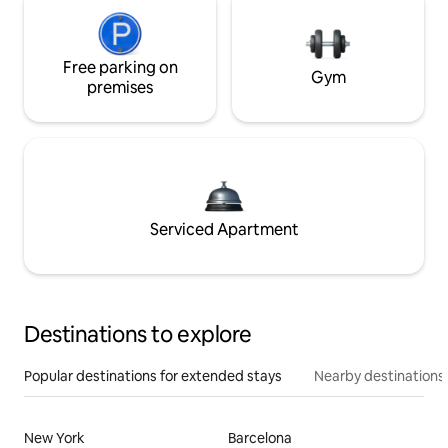
Free parking on
Gym
premises
Serviced Apartment
Destinations to explore
Popular destinations for extended stays
Nearby destinations
New York
Barcelona