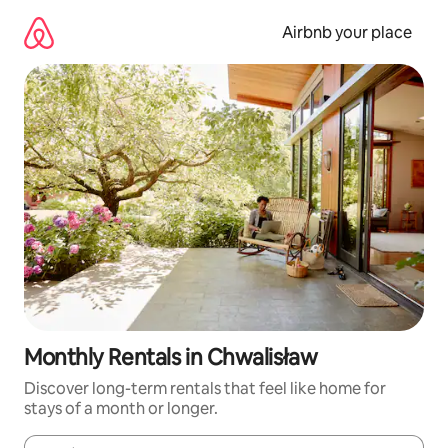
Skip
to
Airbnb your place
content
Monthly Rentals in Chwalisław
Discover long-term rentals that feel like home for
stays of a month or longer.