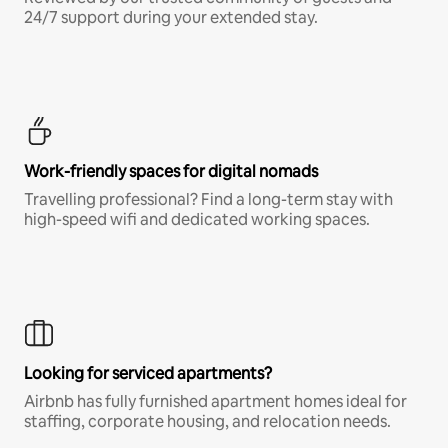
24/7 support during your extended stay.
Work-friendly spaces for digital nomads
Travelling professional? Find a long-term stay with
high-speed wifi and dedicated working spaces.
Looking for serviced apartments?
Airbnb has fully furnished apartment homes ideal for
staffing, corporate housing, and relocation needs.