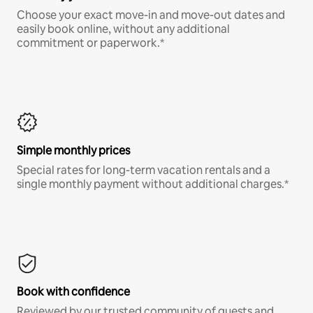
Choose your exact move-in and move-out dates and
easily book online, without any additional
commitment or paperwork.*
Simple monthly prices
Special rates for long-term vacation rentals and a
single monthly payment without additional charges.*
Book with confidence
Reviewed by our trusted community of guests and