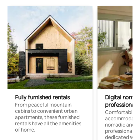
Fully furnished rentals
Digital nomads
professionals
From peaceful mountain
cabins to convenient urban
Comfortable
apartments, these furnished
accommodatio
rentals have all the amenities
nomadic and r
of home.
professionals w
dedicated work