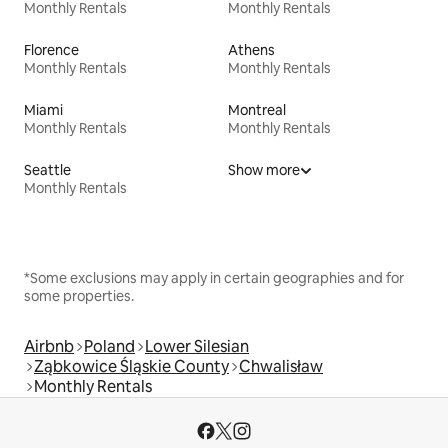
Monthly Rentals
Monthly Rentals
Florence
Athens
Monthly Rentals
Monthly Rentals
Miami
Montreal
Monthly Rentals
Monthly Rentals
Seattle
Show more
Monthly Rentals
*Some exclusions may apply in certain geographies and for
some properties.
Airbnb
Poland
Lower Silesian
Ząbkowice Śląskie County
Chwalisław
Monthly Rentals