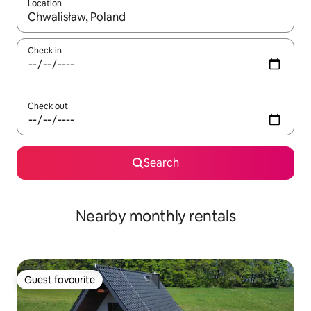
Location
When results are available, navigate with up and down arrow ke
Check in
Check out
Search
Nearby monthly rentals
Guest favourite
Guest favourite