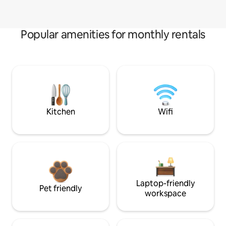
Popular amenities for monthly rentals
Kitchen
Wifi
Laptop-friendly
Pet friendly
workspace