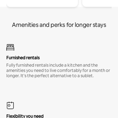
Amenities and perks for longer stays
Furnished rentals
Fully furnished rentals include a kitchen and the
amenities you need to live comfortably for a month or
longer. It’s the perfect alternative to a sublet.
Flexibility you need