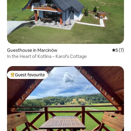
Guesthouse in Marcinów
5 out of 
5 (7)
In the Heart of Kotlina – Karol's Cottage
Guest favourite
Top guest favourite