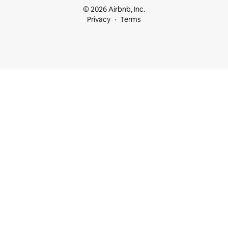
© 2026 Airbnb, Inc.
Privacy
Terms