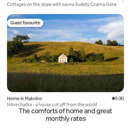
Cottages on the slope with sauna Sudety Czarna Góra
Guest favourite
Guest favourite
Home in Mąkolno
5 out of 
5 (8)
NAvirchatka - a house cut off from the world
The comforts of home and great
monthly rates