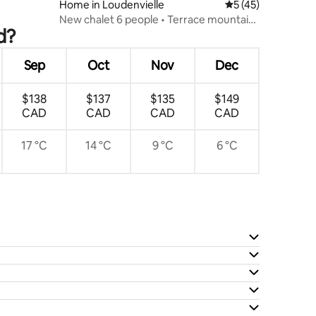
Home in Loudenvielle
5 out of 5 average 
5 (45)
New chalet 6 people • Terrace mountain
d?
view
Sep
Oct
Nov
Dec
$138
$137
$135
$149
CAD
CAD
CAD
CAD
17 °C
14 °C
9 °C
6 °C