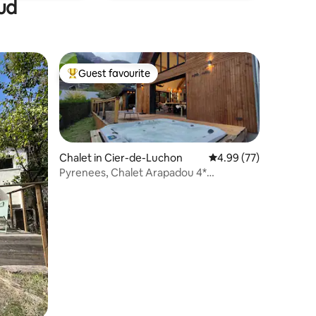
ud
Guest favourite
Top guest favourite
Chalet in Cier-de-Luchon
4.99 out of 5 average 
4.99 (77)
Pyrenees, Chalet Arapadou 4*
Contemporary and Cosy