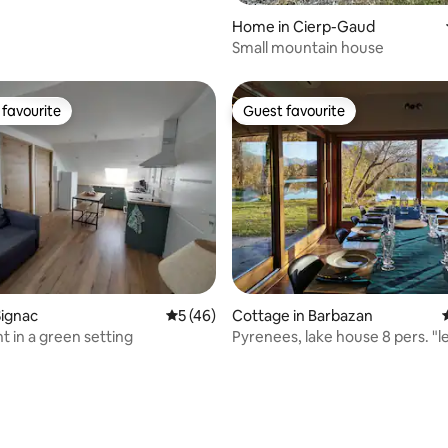
Home in Cierp-Gaud
Small mountain house
favourite
Guest favourite
t favourite
Guest favourite
rating, 26 reviews
Signac
5 out of 5 average rating, 46 reviews
5 (46)
Cottage in Barbazan
 in a green setting
Pyrenees, lake house 8 pers. "l
saule"