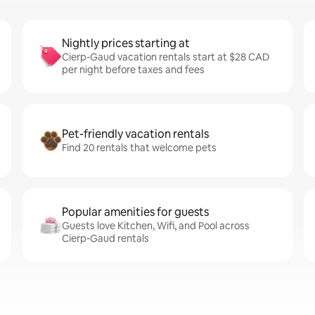
Nightly prices starting at
Cierp-Gaud vacation rentals start at $28 CAD
per night before taxes and fees
Pet-friendly vacation rentals
Find 20 rentals that welcome pets
Popular amenities for guests
Guests love Kitchen, Wifi, and Pool across
Cierp-Gaud rentals