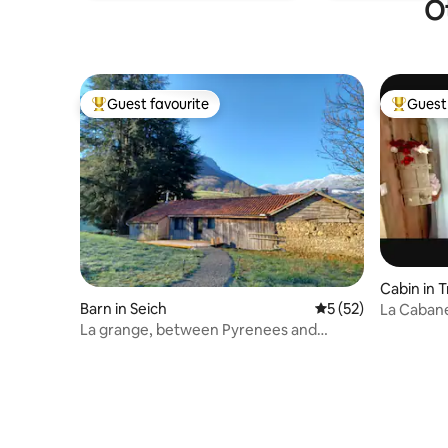
Ot
Guest favourite
Guest 
Top guest favourite
Top gues
Cabin in 
Barn in Seich
5 out of 5 average 
5 (52)
La Cabane
Tub
La grange, between Pyrenees and
Andes