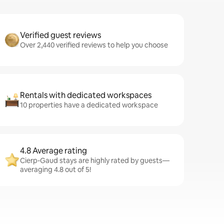
Verified guest reviews
Over 2,440 verified reviews to help you choose
Rentals with dedicated workspaces
10 properties have a dedicated workspace
4.8 Average rating
Cierp-Gaud stays are highly rated by guests—
averaging 4.8 out of 5!