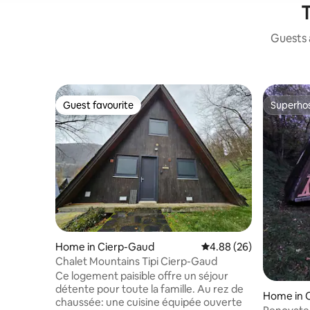
T
Guests a
Guest favourite
Superho
Guest favourite
Superho
Home in Cierp-Gaud
4.88 out of 5 average r
4.88 (26)
Chalet Mountains Tipi Cierp-Gaud
Ce logement paisible offre un séjour
détente pour toute la famille. Au rez de
Home in 
chaussée: une cuisine équipée ouverte