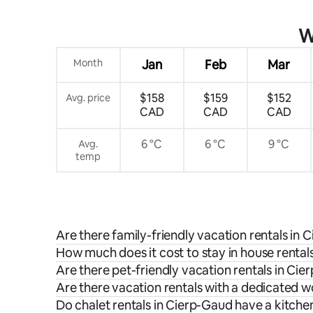
W
Month
Jan
Feb
Mar
$158
$159
$152
Avg. price
CAD
CAD
CAD
6 °C
6 °C
9 °C
Avg.
temp
Are there family-friendly vacation rentals in
How much does it cost to stay in house rental
Are there pet-friendly vacation rentals in Ci
Are there vacation rentals with a dedicated 
Do chalet rentals in Cierp-Gaud have a kitche