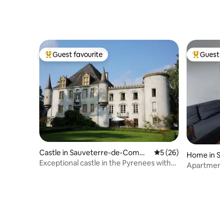
Guest favourite
Guest 
Top guest favourite
Top gues
Castle in Sauveterre-de-Commi
5 out of 5 average 
5 (26)
Home in 
nges
Exceptional castle in the Pyrenees with
Apartment
swimming pool