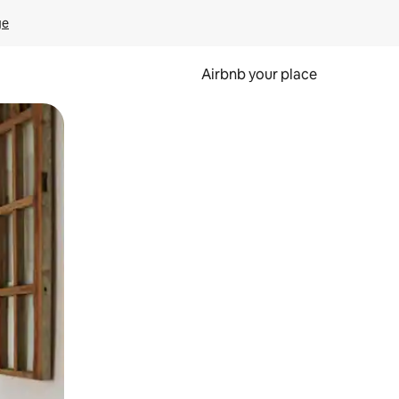
ge
Airbnb your place