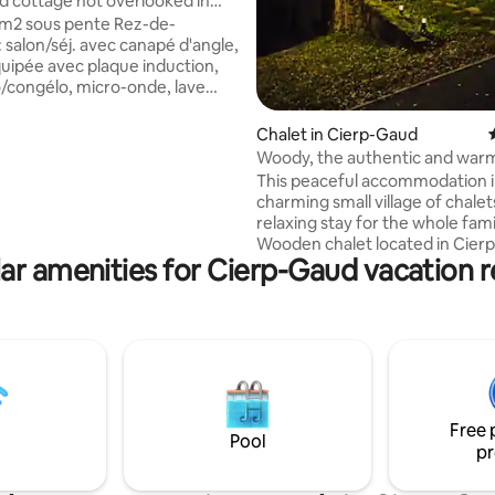
 cottage not overlooked in
ud 6pers
0m2 sous pente Rez-de-
 salon/séj. avec canapé d'angle,
quipée avec plaque induction,
go/congélo, micro-onde, lave
 machine à laver, Senseo, grille
lloire, service à raclette. SDB
Chalet in Cierp-Gaud
èche cheveux, wc séparé et
Woody, the authentic and war
15m2 env. store electrique avec
spirit!
This peaceful accommodation i
ises, parasol, étendoir et jolie
charming small village of chalet
tage: placard, chambre avec 1 lit
relaxing stay for the whole fami
s 90 et une chambre avec 1 lit 140
Wooden chalet located in Cierp
rviettes non fournis centre
ar amenities for Cierp-Gaud vacation r
the heart of the Luchon valley (
ité
minutes from Bagnères de Luc
close to the Mourtis resort, Pe
spas and 15 minutes from Spain Very wel
equipped, air-conditioned Park
meters away. Perfect for lovers of
mountain biking, skiing, hiking, 
canyoning, adventure trails, riv
Free 
meters away, etc.! Shops nea
Pool
pr