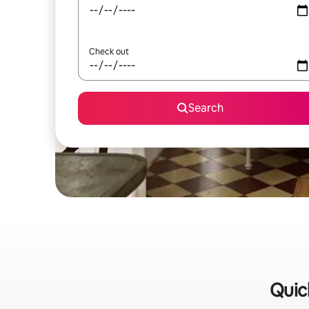
Check out
Search
Quic