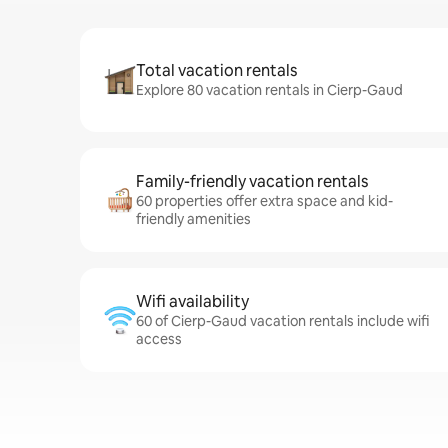
Total vacation rentals
Explore 80 vacation rentals in Cierp-Gaud
Family-friendly vacation rentals
60 properties offer extra space and kid-
friendly amenities
Wifi availability
60 of Cierp-Gaud vacation rentals include wifi
access