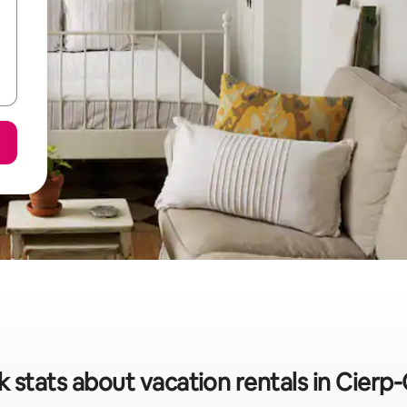
k stats about vacation rentals in Cierp