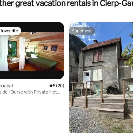
her great vacation rentals in Cierp-Ga
favourite
Superhost
t favourite
Superhost
Troubat
5 out of 5 average rating, 20 reviews
5 (20)
rating, 52 reviews
 de l'Ourse with Private Hot