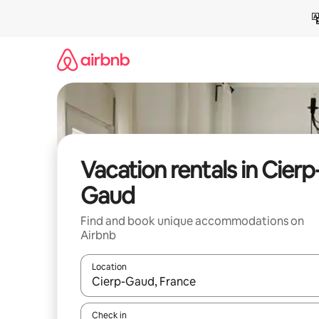
Skip
to
content
Vacation rentals in Cierp
Gaud
Find and book unique accommodations on
Airbnb
Location
When results are available, navigate with up and
Check in