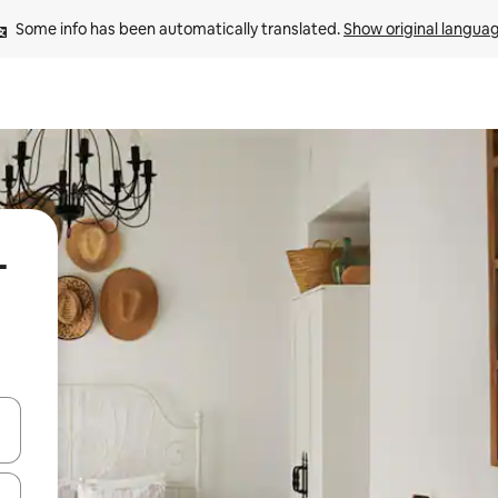
Some info has been automatically translated. 
Show original langua
-
 down arrow keys or explore by touch or swipe gestures.