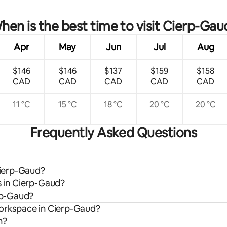
hen is the best time to visit Cierp-Gau
Apr
May
Jun
Jul
Aug
$146
$146
$137
$159
$158
CAD
CAD
CAD
CAD
CAD
11 °C
15 °C
18 °C
20 °C
20 °C
Frequently Asked Questions
 Cierp-Gaud?
s in Cierp-Gaud?
erp-Gaud?
workspace in Cierp-Gaud?
n?