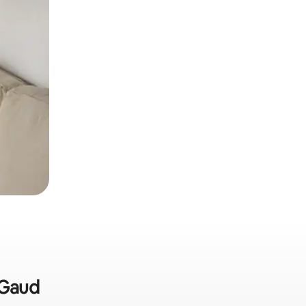
-Gaud