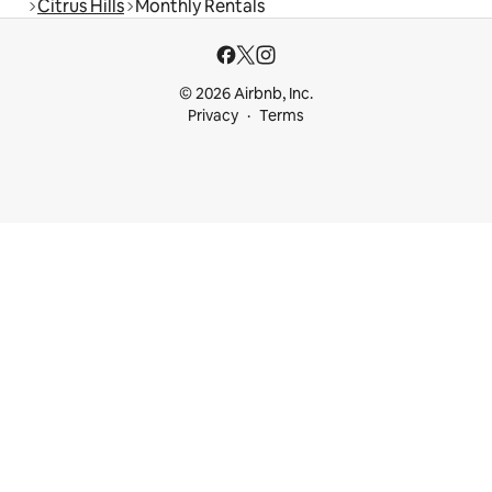
Citrus Hills
Monthly Rentals
© 2026 Airbnb, Inc.
Privacy
Terms