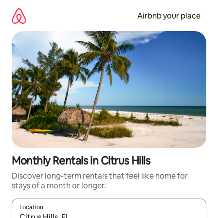
Skip
to
Airbnb your place
content
Monthly Rentals in Citrus Hills
Discover long-term rentals that feel like home for
stays of a month or longer.
Location
When results are available, navigate with up and down arrow ke