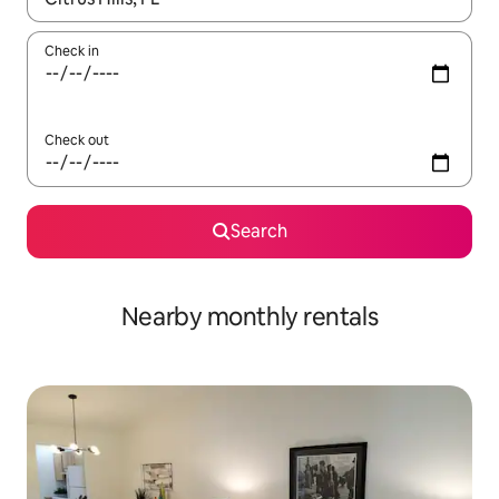
Check in
Check out
Search
Nearby monthly rentals