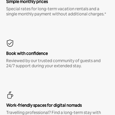
Simple monthly prices
Special rates for long-term vacation rentals and a
single monthly payment without additional charges.*
Book with confidence
Reviewed by our trusted community of guests and
24/7 support during your extended stay.
Work-friendly spaces for digital nomads
Travelling professional? Find a long-term stay with