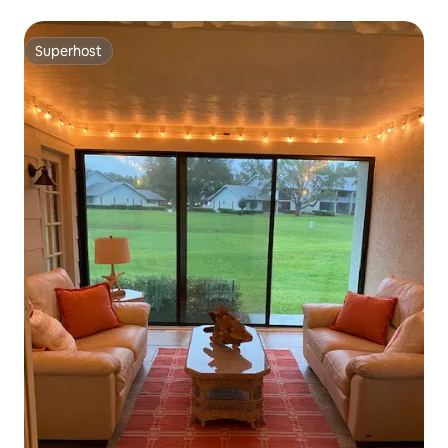
Superhost
Superhost