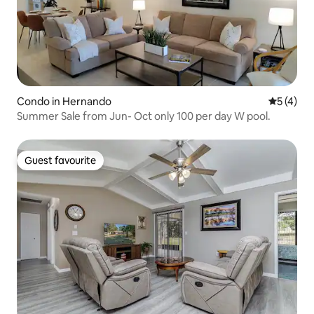
Condo in Hernando
5 out of 
5 (4)
Summer Sale from Jun- Oct only 100 per day W pool.
Guest favourite
Guest favourite