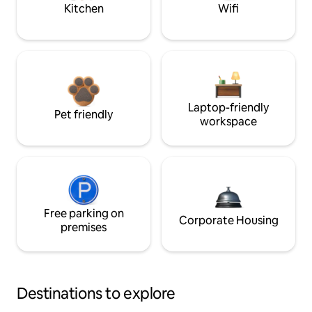
Kitchen
Wifi
Laptop-friendly
Pet friendly
workspace
Free parking on
Corporate Housing
premises
Destinations to explore