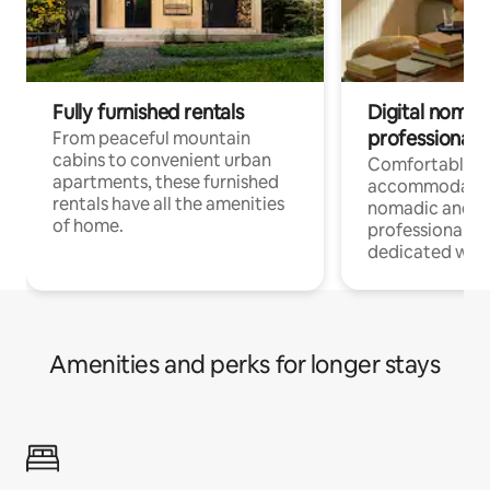
Fully furnished rentals
Digital nomads
professionals
From peaceful mountain
cabins to convenient urban
Comfortable
apartments, these furnished
accommodatio
rentals have all the amenities
nomadic and r
of home.
professionals w
dedicated work
Amenities and perks for longer stays