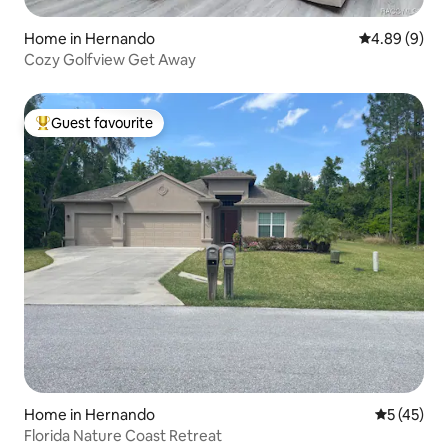
Home in Hernando
4.89 out of 5
4.89 (9)
Cozy Golfview Get Away
Guest favourite
Top guest favourite
Home in Hernando
5 out of 5
5 (45)
Florida Nature Coast Retreat