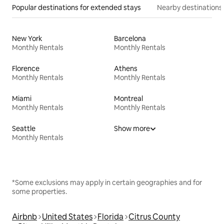
Popular destinations for extended stays
Nearby destinations
New York
Barcelona
Monthly Rentals
Monthly Rentals
Florence
Athens
Monthly Rentals
Monthly Rentals
Miami
Montreal
Monthly Rentals
Monthly Rentals
Seattle
Show more
Monthly Rentals
*Some exclusions may apply in certain geographies and for
some properties.
Airbnb
United States
Florida
Citrus County