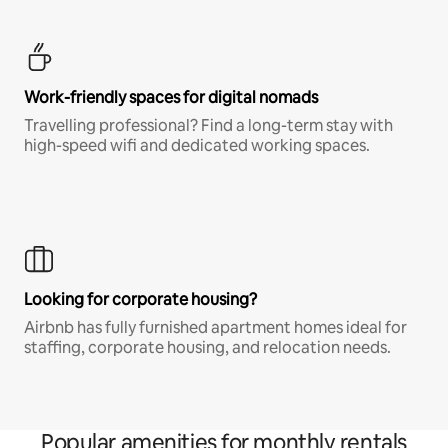
Work-friendly spaces for digital nomads
Travelling professional? Find a long-term stay with
high-speed wifi and dedicated working spaces.
Looking for corporate housing?
Airbnb has fully furnished apartment homes ideal for
staffing, corporate housing, and relocation needs.
Popular amenities for monthly rentals