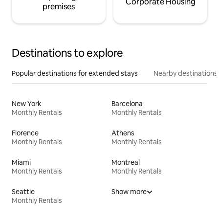
Corporate Housing
premises
Destinations to explore
Popular destinations for extended stays
Nearby destinations
New York
Barcelona
Monthly Rentals
Monthly Rentals
Florence
Athens
Monthly Rentals
Monthly Rentals
Miami
Montreal
Monthly Rentals
Monthly Rentals
Seattle
Show more
Monthly Rentals