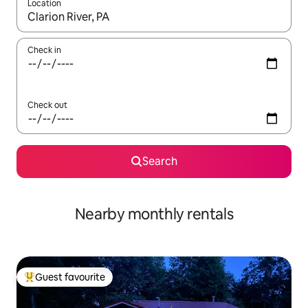
Location
When results are available, navigate with up and down arrow ke
Check in
Check out
Search
Nearby monthly rentals
Guest favourite
Top guest favourite