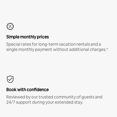
Simple monthly prices
Special rates for long-term vacation rentals and a
single monthly payment without additional charges.*
Book with confidence
Reviewed by our trusted community of guests and
24/7 support during your extended stay.