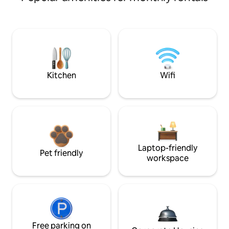
Kitchen
Wifi
Laptop-friendly
Pet friendly
workspace
Free parking on