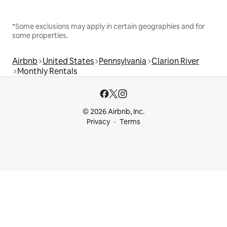
*Some exclusions may apply in certain geographies and for
some properties.
Airbnb
United States
Pennsylvania
Clarion River
Monthly Rentals
© 2026 Airbnb, Inc.
Privacy
Terms