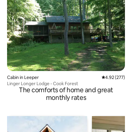
Cabin in Leeper
4.92 out of 5 a
4.92 (277)
Linger Longer Lodge - Cook Forest
The comforts of home and great
monthly rates