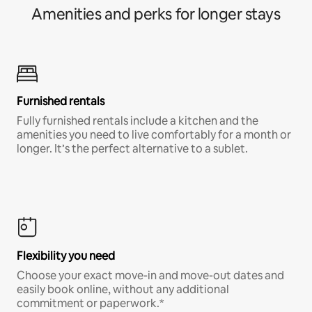
Amenities and perks for longer stays
Furnished rentals
Fully furnished rentals include a kitchen and the
amenities you need to live comfortably for a month or
longer. It’s the perfect alternative to a sublet.
Flexibility you need
Choose your exact move-in and move-out dates and
easily book online, without any additional
commitment or paperwork.*