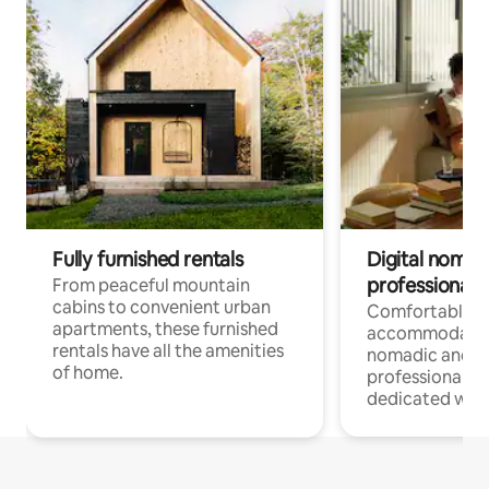
Fully furnished rentals
Digital nomads
professionals
From peaceful mountain
cabins to convenient urban
Comfortable
apartments, these furnished
accommodatio
rentals have all the amenities
nomadic and r
of home.
professionals w
dedicated work