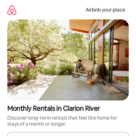
Skip
to
Airbnb your place
content
Monthly Rentals in Clarion River
Discover long-term rentals that feel like home for
stays of a month or longer.