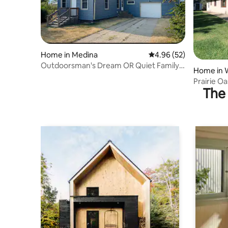
Home in Medina
4.96 out of 5 average r
4.96 (52)
Outdoorsman's Dream OR Quiet Family
Home in 
Get Away!
Prairie Oa
The 