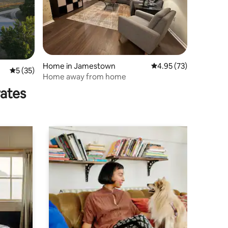
Home in Jamestown
4.95 out of 5 average 
4.95 (73)
5 out of 5 average rating, 35 reviews
5 (35)
Home away from home
rates