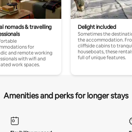
al nomads & travelling
Delight included
essionals
Sometimes the destinatio
the accommodation. Fr
ortable
cliffside cabins to tranqui
mmodations for
houseboats, these rental
dic and remote working
full of unique features.
ssionals with wifi and
ated work spaces.
Amenities and perks for longer stays