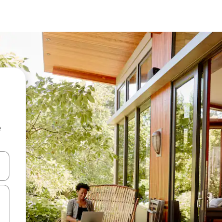
e
 down arrow keys or explore by touch or swipe gestures.