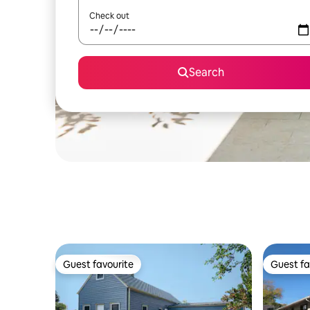
Check out
Search
Guest favourite
Guest fa
Guest favourite
Guest fa