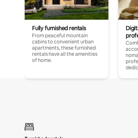
Fully furnished rentals
Digit
prof
From peaceful mountain
cabins to convenient urban
Comf
apartments, these furnished
acco
rentals have all the amenities
noma
of home.
profe
dedic