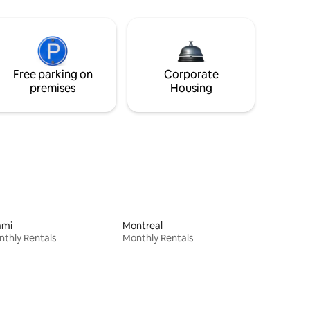
Free parking on
Corporate
premises
Housing
ami
Montreal
thly Rentals
Monthly Rentals