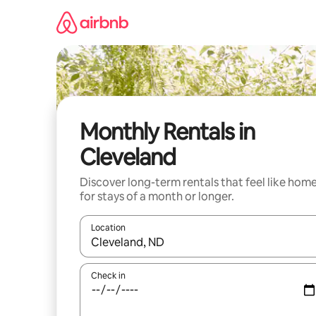
Skip
to
content
Monthly Rentals in
Cleveland
Discover long-term rentals that feel like hom
for stays of a month or longer.
Location
When results are available, navigate with up and
Check in