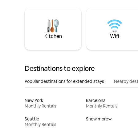
Kitchen
Wifi
Destinations to explore
Popular destinations for extended stays
Nearby dest
New York
Barcelona
Monthly Rentals
Monthly Rentals
Seattle
Show more
Monthly Rentals