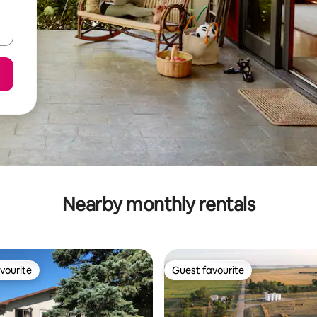
Nearby monthly rentals
vourite
Guest favourite
vourite
Guest favourite