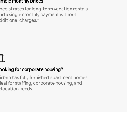
imple monthly prices
pecial rates for long-term vacation rentals
nd a single monthly payment without
dditional charges.*
ooking for corporate housing?
irbnb has fully furnished apartment homes
deal for staffing, corporate housing, and
elocation needs.