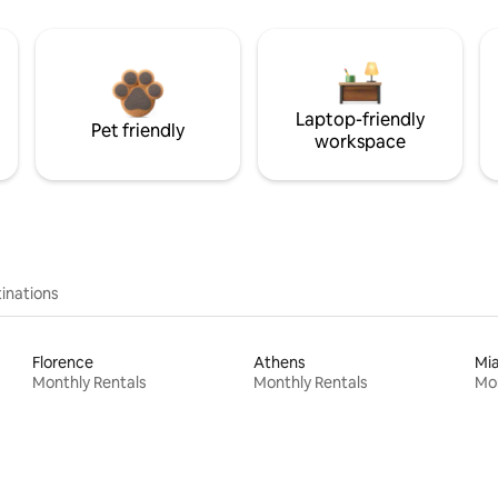
Laptop-friendly
Pet friendly
workspace
inations
Florence
Athens
Mi
Monthly Rentals
Monthly Rentals
Mon