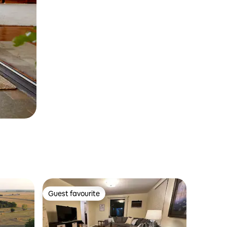
Guest favourite
Guest favourite