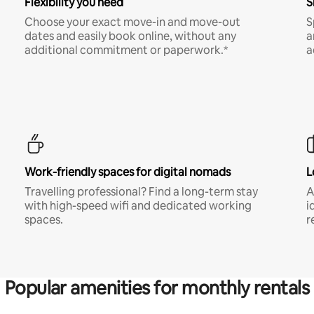
Flexibility you need
S
Choose your exact move-in and move-out
S
dates and easily book online, without any
a
additional commitment or paperwork.*
a
Work-friendly spaces for digital nomads
L
Travelling professional? Find a long-term stay
A
with high-speed wifi and dedicated working
i
spaces.
r
Popular amenities for monthly rentals