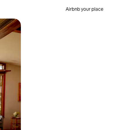
Airbnb your place