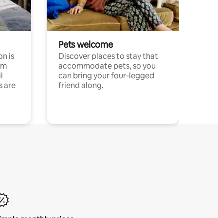
Pets welcome
n is
Discover places to stay that
om
accommodate pets, so you
l
can bring your four-legged
s are
friend along.