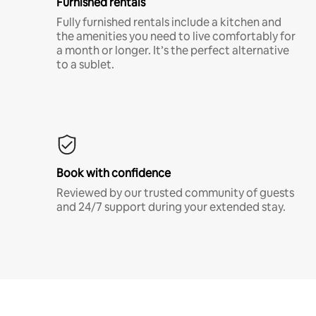
Furnished rentals
Fully furnished rentals include a kitchen and
the amenities you need to live comfortably for
a month or longer. It’s the perfect alternative
to a sublet.
Book with confidence
Reviewed by our trusted community of guests
and 24/7 support during your extended stay.