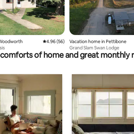
ating, 52 reviews
Woodworth
4.96 out of 5 average rating, 56 reviews
4.96 (56)
Vacation home in Pettibone
sis
Grand Slam Swan Lodge
comforts of home and great monthly 