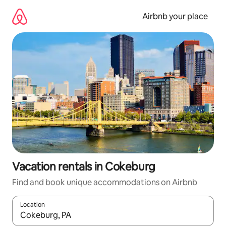
Skip
to
Airbnb your place
content
Vacation rentals in Cokeburg
Find and book unique accommodations on Airbnb
Location
When results are available, navigate with up and down arrow ke