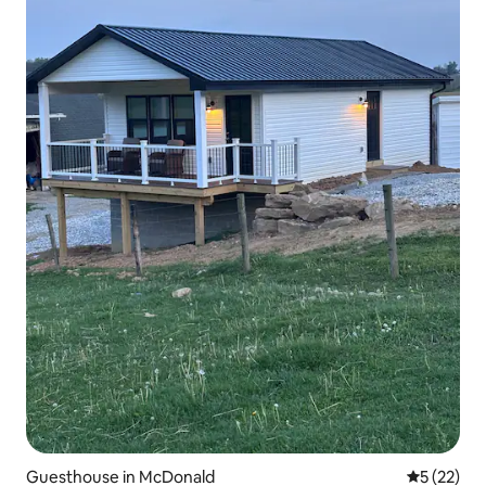
Guesthouse in McDonald
5 out of 5
5 (22)