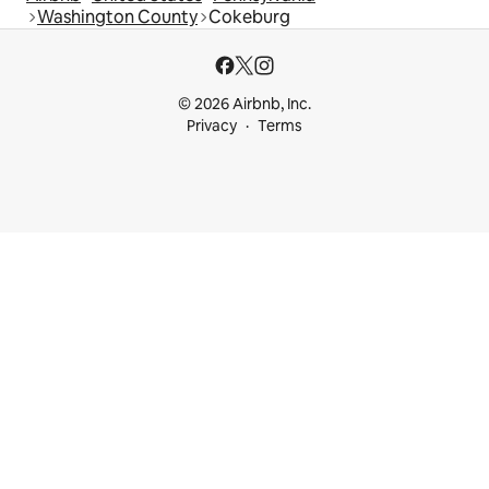
Washington County
Cokeburg
© 2026 Airbnb, Inc.
Privacy
Terms