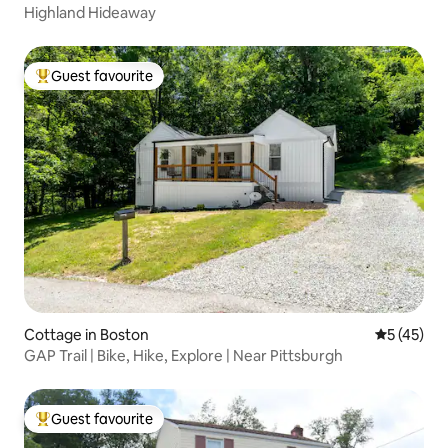
Highland Hideaway
Guest favourite
Top guest favourite
Cottage in Boston
5 out of 5
5 (45)
GAP Trail | Bike, Hike, Explore | Near Pittsburgh
Guest favourite
Top guest favourite