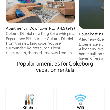
Apartment in Downtown Pitt
4.9 out of 5 average rating, 24
4.9 (249)
sburgh
Cultural District new King Suite whirlpool
Houseboat in Bla
tub
Experience Pittsburgh's Cultural District
Allegheny River Aq
from this new king suite! You are
Experience a uniq
surrounded by Pittsburgh's best
Allegheny River wi
restaurants, shops, steps away from the
home built on a ba
Convention Center, theaters, and more.
haven offers a dist
Designed for comfort and convenience
Popular amenities for Cokeburg
plan with luxury &
in an unbeatable location. - King bed -
Lower Level- Two 
vacation rentals
Whirlpool tub / shower - Equipped
each with twin be
Kitchen & Laundry - Walk to everything -
into a king for you
Mult garages within 5 min - 24/7 guest
bathroom with Dua
support Perfect for business trips,
Heads. Upper Level - Open Concept
events, or weekend getaways. We're
Living with TV & I
here for you before, during and after
Kitchen & Peninsula. See-throug
your stay!
fireplace! Patio Doors & Wrap around
Decks!
Kitchen
Wifi