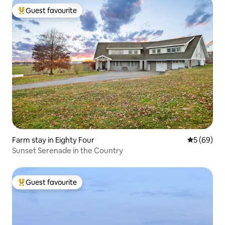
Guest favourite
Top guest favourite
Farm stay in Eighty Four
5 out of 5 
5 (69)
Sunset Serenade in the Country
Guest favourite
Top guest favourite