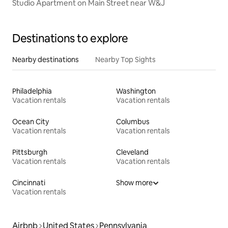
Studio Apartment on Main Street near W&J
Destinations to explore
Nearby destinations
Nearby Top Sights
Philadelphia
Washington
Vacation rentals
Vacation rentals
Ocean City
Columbus
Vacation rentals
Vacation rentals
Pittsburgh
Cleveland
Vacation rentals
Vacation rentals
Cincinnati
Show more
Vacation rentals
Airbnb
United States
Pennsylvania