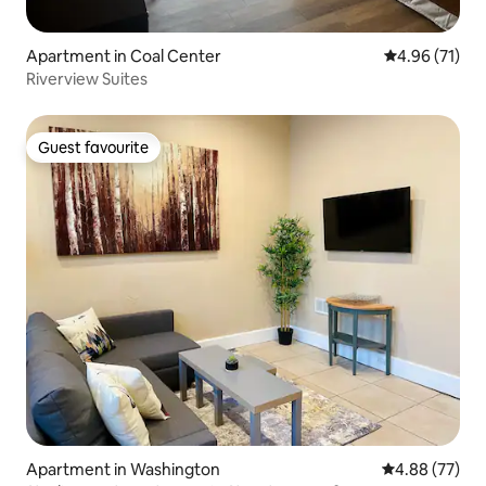
Apartment in Coal Center
4.96 out of 5
4.96 (71)
Riverview Suites
Guest favourite
Guest favourite
Apartment in Washington
4.88 out of 5 
4.88 (77)