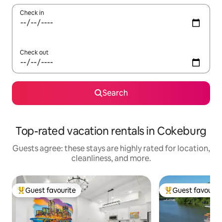
Check in
Check out
Search
Top-rated vacation rentals in Cokeburg
Guests agree: these stays are highly rated for location,
cleanliness, and more.
Guest favourite
Guest favourit
Top guest favourite
Top guest favouri