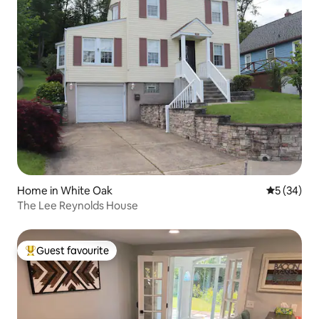
Home in White Oak
5 out of 5
5 (34)
The Lee Reynolds House
Guest favourite
Top guest favourite