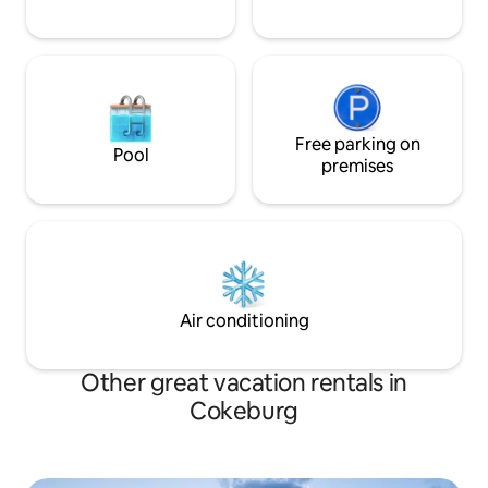
Free parking on
Pool
premises
Air conditioning
Other great vacation rentals in
Cokeburg