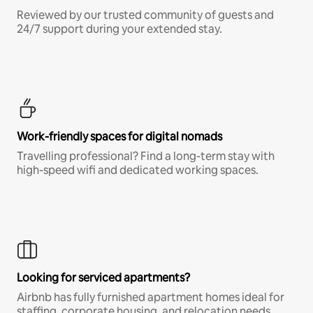
Reviewed by our trusted community of guests and
24/7 support during your extended stay.
Work-friendly spaces for digital nomads
Travelling professional? Find a long-term stay with
high-speed wifi and dedicated working spaces.
Looking for serviced apartments?
Airbnb has fully furnished apartment homes ideal for
staffing, corporate housing, and relocation needs.