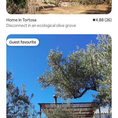
Home in Tortosa
4.88 out of 5 
4.88 (26)
Disconnect in an ecological olive grove
Guest favourite
Guest favourite