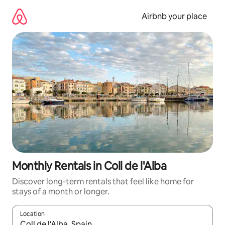
Skip
to
Airbnb your place
content
Monthly Rentals in Coll de l'Alba
Discover long-term rentals that feel like home for
stays of a month or longer.
Location
When results are available, navigate with up and down arrow ke