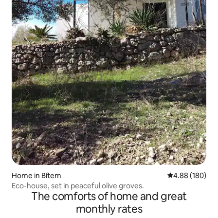
Home in Bítem
4.88 out of 5 a
4.88 (180)
Eco-house, set in peaceful olive groves.
The comforts of home and great
monthly rates