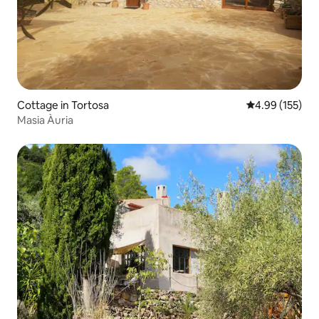
Cottage in Tortosa
4.99 out of 5 a
4.99 (155)
Masia Àuria