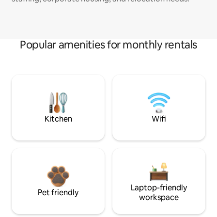
Popular amenities for monthly rentals
Kitchen
Wifi
Laptop-friendly
Pet friendly
workspace