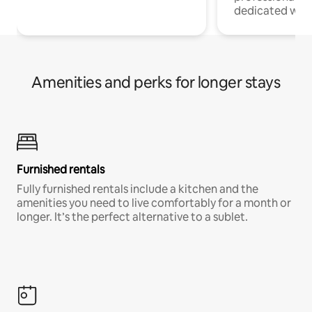
dedicated work
Amenities and perks for longer stays
Furnished rentals
Fully furnished rentals include a kitchen and the
amenities you need to live comfortably for a month or
longer. It’s the perfect alternative to a sublet.