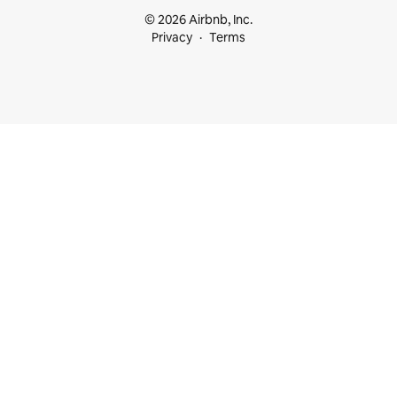
© 2026 Airbnb, Inc.
Privacy
Terms