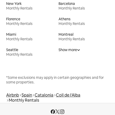
New York
Barcelona
Monthly Rentals
Monthly Rentals
Florence
Athens
Monthly Rentals
Monthly Rentals
Miami
Montreal
Monthly Rentals
Monthly Rentals
Seattle
Show more
Monthly Rentals
*Some exclusions may apply in certain geographies and for
some properties.
Airbnb
Spain
Catalonia
Coll de l'Alba
Monthly Rentals