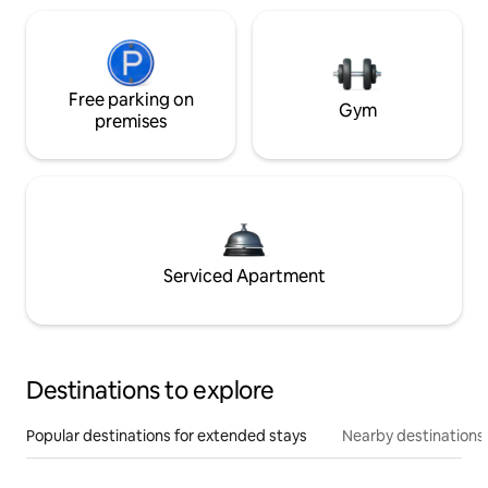
Free parking on
Gym
premises
Serviced Apartment
Destinations to explore
Popular destinations for extended stays
Nearby destinations