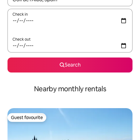
Check in
Check out
Search
Nearby monthly rentals
Guest favourite
Guest favourite