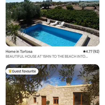
Home in Tortosa
4.77 out of 5
4.77 (92)
BEAUTIFUL HOUSE AT 15MN TO THE BEACH INTO
MOUTAINS
Guest favourite
Top guest favourite