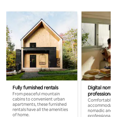
Fully furnished rentals
Digital nomads
professionals
From peaceful mountain
cabins to convenient urban
Comfortable
apartments, these furnished
accommodatio
rentals have all the amenities
nomadic and r
of home.
professionals w