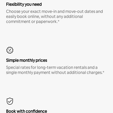
Flexibility you need
Choose your exact move-in and move-out dates and
easily book online, without any additional
commitment or paperwork.*
Simple monthly prices
Special rates for long-term vacation rentals and a
single monthly payment without additional charges.*
Book with confidence