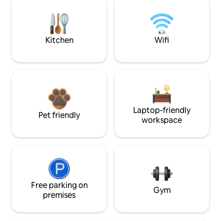
Kitchen
Wifi
Laptop-friendly
Pet friendly
workspace
Free parking on
Gym
premises