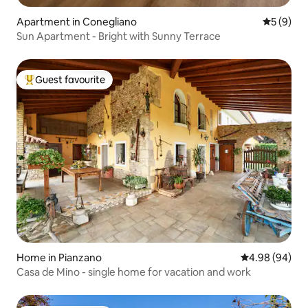
Apartment in Conegliano
5 out of 
5 (9)
Sun Apartment - Bright with Sunny Terrace
Guest favourite
Top guest favourite
Home in Pianzano
4.98 out of 5 
4.98 (94)
Casa de Mino - single home for vacation and work