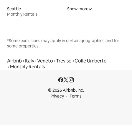
Seattle
Show more
Monthly Rentals
*Some exclusions may apply in certain geographies and for
some properties.
Airbnb
Italy
Veneto
Treviso
Colle Umberto
Monthly Rentals
© 2026 Airbnb, Inc.
Privacy
Terms