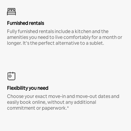
Furnished rentals
Fully furnished rentals include a kitchen and the
amenities you need to live comfortably for a month or
longer. It’s the perfect alternative to a sublet.
Flexibility you need
Choose your exact move-in and move-out dates and
easily book online, without any additional
commitment or paperwork.*