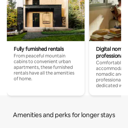
Fully furnished rentals
Digital nomads
professionals
From peaceful mountain
cabins to convenient urban
Comfortable
apartments, these furnished
accommodatio
rentals have all the amenities
nomadic and r
of home.
professionals w
dedicated work
Amenities and perks for longer stays