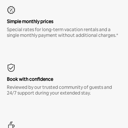
Simple monthly prices
Special rates for long-term vacation rentals and a
single monthly payment without additional charges.*
Book with confidence
Reviewed by our trusted community of guests and
24/7 support during your extended stay.