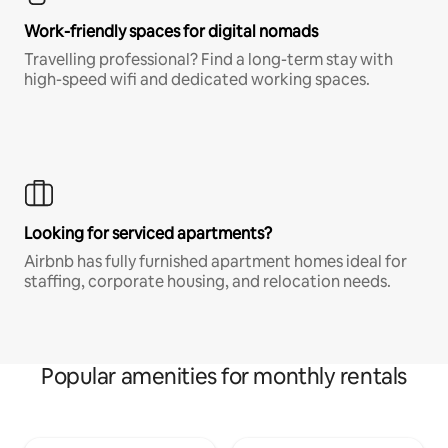
Work-friendly spaces for digital nomads
Travelling professional? Find a long-term stay with
high-speed wifi and dedicated working spaces.
Looking for serviced apartments?
Airbnb has fully furnished apartment homes ideal for
staffing, corporate housing, and relocation needs.
Popular amenities for monthly rentals