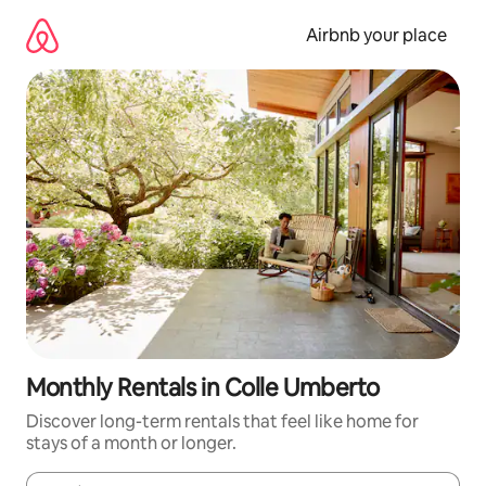
Skip
to
Airbnb your place
content
Monthly Rentals in Colle Umberto
Discover long-term rentals that feel like home for
stays of a month or longer.