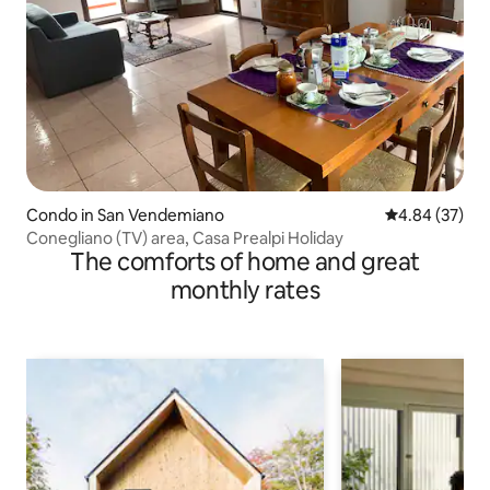
Condo in San Vendemiano
4.84 out of 5 
4.84 (37)
Conegliano (TV) area, Casa Prealpi Holiday
The comforts of home and great
monthly rates