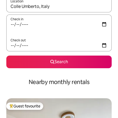
Location
When results are available, navigate with up and down arrow ke
Check in
Check out
Search
Nearby monthly rentals
Guest favourite
Top guest favourite