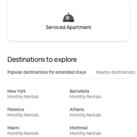
Serviced Apartment
Destinations to explore
Popular destinations for extended stays
Nearby destinations
New York
Barcelona
Monthly Rentals
Monthly Rentals
Florence
Athens
Monthly Rentals
Monthly Rentals
Miami
Montreal
Monthly Rentals
Monthly Rentals