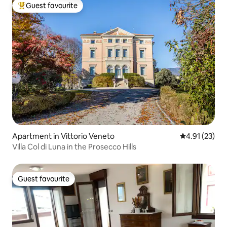
Guest favourite
Top guest favourite
Apartment in Vittorio Veneto
4.91 out of 5
4.91 (23)
Villa Col di Luna in the Prosecco Hills
Guest favourite
Guest favourite