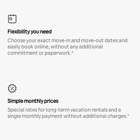
Flexibility you need
Choose your exact move-in and move-out dates and
easily book online, without any additional
commitment or paperwork.*
Simple monthly prices
Special rates for long-term vacation rentals and a
single monthly payment without additional charges.*