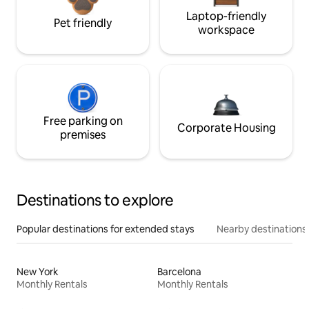
Laptop-friendly
Pet friendly
workspace
Free parking on
Corporate Housing
premises
Destinations to explore
Popular destinations for extended stays
Nearby destinations
New York
Barcelona
Monthly Rentals
Monthly Rentals