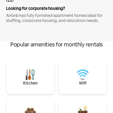
Looking for corporate housing?
Airbnb has fully furnished apartment homes ideal for
staffing, corporate housing, and relocation needs.
Popular amenities for monthly rentals
Kitchen
Wifi