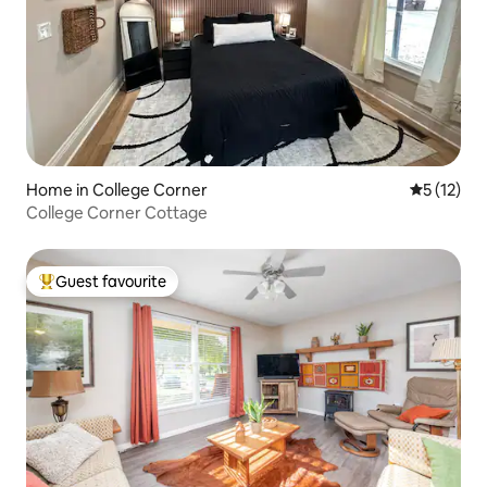
Home in College Corner
5 out of 5
5 (12)
College Corner Cottage
Guest favourite
Top guest favourite