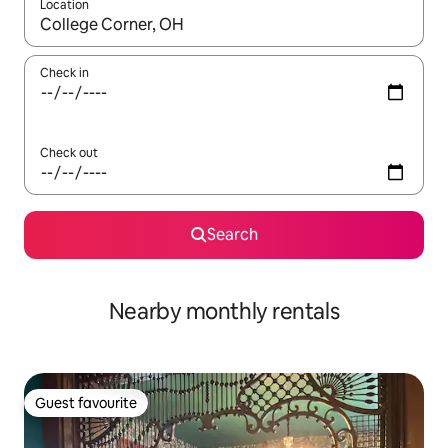
Location
When results are available, navigate with up and down arrow ke
Check in
Check out
Search
Nearby monthly rentals
Guest favourite
Guest favourite