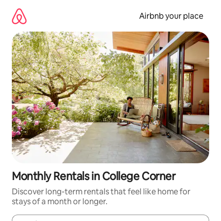
Skip
to
Airbnb your place
content
Monthly Rentals in College Corner
Discover long-term rentals that feel like home for
stays of a month or longer.