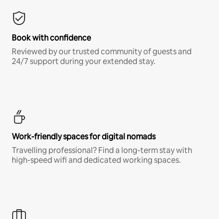
Book with confidence
Reviewed by our trusted community of guests and
24/7 support during your extended stay.
Work-friendly spaces for digital nomads
Travelling professional? Find a long-term stay with
high-speed wifi and dedicated working spaces.