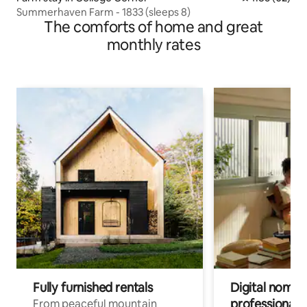
Summerhaven Farm - 1833 (sleeps 8)
The comforts of home and great
monthly rates
Fully furnished rentals
Digital nomads
professionals
From peaceful mountain