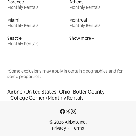
Florence
Athens
Monthly Rentals
Monthly Rentals
Miami
Montreal
Monthly Rentals
Monthly Rentals
Seattle
Show more
Monthly Rentals
*Some exclusions may apply in certain geographies and for
some properties.
Airbnb
United States
Ohio
Butler County
College Corner
Monthly Rentals
© 2026 Airbnb, Inc.
Privacy
Terms