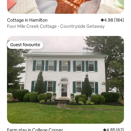
Cottage in Hamilton
4.98 out of 5 a
4.98 (184)
Four Mile Creek Cottage - Countryside Getaway
Guest favourite
Guest favourite
Farm stay in College Corner
4.85 out of 5 
4.85 (62)