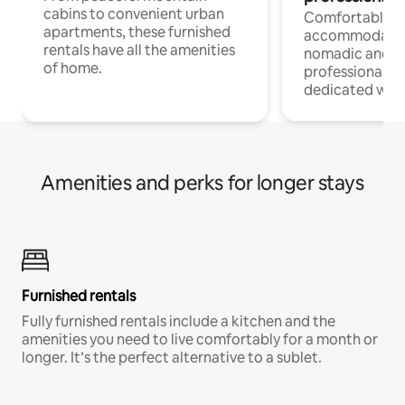
cabins to convenient urban
Comfortable
apartments, these furnished
accommodatio
rentals have all the amenities
nomadic and r
of home.
professionals w
dedicated work
Amenities and perks for longer stays
Furnished rentals
Fully furnished rentals include a kitchen and the
amenities you need to live comfortably for a month or
longer. It’s the perfect alternative to a sublet.