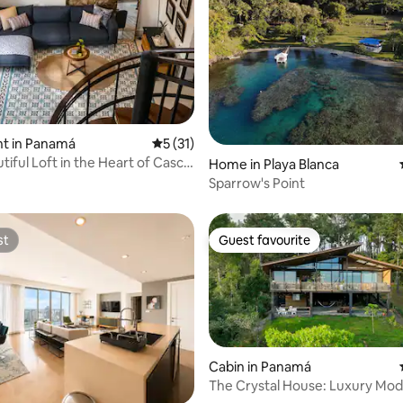
ating, 87 reviews
t in Panamá
5 out of 5 average rating, 31 reviews
5 (31)
tiful Loft in the Heart of Casco
Home in Playa Blanca
Sparrow's Point
st
Guest favourite
st
Guest favourite
Cabin in Panamá
The Crystal House: Luxury Mo
Cabin