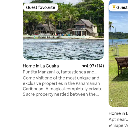
Guest favourite
Guest 
Guest favourite
Top gues
Home in La Guaira
4.97 out of 5 average r
4.97 (114)
Puntita Manzanillo, fantastic sea and
jungle
Come visit one of the most unique and
exclusive properties in the Panamanian
Caribbean. A magical completely private
5 acre property nestled between the
Caribbean Sea (500meters of ocean
front) and the jungle. Surrounded by a
garden of corals and visited by monkeys
Home in L
and macaws. Our energy is solar and we
Apt near
have our own aqueduct. Temperature
sea+Park
✔️ SuperAn
oscillates between 72 and 84 degrees F.