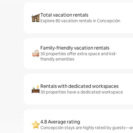
Total vacation rentals
Explore 80 vacation rentals in Concepción
Family-friendly vacation rentals
30 properties offer extra space and kid-
friendly amenities
Rentals with dedicated workspaces
30 properties have a dedicated workspace
4.8 Average rating
Concepción stays are highly rated by guests—ave