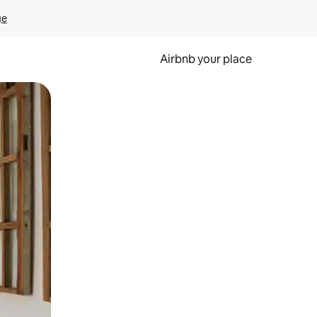
ge
Airbnb your place