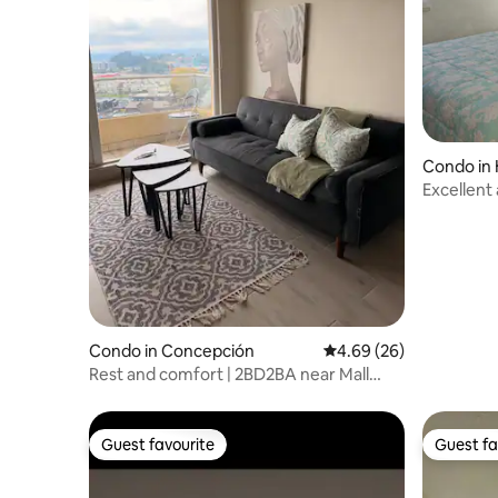
Condo in
Excellent
Condo in Concepción
4.69 out of 5 average r
4.69 (26)
Rest and comfort | 2BD2BA near Mall
Trebol
Guest favourite
Guest fa
Guest favourite
Guest fa