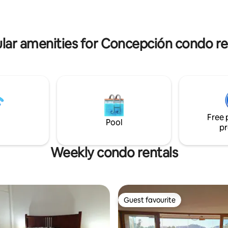
lar amenities for Concepción condo re
Free 
Pool
pr
Weekly condo rentals
Guest favourite
Guest favourite