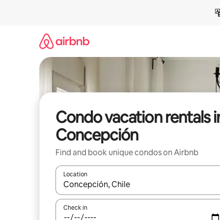
Skip
to
content
Condo vacation rentals i
Concepción
Find and book unique condos on Airbnb
Location
When results are available, navigate with up and
Check in