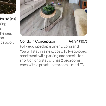
Cooking-ready k
get arou
to hostin
4.98 out of 5 average rating, 53 reviews
4.98 (53)
king.
a
the sea.
ion
Condo in Concepción
4.94 out of 5 average r
4.94 (107)
ncepción
Fully equipped apartment. Long and
s to the
short stays
You will stay in a new, cozy, fully equipped
Pedro de
apartment with parking and special for
trén, the
short or long stays. It has 2 bedrooms,
dry in the
each with a private bathroom, smart TV
ng tokens
with cable TV and Wi-Fi. Work desk,
Balcony
washing machine, living room, equipped
r walking
kitchen, terrace, and private parking.
Laguna
Connected to the main avenues, 7
blocks from downtown Concepción,
close to supermarkets, public transport,
parks, and bike paths. Get around easily
by car, public transportation, or bike.