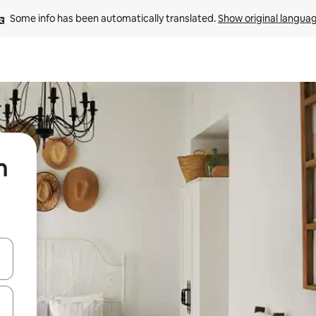
Some info has been automatically translated. 
Show original langua
n
 down arrow keys or explore by touch or swipe gestures.