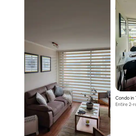
Condo in
Entire 2-r