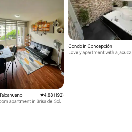
Condo in Concepción
Lovely apartment with a jacuzz
 Talcahuano
4.88 out of 5 average rating, 192 reviews
4.88 (192)
oom apartment in Brisa del Sol.