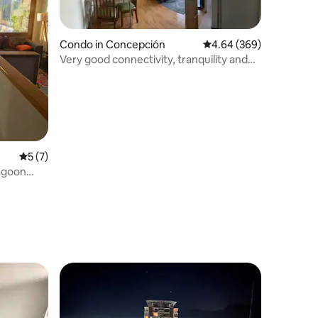
Condo in Concepción
4.64 out of 5 average r
4.64 (369)
Very good connectivity, tranquility and
security
5 out of 5 average rating, 7 reviews
5 (7)
lagoon