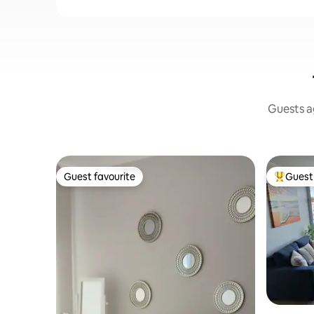
Guests ag
Guest favourite
Guest 
Guest favourite
Top gues