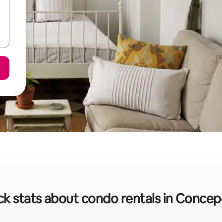
ck stats about condo rentals in Concep