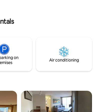
ntals
parking on
Air conditioning
emises