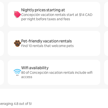
Nightly prices starting at
Concepción vacation rentals start at $14 CAD
per night before taxes and fees
Pet-friendly vacation rentals
Find 10 rentals that welcome pets
Wifi availability
80 of Concepción vacation rentals include wifi
access
raging 4.8 out of 5!