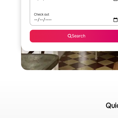
Check out
Search
Qui