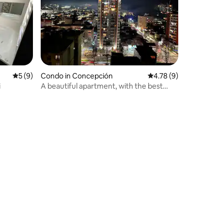
5 out of 5 average rating, 9 reviews
5 (9)
Condo in Concepción
4.78 out of 5 average
4.78 (9)
i
A beautiful apartment, with the best
location.