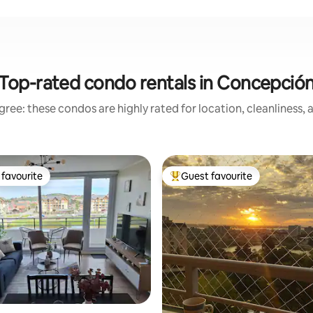
Top-rated condo rentals in Concepció
ree: these condos are highly rated for location, cleanliness,
favourite
Guest favourite
t favourite
Top guest favourite