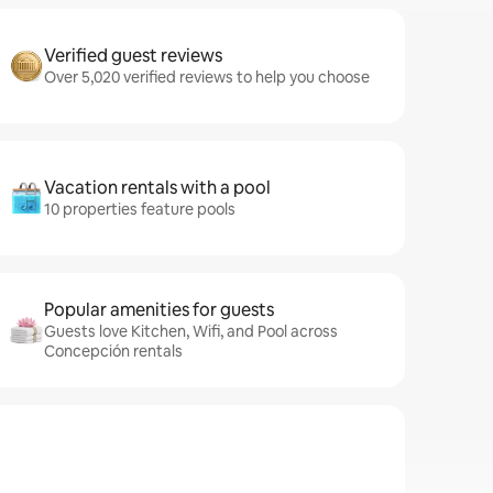
Verified guest reviews
Over 5,020 verified reviews to help you choose
Vacation rentals with a pool
10 properties feature pools
Popular amenities for guests
Guests love Kitchen, Wifi, and Pool across
Concepción rentals