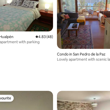
 Hualpén
4.83 out of 5 average rating, 48 reviews
4.83 (48)
 apartment with parking
Condo in San Pedro de la Paz
Lovely apartment with scenic 
view
ating, 26 reviews
vourite
vourite