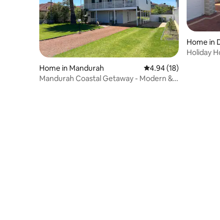
Home in 
Holiday 
Home in Mandurah
4.94 out of 5 average 
4.94 (18)
Mandurah Coastal Getaway - Modern &
Spacious!