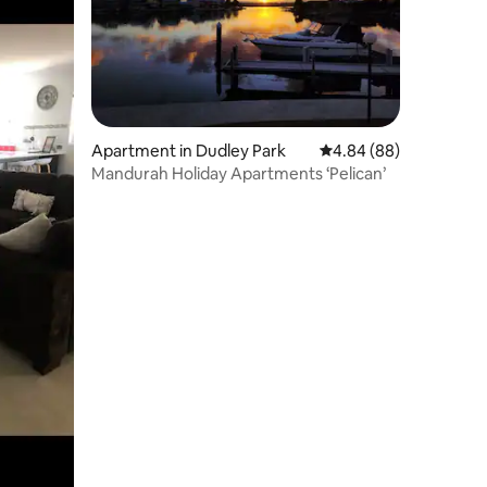
Apartment in Dudley Park
4.84 out of 5 average 
4.84 (88)
Mandurah Holiday Apartments ‘Pelican’