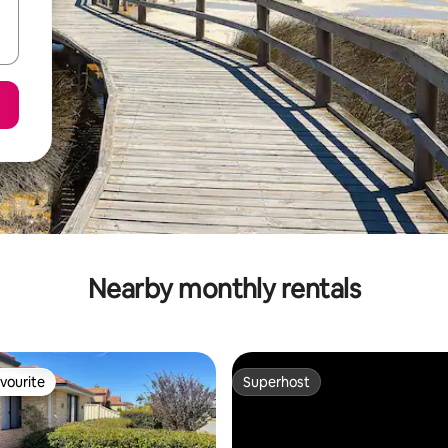
Nearby monthly rentals
vourite
Superhost
vourite
Superhost