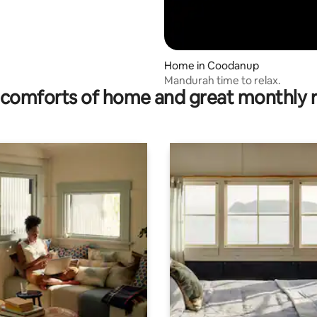
Home in Coodanup
Mandurah time to relax.
comforts of home and great monthly 