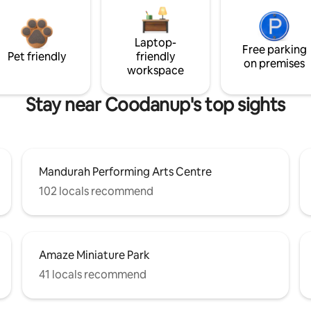
Laptop-
Free parking
Pet friendly
friendly
on premises
workspace
Stay near Coodanup's top sights
Mandurah Performing Arts Centre
102 locals recommend
Amaze Miniature Park
41 locals recommend