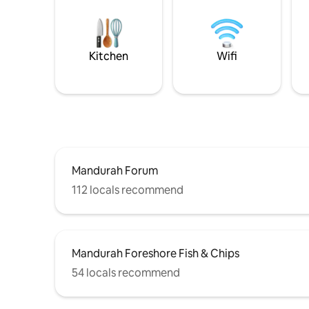
Kitchen
Wifi
Mandurah Forum
112 locals recommend
Mandurah Foreshore Fish & Chips
54 locals recommend