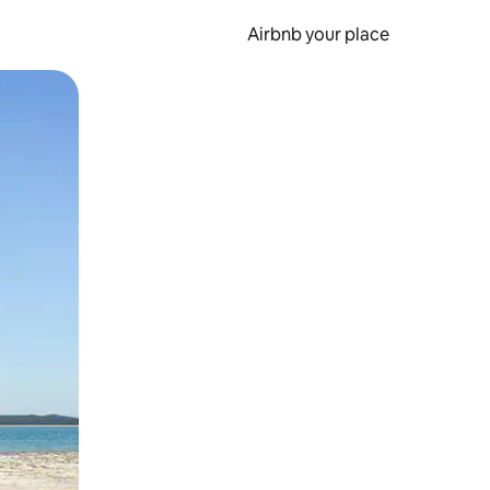
Airbnb your place