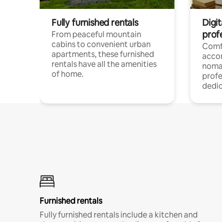
Fully furnished rentals
Digit
prof
From peaceful mountain
cabins to convenient urban
Comf
apartments, these furnished
acco
rentals have all the amenities
noma
of home.
profe
dedic
Furnished rentals
Fully furnished rentals include a kitchen and