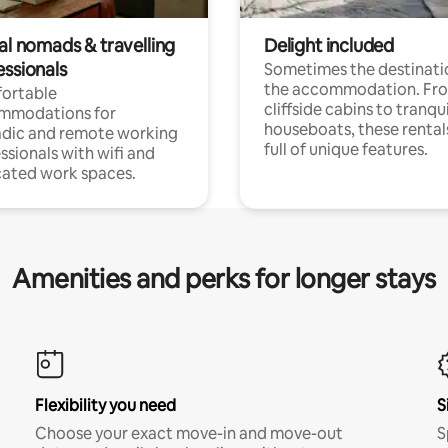
al nomads & travelling
Delight included
essionals
Sometimes the destinatio
the accommodation. Fr
ortable
cliffside cabins to tranqui
mmodations for
houseboats, these rental
dic and remote working
full of unique features.
ssionals with wifi and
ated work spaces.
Amenities and perks for longer stays
Flexibility you need
S
Choose your exact move-in and move-out
S