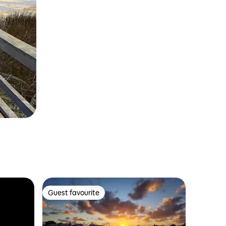
Guest favourite
Guest favourite