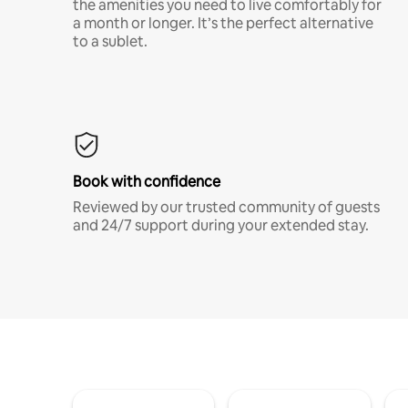
the amenities you need to live comfortably for
a month or longer. It’s the perfect alternative
to a sublet.
Book with confidence
Reviewed by our trusted community of guests
and 24/7 support during your extended stay.