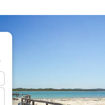
e
 down arrow keys or explore by touch or swipe gestures.