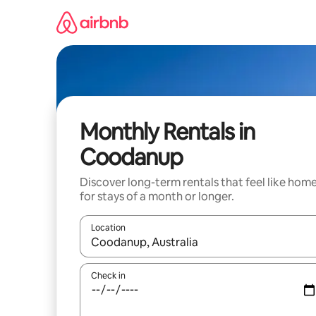
Skip
to
content
Monthly Rentals in
Coodanup
Discover long-term rentals that feel like hom
for stays of a month or longer.
Location
When results are available, navigate with up and
Check in