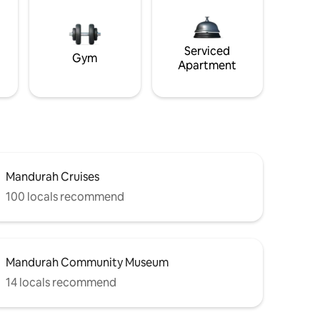
Serviced
Gym
Apartment
Mandurah Cruises
100 locals recommend
Mandurah Community Museum
14 locals recommend