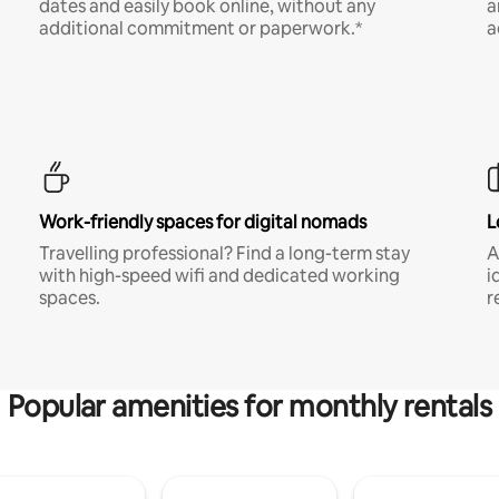
dates and easily book online, without any
a
additional commitment or paperwork.*
a
Work-friendly spaces for digital nomads
L
Travelling professional? Find a long-term stay
A
with high-speed wifi and dedicated working
i
spaces.
r
Popular amenities for monthly rentals