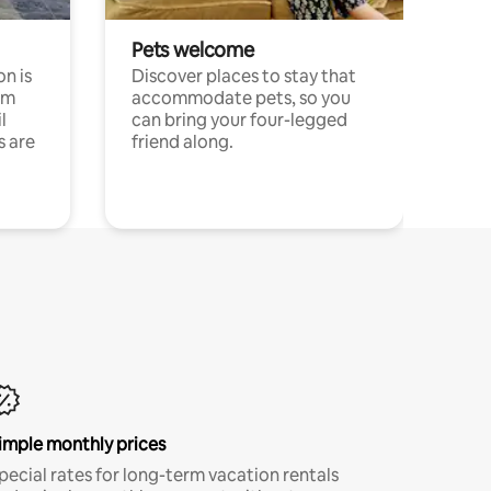
Pets welcome
n is
Discover places to stay that
om
accommodate pets, so you
l
can bring your four-legged
s are
friend along.
imple monthly prices
pecial rates for long-term vacation rentals