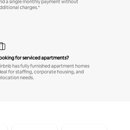
nd a single monthly payment without
dditional charges.*
ooking for serviced apartments?
irbnb has fully furnished apartment homes
deal for staffing, corporate housing, and
elocation needs.