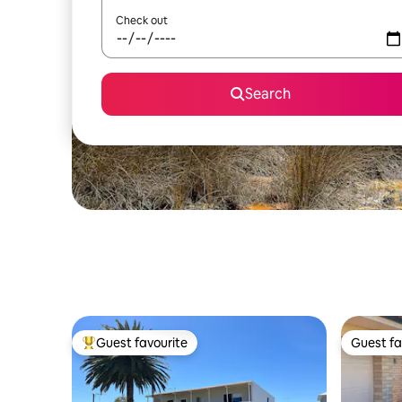
Check out
Search
Guest favourite
Guest fa
Top guest favourite
Guest fa