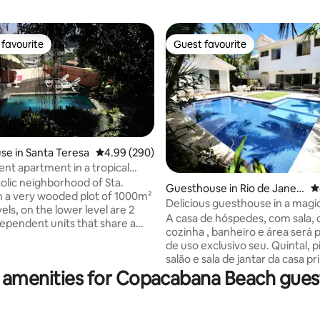
favourite
Guest favourite
t favourite
Guest favourite
e in Santa Teresa
4.99 out of 5 average rating, 290 reviews
4.99 (290)
nt apartment in a tropical
ith swimming pool
colic neighborhood of Sta.
Guesthouse in Rio de Janeir
4
ting, 264 reviews
n a very wooded plot of 1000m²
o
Delicious guesthouse in a magic
els, on the lower level are 2
A casa de hóspedes, com sala, 
dependent units that share a
cozinha , banheiro e área será p
d swimming pool: This
de uso exclusivo seu. Quintal, p
 and the Studio (another
salão e sala de jantar da casa pr
Overlooking Christ (Corcovado),
compartilhados com hóspedes 
 amenities for Copacabana Beach gue
tain and the Sambadrome
principal, no Itanhangá, em co
parades), we are in front of the
com segurança no Rio. Cachoei
h and next to a family square
floresta perto. Jardim e piscin
os. In a colonial mansion with