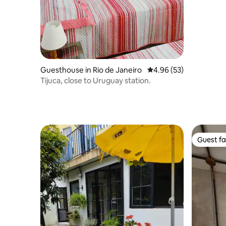
Guesthouse in Rio de Janeiro
4.96 out of 5 average r
4.96 (53)
Tijuca, close to Uruguay station.
Guest fa
Guest fa