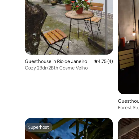
Guesthouse in Rio de Janeiro
4.75 out of 5 average
4.75 (4)
Cozy 2Bdr/2Bth Cosme Velho
Guesthous
Forest St
Superhost
Superhost