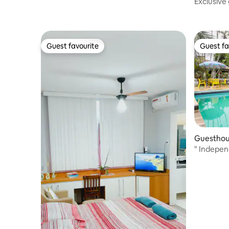
Exclusive 
and view,
Guest favourite
Guest fa
Guest favourite
Guest fa
Guesthou
" Indepen
pool"