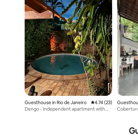
Guesthouse in Rio de Janeiro
4.74 out of 5 average 
4.74 (23)
Guesthous
Dengo - Independent apartment with
Cobertura 
shared kitchen
chuveirã
Gu