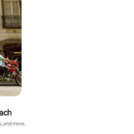
each
s, and more.