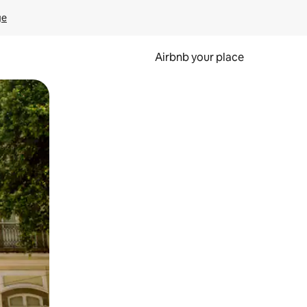
ge
Airbnb your place