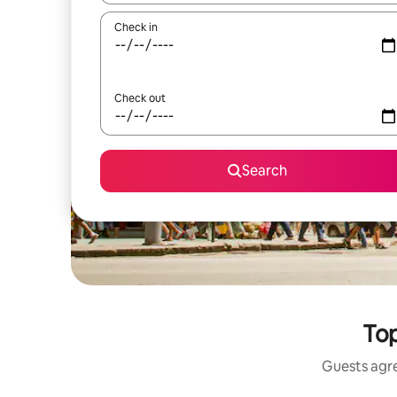
Check in
Check out
Search
Top
Guests agre