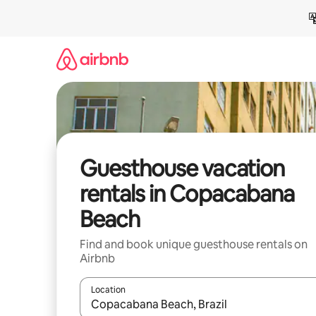
Skip
to
content
Guesthouse vacation
rentals in Copacabana
Beach
Find and book unique guesthouse rentals on
Airbnb
Location
When results are available, navigate with up and