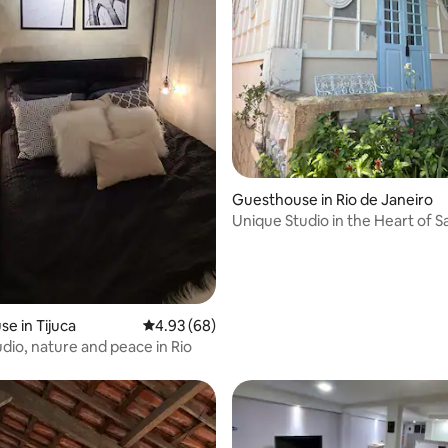
 rating, 4 reviews
Guesthouse in Rio de Janeiro
Unique Studio in the Heart of S
Teresa
e in Tijuca
4.93 out of 5 average rating, 68 reviews
4.93 (68)
udio, nature and peace in Rio