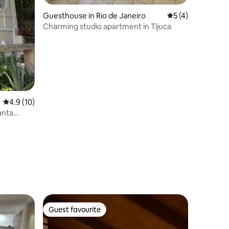
Guesthouse in Rio de Janeiro
5 out of 5 average
5 (4)
Charming studio apartment in Tijuca
4.9 out of 5 average rating, 10 reviews
4.9 (10)
anta
Guest favourite
Guest favourite