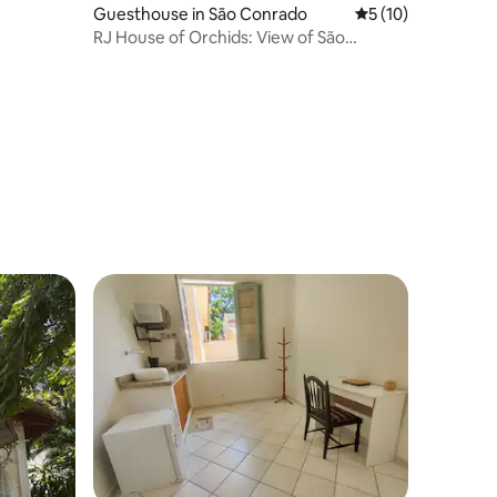
Guesthouse in São Conrado
5 out of 5 average 
5 (10)
RJ House of Orchids: View of São
Conrado Beach