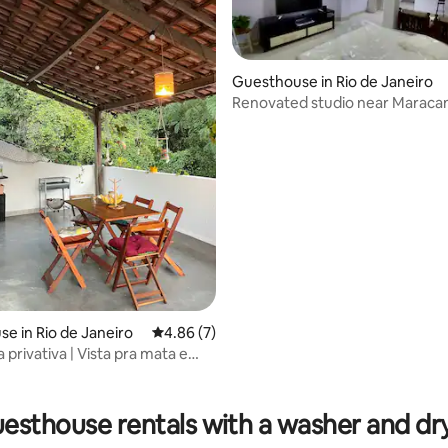
Guesthouse in Rio de Janeiro
Renovated studio near Maracan
rating, 23 reviews
e in Rio de Janeiro
4.86 out of 5 average rating, 7 reviews
4.86 (7)
privativa | Vista pra mata e
o
esthouse rentals with a washer and dr