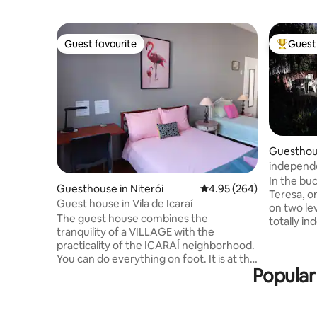
Guest favourite
Guest 
Guest favourite
Top gues
Guesthous
independe
garden w
In the bu
Guesthouse in Niterói
4.95 out of 5 average ra
4.95 (264)
Teresa, o
Guest house in Vila de Icaraí
on two lev
The guest house combines the
totally in
tranquility of a VILLAGE with the
garden an
practicality of the ICARAÍ neighborhood.
Apartment
You can do everything on foot. It is at the
listing). 
Popular
end of the backyard of the main house,
the moun
being totally separate and independent.
(Carnival 
For the EXCLUSIVE use of the guest, it
old churc
has a bedroom, bathroom and MINI
with bistr