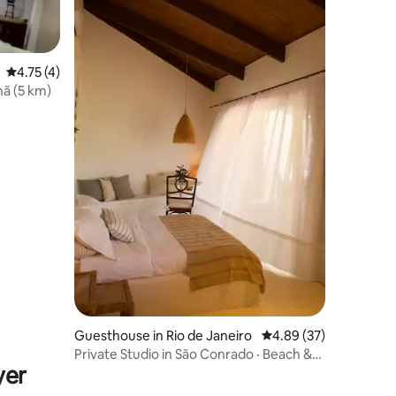
4.75 out of 5 average rating, 4 reviews
4.75 (4)
ã (5 km)
Guesthouse in Rio de Janeiro
4.89 out of 5 average 
4.89 (37)
Private Studio in São Conrado · Beach &
yer
Pool | Rio de Janeiro