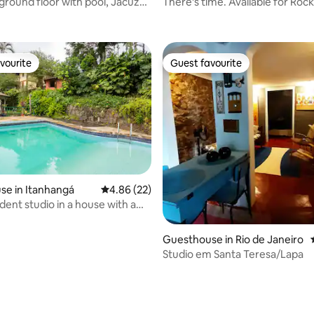
ground floor with pool, Jacuzzi
There's time. Available for Rock 
 Joá
m² loft.
vourite
Guest favourite
vourite
Guest favourite
se in Itanhangá
4.86 out of 5 average rating, 22 reviews
4.86 (22)
dent studio in a house with a
Guesthouse in Rio de Janeiro
Studio em Santa Teresa/Lapa