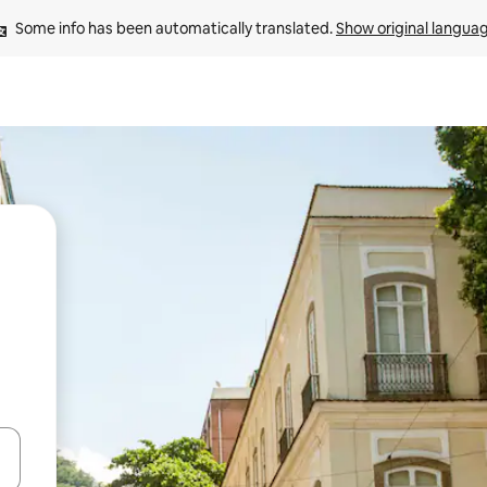
Some info has been automatically translated. 
Show original langua
 down arrow keys or explore by touch or swipe gestures.