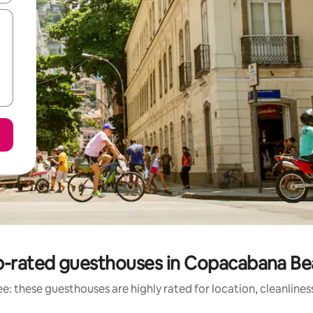
-rated guesthouses in Copacabana B
e: these guesthouses are highly rated for location, cleanlines