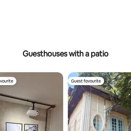
ating, 53 reviews
Guesthouses with a patio
vourite
Guest favourite
vourite
Guest favourite