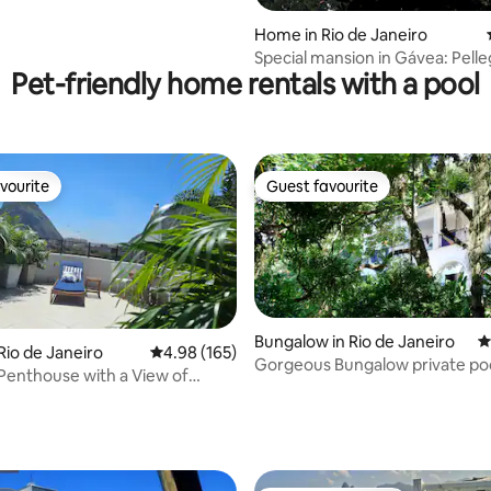
Home in Rio de Janeiro
Special mansion in Gávea: Pelle
Pet-friendly home rentals with a pool
Houses
vourite
Guest favourite
vourite
Guest favourite
Bungalow in Rio de Janeiro
4
Rio de Janeiro
4.98 out of 5 average rating, 165 reviews
4.98 (165)
Gorgeous Bungalow private po
 Penthouse with a View of
ting, 182 reviews
&garden -great view
 Mountain / Urca