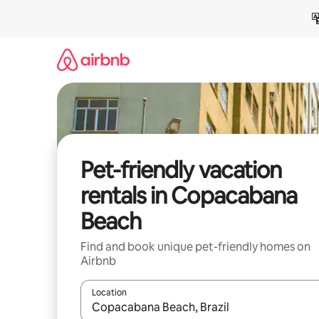
Skip
to
content
Pet-friendly vacation
rentals in Copacabana
Beach
Find and book unique pet-friendly homes on
Airbnb
Location
When results are available, navigate with up and