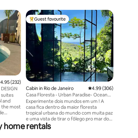
Condo in 
Guest favourite
Guest f
Top guest favourite
Guest f
Beachfront 2 bedroom re
apartme
Enjoy a s
the ocea
centrall
apartmen
for famil
is cozy a
make you
and styli
fully eq
.95 out of 5 average rating, 232 reviews
4.95 (232)
has a qu
has 2 sin
Cabin in Rio de Janeiro
4.99 out of 5 average r
4.99 (306)
 DESIGN
mattress/
Casa Floresta - Urban Paradise- Ocean
suites
the livin
View
l and
Experimente dois mundos em um ! A
n the most
casa fica dentro da maior floresta
de
tropical urbana do mundo com muita paz
view of
e uma vista de tirar o fôlego pro mar do
y home rentals
a da
Leblon. Por outro lado você estará a 2
ID
Km do asfalto e a 20 minutos de carro da
ade
praia do Leblon. Quer sossego e