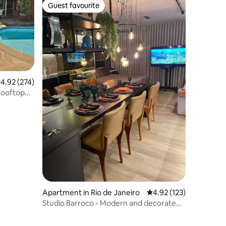
Guest favourite
Guest favourite
.92 out of 5 average rating, 274 reviews
4.92 (274)
Rooftop
Apartment in Rio de Janeiro
4.92 out of 5 average r
4.92 (123)
Studio Barroco - Modern and decorated,
Lapa-RJ