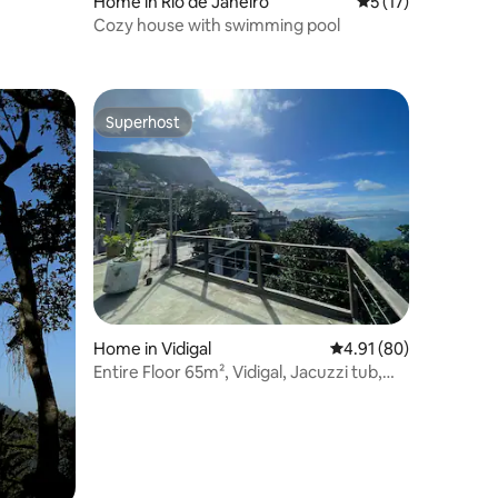
Home in Rio de Janeiro
5 out of 5 average 
5 (17)
Cozy house with swimming pool
Superhost
Superhost
Home in Vidigal
4.91 out of 5 average 
4.91 (80)
Entire Floor 65m², Vidigal, Jacuzzi tub,
Best Wifi