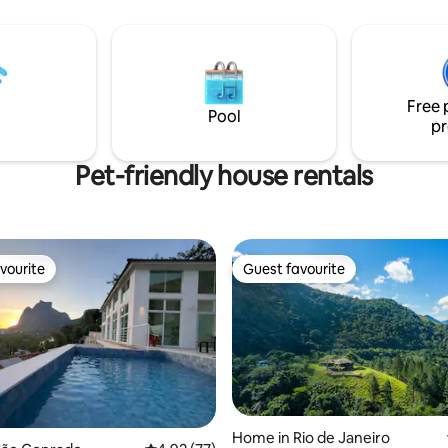
 has a outdoor space with a
courtesy BREAKFAST included a
f the beach, with
regular daily maintainance cleanning
and seating area . High speed
house and free laundry, from Monday to
n the whole flat. 24 hour sec
Friday, except holidays days. The best
restaurants, pubs, caffes and 
Free 
foot!
Pool
pr
Pet-friendly house rentals
vourite
Guest favourite
vourite
Guest favourite
Home in Rio de Janeiro