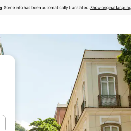
Some info has been automatically translated. 
Show original langua
 down arrow keys or explore by touch or swipe gestures.