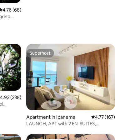
4.76 out of 5 average rating, 68 reviews
4.76 (68)
grino
Superhost
Superhost
.93 out of 5 average rating, 238 reviews
4.93 (238)
ol
Apartment in Ipanema
4.77 out of 5 average r
4.77 (167)
LAUNCH, APT with 2 EN-SUITES,
ARPOADOR BEACH VIEW