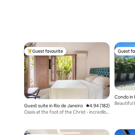
Guest favourite
Guest fa
Top guest favourite
Guest fa
Condo in 
Beautiful
Guest suite in Rio de Janeiro
4.94 out of 5 average ra
4.94 (182)
Sugarloaf
Oasis at the foot of the Christ - incredible
pool