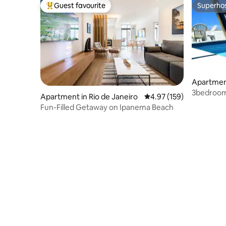
Guest favourite
Superho
Top guest favourite
Superho
Apartmen
3bedroom 
Apartment in Rio de Janeiro
4.97 out of 5 average r
4.97 (159)
on roofto
Fun-Filled Getaway on Ipanema Beach