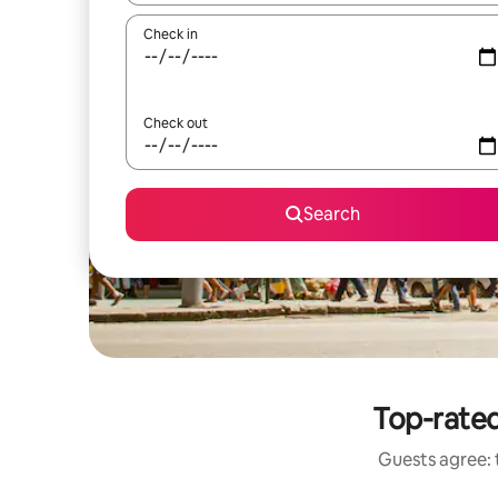
Check in
Check out
Search
Top-rated
Guests agree: t