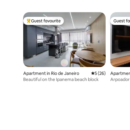
Guest favourite
Guest fa
Top guest favourite
Guest fa
Apartment in Rio de Janeiro
5 out of 5 average 
5 (26)
Apartment
Beautiful on the Ipanema beach block
Arpoador 
beach and