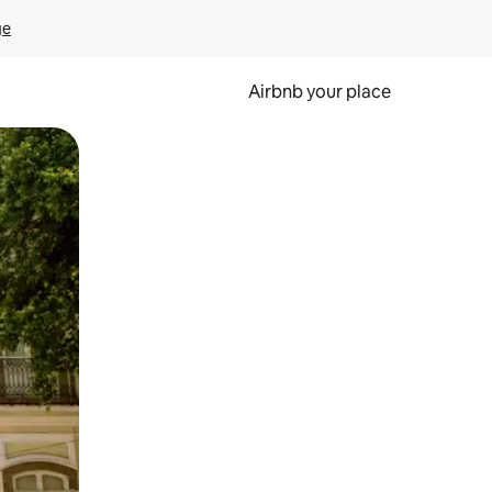
ge
Airbnb your place