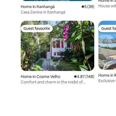
Home in 
House with
Home in Itanhangá
5 out of 5 average 
5 (39)
bedrooms
Casa Zanine in Itanhangá
Guest favourite
Guest fa
Guest favourite
Guest fa
Home in R
Home in Cosme Velho
4.87 out of 5 average ra
4.87 (148)
Exclusive
Comfort and charm in the midst of
View
nature