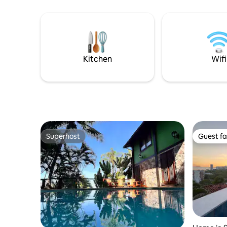
apartment
utensils. The access to the suite is
small glimpse o
independent. The Suite is two steps from
barbecue 
the Rodrigo de Freitas Lagoa bike path, 5
Internet i
minutes walk from the Botanical
Gardens, 10 min drive to Copacabana,
Leblon and Ipanema beach.
Kitchen
Wifi
Superhost
Guest fa
Superhost
Guest fa