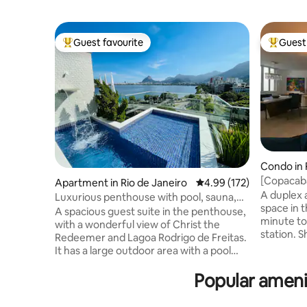
Guest favourite
Guest 
Top guest favourite
Top gues
Condo in 
[Copacab
Apartment in Rio de Janeiro
4.99 out of 5 average r
4.99 (172)
near the 
A duplex 
Luxurious penthouse with pool, sauna,
space in 
and privacy.
A spacious guest suite in the penthouse,
minute to
with a wonderful view of Christ the
station. 
Redeemer and Lagoa Rodrigo de Freitas.
door step
It has a large outdoor area with a pool
the top fl
and waterfall, a powder room, a steam
white invi
Popular ameni
sauna with a shower, a kitchen, a
stocked) and international 
barbecue area, a refrigerator, a cooktop,
makes it 
a microwave, an Airfryer, and kitchen