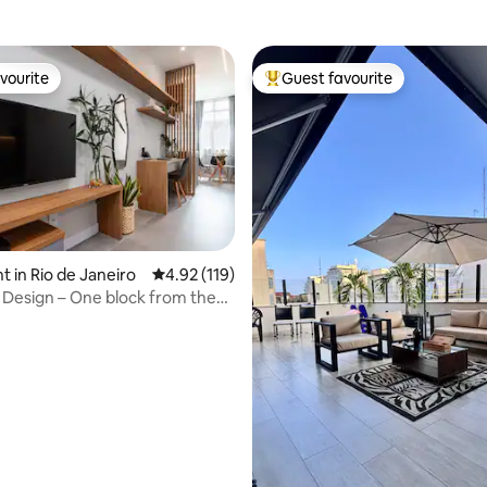
vourite
Guest favourite
vourite
Top guest favourite
rating, 26 reviews
 in Rio de Janeiro
4.92 out of 5 average rating, 119 reviews
4.92 (119)
Design – One block from the
 600 Mb Wi-Fi