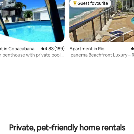
st
Guest favourite
st
Top guest favourite
t in Copacabana
4.83 out of 5 average rating, 189 reviews
4.83 (189)
Apartment in Rio
4
penthouse with private pool
Ipanema Beachfront Luxury – 
ating, 159 reviews
p
Pool & Views
Private, pet-friendly home rentals