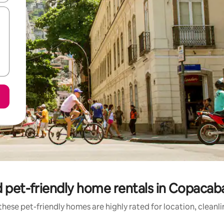
 pet-friendly home rentals in Copaca
hese pet-friendly homes are highly rated for location, cleanl