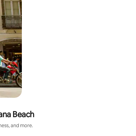
bana Beach
iness, and more.