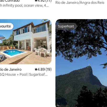
São Conrado
4.92 out of 5 average rating, 77 reviews
4.92 (77)
Rio de Janeiro/Angra dos Reis
 infinity pool, ocean view, 4
rating, 39 reviews
, 16 guests
vourite
Superhost
vourite
Superhost
io de Janeiro
4.89 out of 5 average rating, 19 reviews
4.89 (19)
ting, 148 reviews
 6Q House + Pool | Sugarloaf