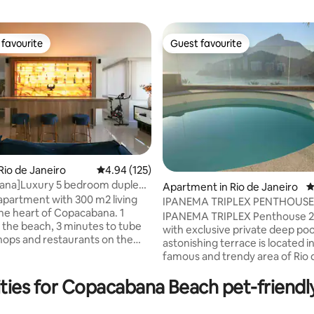
favourite
Guest favourite
t favourite
Guest favourite
Rio de Janeiro
4.94 out of 5 average rating, 125 reviews
4.94 (125)
ana]Luxury 5 bedroom duplex
ating, 172 reviews
Apartment in Rio de Janeiro
4
Beach
apartment with 300 m2 living
IPANEMA TRIPLEX PENTHOUSE
the heart of Copacabana. 1
IPANEMA TRIPLEX Penthouse 2 
 the beach, 3 minutes to tube
with exclusive private deep poo
Shops and restaurants on the
astonishing terrace is located i
. The apartment is situated on
famous and trendy area of Rio 
oors and is totally modern with
Janeiro. It has a unbreathtake 
ting marble floors. A bar (not
ties for Copacabana Beach pet-friendl
the Lake, Redimer Christ, Pedr
TV channels
Gavea. Absolutlely comfortable! MA
great for entertaining. The
SERVICE with delicious homem