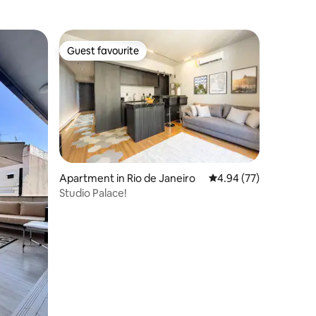
Guest favourite
Guest favourite
Apartment in Rio de Janeiro
4.94 out of 5 average 
4.94 (77)
Studio Palace!