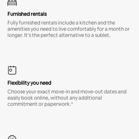
Furnished rentals
Fully furnished rentals include a kitchen and the
amenities you need to live comfortably for a month or
longer. It’s the perfect alternative to a sublet.
Flexibility you need
Choose your exact move-in and move-out dates and
easily book online, without any additional
commitment or paperwork.*