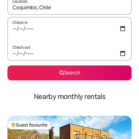
Location
When results are available, navigate with up and down arrow ke
Check in
Check out
Search
Nearby monthly rentals
Guest favourite
Top guest favourite