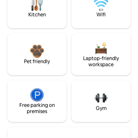
Kitchen
Wifi
Laptop-friendly
Pet friendly
workspace
Free parking on
Gym
premises