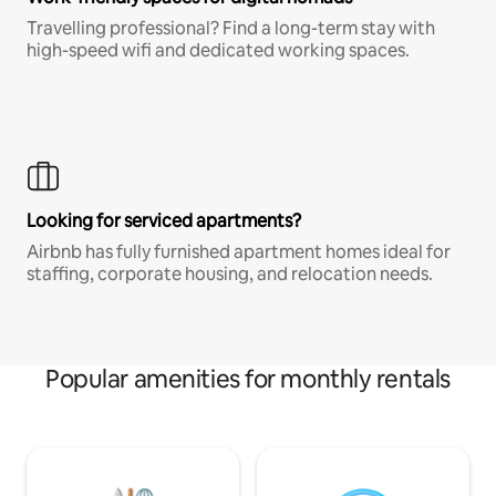
Travelling professional? Find a long-term stay with
high-speed wifi and dedicated working spaces.
Looking for serviced apartments?
Airbnb has fully furnished apartment homes ideal for
staffing, corporate housing, and relocation needs.
Popular amenities for monthly rentals