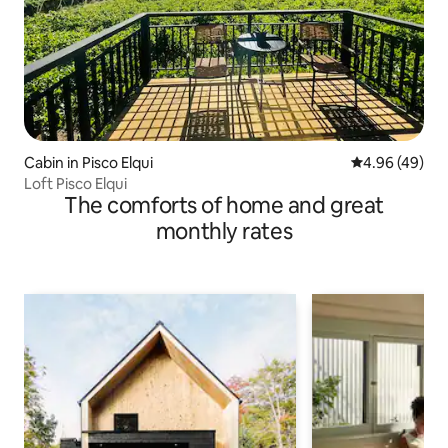
Cabin in Pisco Elqui
4.96 out of 5 
4.96 (49)
Loft Pisco Elqui
The comforts of home and great
monthly rates