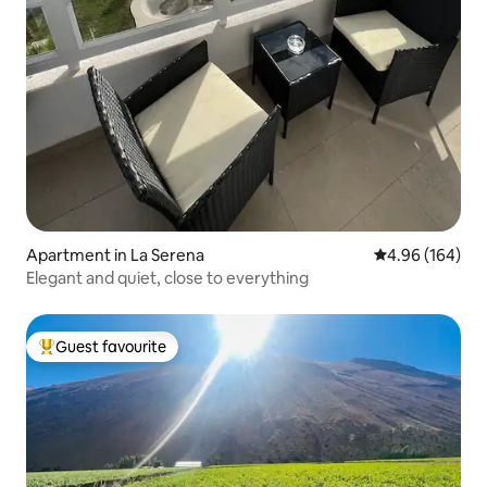
Apartment in La Serena
4.96 out of 5 a
4.96 (164)
Elegant and quiet, close to everything
Guest favourite
Top guest favourite