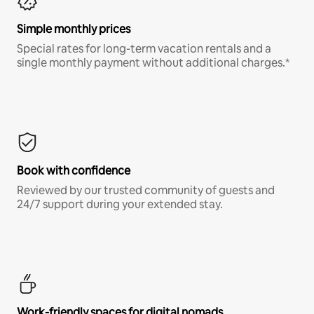
Simple monthly prices
Special rates for long-term vacation rentals and a
single monthly payment without additional charges.*
Book with confidence
Reviewed by our trusted community of guests and
24/7 support during your extended stay.
Work-friendly spaces for digital nomads