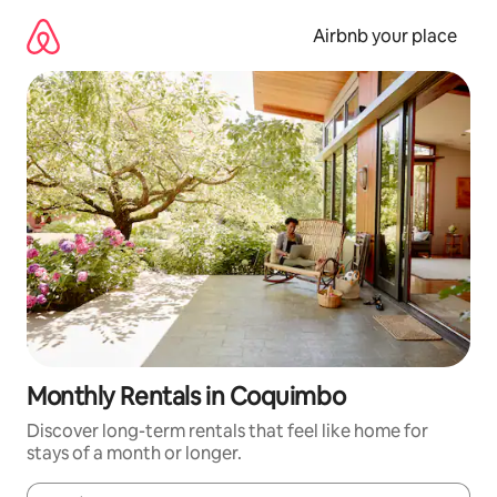
Skip
to
Airbnb your place
content
Monthly Rentals in Coquimbo
Discover long-term rentals that feel like home for
stays of a month or longer.