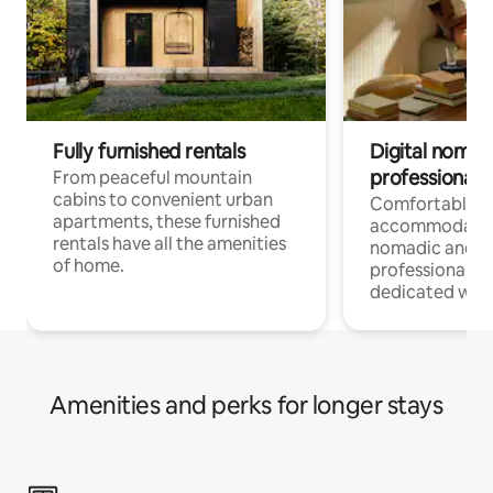
Fully furnished rentals
Digital nomads
professionals
From peaceful mountain
cabins to convenient urban
Comfortable
apartments, these furnished
accommodatio
rentals have all the amenities
nomadic and r
of home.
professionals w
dedicated work
Amenities and perks for longer stays