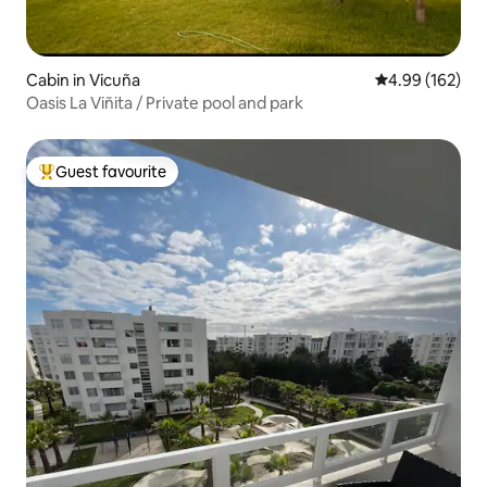
Cabin in Vicuña
4.99 out of 5 a
4.99 (162)
Oasis La Viñita / Private pool and park
Guest favourite
Top guest favourite