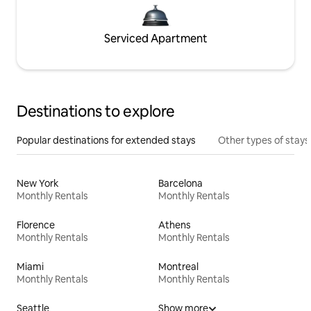
Serviced Apartment
Destinations to explore
Popular destinations for extended stays
Other types of stays
New York
Barcelona
Monthly Rentals
Monthly Rentals
Florence
Athens
Monthly Rentals
Monthly Rentals
Miami
Montreal
Monthly Rentals
Monthly Rentals
Seattle
Show more