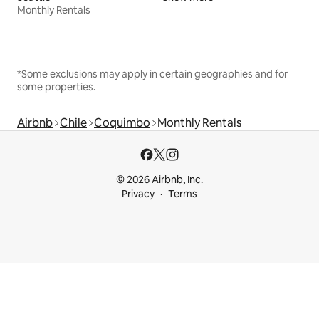
Monthly Rentals
*Some exclusions may apply in certain geographies and for
some properties.
Airbnb
Chile
Coquimbo
Monthly Rentals
© 2026 Airbnb, Inc.
Privacy
Terms