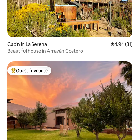
Cabin in La Serena
4.94 out of 5
4.94 (31)
Beautiful house in Arrayán Costero
Guest favourite
Top guest favourite