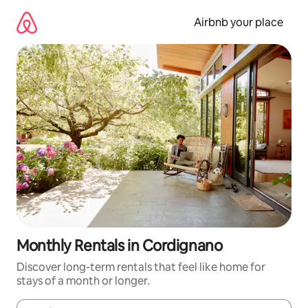
Skip
to
Airbnb your place
content
Monthly Rentals in Cordignano
Discover long-term rentals that feel like home for
stays of a month or longer.