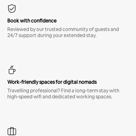
Book with confidence
Reviewed by our trusted community of guests and
24/7 support during your extended stay.
Work-friendly spaces for digital nomads
Travelling professional? Find a long-term stay with
high-speed wifi and dedicated working spaces.