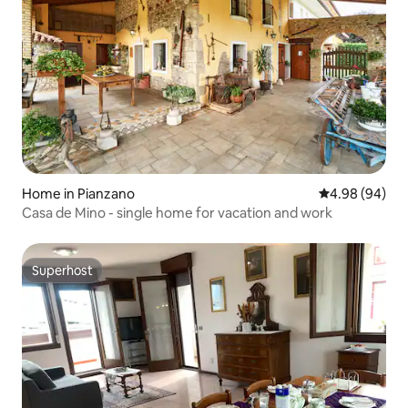
Home in Pianzano
4.98 out of 5 
4.98 (94)
Casa de Mino - single home for vacation and work
Superhost
Superhost