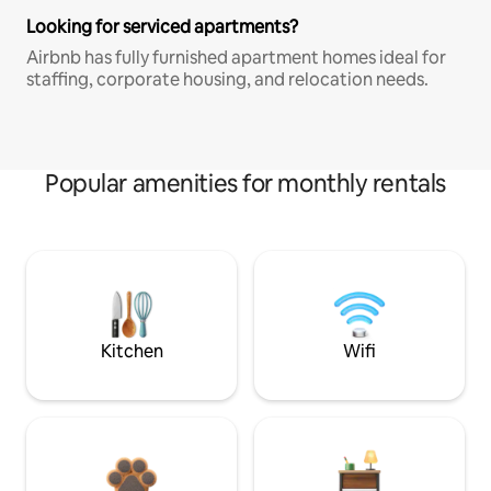
Looking for serviced apartments?
Airbnb has fully furnished apartment homes ideal for
staffing, corporate housing, and relocation needs.
Popular amenities for monthly rentals
Kitchen
Wifi