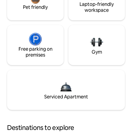
Laptop-friendly
Pet friendly
workspace
Free parking on
Gym
premises
Serviced Apartment
Destinations to explore