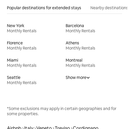
Popular destinations for extended stays
Nearby destinations
New York
Barcelona
Monthly Rentals
Monthly Rentals
Florence
Athens
Monthly Rentals
Monthly Rentals
Miami
Montreal
Monthly Rentals
Monthly Rentals
Seattle
Show more
Monthly Rentals
*Some exclusions may apply in certain geographies and for
some properties.
Airbnb
Italy
Veneto
Treviso
Cordignano