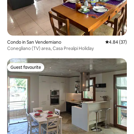
Condo in San Vendemiano
4.84 out of 5 
4.84 (37)
Conegliano (TV) area, Casa Prealpi Holiday
Guest favourite
Guest favourite