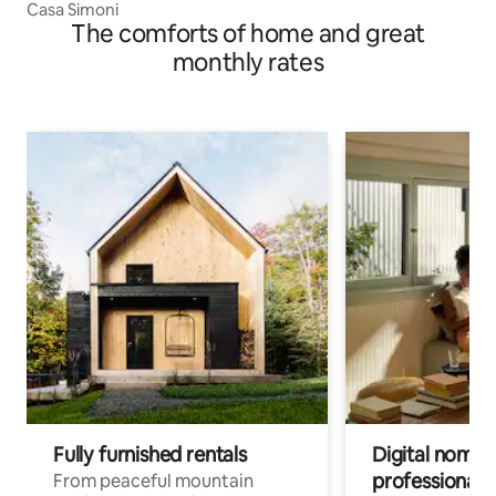
Casa Simoni
The comforts of home and great
monthly rates
Fully furnished rentals
Digital nomads
professionals
From peaceful mountain