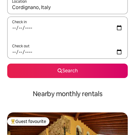
Location
When results are available, navigate with up and down arrow ke
Check in
Check out
Search
Nearby monthly rentals
Guest favourite
Top guest favourite