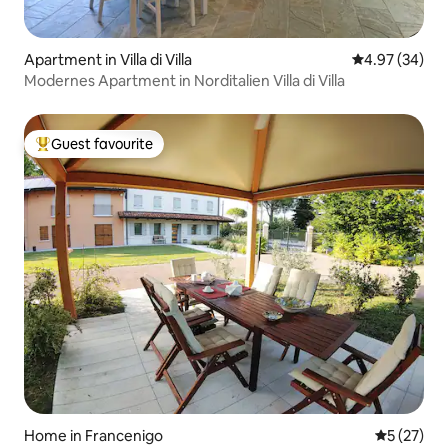
Apartment in Villa di Villa
4.97 out of 5 
4.97 (34)
Modernes Apartment in Norditalien Villa di Villa
Guest favourite
Top guest favourite
Home in Francenigo
5 out of 5
5 (27)