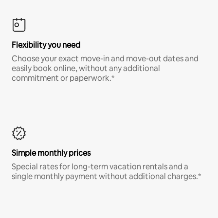
Flexibility you need
Choose your exact move-in and move-out dates and
easily book online, without any additional
commitment or paperwork.*
Simple monthly prices
Special rates for long-term vacation rentals and a
single monthly payment without additional charges.*