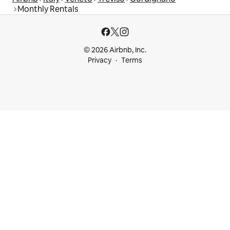
Monthly Rentals
© 2026 Airbnb, Inc.
Privacy
Terms