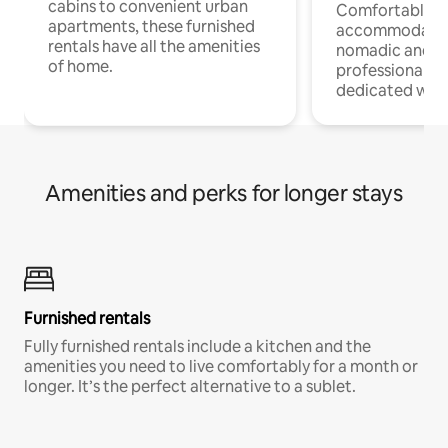
cabins to convenient urban
Comfortable
apartments, these furnished
accommodatio
rentals have all the amenities
nomadic and r
of home.
professionals w
dedicated work
Amenities and perks for longer stays
Furnished rentals
Fully furnished rentals include a kitchen and the
amenities you need to live comfortably for a month or
longer. It’s the perfect alternative to a sublet.